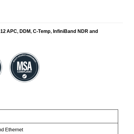
12 APC, DDM, C-Temp, InfiniBand NDR and
nd Ethernet