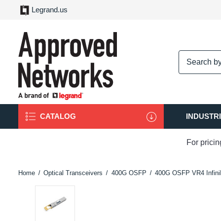
Legrand.us
logo
CATALOG
INDUSTR
For prici
Home
Optical Transceivers
400G OSFP
400G OSFP VR4 Infin