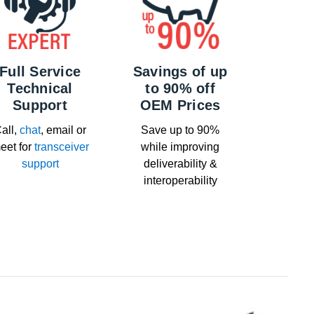
Full Service
Savings of up
Technical
to 90% off
Support
OEM Prices
all,
chat
, email or
Save up to 90%
eet for
transceiver
while improving
support
deliverability &
interoperability