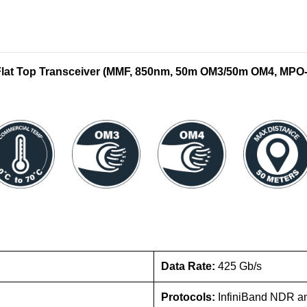
at Top Transceiver (MMF, 850nm, 50m OM3/50m OM4, MPO-
Data Rate:
425 Gb/s
Protocols:
InfiniBand NDR a