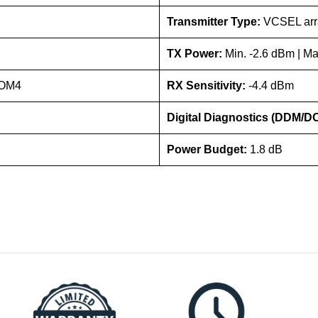
Transmitter Type:
VCSEL arr
TX Power:
Min. -2.6 dBm | M
/OM4
RX Sensitivity:
-4.4 dBm
Digital Diagnostics (DDM/D
Power Budget:
1.8 dB