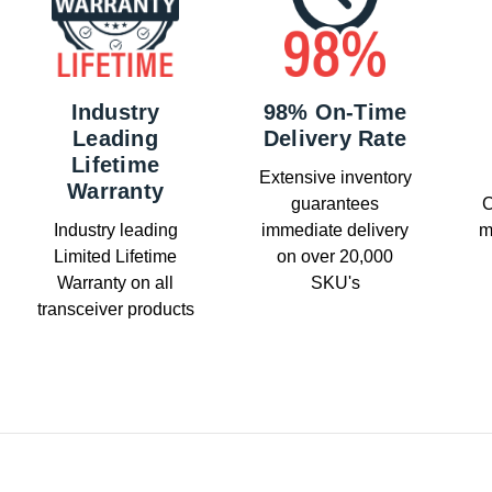
Industry
98% On-Time
Leading
Delivery Rate
Lifetime
Extensive inventory
Warranty
guarantees
C
Industry leading
immediate delivery
m
Limited Lifetime
on over 20,000
Warranty on all
SKU's
transceiver products