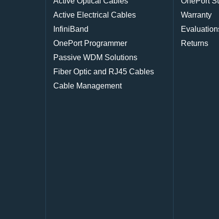
Active Optical Cables
OnePort S
Active Electrical Cables
Warranty
InfiniBand
Evaluation
OnePort Programmer
Returns
Passive WDM Solutions
Fiber Optic and RJ45 Cables
Cable Management