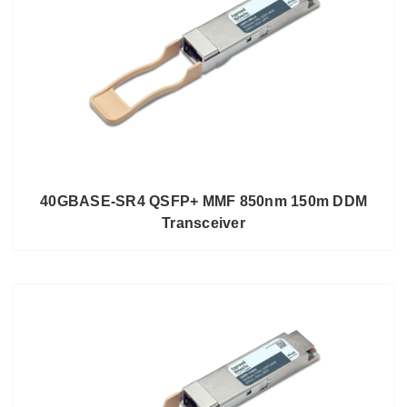
40GBASE-SR4 QSFP+ MMF 850nm 150m DDM
Transceiver