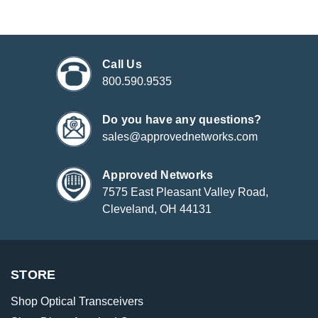
Call Us
800.590.9535
Do you have any questions?
sales@approvednetworks.com
Approved Networks
7575 East Pleasant Valley Road,
Cleveland, OH 44131
STORE
Shop Optical Transceivers