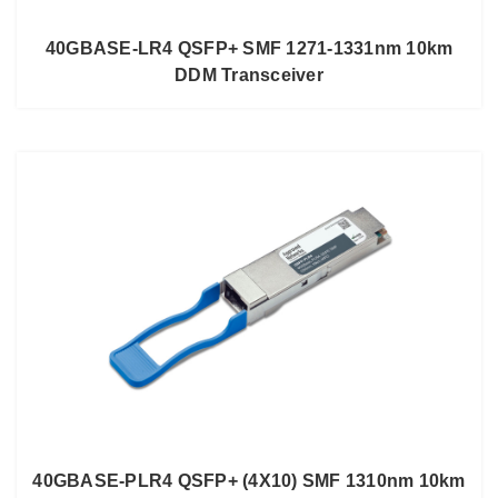
40GBASE-LR4 QSFP+ SMF 1271-1331nm 10km
DDM Transceiver
40GBASE-PLR4 QSFP+ (4X10) SMF 1310nm 10km