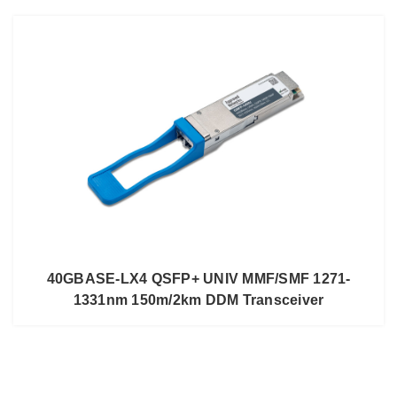
40GBASE-LX4 QSFP+ UNIV MMF/SMF 1271-
1331nm 150m/2km DDM Transceiver