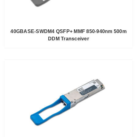
40GBASE-SWDM4 QSFP+ MMF 850-940nm 500m
DDM Transceiver