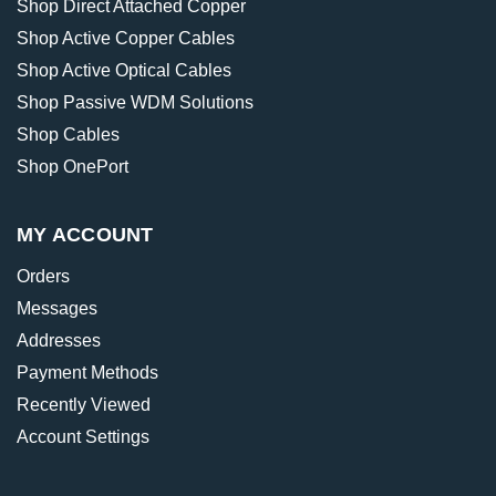
Shop Direct Attached Copper
Shop Active Copper Cables
Shop Active Optical Cables
Shop Passive WDM Solutions
Shop Cables
Shop OnePort
MY ACCOUNT
Orders
Messages
Addresses
Payment Methods
Recently Viewed
Account Settings