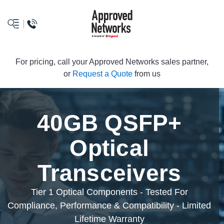
logo
For pricing, call your Approved Networks sales partner,
or
Request a Quote
from us
40GB QSFP+
Optical
Transceivers
Tier 1 Optical Components - Tested For
Compliance, Performance & Compatibility - Limited
Lifetime Warranty