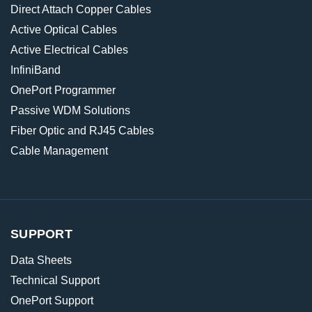
Direct Attach Copper Cables
Active Optical Cables
Active Electrical Cables
InfiniBand
OnePort Programmer
Passive WDM Solutions
Fiber Optic and RJ45 Cables
Cable Management
SUPPORT
Data Sheets
Technical Support
OnePort Support