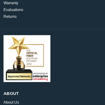
Warranty
Evaluations
Returns
ABOUT
About Us