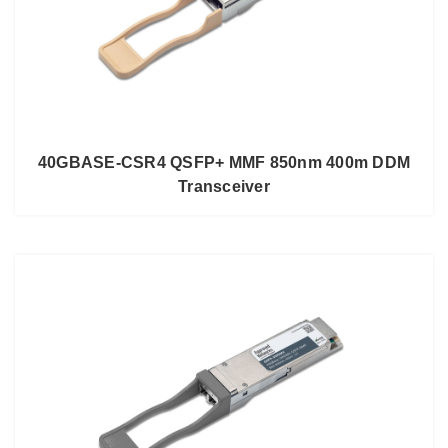
40GBASE-CSR4 QSFP+ MMF 850nm 400m DDM
Transceiver