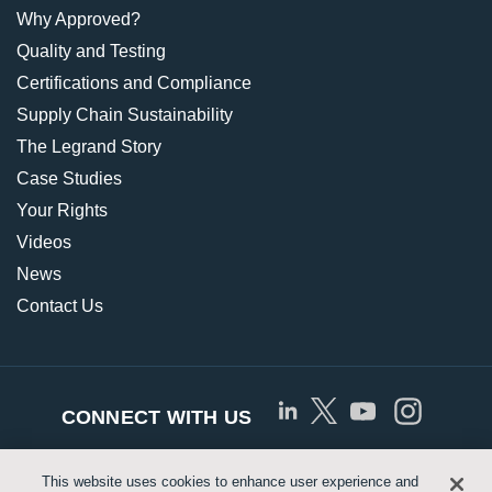
Why Approved?
Quality and Testing
Certifications and Compliance
Supply Chain Sustainability
The Legrand Story
Case Studies
Your Rights
Videos
News
Contact Us
CONNECT WITH US
This website uses cookies to enhance user experience and