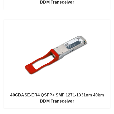
DDM Transceiver
40GBASE-ER4 QSFP+ SMF 1271-1331nm 40km
DDM Transceiver