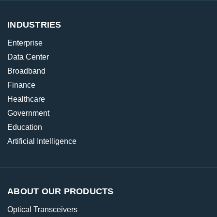
INDUSTRIES
Enterprise
Data Center
Broadband
Finance
Healthcare
Government
Education
Artificial Intelligence
ABOUT OUR PRODUCTS
Optical Transceivers