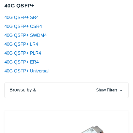
40G QSFP+
40G QSFP+ SR4
40G QSFP+ CSR4
40G QSFP+ SWDM4
40G QSFP+ LR4
40G QSFP+ PLR4
40G QSFP+ ER4
40G QSFP+ Universal
Browse by &
Show Filters