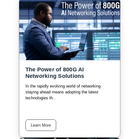
The Power of 800G AI
Networking Solutions
In the rapidly evolving world of networking
staying ahead means adopting the latest
technologies th..
Learn More