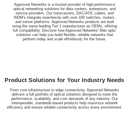
Approved Networks is a trusted provider of high-performance
optical networking solutions for data centers, enterprises, and
service providers. Our transceivers, DAC/AOC cables, and
WDM's integrate seamlessly with over 100 switches, routers,
and server platforms. Approved Networks products are built
using the same leading Tier 1 manufactures as OEMs, offering
full compatibility. Discover how Approved Networks' fiber optic
solutions can help you build flexible, reliable networks that
perform today and scale effortlessly for the future.
Product Solutions for Your Industry Needs
From core infrastructure to edge connectivity, Approved Networks
delivers a full portfolio of optical solutions designed to meet the
performance, scalability, and cost demands of any industry. Our
interoperable, standards-based products help maximize network
efficiency and ensure reliable connectivity across every environment.