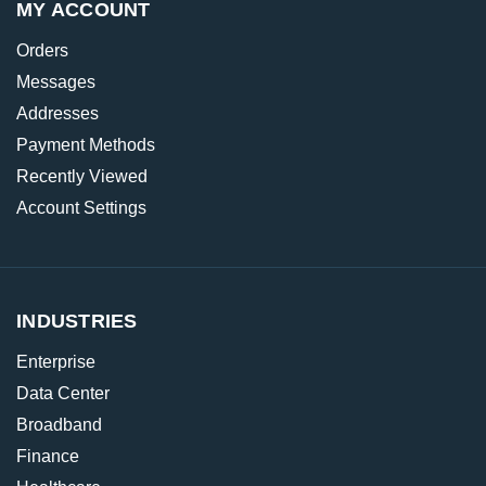
MY ACCOUNT
Orders
Messages
Addresses
Payment Methods
Recently Viewed
Account Settings
INDUSTRIES
Enterprise
Data Center
Broadband
Finance