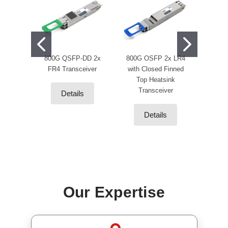
800G QSFP-DD 2x
800G OSFP 2x LR4
400
FR4 Transceiver
with Closed Finned
OSFP1
Top Heatsink
NDR
Transceiver
50m DD
Details
Details
Our Expertise