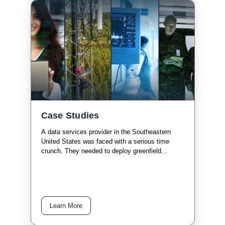
Case Studies
A data services provider in the Southeastern
United States was faced with a serious time
crunch. They needed to deploy greenfield...
Learn More