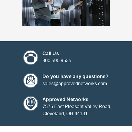
Call Us
800.590.9535
Do you have any questions?
sales@approvednetworks.com
Approved Networks
7575 East Pleasant Valley Road,
Cleveland, OH 44131