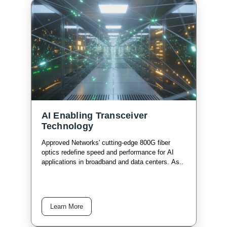
AI Enabling Transceiver
Technology
Approved Networks' cutting-edge 800G fiber
optics redefine speed and performance for AI
applications in broadband and data centers. As..
Learn More