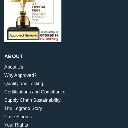
ABOUT
About Us
Why Approved?
Quality and Testing
Certifications and Compliance
Supply Chain Sustainability
The Legrand Story
Case Studies
Your Rights