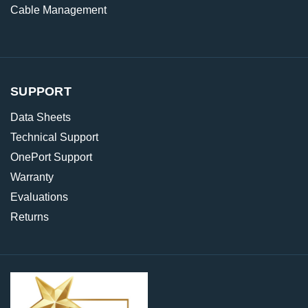
Cable Management
SUPPORT
Data Sheets
Technical Support
OnePort Support
Warranty
Evaluations
Returns