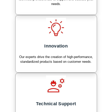
needs.
Innovation
Our experts drive the creation of high-performance,
standardized products based on customer needs.
Technical Support