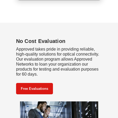
No Cost Evaluation
Approved takes pride in providing reliable,
high-quality solutions for optical connectivity.
Our evaluation program allows Approved
Networks to loan your organization our
products for testing and evaluation purposes
for 60 days.
Free Evaluations