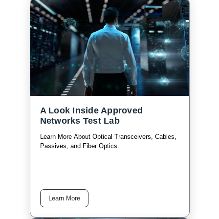
A Look Inside Approved
Networks Test Lab
Learn More About Optical Transceivers, Cables,
Passives, and Fiber Optics.
Learn More