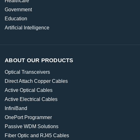
Healthcare
Government
Education
Artificial Intelligence
ABOUT OUR PRODUCTS
Optical Transceivers
Direct Attach Copper Cables
Active Optical Cables
Active Electrical Cables
InfiniBand
OnePort Programmer
Passive WDM Solutions
Fiber Optic and RJ45 Cables