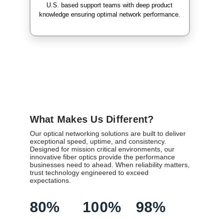
U.S. based support teams with deep product
knowledge ensuring optimal network performance.
What Makes Us Different?
Our optical networking solutions are built to deliver
exceptional speed, uptime, and consistency.
Designed for mission critical environments, our
innovative fiber optics provide the performance
businesses need to ahead. When reliability matters,
trust technology engineered to exceed
expectations.
80%
100%
98%