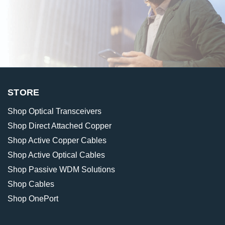
STORE
Shop Optical Transceivers
Shop Direct Attached Copper
Shop Active Copper Cables
Shop Active Optical Cables
Shop Passive WDM Solutions
Shop Cables
Shop OnePort