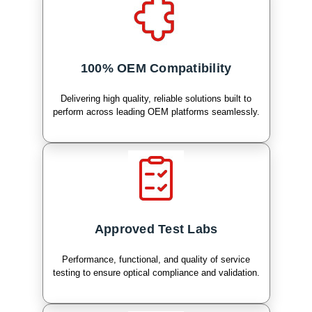
100% OEM Compatibility
Delivering high quality, reliable solutions built to
perform across leading OEM platforms seamlessly.
Approved Test Labs
Performance, functional, and quality of service
testing to ensure optical compliance and validation.