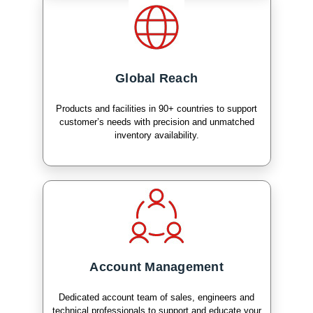
Global Reach
Products and facilities in 90+ countries to support
customer’s needs with precision and unmatched
inventory availability.
Account Management
Dedicated account team of sales, engineers and
technical professionals to support and educate your