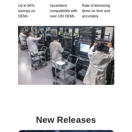
Up to 80%
Guranteed
Rate of delivering
savings on
compatibility with
items on time and
OEMs
over 100 OEMs
accurately
New Releases