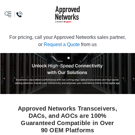
logo
For pricing, call your Approved Networks sales partner,
or
Request a Quote
from us
Approved Networks Transceivers,
DACs, and AOCs are 100%
Guaranteed Compatible in Over
90 OEM Platforms