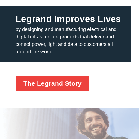
Legrand Improves Lives
by designing and manufacturing electrical and
digital infrastructure products that deliver and
control power, light and data to customers all
around the world.
The Legrand Story