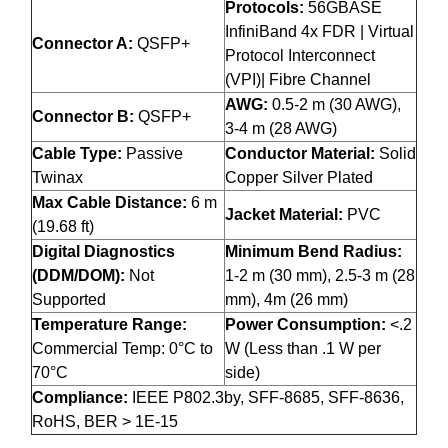
Protocols:
56GBASE
InfiniBand 4x FDR | Virtual
Connector A:
QSFP+
Protocol Interconnect
(VPI)| Fibre Channel
AWG:
0.5-2 m (30 AWG),
Connector B:
QSFP+
3-4 m (28 AWG)
Cable Type:
Passive
Conductor Material:
Solid
Twinax
Copper Silver Plated
Max Cable Distance:
6 m
Jacket Material:
PVC
(19.68 ft)
Digital Diagnostics
Minimum Bend Radius:
(DDM/DOM):
Not
1-2 m (30 mm), 2.5-3 m (28
Supported
mm), 4m (26 mm)
Temperature Range:
Power Consumption:
<.2
Commercial Temp: 0°C to
W (Less than .1 W per
70°C
side)
Compliance:
IEEE P802.3by, SFF-8685, SFF-8636,
RoHS, BER > 1E-15