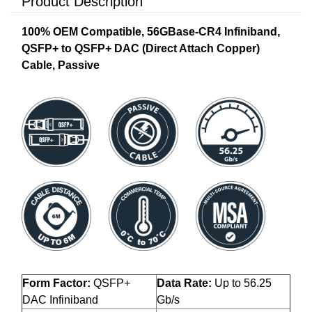
Product Description
100% OEM Compatible, 56GBase-CR4 Infiniband,
QSFP+ to QSFP+ DAC (Direct Attach Copper)
Cable, Passive
Form Factor:
QSFP+
Data Rate:
Up to 56.25
DAC Infiniband
Gb/s