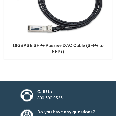
10GBASE SFP+ Passive DAC Cable (SFP+ to
SFP+)
Call Us
800.590.9535
Do you have any questions?