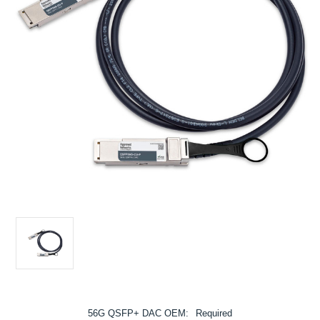
56G QSFP+ DAC OEM:
Required