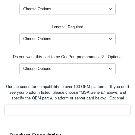
Length:
Required
Do you want this part to be OnePort programmable?:
Optional
Our lab codes for compatibility in over 100 OEM platforms. If you don't
see your platform listed, please choose "MSA Generic" above, and
specify the OEM part #, platform or server card below:
Optional