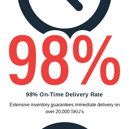
98% On-Time Delivery Rate
Extensive inventory guarantees immediate delivery on
over 20,000 SKU's