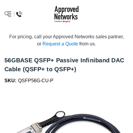
logo
For pricing, call your Approved Networks sales partner,
or
Request a Quote
from us.
56GBASE QSFP+ Passive Infiniband DAC
Cable (QSFP+ to QSFP+)
SKU:
QSFP56G-CU-P