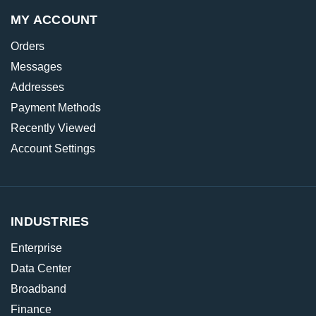
MY ACCOUNT
Orders
Messages
Addresses
Payment Methods
Recently Viewed
Account Settings
INDUSTRIES
Enterprise
Data Center
Broadband
Finance