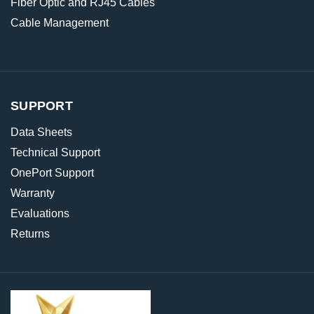
Fiber Optic and RJ45 Cables
Cable Management
SUPPORT
Data Sheets
Technical Support
OnePort Support
Warranty
Evaluations
Returns