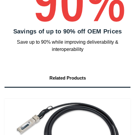
Savings of up to 90% off OEM Prices
Save up to 90% while improving deliverability &
interoperability
Related Products