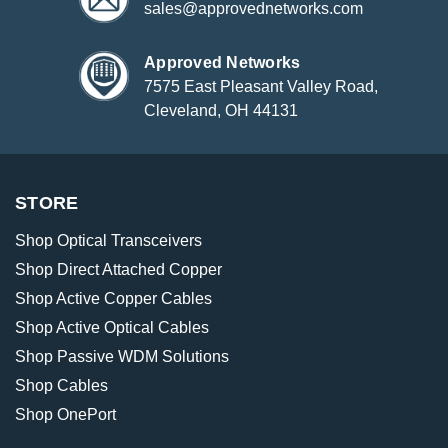
sales@approvednetworks.com
Approved Networks
7575 East Pleasant Valley Road,
Cleveland, OH 44131
STORE
Shop Optical Transceivers
Shop Direct Attached Copper
Shop Active Copper Cables
Shop Active Optical Cables
Shop Passive WDM Solutions
Shop Cables
Shop OnePort