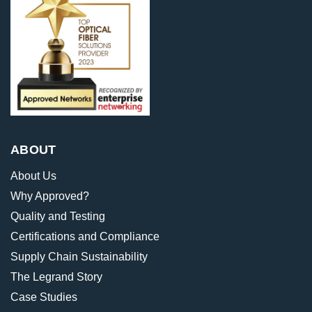
ABOUT
About Us
Why Approved?
Quality and Testing
Certifications and Compliance
Supply Chain Sustainability
The Legrand Story
Case Studies