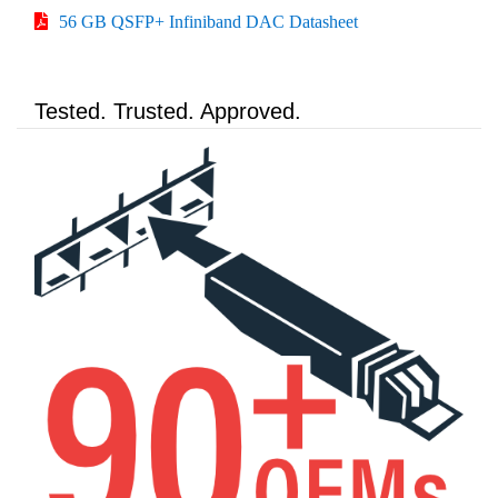
56 GB QSFP+ Infiniband DAC Datasheet
Tested. Trusted. Approved.