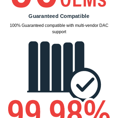
Guaranteed Compatible
100% Guaranteed compatible with multi-vendor DAC
support