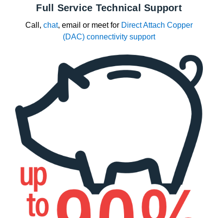
Full Service Technical Support
Call,
chat
, email or meet for
Direct Attach Copper
(DAC) connectivity support