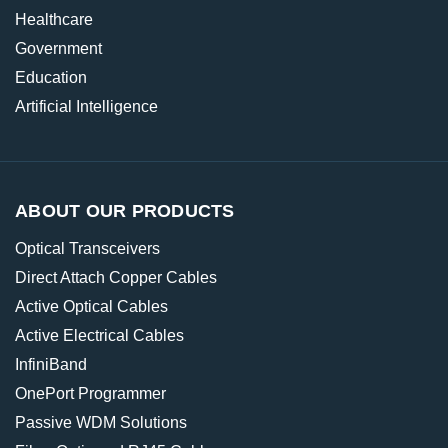
Healthcare
Government
Education
Artificial Intelligence
ABOUT OUR PRODUCTS
Optical Transceivers
Direct Attach Copper Cables
Active Optical Cables
Active Electrical Cables
InfiniBand
OnePort Programmer
Passive WDM Solutions