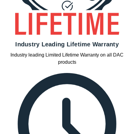
Industry Leading Lifetime Warranty
Industry leading Limited Lifetime Warranty on all DAC
products