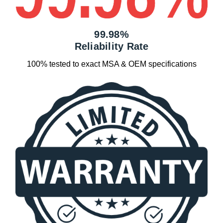
99.98%
Reliability Rate
100% tested to exact MSA & OEM specifications