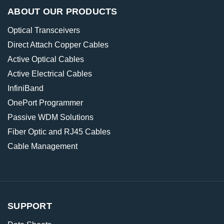
ABOUT OUR PRODUCTS
Optical Transceivers
Direct Attach Copper Cables
Active Optical Cables
Active Electrical Cables
InfiniBand
OnePort Programmer
Passive WDM Solutions
Fiber Optic and RJ45 Cables
Cable Management
SUPPORT