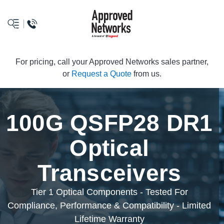
logo
For pricing, call your Approved Networks sales partner,
or
Request a Quote
from us.
100G QSFP28 DR1
Optical
Transceivers
Tier 1 Optical Components - Tested For
Compliance, Performance & Compatibility - Limited
Lifetime Warranty