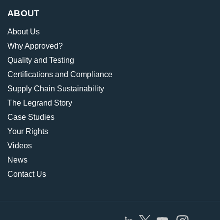
ABOUT
About Us
Why Approved?
Quality and Testing
Certifications and Compliance
Supply Chain Sustainability
The Legrand Story
Case Studies
Your Rights
Videos
News
Contact Us