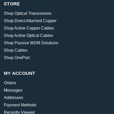
STORE
Shop Optical Transceivers
Shop Direct Attached Copper
Shop Active Copper Cables
Shop Active Optical Cables
Shop Passive WDM Solutions
Shop Cables
Shop OnePort
MY ACCOUNT
Orders
Messages
Addresses
Payment Methods
Recently Viewed