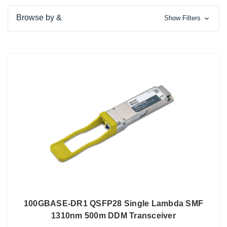
Browse by &
Show Filters
100GBASE-DR1 QSFP28 Single Lambda SMF
1310nm 500m DDM Transceiver