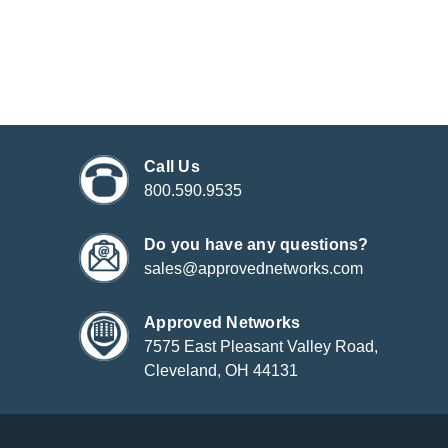
Call Us
800.590.9535
Do you have any questions?
sales@approvednetworks.com
Approved Networks
7575 East Pleasant Valley Road,
Cleveland, OH 44131