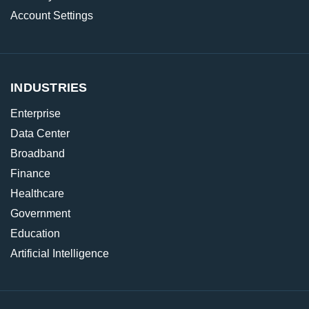
Account Settings
INDUSTRIES
Enterprise
Data Center
Broadband
Finance
Healthcare
Government
Education
Artificial Intelligence