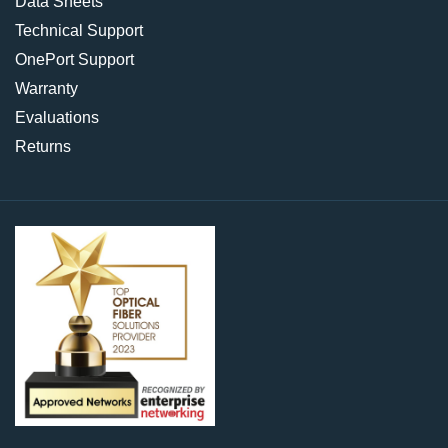
Data Sheets
Technical Support
OnePort Support
Warranty
Evaluations
Returns