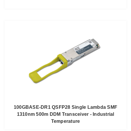
100GBASE-DR1 QSFP28 Single Lambda SMF
1310nm 500m DDM Transceiver - Industrial
Temperature