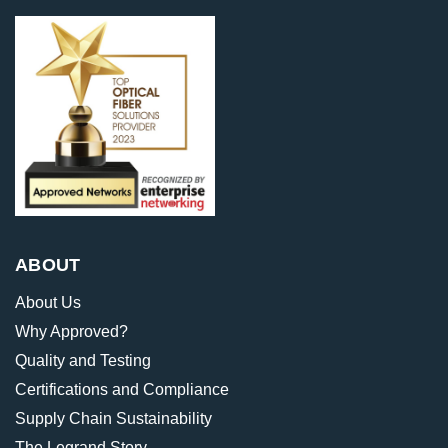
ABOUT
About Us
Why Approved?
Quality and Testing
Certifications and Compliance
Supply Chain Sustainability
The Legrand Story