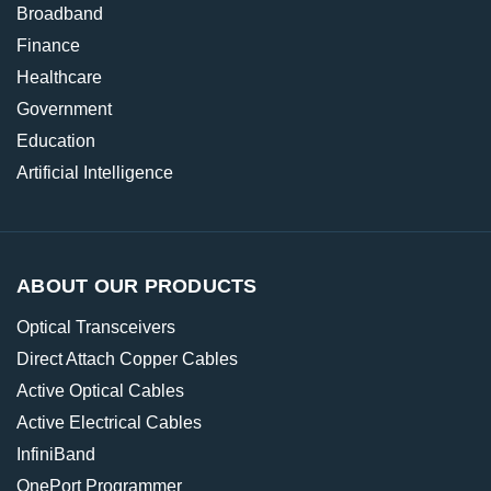
Broadband
Finance
Healthcare
Government
Education
Artificial Intelligence
ABOUT OUR PRODUCTS
Optical Transceivers
Direct Attach Copper Cables
Active Optical Cables
Active Electrical Cables
InfiniBand
OnePort Programmer