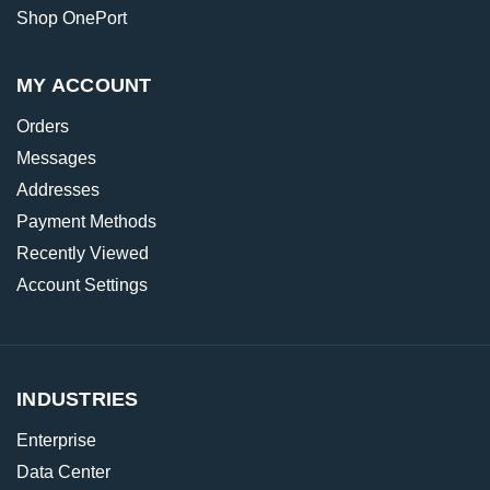
Shop OnePort
MY ACCOUNT
Orders
Messages
Addresses
Payment Methods
Recently Viewed
Account Settings
INDUSTRIES
Enterprise
Data Center