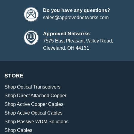
Do you have any questions?
sales@approvednetworks.com
Approved Networks
7575 East Pleasant Valley Road,
Cleveland, OH 44131
STORE
Shop Optical Transceivers
Shop Direct Attached Copper
Shop Active Copper Cables
Shop Active Optical Cables
Shop Passive WDM Solutions
Shop Cables