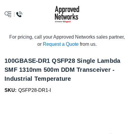
logo
For pricing, call your Approved Networks sales partner,
or
Request a Quote
from us.
100GBASE-DR1 QSFP28 Single Lambda
SMF 1310nm 500m DDM Transceiver -
Industrial Temperature
SKU:
QSFP28-DR1-I