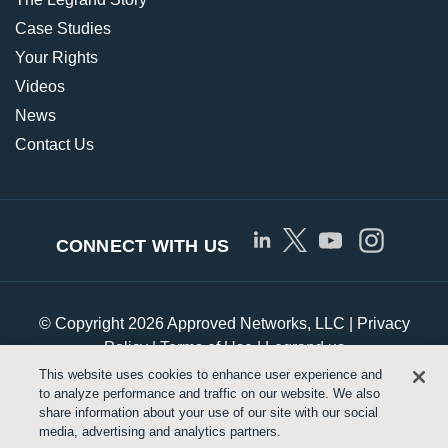
Case Studies
Your Rights
Videos
News
Contact Us
CONNECT WITH US
© Copyright 2026 Approved Networks, LLC |
Privacy
Policy
|
Terms of Use
|
Legrand.us
This website uses cookies to enhance user experience and
to analyze performance and traffic on our website. We also
Customize Cookie Settings
share information about your use of our site with our social
media, advertising and analytics partners.