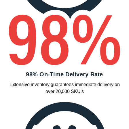
98% On-Time Delivery Rate
Extensive inventory guarantees immediate delivery on
over 20,000 SKU's