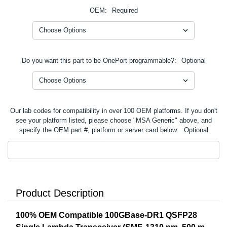
OEM:
Required
Do you want this part to be OnePort programmable?:
Optional
Our lab codes for compatibility in over 100 OEM platforms. If you don't
see your platform listed, please choose "MSA Generic" above, and
specify the OEM part #, platform or server card below:
Optional
Product Description
100% OEM Compatible 100GBase-DR1 QSFP28