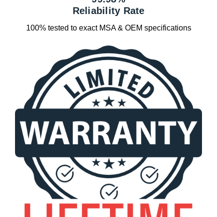
Reliability Rate
100% tested to exact MSA & OEM specifications