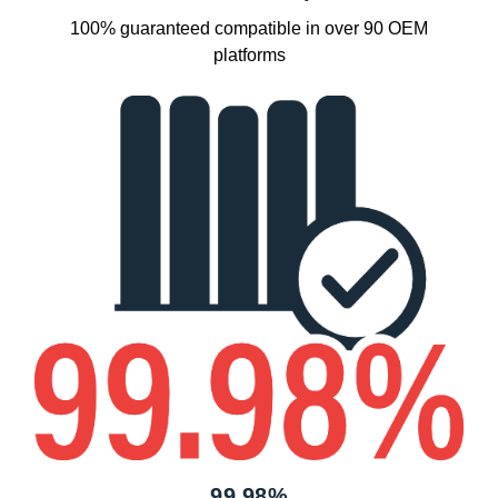
100% guaranteed compatible in over 90 OEM
platforms
99.98%