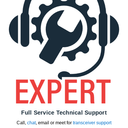
Full Service Technical Support
Call,
chat
, email or meet for
transceiver support