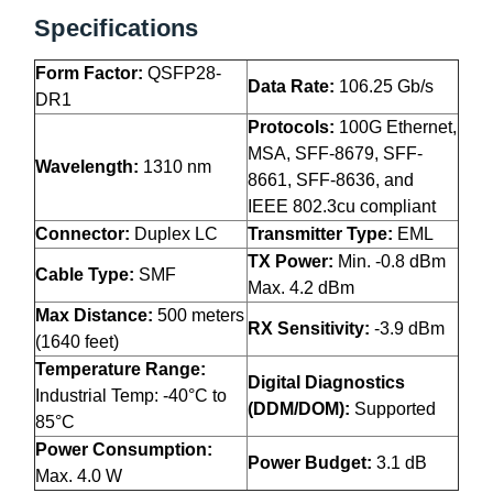
Specifications
Form Factor:
QSFP28-
Data Rate:
106.25 Gb/s
DR1
Protocols:
100G Ethernet,
MSA, SFF-8679, SFF-
Wavelength:
1310 nm
8661, SFF-8636, and
IEEE 802.3cu compliant
Connector:
Duplex LC
Transmitter Type:
EML
TX Power:
Min. -0.8 dBm
Cable Type:
SMF
Max. 4.2 dBm
Max Distance:
500 meters
RX Sensitivity:
-3.9 dBm
(1640 feet)
Temperature Range:
Digital Diagnostics
Industrial Temp: -40°C to
(DDM/DOM):
Supported
85°C
Power Consumption:
Power Budget:
3.1 dB
Max. 4.0 W