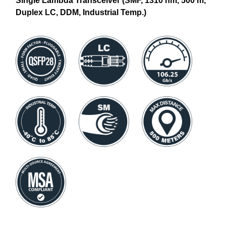
Single Lambda Transceiver (SMF, 1310 nm, 500 m,
Duplex LC, DDM, Industrial Temp.)