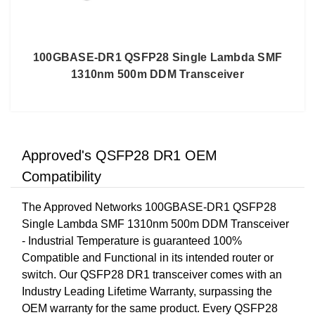
100GBASE-DR1 QSFP28 Single Lambda SMF
1310nm 500m DDM Transceiver
Approved's QSFP28 DR1 OEM
Compatibility
The Approved Networks 100GBASE-DR1 QSFP28
Single Lambda SMF 1310nm 500m DDM Transceiver
- Industrial Temperature is guaranteed 100%
Compatible and Functional in its intended router or
switch. Our QSFP28 DR1 transceiver comes with an
Industry Leading Lifetime Warranty, surpassing the
OEM warranty for the same product. Every QSFP28