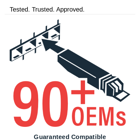
Tested. Trusted. Approved.
Guaranteed Compatible