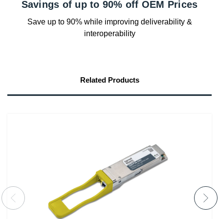
Savings of up to 90% off OEM Prices
Save up to 90% while improving deliverability &
interoperability
Related Products