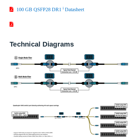
i
100 GB QSFP28 DR1
Datasheet
Technical Diagrams