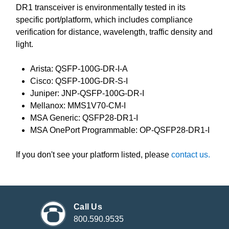
DR1 transceiver is environmentally tested in its
specific port/platform, which includes compliance
verification for distance, wavelength, traffic density and
light.
Arista: QSFP-100G-DR-I-A
Cisco: QSFP-100G-DR-S-I
Juniper: JNP-QSFP-100G-DR-I
Mellanox: MMS1V70-CM-I
MSA Generic: QSFP28-DR1-I
MSA OnePort Programmable: OP-QSFP28-DR1-I
If you don't see your platform listed, please
contact us.
Call Us
800.590.9535