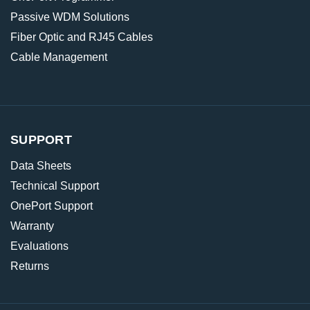
Passive WDM Solutions
Fiber Optic and RJ45 Cables
Cable Management
SUPPORT
Data Sheets
Technical Support
OnePort Support
Warranty
Evaluations
Returns