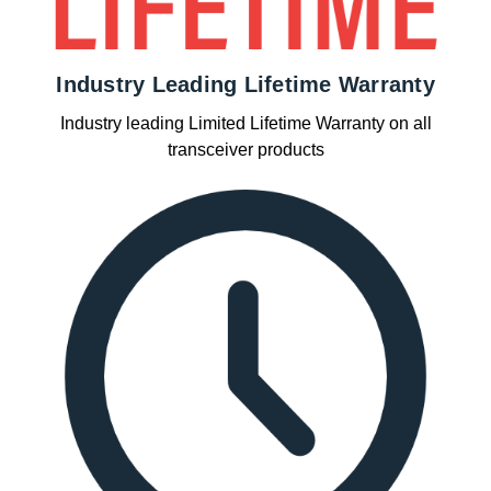
Industry Leading Lifetime Warranty
Industry leading Limited Lifetime Warranty on all
transceiver products