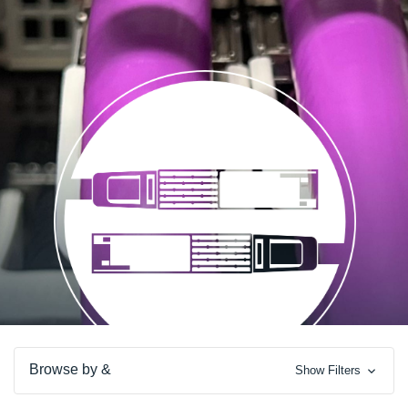
Browse by &
Show Filters