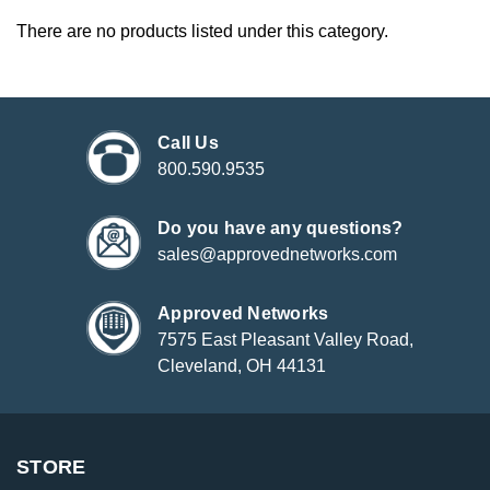
There are no products listed under this category.
Call Us
800.590.9535
Do you have any questions?
sales@approvednetworks.com
Approved Networks
7575 East Pleasant Valley Road,
Cleveland, OH 44131
STORE