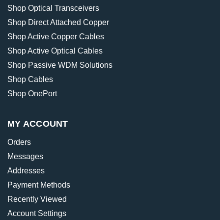
Shop Optical Transceivers
Shop Direct Attached Copper
Shop Active Copper Cables
Shop Active Optical Cables
Shop Passive WDM Solutions
Shop Cables
Shop OnePort
MY ACCOUNT
Orders
Messages
Addresses
Payment Methods
Recently Viewed
Account Settings