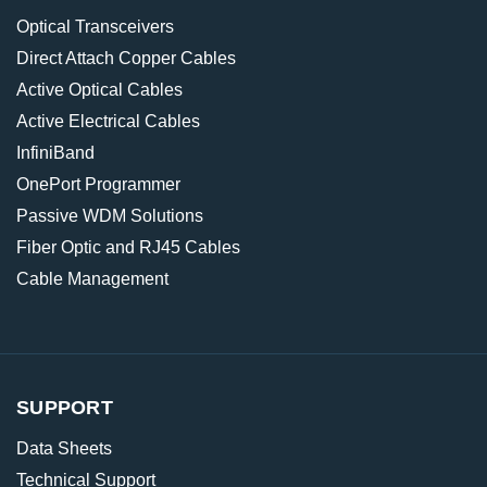
Optical Transceivers
Direct Attach Copper Cables
Active Optical Cables
Active Electrical Cables
InfiniBand
OnePort Programmer
Passive WDM Solutions
Fiber Optic and RJ45 Cables
Cable Management
SUPPORT
Data Sheets
Technical Support