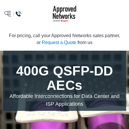
logo
For pricing, call your Approved Networks sales partner,
or
Request a Quote
from us
400G QSFP-DD
AECs
Affordable Interconnections for Data Center and
ISP Applications