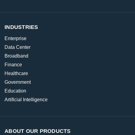
INDUSTRIES
Enterprise
Data Center
Broadband
Finance
Healthcare
Government
Education
Artificial Intelligence
ABOUT OUR PRODUCTS