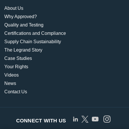
About Us
Why Approved?
Quality and Testing
Certifications and Compliance
Supply Chain Sustainability
The Legrand Story
Case Studies
Your Rights
Videos
News
Contact Us
CONNECT WITH US