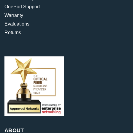
OnePort Support
Warranty
Evaluations
Returns
ABOUT