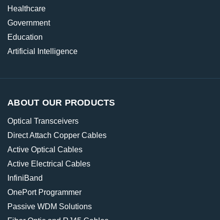
Healthcare
Government
Education
Artificial Intelligence
ABOUT OUR PRODUCTS
Optical Transceivers
Direct Attach Copper Cables
Active Optical Cables
Active Electrical Cables
InfiniBand
OnePort Programmer
Passive WDM Solutions