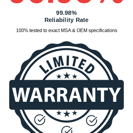
99.98%
Reliability Rate
100% tested to exact MSA & OEM specifications