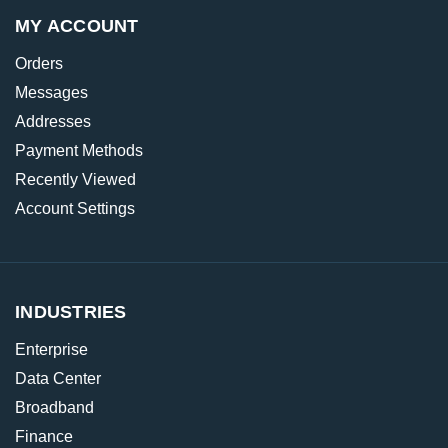
MY ACCOUNT
Orders
Messages
Addresses
Payment Methods
Recently Viewed
Account Settings
INDUSTRIES
Enterprise
Data Center
Broadband
Finance