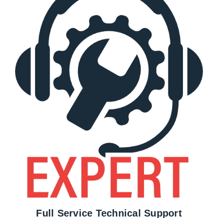
Full Service Technical Support