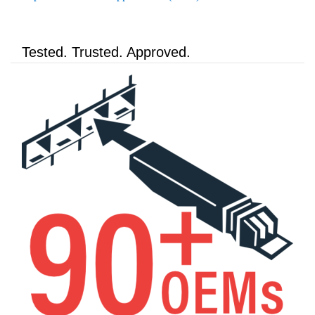
Tested. Trusted. Approved.