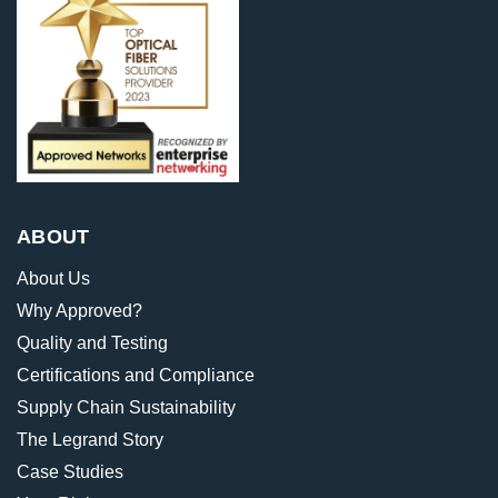
ABOUT
About Us
Why Approved?
Quality and Testing
Certifications and Compliance
Supply Chain Sustainability
The Legrand Story
Case Studies