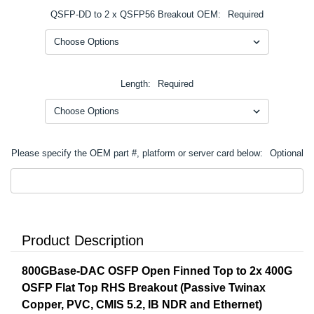
QSFP-DD to 2 x QSFP56 Breakout OEM:
Required
Length:
Required
Please specify the OEM part #, platform or server card below:
Optional
Product Description
800GBase-DAC OSFP Open Finned Top to 2x 400G
OSFP Flat Top RHS Breakout (Passive Twinax
Copper, PVC, CMIS 5.2, IB NDR and Ethernet)