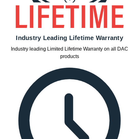
Industry Leading Lifetime Warranty
Industry leading Limited Lifetime Warranty on all DAC
products