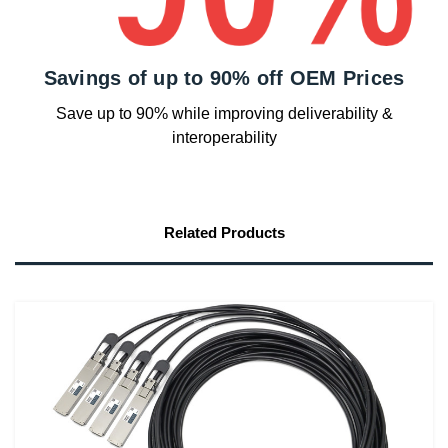
Savings of up to 90% off OEM Prices
Save up to 90% while improving deliverability &
interoperability
Related Products