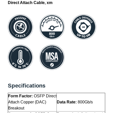
Direct Attach Cable, xm
Specifications
Form Factor:
OSFP Direct
Attach Copper (DAC)
Data Rate:
800Gb/s
Breakout