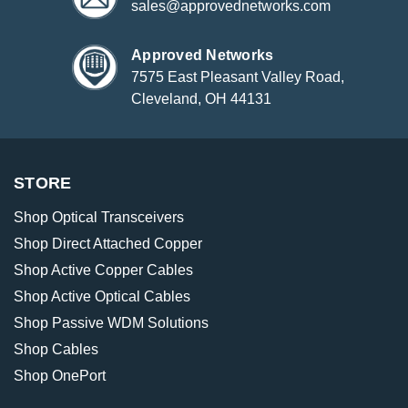
sales@approvednetworks.com
Approved Networks
7575 East Pleasant Valley Road,
Cleveland, OH 44131
STORE
Shop Optical Transceivers
Shop Direct Attached Copper
Shop Active Copper Cables
Shop Active Optical Cables
Shop Passive WDM Solutions
Shop Cables
Shop OnePort