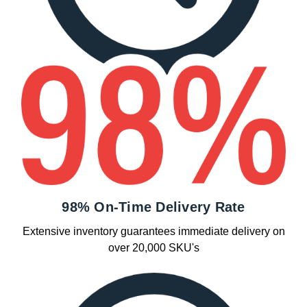
98% On-Time Delivery Rate
Extensive inventory guarantees immediate delivery on
over 20,000 SKU's