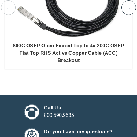
800G OSFP Open Finned Top to 4x 200G OSFP
Flat Top RHS Active Copper Cable (ACC)
Breakout
Call Us
800.590.9535
Do you have any questions?