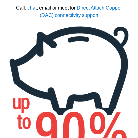
Call,
chat
, email or meet for
Direct Attach Copper
(DAC) connectivity support