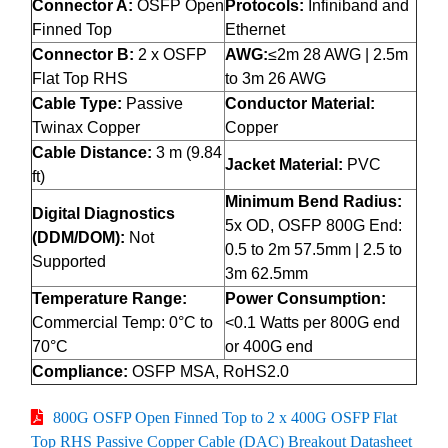
Connector A:
OSFP Open
Protocols:
Infiniband and
Finned Top
Ethernet
Connector B:
2 x OSFP
AWG:
≤2m 28 AWG | 2.5m
Flat Top RHS
to 3m 26 AWG
Cable Type:
Passive
Conductor Material:
Twinax Copper
Copper
Cable Distance:
3 m (9.84
Jacket Material:
PVC
ft)
Minimum Bend Radius:
Digital Diagnostics
5x OD, OSFP 800G End:
(DDM/DOM):
Not
0.5 to 2m 57.5mm | 2.5 to
Supported
3m 62.5mm
Temperature Range:
Power Consumption:
Commercial Temp: 0°C to
<0.1 Watts per 800G end
70°C
or 400G end
Compliance:
OSFP MSA, RoHS2.0
800G OSFP Open Finned Top to 2 x 400G OSFP Flat
Top RHS Passive Copper Cable (DAC) Breakout Datasheet