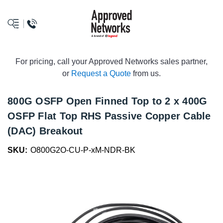
logo
For pricing, call your Approved Networks sales partner,
or
Request a Quote
from us.
800G OSFP Open Finned Top to 2 x 400G
OSFP Flat Top RHS Passive Copper Cable
(DAC) Breakout
SKU:
O800G2O-CU-P-xM-NDR-BK