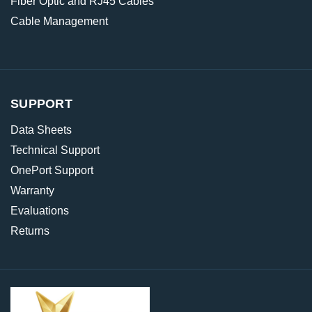
Fiber Optic and RJ45 Cables
Cable Management
SUPPORT
Data Sheets
Technical Support
OnePort Support
Warranty
Evaluations
Returns