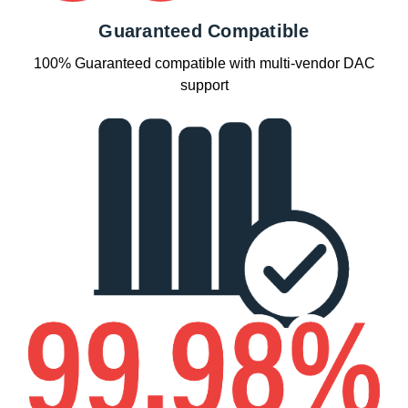
Guaranteed Compatible
100% Guaranteed compatible with multi-vendor DAC
support