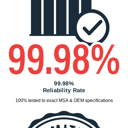
99.98%
Reliability Rate
100% tested to exact MSA & OEM specifications