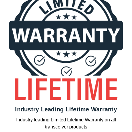
Industry Leading Lifetime Warranty
Industry leading Limited Lifetime Warranty on all
transceiver products