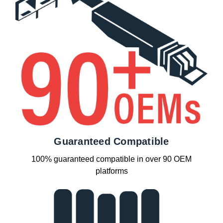
Guaranteed Compatible
100% guaranteed compatible in over 90 OEM
platforms