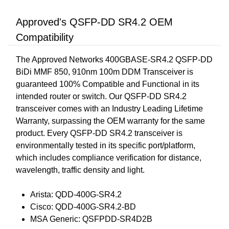
Approved's QSFP-DD SR4.2 OEM
Compatibility
The Approved Networks 400GBASE-SR4.2 QSFP-DD
BiDi MMF 850, 910nm 100m DDM Transceiver is
guaranteed 100% Compatible and Functional in its
intended router or switch. Our QSFP-DD SR4.2
transceiver comes with an Industry Leading Lifetime
Warranty, surpassing the OEM warranty for the same
product. Every QSFP-DD SR4.2 transceiver is
environmentally tested in its specific port/platform,
which includes compliance verification for distance,
wavelength, traffic density and light.
Arista: QDD-400G-SR4.2
Cisco: QDD-400G-SR4.2-BD
MSA Generic: QSFPDD-SR4D2B