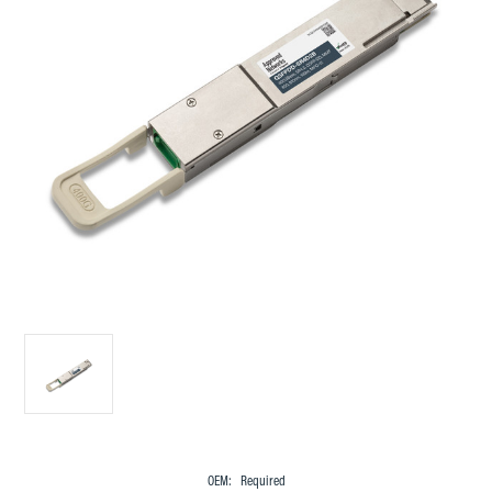
OEM:
Required