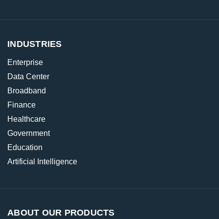
INDUSTRIES
Enterprise
Data Center
Broadband
Finance
Healthcare
Government
Education
Artificial Intelligence
ABOUT OUR PRODUCTS