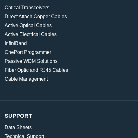
Optical Transceivers
Direct Attach Copper Cables
Active Optical Cables
Active Electrical Cables
InfiniBand
OnePort Programmer
Passive WDM Solutions
Fiber Optic and RJ45 Cables
Cable Management
SUPPORT
Data Sheets
Technical Support