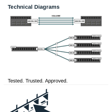
Technical Diagrams
Tested. Trusted. Approved.