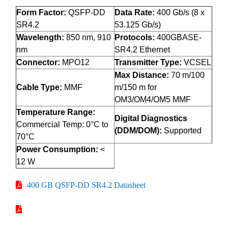
Form Factor:
QSFP-DD
Data Rate:
400 Gb/s (8 x
SR4.2
53.125 Gb/s)
Wavelength:
850 nm, 910
Protocols:
400GBASE-
nm
SR4.2 Ethernet
Connector:
MPO12
Transmitter Type:
VCSEL
Max Distance:
70 m/100
Cable Type:
MMF
m/150 m for
OM3/OM4/OM5 MMF
Temperature Range:
Digital Diagnostics
Commercial Temp: 0°C to
(DDM/DOM):
Supported
70°C
Power Consumption:
<
12 W
400 GB QSFP-DD SR4.2 Datasheet