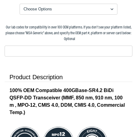
Our lab codes for compatibility in over 100 OEM platforms. If you don't see your platform listed,
please choose "MSA Generic" above, and specify the OEM part #, platform or server card below:
Optional
Product Description
100% OEM Compatible 400GBase-SR4.2 BiDi
QSFP-DD Transceiver (MMF, 850 nm, 910 nm, 100
m , MPO-12, CMIS 4.0, DDM, CMIS 4.0, Commercial
Temp.)