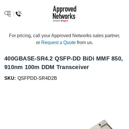
logo
For pricing, call your Approved Networks sales partner,
or
Request a Quote
from us.
400GBASE-SR4.2 QSFP-DD BiDi MMF 850,
910nm 100m DDM Transceiver
SKU:
QSFPDD-SR4D2B