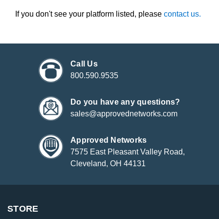
If you don't see your platform listed, please
contact us.
Call Us
800.590.9535
Do you have any questions?
sales@approvednetworks.com
Approved Networks
7575 East Pleasant Valley Road,
Cleveland, OH 44131
STORE