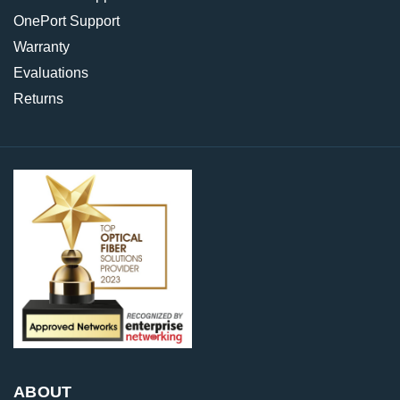
OnePort Support
Warranty
Evaluations
Returns
ABOUT