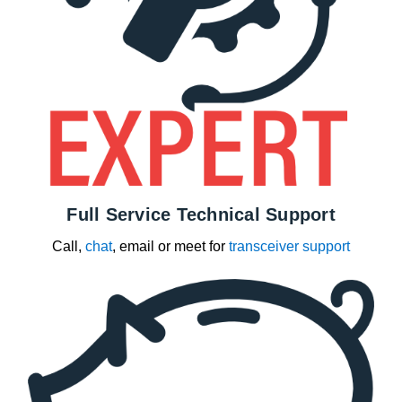
Full Service Technical Support
Call,
chat
, email or meet for
transceiver support