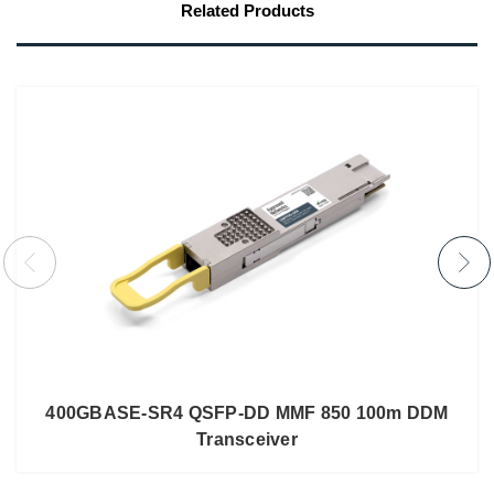
Related Products
400GBASE-SR4 QSFP-DD MMF 850 100m DDM
Transceiver