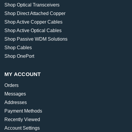
Shop Optical Transceivers
Shop Direct Attached Copper
Shop Active Copper Cables
Shop Active Optical Cables
Shop Passive WDM Solutions
Shop Cables
Shop OnePort
MY ACCOUNT
Orders
Messages
Addresses
Payment Methods
Recently Viewed
Account Settings