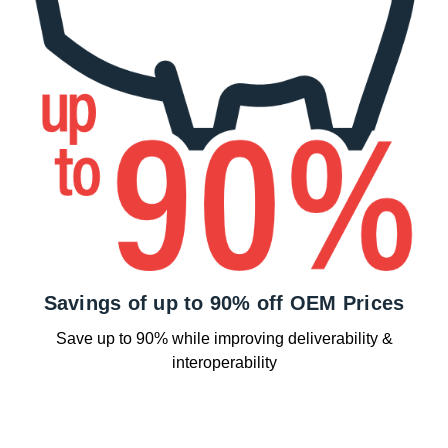
Savings of up to 90% off OEM Prices
Save up to 90% while improving deliverability &
interoperability