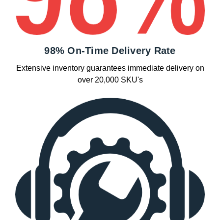
98% On-Time Delivery Rate
Extensive inventory guarantees immediate delivery on
over 20,000 SKU's