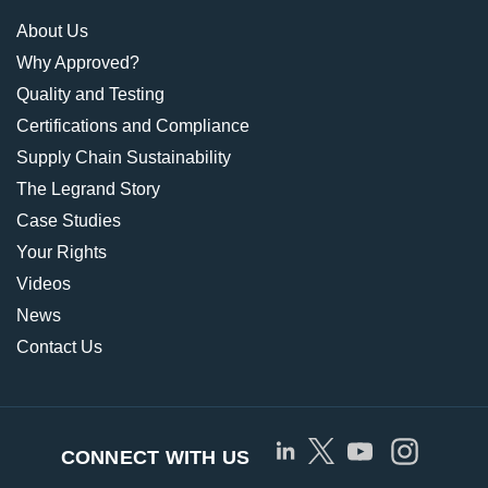
About Us
Why Approved?
Quality and Testing
Certifications and Compliance
Supply Chain Sustainability
The Legrand Story
Case Studies
Your Rights
Videos
News
Contact Us
CONNECT WITH US