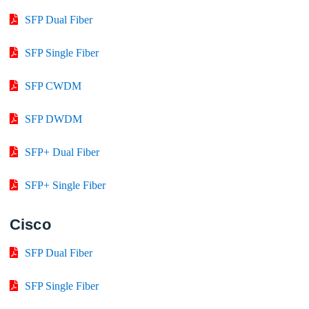
SFP Dual Fiber
SFP Single Fiber
SFP CWDM
SFP DWDM
SFP+ Dual Fiber
SFP+ Single Fiber
Cisco
SFP Dual Fiber
SFP Single Fiber