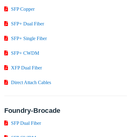
SFP Copper
SFP+ Dual Fiber
SFP+ Single Fiber
SFP+ CWDM
XFP Dual Fiber
Direct Attach Cables
Foundry-Brocade
SFP Dual Fiber