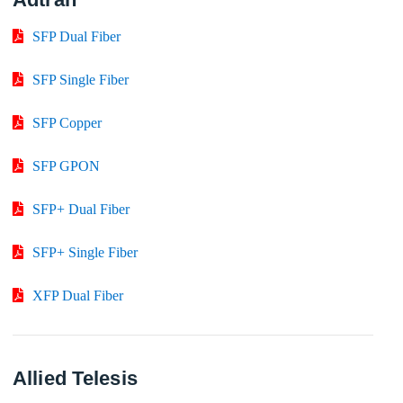
SFP Dual Fiber
SFP Single Fiber
SFP Copper
SFP GPON
SFP+ Dual Fiber
SFP+ Single Fiber
XFP Dual Fiber
Allied Telesis