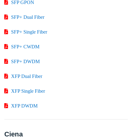
SFP GPON
SFP+ Dual Fiber
SFP+ Single Fiber
SFP+ CWDM
SFP+ DWDM
XFP Dual Fiber
XFP Single Fiber
XFP DWDM
Ciena