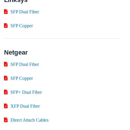
SFP Dual Fiber
SFP Copper
Netgear
SFP Dual Fiber
SFP Copper
SFP+ Dual Fiber
XFP Dual Fiber
Direct Attach Cables