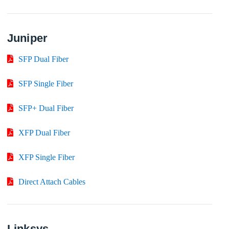
Juniper
SFP Dual Fiber
SFP Single Fiber
SFP+ Dual Fiber
XFP Dual Fiber
XFP Single Fiber
Direct Attach Cables
Linksys