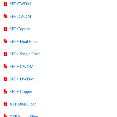
SFP CWDM
SFP DWDM
SFP Copper
SFP+ Dual Fiber
SFP+ Single Fiber
SFP+ CWDM
SFP+ DWDM
SFP+ Copper
XFP Dual Fiber
XFP Single Fiber