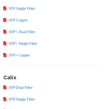
SFP Single Fiber
SFP Copper
SFP+ Dual Fiber
SFP+ Single Fiber
SFP+ Copper
Calix
SFP Dual Fiber
SFP Single Fiber