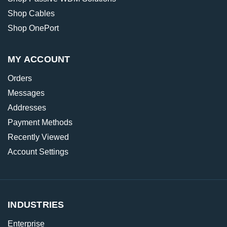
Shop Cables
Shop OnePort
MY ACCOUNT
Orders
Messages
Addresses
Payment Methods
Recently Viewed
Account Settings
INDUSTRIES
Enterprise