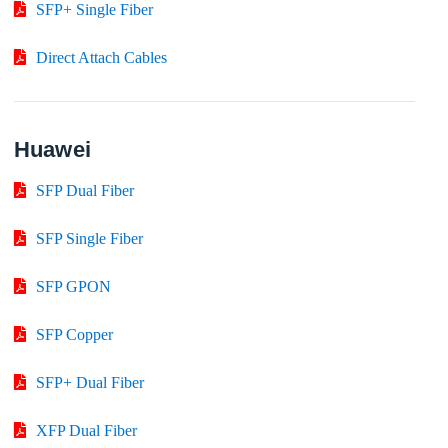
SFP+ Single Fiber
Direct Attach Cables
Huawei
SFP Dual Fiber
SFP Single Fiber
SFP GPON
SFP Copper
SFP+ Dual Fiber
XFP Dual Fiber