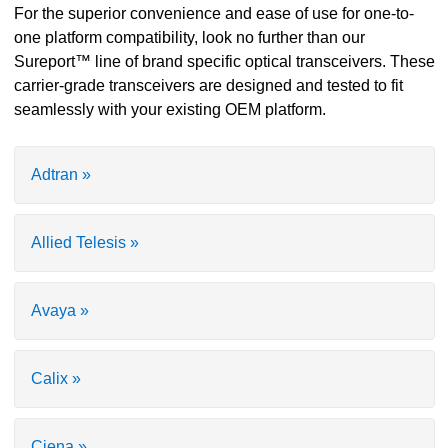
For the superior convenience and ease of use for one-to-
one platform compatibility, look no further than our
Sureport™ line of brand specific optical transceivers. These
carrier-grade transceivers are designed and tested to fit
seamlessly with your existing OEM platform.
Adtran »
Allied Telesis »
Avaya »
Calix »
Ciena »