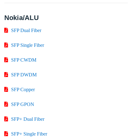
Nokia/ALU
SFP Dual Fiber
SFP Single Fiber
SFP CWDM
SFP DWDM
SFP Copper
SFP GPON
SFP+ Dual Fiber
SFP+ Single Fiber