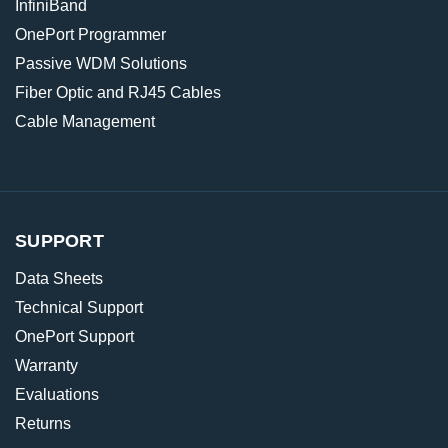
InfiniBand
OnePort Programmer
Passive WDM Solutions
Fiber Optic and RJ45 Cables
Cable Management
SUPPORT
Data Sheets
Technical Support
OnePort Support
Warranty
Evaluations
Returns