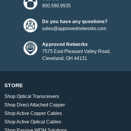
800.590.9535
Do you have any questions?
sales@approvednetworks.com
Approved Networks
7575 East Pleasant Valley Road,
Cleveland, OH 44131
STORE
Shop Optical Transceivers
Shop Direct Attached Copper
Shop Active Copper Cables
Shop Active Optical Cables
Shop Passive WDM Solutions