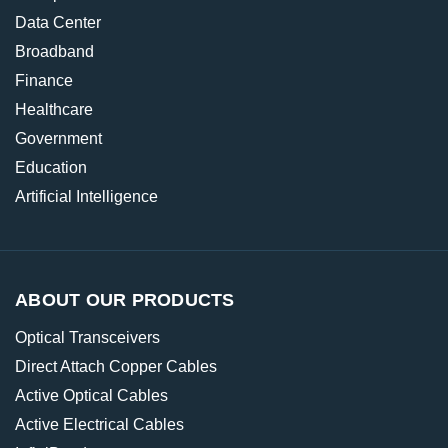
Data Center
Broadband
Finance
Healthcare
Government
Education
Artificial Intelligence
ABOUT OUR PRODUCTS
Optical Transceivers
Direct Attach Copper Cables
Active Optical Cables
Active Electrical Cables