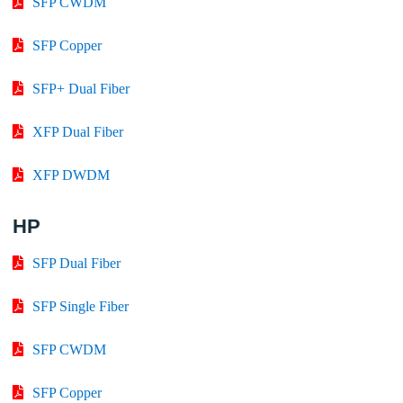
SFP CWDM
SFP Copper
SFP+ Dual Fiber
XFP Dual Fiber
XFP DWDM
HP
SFP Dual Fiber
SFP Single Fiber
SFP CWDM
SFP Copper