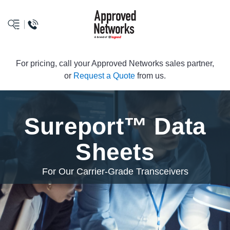
logo
For pricing, call your Approved Networks sales partner,
or
Request a Quote
from us.
Sureport™ Data
Sheets
For Our Carrier-Grade Transceivers