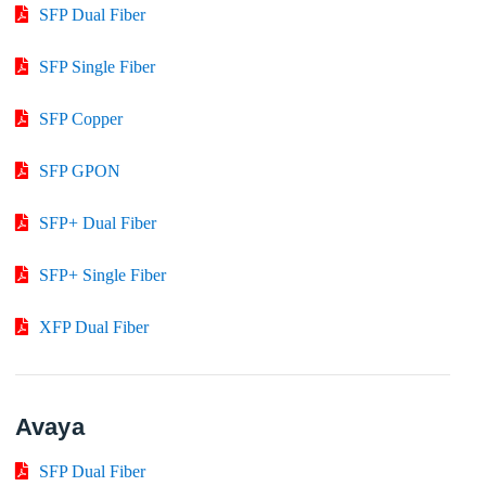
SFP Dual Fiber
SFP Single Fiber
SFP Copper
SFP GPON
SFP+ Dual Fiber
SFP+ Single Fiber
XFP Dual Fiber
Avaya
SFP Dual Fiber