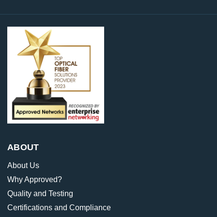
ABOUT
About Us
Why Approved?
Quality and Testing
Certifications and Compliance