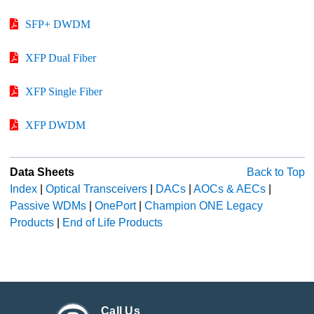
SFP+ DWDM
XFP Dual Fiber
XFP Single Fiber
XFP DWDM
Data Sheets
Back to Top
Index
|
Optical Transceivers
|
DACs
|
AOCs & AECs
|
Passive WDMs
|
OnePort
|
Champion ONE Legacy
Products
|
End of Life Products
Call Us