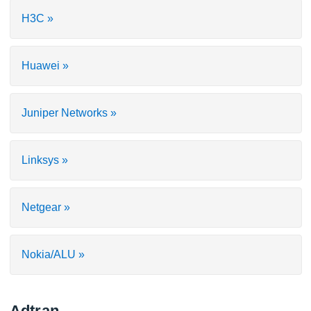
H3C »
Huawei »
Juniper Networks »
Linksys »
Netgear »
Nokia/ALU »
Adtran