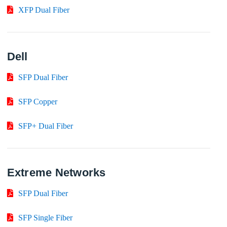
XFP Dual Fiber
Dell
SFP Dual Fiber
SFP Copper
SFP+ Dual Fiber
Extreme Networks
SFP Dual Fiber
SFP Single Fiber