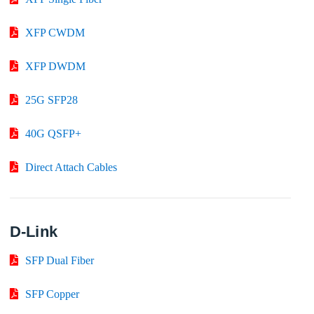
XFP CWDM
XFP DWDM
25G SFP28
40G QSFP+
Direct Attach Cables
D-Link
SFP Dual Fiber
SFP Copper