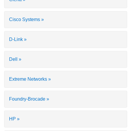
Cisco Systems »
D-Link »
Dell »
Extreme Networks »
Foundry-Brocade »
HP »