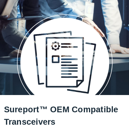
Sureport™ OEM Compatible
Transceivers