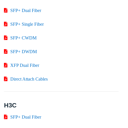
SFP+ Dual Fiber
SFP+ Single Fiber
SFP+ CWDM
SFP+ DWDM
XFP Dual Fiber
Direct Attach Cables
H3C
SFP+ Dual Fiber