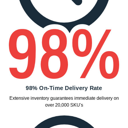
98% On-Time Delivery Rate
Extensive inventory guarantees immediate delivery on
over 20,000 SKU's