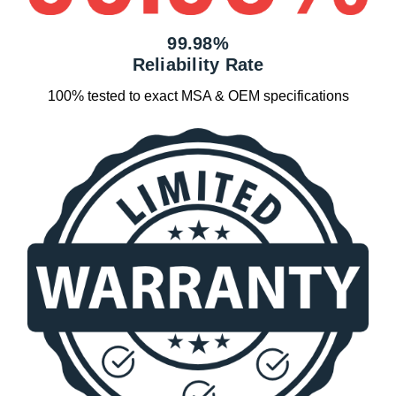
99.98%
Reliability Rate
100% tested to exact MSA & OEM specifications