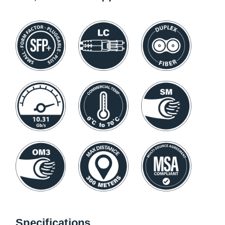
Specifications