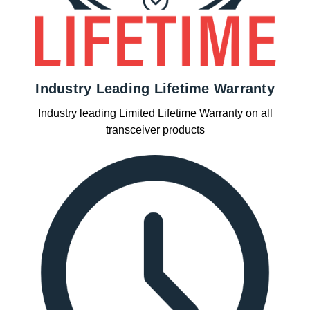
Industry Leading Lifetime Warranty
Industry leading Limited Lifetime Warranty on all
transceiver products