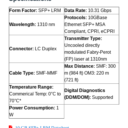
Form Factor:
SFP+ LRM
Data Rate:
10.31 Gbps
Protocols:
10GBase
Wavelength:
1310 nm
Ethernet SFP+ MSA
Compliant, CPRI, eCPRI
Transmitter Type:
Uncooled directly
Connector:
LC Duplex
modulated Fabry-Perot
(FP) laser at 1310nm
Max Distance:
SMF: 300
Cable Type:
SMF-MMF
m (984 ft) OM3: 220 m
(721 ft)
Temperature Range:
Digital Diagnostics
Commerical Temp: 0°C to
(DDM/DOM):
Supported
70°C*
Power Consumption:
1
W
10 GB SFP+ LRM Datasheet