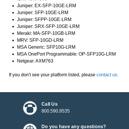
Juniper: EX-SFP-10GE-LRM
Juniper: SFP-10GE-LRM
Juniper: SFPP-10GE-LRM
Juniper: SRX-SFP-10GE-LRM
Meraki: MA-SFP-10GB-LRM
MRV: SFP-10GD-LRM
MSA Generic: SFP10G-LRM
MSA OnePort Programmable: OP-SFP10G-LRM
Netgear: AXM763
If you don't see your platform listed, please
contact us.
Call Us
800.590.9535
Do you have any questions?