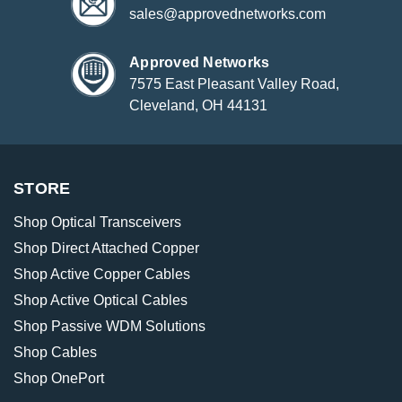
sales@approvednetworks.com
Approved Networks
7575 East Pleasant Valley Road,
Cleveland, OH 44131
STORE
Shop Optical Transceivers
Shop Direct Attached Copper
Shop Active Copper Cables
Shop Active Optical Cables
Shop Passive WDM Solutions
Shop Cables
Shop OnePort