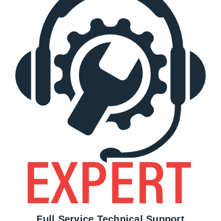
Full Service Technical Support