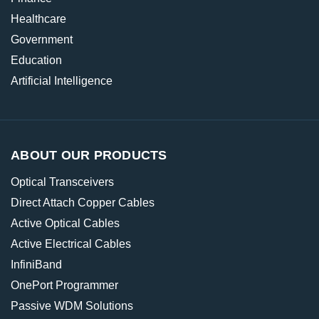
Healthcare
Government
Education
Artificial Intelligence
ABOUT OUR PRODUCTS
Optical Transceivers
Direct Attach Copper Cables
Active Optical Cables
Active Electrical Cables
InfiniBand
OnePort Programmer
Passive WDM Solutions