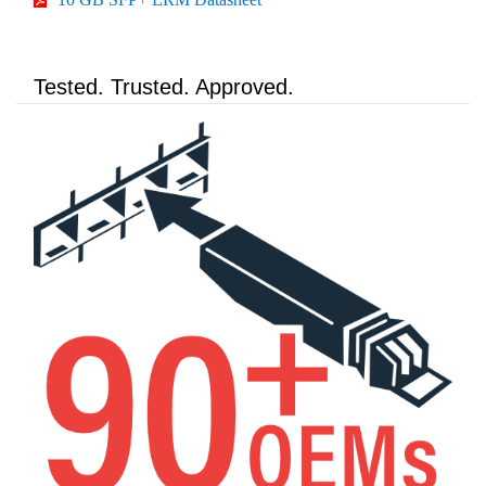
Tested. Trusted. Approved.