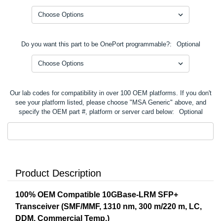
Do you want this part to be OnePort programmable?:
Optional
Our lab codes for compatibility in over 100 OEM platforms. If you don't
see your platform listed, please choose "MSA Generic" above, and
specify the OEM part #, platform or server card below:
Optional
Product Description
100% OEM Compatible 10GBase-LRM SFP+
Transceiver (SMF/MMF, 1310 nm, 300 m/220 m, LC,
DDM, Commercial Temp.)