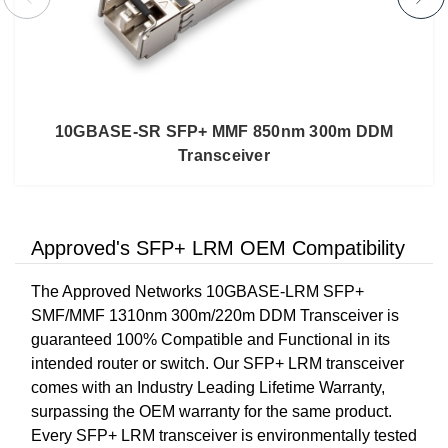
10GBASE-SR SFP+ MMF 850nm 300m DDM
Transceiver
Approved's SFP+ LRM OEM Compatibility
The Approved Networks 10GBASE-LRM SFP+
SMF/MMF 1310nm 300m/220m DDM Transceiver is
guaranteed 100% Compatible and Functional in its
intended router or switch. Our SFP+ LRM transceiver
comes with an Industry Leading Lifetime Warranty,
surpassing the OEM warranty for the same product.
Every SFP+ LRM transceiver is environmentally tested