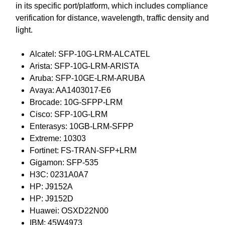
in its specific port/platform, which includes compliance
verification for distance, wavelength, traffic density and
light.
Alcatel: SFP-10G-LRM-ALCATEL
Arista: SFP-10G-LRM-ARISTA
Aruba: SFP-10GE-LRM-ARUBA
Avaya: AA1403017-E6
Brocade: 10G-SFPP-LRM
Cisco: SFP-10G-LRM
Enterasys: 10GB-LRM-SFPP
Extreme: 10303
Fortinet: FS-TRAN-SFP+LRM
Gigamon: SFP-535
H3C: 0231A0A7
HP: J9152A
HP: J9152D
Huawei: OSXD22N00
IBM: 45W4973