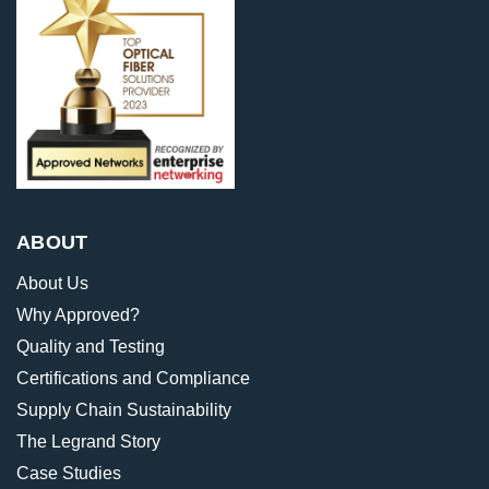
ABOUT
About Us
Why Approved?
Quality and Testing
Certifications and Compliance
Supply Chain Sustainability
The Legrand Story
Case Studies