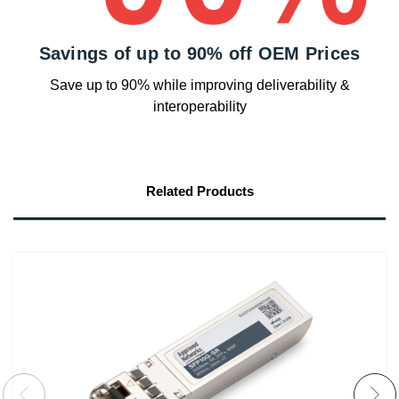
Savings of up to 90% off OEM Prices
Save up to 90% while improving deliverability &
interoperability
Related Products