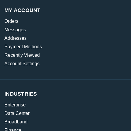
MY ACCOUNT
Orders
Messages
Addresses
Payment Methods
Recently Viewed
Account Settings
INDUSTRIES
Enterprise
Data Center
Broadband
Finance