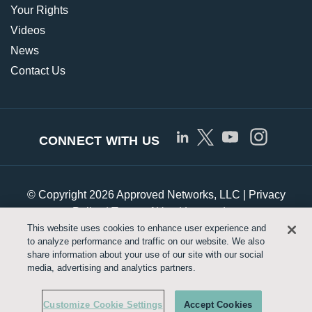
Your Rights
Videos
News
Contact Us
CONNECT WITH US
© Copyright 2026 Approved Networks, LLC |
Privacy
Policy
|
Terms of Use
|
Legrand.us
This website uses cookies to enhance user experience and
to analyze performance and traffic on our website. We also
Customize Cookie Settings
share information about your use of our site with our social
media, advertising and analytics partners.
Customize Cookie Settings
Accept Cookies