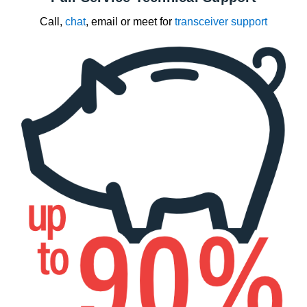
Call,
chat
, email or meet for
transceiver support