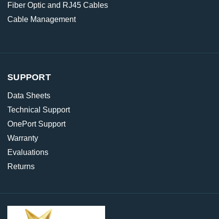
Fiber Optic and RJ45 Cables
Cable Management
SUPPORT
Data Sheets
Technical Support
OnePort Support
Warranty
Evaluations
Returns