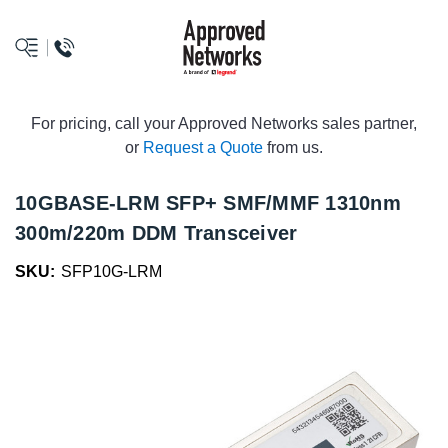
logo
For pricing, call your Approved Networks sales partner,
or
Request a Quote
from us.
10GBASE-LRM SFP+ SMF/MMF 1310nm
300m/220m DDM Transceiver
SKU:
SFP10G-LRM