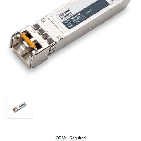
OEM:
Required