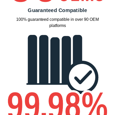
Guaranteed Compatible
100% guaranteed compatible in over 90 OEM
platforms