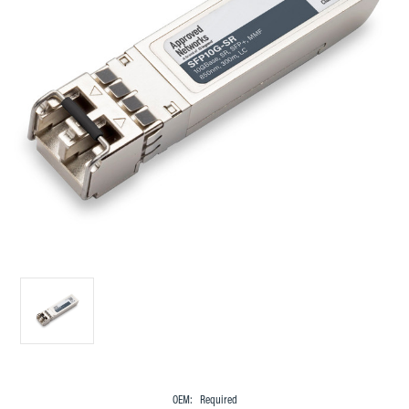
OEM:
Required