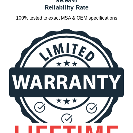
99.98%
Reliability Rate
100% tested to exact MSA & OEM specifications