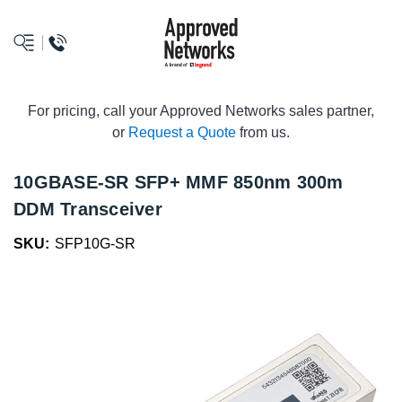
logo
For pricing, call your Approved Networks sales partner,
or
Request a Quote
from us.
10GBASE-SR SFP+ MMF 850nm 300m
DDM Transceiver
SKU:
SFP10G-SR