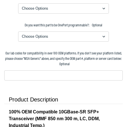
Do you want this part to be OnePort programmable?:
Optional
Our lab codes for compatibility in over 100 OEM platforms. If you don't see your platform listed,
please choose "MSA Generic" above, and specify the OEM part #, platform or server card below:
Optional
Product Description
100% OEM Compatible 10GBase-SR SFP+
Transceiver (MMF 850 nm 300 m, LC, DDM,
Industrial Temp.)