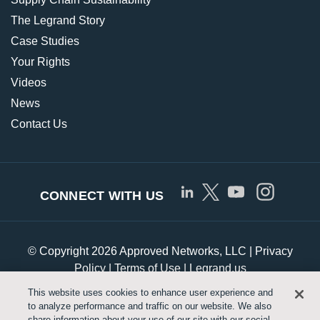
The Legrand Story
Case Studies
Your Rights
Videos
News
Contact Us
CONNECT WITH US
© Copyright 2026 Approved Networks, LLC |
Privacy
Policy
|
Terms of Use
|
Legrand.us
This website uses cookies to enhance user experience and
to analyze performance and traffic on our website. We also
Customize Cookie Settings
share information about your use of our site with our social