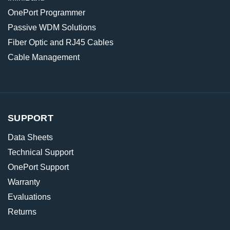
OnePort Programmer
Passive WDM Solutions
Fiber Optic and RJ45 Cables
Cable Management
SUPPORT
Data Sheets
Technical Support
OnePort Support
Warranty
Evaluations
Returns