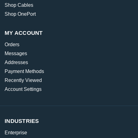
Shop Cables
Shop OnePort
MY ACCOUNT
Orders
Messages
Addresses
Payment Methods
Recently Viewed
Account Settings
INDUSTRIES
Enterprise