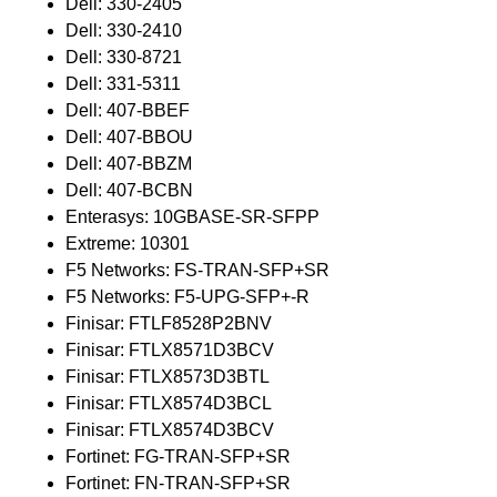
Dell: 330-2405
Dell: 330-2410
Dell: 330-8721
Dell: 331-5311
Dell: 407-BBEF
Dell: 407-BBOU
Dell: 407-BBZM
Dell: 407-BCBN
Enterasys: 10GBASE-SR-SFPP
Extreme: 10301
F5 Networks: FS-TRAN-SFP+SR
F5 Networks: F5-UPG-SFP+-R
Finisar: FTLF8528P2BNV
Finisar: FTLX8571D3BCV
Finisar: FTLX8573D3BTL
Finisar: FTLX8574D3BCL
Finisar: FTLX8574D3BCV
Fortinet: FG-TRAN-SFP+SR
Fortinet: FN-TRAN-SFP+SR