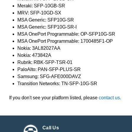
Meraki: SFP-10GB-SR
MRV: SFP-10GD-SX
MSA Generic: SFP10G-SR
MSA Generic: SFP10G-SR-I
MSA OnePort Programmable: OP-SFP10G-SR
MSA OnePort Programmable: 1700485F1-OP
Nokia: 3AL82027AA
Nokia: 473842A
Rubrik: RBK-SFP-TSR-01
PaloAlto: PAN-SFP-PLUS-SR
Samsung: SFG-AFE000DAVZ
Transition Networks: TN-SFP-10G-SR
If you don't see your platform listed, please
contact us.
Call Us