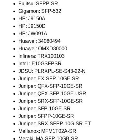
Fujitsu: SFPP-SR
Gigamon: SFP-532
HP: J9150A
HP: J9150D
HP: JW091A
Huawei: 34060494
Huawei: OMXD30000
Infinera: TRX100103
Intel : E10GSFPSR
JDSU: PLRXPL-SE-S43-22-N
Juniper: EX-SFP-10GE-SR
Juniper: QFX-SFP-10GE-SR
Juniper: QFX-SFP-10GE-USR
Juniper: SRX-SFP-10GE-SR
Juniper: SFP-10GE-SR
Juniper: SFPP-10GE-SR
Juniper: SRX-SFPP-10G-SR-ET
Mellanox: MFM1T02A-SR
Meraki: MA-SFP-10GB-SR