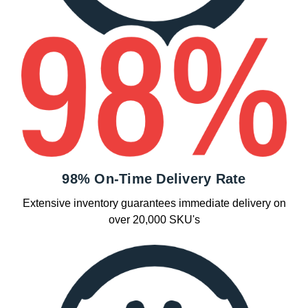
98% On-Time Delivery Rate
Extensive inventory guarantees immediate delivery on
over 20,000 SKU's