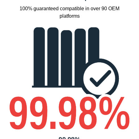
100% guaranteed compatible in over 90 OEM
platforms