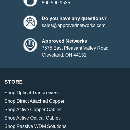
800.590.9535
Do you have any questions?
sales@approvednetworks.com
Approved Networks
7575 East Pleasant Valley Road,
Cleveland, OH 44131
STORE
Shop Optical Transceivers
Shop Direct Attached Copper
Shop Active Copper Cables
Shop Active Optical Cables
Shop Passive WDM Solutions