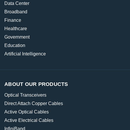
Data Center
Broadband
Finance
Healthcare
Government
Education
Artificial Intelligence
ABOUT OUR PRODUCTS
Optical Transceivers
Direct Attach Copper Cables
Active Optical Cables
Active Electrical Cables
InfiniBand