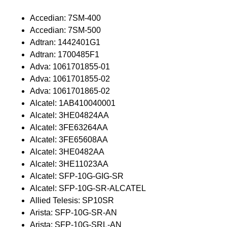
Accedian: 7SM-400
Accedian: 7SM-500
Adtran: 1442401G1
Adtran: 1700485F1
Adva: 1061701855-01
Adva: 1061701855-02
Adva: 1061701865-02
Alcatel: 1AB410040001
Alcatel: 3HE04824AA
Alcatel: 3FE63264AA
Alcatel: 3FE65608AA
Alcatel: 3HE0482AA
Alcatel: 3HE11023AA
Alcatel: SFP-10G-GIG-SR
Alcatel: SFP-10G-SR-ALCATEL
Allied Telesis: SP10SR
Arista: SFP-10G-SR-AN
Arista: SFP-10G-SRL-AN