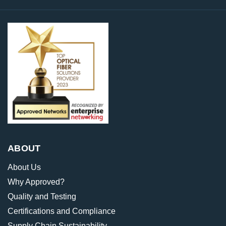
ABOUT
About Us
Why Approved?
Quality and Testing
Certifications and Compliance
Supply Chain Sustainability