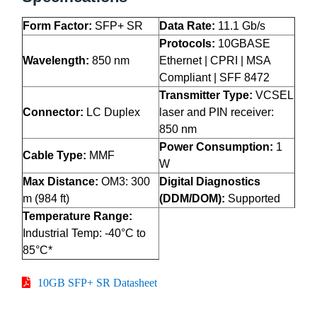
Form Factor:
SFP+ SR
Data Rate:
11.1 Gb/s
Protocols:
10GBASE
Wavelength:
850 nm
Ethernet | CPRI | MSA
Compliant | SFF 8472
Transmitter Type:
VCSEL
Connector:
LC Duplex
laser and PIN receiver:
850 nm
Power Consumption:
1
Cable Type:
MMF
W
Max Distance:
OM3: 300
Digital Diagnostics
m (984 ft)
(DDM/DOM):
Supported
Temperature Range:
Industrial Temp: -40°C to
85°C*
10GB SFP+ SR Datasheet