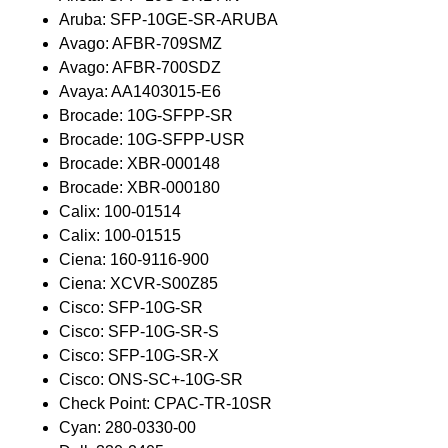
Aruba: SFP-10GE-SR-ARUBA
Avago: AFBR-709SMZ
Avago: AFBR-700SDZ
Avaya: AA1403015-E6
Brocade: 10G-SFPP-SR
Brocade: 10G-SFPP-USR
Brocade: XBR-000148
Brocade: XBR-000180
Calix: 100-01514
Calix: 100-01515
Ciena: 160-9116-900
Ciena: XCVR-S00Z85
Cisco: SFP-10G-SR
Cisco: SFP-10G-SR-S
Cisco: SFP-10G-SR-X
Cisco: ONS-SC+-10G-SR
Check Point: CPAC-TR-10SR
Cyan: 280-0330-00