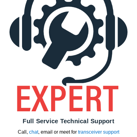
Full Service Technical Support
Call,
chat
, email or meet for
transceiver support