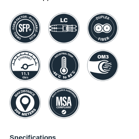
Specifications