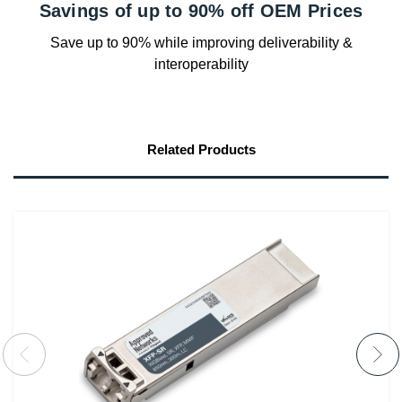
Savings of up to 90% off OEM Prices
Save up to 90% while improving deliverability &
interoperability
Related Products