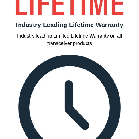
Industry Leading Lifetime Warranty
Industry leading Limited Lifetime Warranty on all
transceiver products