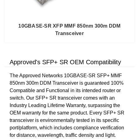
10GBASE-SR XFP MMF 850nm 300m DDM
Transceiver
Approved's SFP+ SR OEM Compatibility
The Approved Networks 10GBASE-SR SFP+ MMF
850nm 300m DDM Transceiver is guaranteed 100%
Compatible and Functional in its intended router or
switch. Our SFP+ SR transceiver comes with an
Industry Leading Lifetime Warranty, surpassing the
OEM warranty for the same product. Every SFP+ SR
transceiver is environmentally tested in its specific
port/platform, which includes compliance verification
for distance, wavelength, traffic density and light.