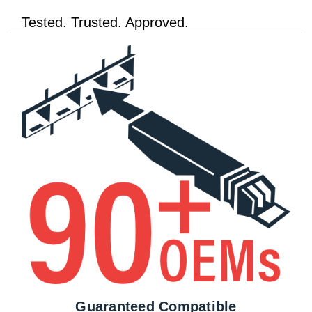
Tested. Trusted. Approved.
Guaranteed Compatible