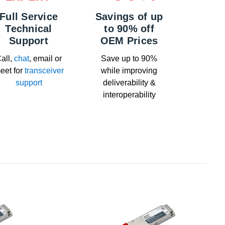
Full Service
Savings of up
Technical
to 90% off
Support
OEM Prices
all,
chat
, email or
Save up to 90%
eet for
transceiver
while improving
support
deliverability &
interoperability