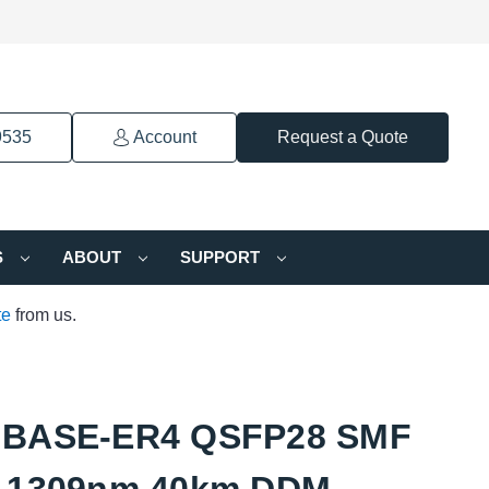
9535
Account
Request a Quote
S
ABOUT
SUPPORT
te
from us.
GBASE-ER4 QSFP28 SMF
-1309nm 40km DDM