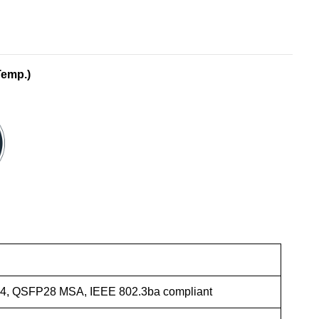
Temp.)
4, QSFP28 MSA, IEEE 802.3ba compliant