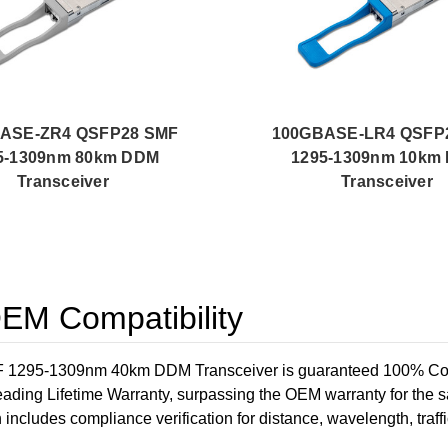
ASE-ZR4 QSFP28 SMF
100GBASE-LR4 QSFP
5-1309nm 80km DDM
1295-1309nm 10km
Transceiver
Transceiver
M Compatibility
-1309nm 40km DDM Transceiver is guaranteed 100% Compatibl
ading Lifetime Warranty, surpassing the OEM warranty for the 
h includes compliance verification for distance, wavelength, traffi