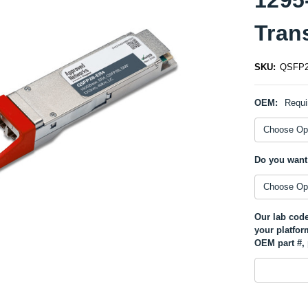
Tran
SKU:
QSFP2
OEM:
Requi
Do you want
Our lab code
your platfor
OEM part #, 