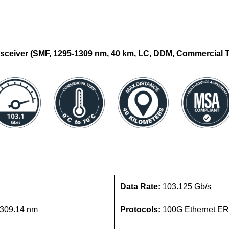
eiver (SMF, 1295-1309 nm, 40 km, LC, DDM, Commercial 
Data Rate:
103.125 Gb/s
1309.14 nm
Protocols:
100G Ethernet ER