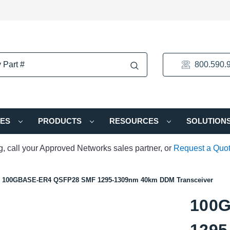
800.590.
IES
PRODUCTS
RESOURCES
SOLUTION
ng, call your Approved Networks sales partner, or
Request a Quo
100GBASE-ER4 QSFP28 SMF 1295-1309nm 40km DDM Transceiver
100
1295