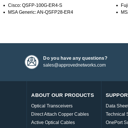
Cisco: QSFP-100G-ER4-S
Fu
MSA Generic: AN-QSFP28-ER4
MS
Do you have any questions?
sales@approvednetworks.com
ABOUT OUR PRODUCTS
SUPPOR
Optical Transceivers
Data Shee
Direct Attach Copper Cables
Technical 
Active Optical Cables
OnePort S