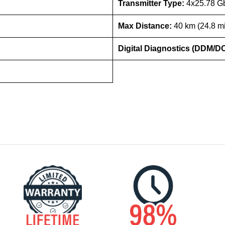
Transmitter Type:
4x25.78 
Max Distance:
40 km (24.8 mi
Digital Diagnostics (DDM/D