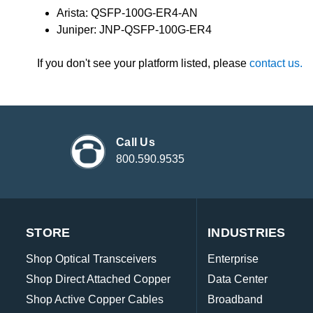
Arista: QSFP-100G-ER4-AN
Juniper: JNP-QSFP-100G-ER4
If you don't see your platform listed, please
contact us.
Call Us
800.590.9535
STORE
INDUSTRIES
Shop Optical Transceivers
Enterprise
Shop Direct Attached Copper
Data Center
Shop Active Copper Cables
Broadband