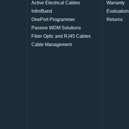
Active Electrical Cables
Warranty
InfiniBand
Evaluation
OnePort Programmer
Returns
Passive WDM Solutions
Fiber Optic and RJ45 Cables
Cable Management