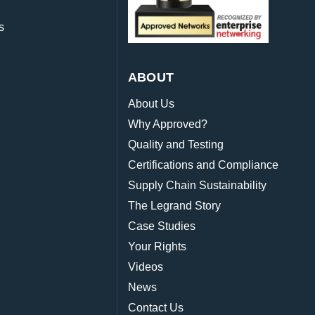
s
ABOUT
About Us
Why Approved?
Quality and Testing
Certifications and Compliance
Supply Chain Sustainability
The Legrand Story
Case Studies
Your Rights
Videos
News
Contact Us