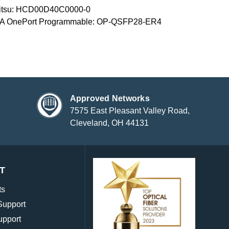
jitsu: HCD00D40C0000-0
A OnePort Programmable: OP-QSFP28-ER4
Approved Networks
7575 East Pleasant Valley Road,
Cleveland, OH 44131
T
ts
Support
upport