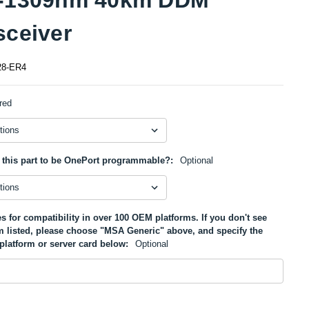
sceiver
8-ER4
red
 this part to be OnePort programmable?:
Optional
s for compatibility in over 100 OEM platforms. If you don't see
m listed, please choose "MSA Generic" above, and specify the
platform or server card below:
Optional