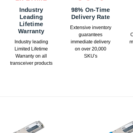
Industry
98% On-Time
Leading
Delivery Rate
Lifetime
Extensive inventory
Warranty
guarantees
C
Industry leading
immediate delivery
m
Limited Lifetime
on over 20,000
Warranty on all
SKU's
transceiver products