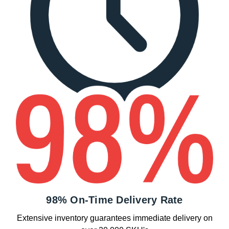
98% On-Time Delivery Rate
Extensive inventory guarantees immediate delivery on