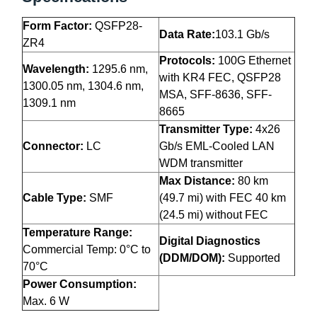
Form Factor:
QSFP28-
Data Rate:
103.1 Gb/s
ZR4
Protocols:
100G Ethernet
Wavelength:
1295.6 nm,
with KR4 FEC, QSFP28
1300.05 nm, 1304.6 nm,
MSA, SFF-8636, SFF-
1309.1 nm
8665
Transmitter Type:
4x26
Connector:
LC
Gb/s EML-Cooled LAN
WDM transmitter
Max Distance:
80 km
Cable Type:
SMF
(49.7 mi) with FEC 40 km
(24.5 mi) without FEC
Temperature Range:
Digital Diagnostics
Commercial Temp: 0°C to
(DDM/DOM):
Supported
70°C
Power Consumption:
Max. 6 W