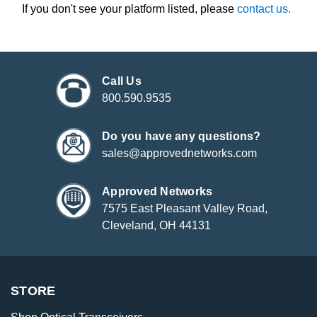
If you don't see your platform listed, please
contact us.
Call Us
800.590.9535
Do you have any questions?
sales@approvednetworks.com
Approved Networks
7575 East Pleasant Valley Road,
Cleveland, OH 44131
STORE