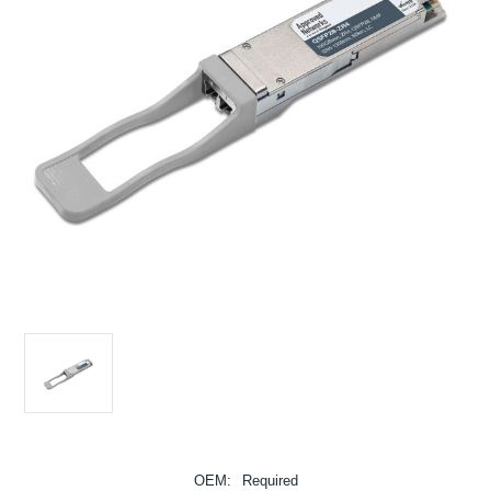
OEM:
Required