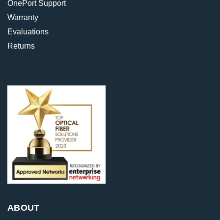
OnePort Support
Warranty
Evaluations
Returns
ABOUT