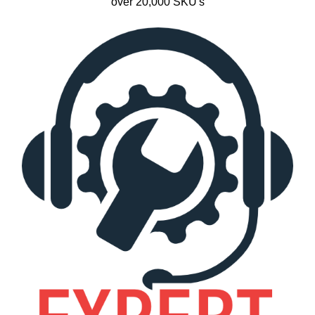
over 20,000 SKU's