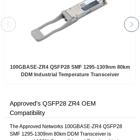
100GBASE-ZR4 QSFP28 SMF 1295-1309nm 80km
DDM Industrial Temperature Transceiver
Approved's QSFP28 ZR4 OEM
Compatibility
The Approved Networks 100GBASE-ZR4 QSFP28
SMF 1295-1309nm 80km DDM Transceiver is