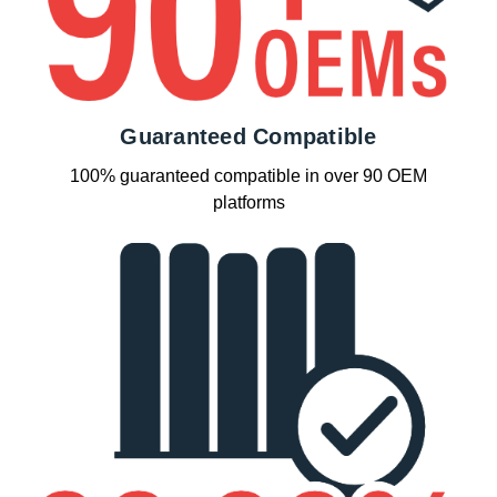
Guaranteed Compatible
100% guaranteed compatible in over 90 OEM
platforms