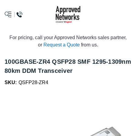
logo
For pricing, call your Approved Networks sales partner,
or
Request a Quote
from us.
100GBASE-ZR4 QSFP28 SMF 1295-1309nm
80km DDM Transceiver
SKU:
QSFP28-ZR4