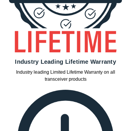
Industry Leading Lifetime Warranty
Industry leading Limited Lifetime Warranty on all
transceiver products