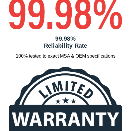
99.98%
Reliability Rate
100% tested to exact MSA & OEM specifications