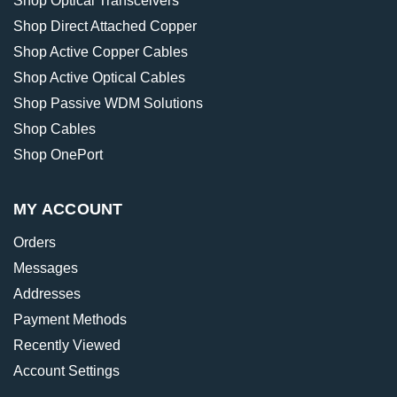
Shop Optical Transceivers
Shop Direct Attached Copper
Shop Active Copper Cables
Shop Active Optical Cables
Shop Passive WDM Solutions
Shop Cables
Shop OnePort
MY ACCOUNT
Orders
Messages
Addresses
Payment Methods
Recently Viewed
Account Settings