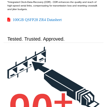
*Integrated Clock-Data-Recovery (CDR) - CDR enhances the quality and reach of
high-speed serial links, compensating for transmission loss and resetting crosstalk
and jitter budgets.
100GB QSFP28 ZR4 Datasheet
Tested. Trusted. Approved.