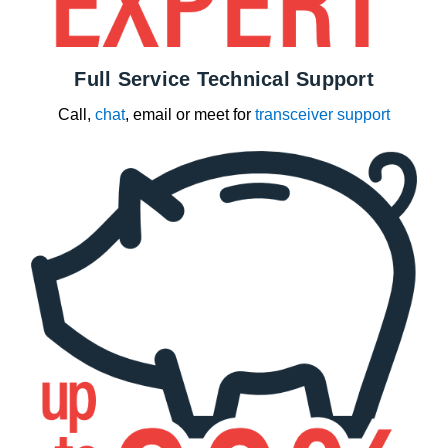
Full Service Technical Support
Call,
chat
, email or meet for
transceiver support