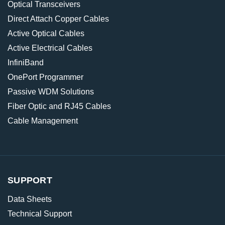
Optical Transceivers
Direct Attach Copper Cables
Active Optical Cables
Active Electrical Cables
InfiniBand
OnePort Programmer
Passive WDM Solutions
Fiber Optic and RJ45 Cables
Cable Management
SUPPORT
Data Sheets
Technical Support