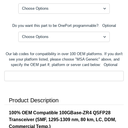
Do you want this part to be OnePort programmable?:
Optional
Our lab codes for compatibility in over 100 OEM platforms. If you don't
see your platform listed, please choose "MSA Generic" above, and
specify the OEM part #, platform or server card below:
Optional
Product Description
100% OEM Compatible 100GBase-ZR4 QSFP28
Transceiver (SMF, 1295-1309 nm, 80 km, LC, DDM,
Commercial Temp.)