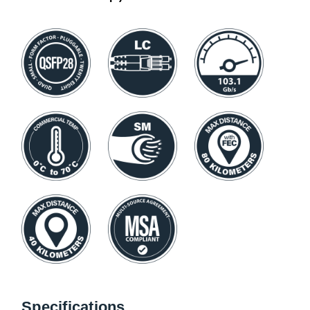
Specifications