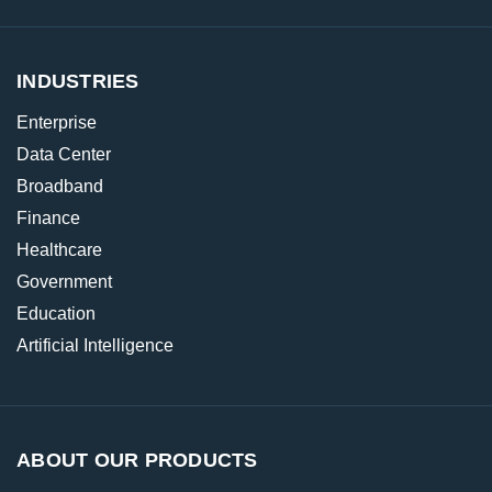
INDUSTRIES
Enterprise
Data Center
Broadband
Finance
Healthcare
Government
Education
Artificial Intelligence
ABOUT OUR PRODUCTS