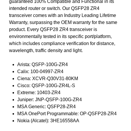
guaranteed 100% Compatible and Functional in its
intended router or switch. Our QSFP28 ZR4
transceiver comes with an Industry Leading Lifetime
Warranty, surpassing the OEM warranty for the same
product. Every QSFP28 ZR4 transceiver is
environmentally tested in its specific port/platform,
which includes compliance verification for distance,
wavelength, traffic density and light.
Arista: QSFP-100G-ZR4
Calix: 100-04997-ZR4
Ciena: XCVR-Q30V31-80KM
Cisco: QSFP-100G-ZR4L-S
Extreme: 10403-ZR4
Juniper: JNP-QSFP-100G-ZR4
MSA Generic: QSFP28-ZR4
MSA OnePort Programmable: OP-QSFP28-ZR4
Nokia (Alcatel): 3HE16558AA