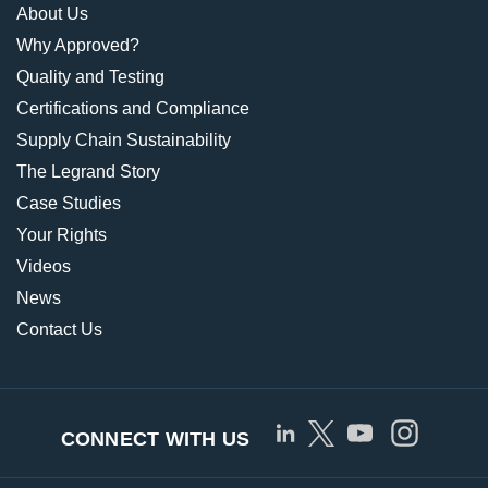
About Us
Why Approved?
Quality and Testing
Certifications and Compliance
Supply Chain Sustainability
The Legrand Story
Case Studies
Your Rights
Videos
News
Contact Us
CONNECT WITH US