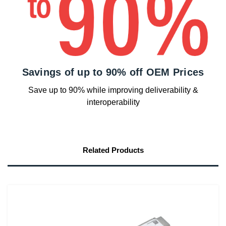
Savings of up to 90% off OEM Prices
Save up to 90% while improving deliverability &
interoperability
Related Products