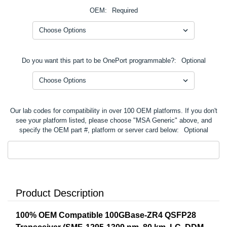
OEM:
Required
Do you want this part to be OnePort programmable?:
Optional
Our lab codes for compatibility in over 100 OEM platforms. If you don't
see your platform listed, please choose "MSA Generic" above, and
specify the OEM part #, platform or server card below:
Optional
Product Description
100% OEM Compatible 100GBase-ZR4 QSFP28