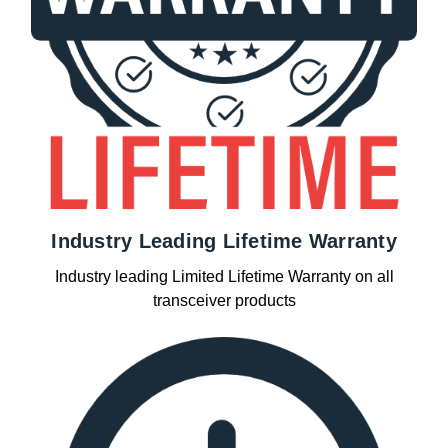
Industry Leading Lifetime Warranty
Industry leading Limited Lifetime Warranty on all
transceiver products