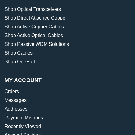
Shop Optical Transceivers
Shop Direct Attached Copper
Shop Active Copper Cables
Shop Active Optical Cables
Shop Passive WDM Solutions
Shop Cables
Shop OnePort
MY ACCOUNT
Orders
Messages
Addresses
Payment Methods
Recently Viewed