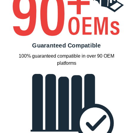
Guaranteed Compatible
100% guaranteed compatible in over 90 OEM
platforms