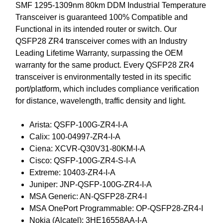
SMF 1295-1309nm 80km DDM Industrial Temperature
Transceiver is guaranteed 100% Compatible and
Functional in its intended router or switch. Our
QSFP28 ZR4 transceiver comes with an Industry
Leading Lifetime Warranty, surpassing the OEM
warranty for the same product. Every QSFP28 ZR4
transceiver is environmentally tested in its specific
port/platform, which includes compliance verification
for distance, wavelength, traffic density and light.
Arista: QSFP-100G-ZR4-I-A
Calix: 100-04997-ZR4-I-A
Ciena: XCVR-Q30V31-80KM-I-A
Cisco: QSFP-100G-ZR4-S-I-A
Extreme: 10403-ZR4-I-A
Juniper: JNP-QSFP-100G-ZR4-I-A
MSA Generic: AN-QSFP28-ZR4-I
MSA OnePort Programmable: OP-QSFP28-ZR4-I
Nokia (Alcatel): 3HE16558AA-I-A