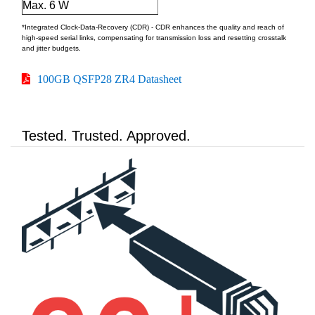
Max. 6 W
*Integrated Clock-Data-Recovery (CDR) - CDR enhances the quality and reach of
high-speed serial links, compensating for transmission loss and resetting crosstalk
and jitter budgets.
100GB QSFP28 ZR4 Datasheet
Tested. Trusted. Approved.