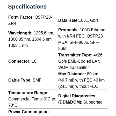
Specifications
Form Factor:
QSFP28-
Data Rate:
103.1 Gb/s
ZR4
Protocols:
100G Ethernet
Wavelength:
1295.6 nm,
with KR4 FEC, QSFP28
1300.05 nm, 1304.6 nm,
MSA, SFF-8636, SFF-
1309.1 nm
8665
Transmitter Type:
4x26
Connector:
LC
Gb/s EML-Cooled LAN
WDM transmitter
Max Distance:
80 km
Cable Type:
SMF
(49.7 mi) with FEC 40 km
(24.5 mi) without FEC
Temperature Range:
Digital Diagnostics
Commercial Temp: 0°C to
(DDM/DOM):
Supported
70°C
Power Consumption: