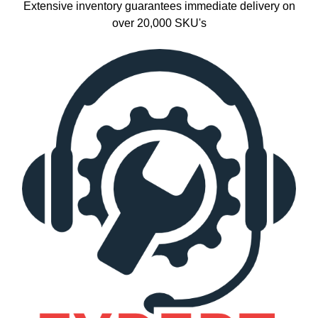
Extensive inventory guarantees immediate delivery on
over 20,000 SKU's