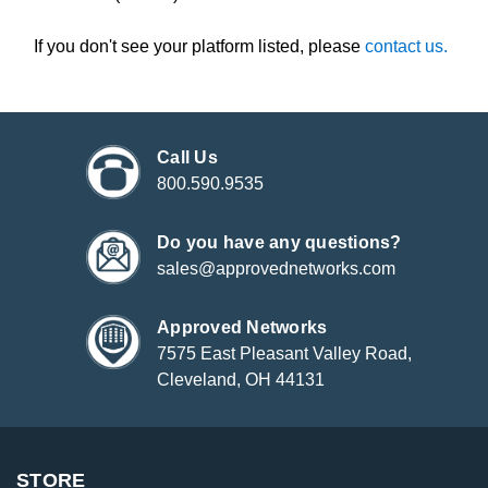
If you don't see your platform listed, please
contact us.
Call Us
800.590.9535
Do you have any questions?
sales@approvednetworks.com
Approved Networks
7575 East Pleasant Valley Road,
Cleveland, OH 44131
STORE