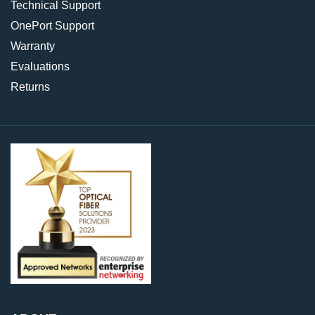
Technical Support
OnePort Support
Warranty
Evaluations
Returns