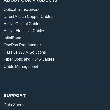
ABOUT OUR PRODUCTS
Optical Transceivers
Direct Attach Copper Cables
Active Optical Cables
Active Electrical Cables
InfiniBand
OnePort Programmer
Passive WDM Solutions
Fiber Optic and RJ45 Cables
Cable Management
SUPPORT
Data Sheets