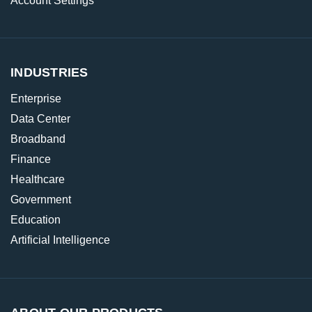
Account Settings
INDUSTRIES
Enterprise
Data Center
Broadband
Finance
Healthcare
Government
Education
Artificial Intelligence