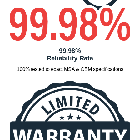
99.98%
Reliability Rate
100% tested to exact MSA & OEM specifications