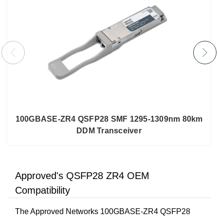
100GBASE-ZR4 QSFP28 SMF 1295-1309nm 80km
DDM Transceiver
Approved's QSFP28 ZR4 OEM
Compatibility
The Approved Networks 100GBASE-ZR4 QSFP28