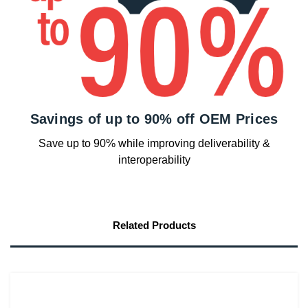
Savings of up to 90% off OEM Prices
Save up to 90% while improving deliverability &
interoperability
Related Products