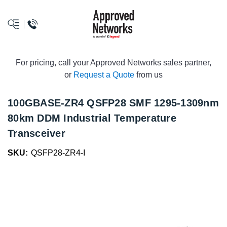
logo
For pricing, call your Approved Networks sales partner,
or
Request a Quote
from us
100GBASE-ZR4 QSFP28 SMF 1295-1309nm
80km DDM Industrial Temperature
Transceiver
SKU:
QSFP28-ZR4-I