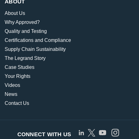
ABOUT
About Us
Why Approved?
Quality and Testing
Certifications and Compliance
Supply Chain Sustainability
The Legrand Story
Case Studies
Your Rights
Videos
News
Contact Us
CONNECT WITH US