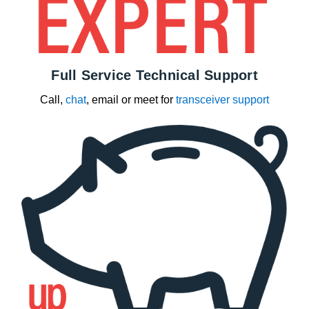
Full Service Technical Support
Call,
chat
, email or meet for
transceiver support