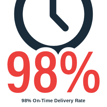
98% On-Time Delivery Rate