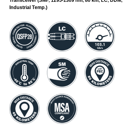
Transceiver (SMF, 1295-1309 nm, 80 km, LC, DDM,
Industrial Temp.)