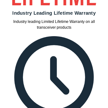
Industry Leading Lifetime Warranty
Industry leading Limited Lifetime Warranty on all
transceiver products