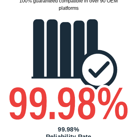
100% guaranteed compatible in over 90 OEM
platforms
99.98%
Reliability Rate