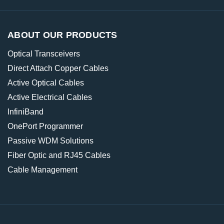
ABOUT OUR PRODUCTS
Optical Transceivers
Direct Attach Copper Cables
Active Optical Cables
Active Electrical Cables
InfiniBand
OnePort Programmer
Passive WDM Solutions
Fiber Optic and RJ45 Cables
Cable Management