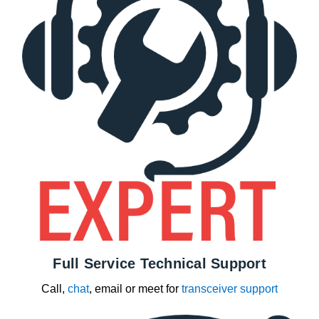
Full Service Technical Support
Call,
chat
, email or meet for
transceiver support