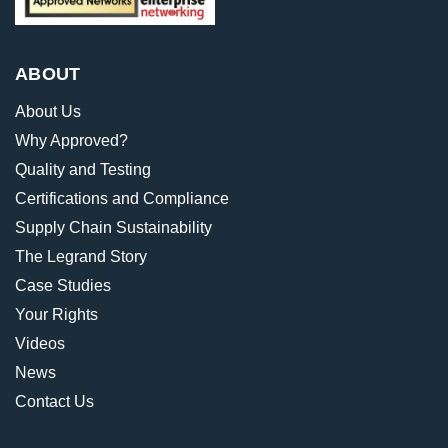
ABOUT
About Us
Why Approved?
Quality and Testing
Certifications and Compliance
Supply Chain Sustainability
The Legrand Story
Case Studies
Your Rights
Videos
News
Contact Us