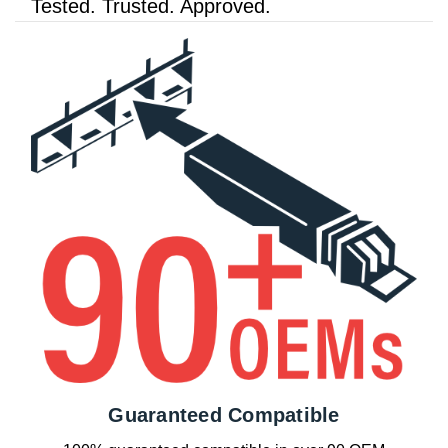
Tested. Trusted. Approved.
Guaranteed Compatible