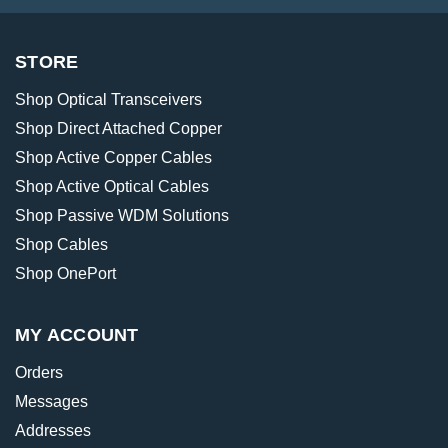
STORE
Shop Optical Transceivers
Shop Direct Attached Copper
Shop Active Copper Cables
Shop Active Optical Cables
Shop Passive WDM Solutions
Shop Cables
Shop OnePort
MY ACCOUNT
Orders
Messages
Addresses