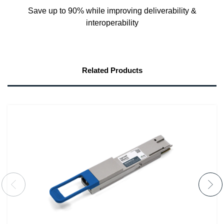
Save up to 90% while improving deliverability &
interoperability
Related Products