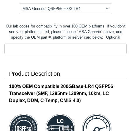
Our lab codes for compatibility in over 100 OEM platforms. If you don't
see your platform listed, please choose "MSA Generic" above, and
specify the OEM part #, platform or server card below:
Optional
Product Description
100% OEM Compatible 200GBase-LR4 QSFP56
Transceiver (SMF, 1295nm-1309nm, 10km, LC
Duplex, DDM, C-Temp, CMIS 4.0)