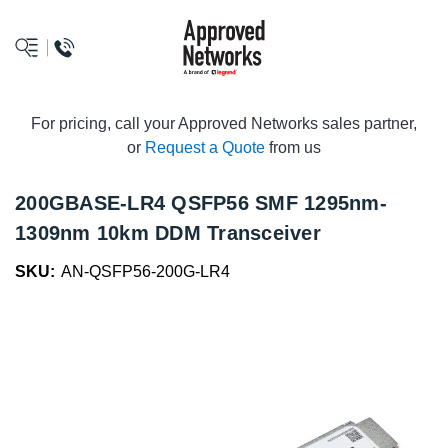
logo
For pricing, call your Approved Networks sales partner,
or
Request a Quote
from us
200GBASE-LR4 QSFP56 SMF 1295nm-
1309nm 10km DDM Transceiver
SKU:
AN-QSFP56-200G-LR4