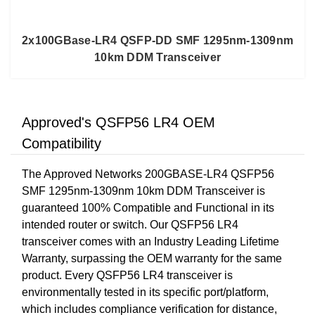
2x100GBase-LR4 QSFP-DD SMF 1295nm-1309nm
10km DDM Transceiver
Approved's QSFP56 LR4 OEM
Compatibility
The Approved Networks 200GBASE-LR4 QSFP56
SMF 1295nm-1309nm 10km DDM Transceiver is
guaranteed 100% Compatible and Functional in its
intended router or switch. Our QSFP56 LR4
transceiver comes with an Industry Leading Lifetime
Warranty, surpassing the OEM warranty for the same
product. Every QSFP56 LR4 transceiver is
environmentally tested in its specific port/platform,
which includes compliance verification for distance,