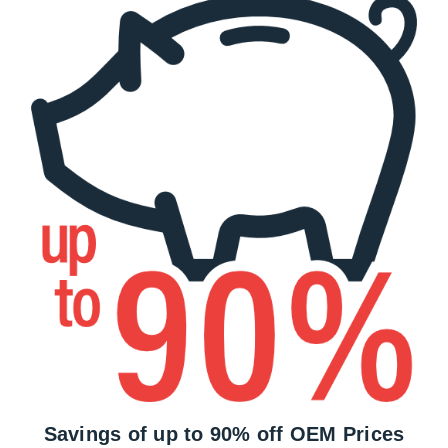
Savings of up to 90% off OEM Prices