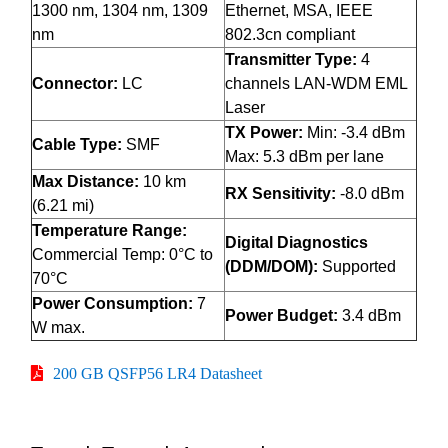
1300 nm, 1304 nm, 1309
Ethernet, MSA, IEEE
nm
802.3cn compliant
Transmitter Type:
4
Connector:
LC
channels LAN-WDM EML
Laser
TX Power:
Min: -3.4 dBm
Cable Type:
SMF
Max: 5.3 dBm per lane
Max Distance:
10 km
RX Sensitivity:
-8.0 dBm
(6.21 mi)
Temperature Range:
Digital Diagnostics
Commercial Temp: 0°C to
(DDM/DOM):
Supported
70°C
Power Consumption:
7
Power Budget:
3.4 dBm
W max.
200 GB QSFP56 LR4 Datasheet