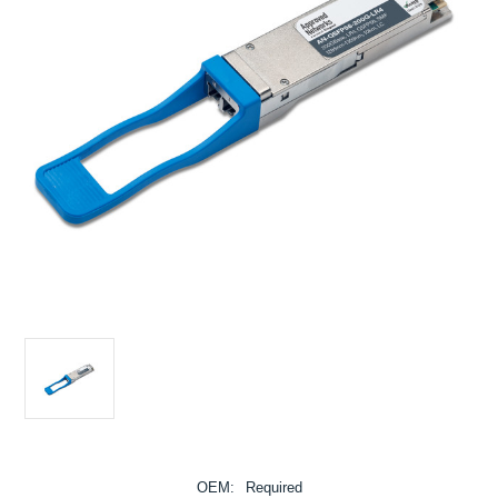
OEM:
Required