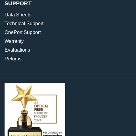
SUPPORT
Data Sheets
Technical Support
OnePort Support
Warranty
Evaluations
Returns