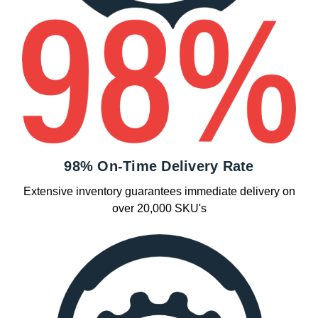
98% On-Time Delivery Rate
Extensive inventory guarantees immediate delivery on
over 20,000 SKU's