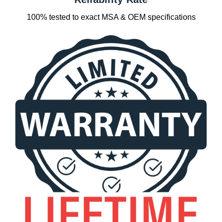
100% tested to exact MSA & OEM specifications