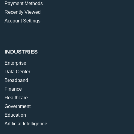
Payment Methods
Recently Viewed
Account Settings
INDUSTRIES
Enterprise
Data Center
Broadband
Finance
Healthcare
Government
Education
Artificial Intelligence