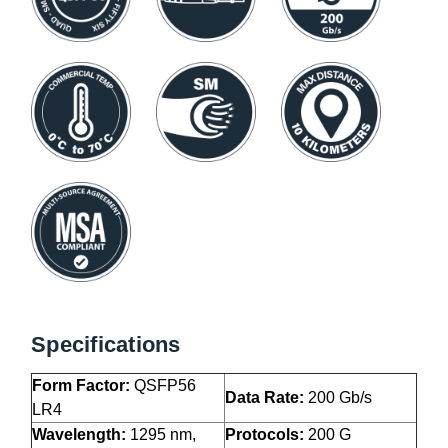
Specifications
Form Factor:
QSFP56
Data Rate:
200 Gb/s
LR4
Wavelength:
1295 nm,
Protocols:
200 G