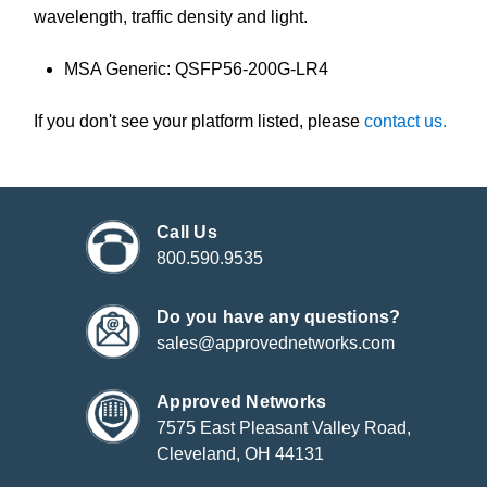
wavelength, traffic density and light.
MSA Generic: QSFP56-200G-LR4
If you don't see your platform listed, please
contact us.
Call Us
800.590.9535
Do you have any questions?
sales@approvednetworks.com
Approved Networks
7575 East Pleasant Valley Road,
Cleveland, OH 44131