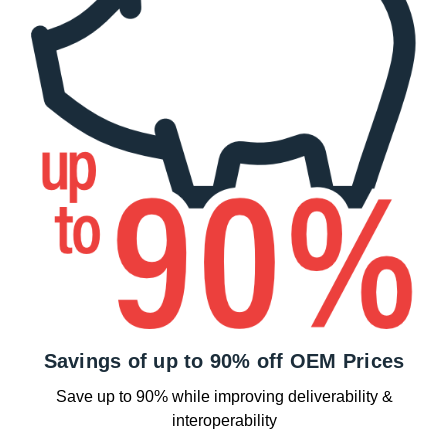
Savings of up to 90% off OEM Prices
Save up to 90% while improving deliverability &
interoperability