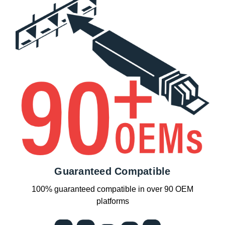
Guaranteed Compatible
100% guaranteed compatible in over 90 OEM
platforms