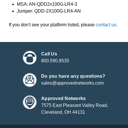
MSA: AN-QDD2x100G-LR4-3
Juniper: QDD-2X100G-LR4-AN
If you don't see your platform listed, please
contact us.
Call Us
800.590.9535
Do you have any questions?
sales@approvednetworks.com
Approved Networks
7575 East Pleasant Valley Road,
Cleveland, OH 44131