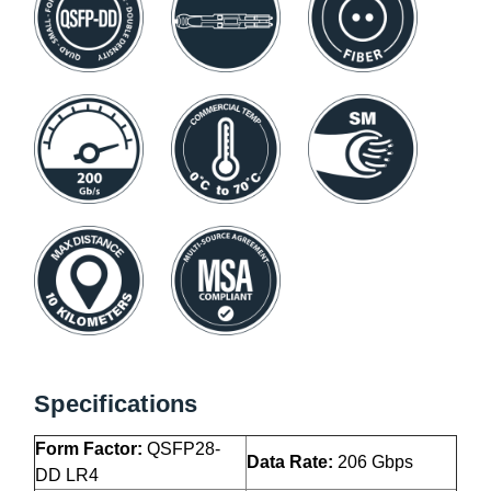
Specifications
Form Factor:
QSFP28-
Data Rate:
206 Gbps
DD LR4