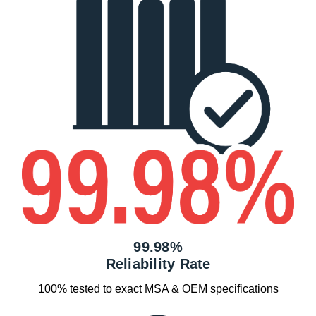
99.98%
Reliability Rate
100% tested to exact MSA & OEM specifications