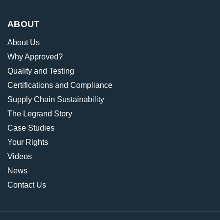
ABOUT
About Us
Why Approved?
Quality and Testing
Certifications and Compliance
Supply Chain Sustainability
The Legrand Story
Case Studies
Your Rights
Videos
News
Contact Us