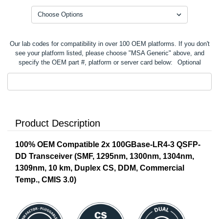
Our lab codes for compatibility in over 100 OEM platforms. If you don't
see your platform listed, please choose "MSA Generic" above, and
specify the OEM part #, platform or server card below:
Optional
Product Description
100% OEM Compatible 2x 100GBase-LR4-3 QSFP-
DD Transceiver (SMF,
1295nm, 1300nm, 1304nm,
1309nm
, 10 km, Duplex CS, DDM, Commercial
Temp., CMIS 3.0)