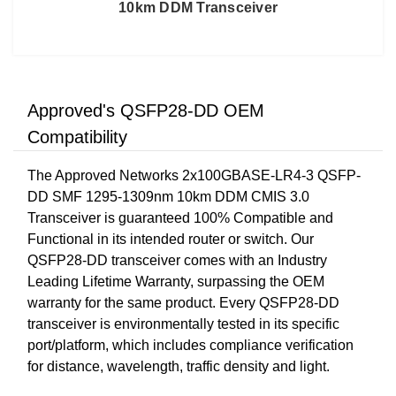
10km DDM Transceiver
Approved's QSFP28-DD OEM
Compatibility
The Approved Networks 2x100GBASE-LR4-3 QSFP-
DD SMF 1295-1309nm 10km DDM CMIS 3.0
Transceiver is guaranteed 100% Compatible and
Functional in its intended router or switch. Our
QSFP28-DD transceiver comes with an Industry
Leading Lifetime Warranty, surpassing the OEM
warranty for the same product. Every QSFP28-DD
transceiver is environmentally tested in its specific
port/platform, which includes compliance verification
for distance, wavelength, traffic density and light.