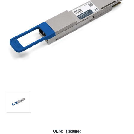
OEM:
Required