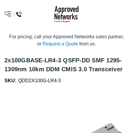
logo
For pricing, call your Approved Networks sales partner,
or
Request a Quote
from us.
2x100GBASE-LR4-3 QSFP-DD SMF 1295-
1309nm 10km DDM CMIS 3.0 Transceiver
SKU:
QDD2X100G-LR4-3