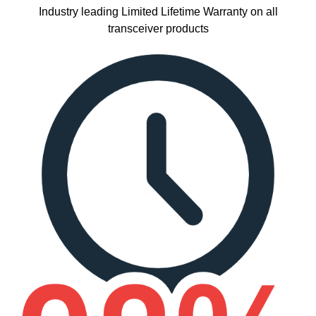
Industry leading Limited Lifetime Warranty on all
transceiver products