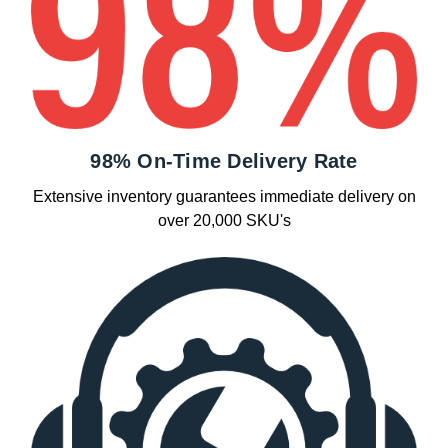
98% On-Time Delivery Rate
Extensive inventory guarantees immediate delivery on
over 20,000 SKU's