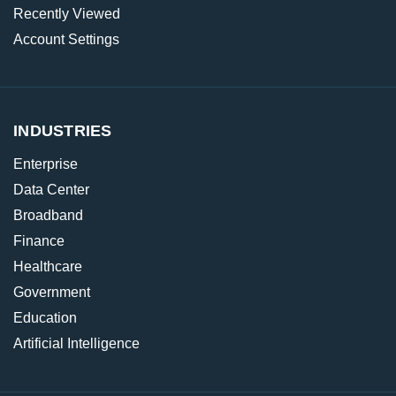
Recently Viewed
Account Settings
INDUSTRIES
Enterprise
Data Center
Broadband
Finance
Healthcare
Government
Education
Artificial Intelligence