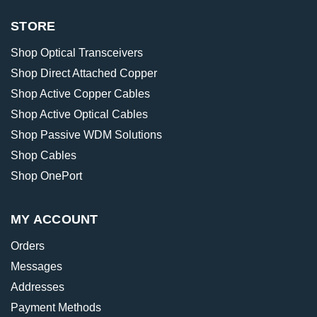
STORE
Shop Optical Transceivers
Shop Direct Attached Copper
Shop Active Copper Cables
Shop Active Optical Cables
Shop Passive WDM Solutions
Shop Cables
Shop OnePort
MY ACCOUNT
Orders
Messages
Addresses
Payment Methods