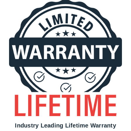
Industry Leading Lifetime Warranty