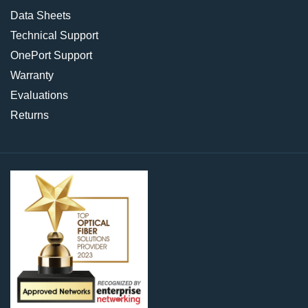
Data Sheets
Technical Support
OnePort Support
Warranty
Evaluations
Returns