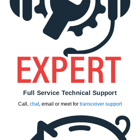
Full Service Technical Support
Call,
chat
, email or meet for
transceiver support