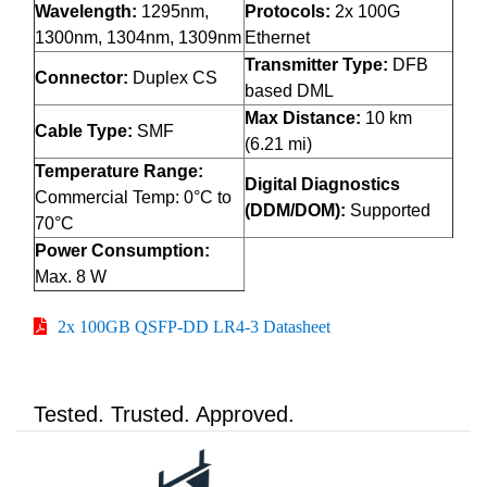
Wavelength:
1295nm,
Protocols:
2x 100G
1300nm, 1304nm, 1309nm
Ethernet
Transmitter Type:
DFB
Connector:
Duplex CS
based DML
Max Distance:
10 km
Cable Type:
SMF
(6.21 mi)
Temperature Range:
Digital Diagnostics
Commercial Temp: 0°C to
(DDM/DOM):
Supported
70°C
Power Consumption:
Max. 8 W
2x 100GB QSFP-DD LR4-3 Datasheet
Tested. Trusted. Approved.