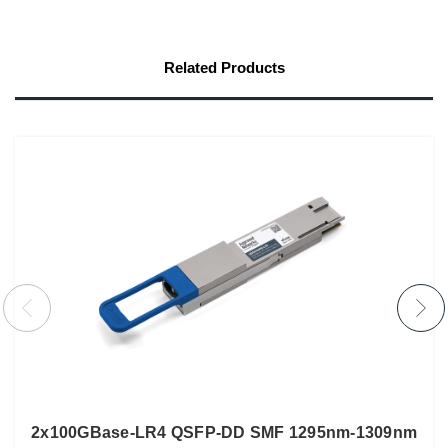
Related Products
2x100GBase-LR4 QSFP-DD SMF 1295nm-1309nm