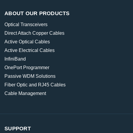
ABOUT OUR PRODUCTS
Optical Transceivers
Direct Attach Copper Cables
Active Optical Cables
Active Electrical Cables
InfiniBand
OnePort Programmer
Passive WDM Solutions
Fiber Optic and RJ45 Cables
Cable Management
SUPPORT