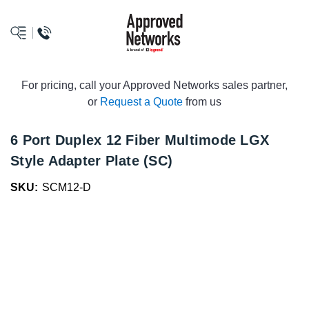
logo
For pricing, call your Approved Networks sales partner,
or
Request a Quote
from us
6 Port Duplex 12 Fiber Multimode LGX
Style Adapter Plate (SC)
SKU:
SCM12-D