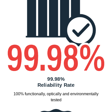
99.98%
Reliability Rate
100% functionally, optically and environmentally
tested