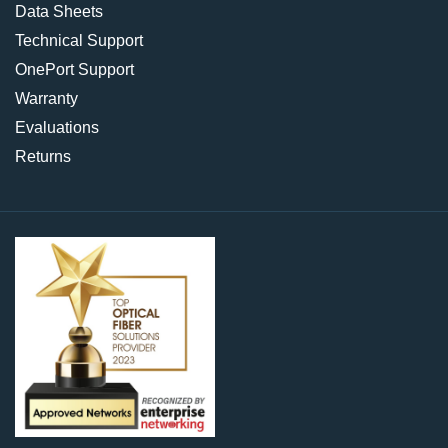
Data Sheets
Technical Support
OnePort Support
Warranty
Evaluations
Returns