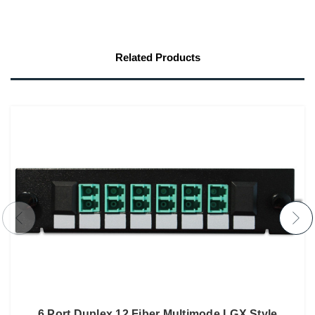
Related Products
6 Port Duplex 12 Fiber Multimode LGX Style