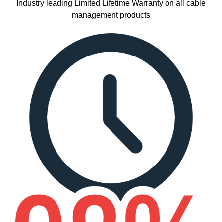
Industry leading Limited Lifetime Warranty on all cable
management products