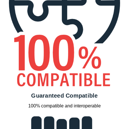
Guaranteed Compatible
100% compatible and interoperable