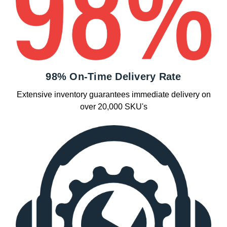
98% On-Time Delivery Rate
Extensive inventory guarantees immediate delivery on
over 20,000 SKU's