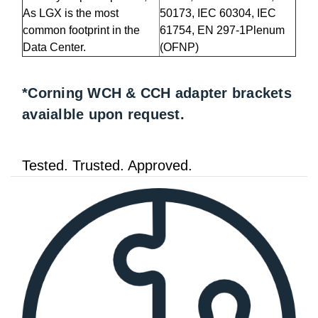
As LGX is the most
50173, IEC 60304, IEC
common footprint in the
61754, EN 297-1Plenum
Data Center.
(OFNP)
*Corning WCH & CCH adapter brackets
avaialble upon request.
Tested. Trusted. Approved.