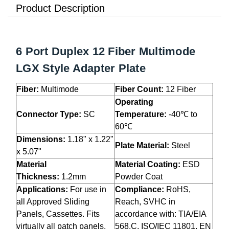
Product Description
6 Port Duplex 12 Fiber Multimode
LGX Style Adapter Plate
Fiber:
Multimode
Fiber Count:
12 Fiber
Operating
Connector Type:
SC
Temperature:
-40℃ to
60℃
Dimensions:
1.18" x 1.22"
Plate Material:
Steel
x 5.07"
Material
Material Coating:
ESD
Thickness:
1.2mm
Powder Coat
Applications:
For use in
Compliance:
RoHS,
all Approved Sliding
Reach, SVHC in
Panels, Cassettes. Fits
accordance with: TIA/EIA
virtually all patch panels,
568.C, ISO/IEC 11801, EN