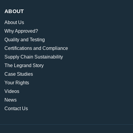
ABOUT
About Us
Why Approved?
Quality and Testing
Certifications and Compliance
Supply Chain Sustainability
The Legrand Story
Case Studies
Your Rights
Videos
News
Contact Us