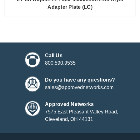
Adapter Plate (LC)
Call Us
800.590.9535
Do you have any questions?
sales@approvednetworks.com
Approved Networks
7575 East Pleasant Valley Road,
Cleveland, OH 44131