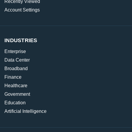
Recently Viewed
Account Settings
INDUSTRIES
Enterprise
Data Center
Broadband
Finance
Healthcare
Government
Education
Artificial Intelligence