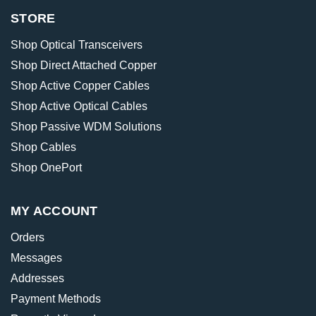
STORE
Shop Optical Transceivers
Shop Direct Attached Copper
Shop Active Copper Cables
Shop Active Optical Cables
Shop Passive WDM Solutions
Shop Cables
Shop OnePort
MY ACCOUNT
Orders
Messages
Addresses
Payment Methods