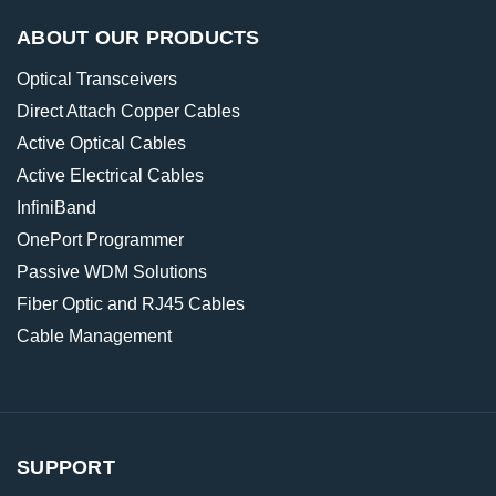
ABOUT OUR PRODUCTS
Optical Transceivers
Direct Attach Copper Cables
Active Optical Cables
Active Electrical Cables
InfiniBand
OnePort Programmer
Passive WDM Solutions
Fiber Optic and RJ45 Cables
Cable Management
SUPPORT