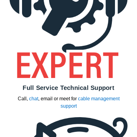
Full Service Technical Support
Call,
chat
, email or meet for
cable management
support