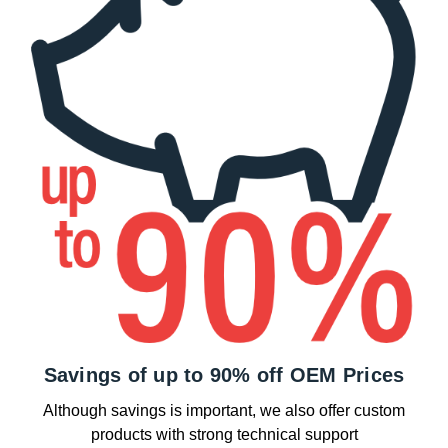
Savings of up to 90% off OEM Prices
Although savings is important, we also offer custom
products with strong technical support