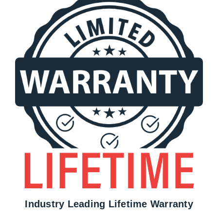
Industry Leading Lifetime Warranty