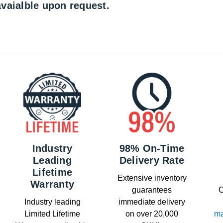
vaialble upon request.
Industry
98% On-Time
Leading
Delivery Rate
Lifetime
Extensive inventory
Warranty
guarantees
C
Industry leading
immediate delivery
Limited Lifetime
on over 20,000
ma