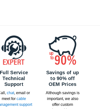
Full Service
Savings of up
Technical
to 90% off
Support
OEM Prices
all,
chat
, email or
Although savings is
meet for
cable
important, we also
nagement support
offer custom