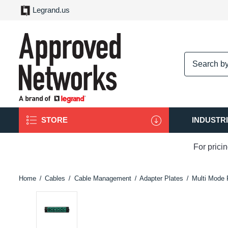
Legrand.us
logo
STORE
INDUSTR
For prici
Home
Cables
Cable Management
Adapter Plates
Multi Mode 