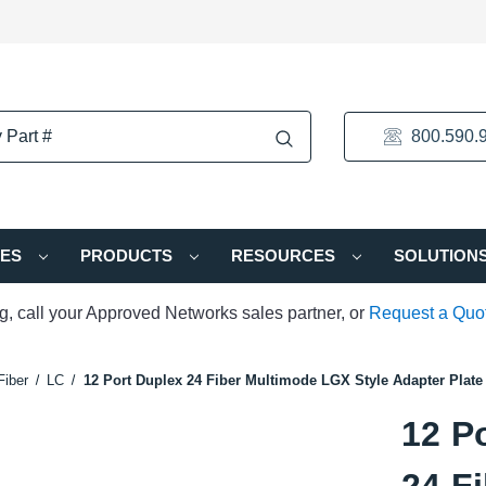
800.590.
IES
PRODUCTS
RESOURCES
SOLUTION
ng, call your Approved Networks sales partner, or
Request a Quo
Fiber
LC
12 Port Duplex 24 Fiber Multimode LGX Style Adapter Plate
12 P
24 F