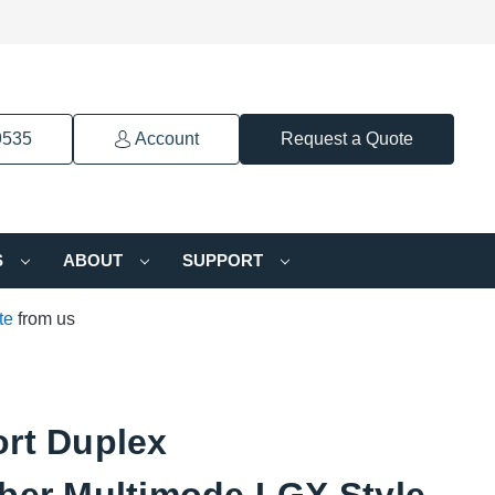
9535
Account
Request a Quote
S
ABOUT
SUPPORT
te
from us
ort Duplex
iber Multimode LGX Style