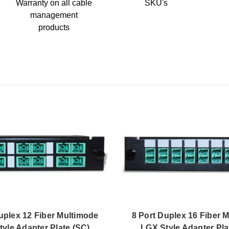
Warranty on all cable
SKU's
management
products
uplex 12 Fiber Multimode
8 Port Duplex 16 Fiber 
yle Adapter Plate (SC)
LGX Style Adapter Pla