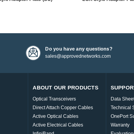
Do you have any questions?
sales@approvednetworks.com
ABOUT OUR PRODUCTS
SUPPOR
Optical Transceivers
Data Shee
Direct Attach Copper Cables
Technical 
Active Optical Cables
OnePort S
Active Electrical Cables
Warranty
InfiniBand
Evaluation