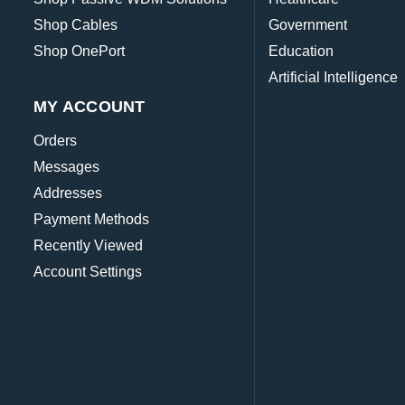
Shop Cables
Government
Shop OnePort
Education
Artificial Intelligence
MY ACCOUNT
Orders
Messages
Addresses
Payment Methods
Recently Viewed
Account Settings