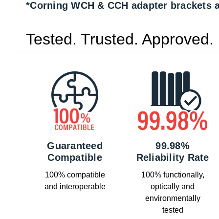
*Corning WCH & CCH adapter brackets a
Tested. Trusted. Approved.
Guaranteed
99.98%
Compatible
Reliability Rate
100% compatible
100% functionally,
and interoperable
optically and
environmentally
tested