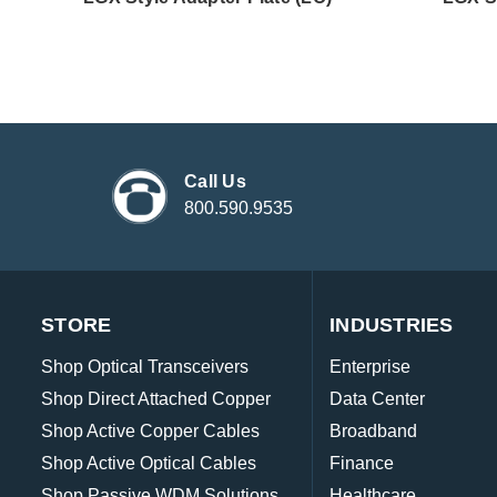
Call Us
800.590.9535
STORE
INDUSTRIES
Shop Optical Transceivers
Enterprise
Shop Direct Attached Copper
Data Center
Shop Active Copper Cables
Broadband
Shop Active Optical Cables
Finance
Shop Passive WDM Solutions
Healthcare