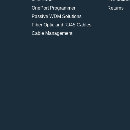
OnePort Programmer
Returns
Passive WDM Solutions
Fiber Optic and RJ45 Cables
Cable Management