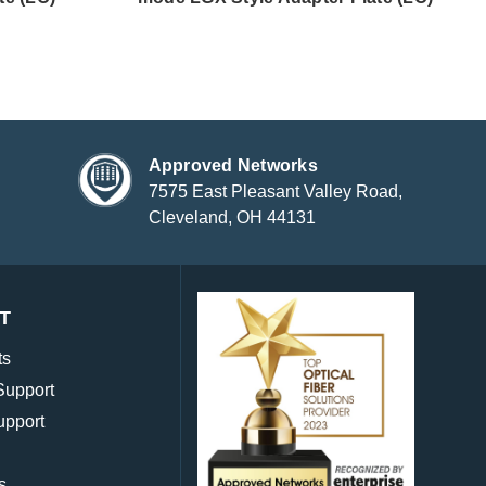
Approved Networks
7575 East Pleasant Valley Road,
Cleveland, OH 44131
T
ts
Support
upport
s