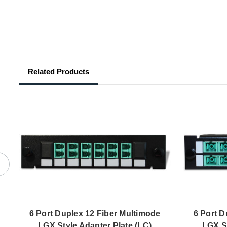
Related Products
6 Port Duplex 12 Fiber Multimode
6 Port D
LGX Style Adapter Plate (LC)
LGX St