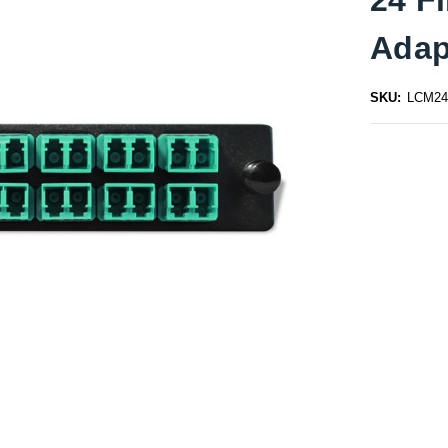
Adap
SKU:
LCM24