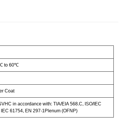
℃ to 60℃
r Coat
VHC in accordance with: TIA/EIA 568.C, ISO/IEC
, IEC 61754, EN 297-1Plenum (OFNP)