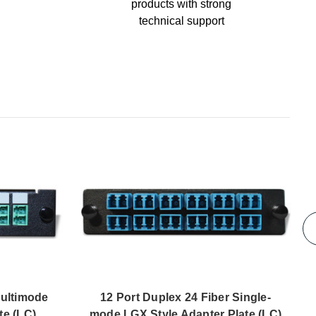
products with strong
technical support
Multimode
12 Port Duplex 24 Fiber Single-
te (LC)
mode LGX Style Adapter Plate (LC)