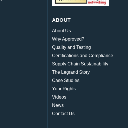
ABOUT
About Us
Why Approved?
Quality and Testing
Certifications and Compliance
Supply Chain Sustainability
The Legrand Story
Case Studies
Your Rights
Videos
News
Contact Us