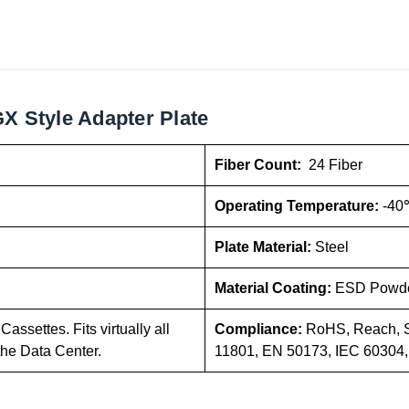
X Style Adapter Plate
Fiber Count:
24 Fiber
Operating Temperature:
-40
Plate Material:
Steel
Material Coating:
ESD Powde
assettes. Fits virtually all
Compliance:
RoHS, Reach, S
the Data Center.
11801, EN 50173, IEC 60304