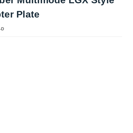
ter Plate
-D