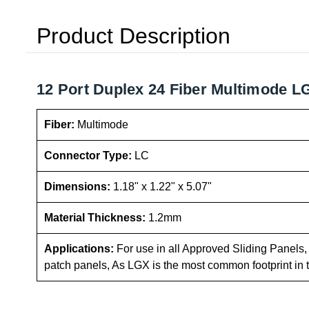
Product Description
12 Port Duplex 24 Fiber Multimode LG
Fiber:
Multimode
Connector Type:
LC
Dimensions:
1.18" x 1.22" x 5.07"
Material Thickness:
1.2mm
Applications:
For use in all Approved Sliding Panels, C
patch panels, As LGX is the most common footprint in 