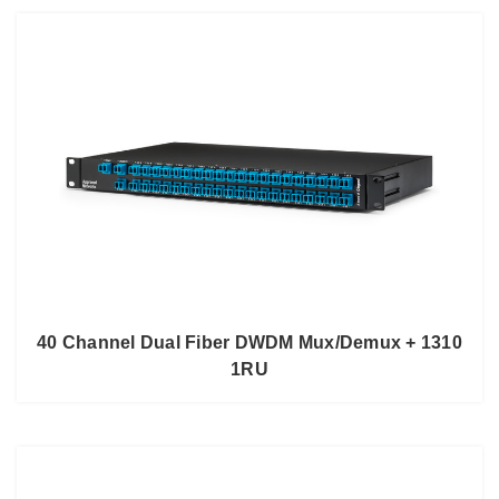
40 Channel Dual Fiber DWDM Mux/Demux + 1310
1RU