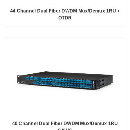
44 Channel Dual Fiber DWDM Mux/Demux 1RU +
OTDR
40 Channel Dual Fiber DWDM Mux/Demux 1RU