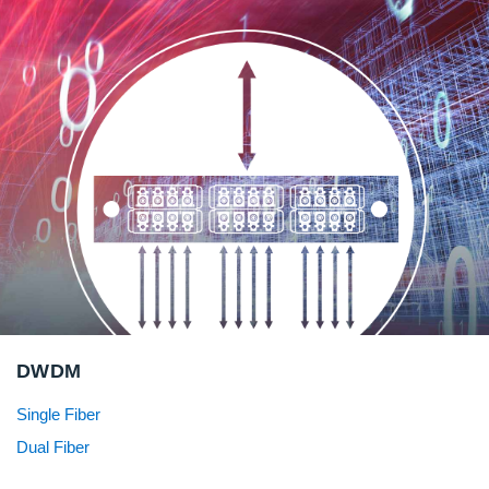
DWDM
Single Fiber
Dual Fiber