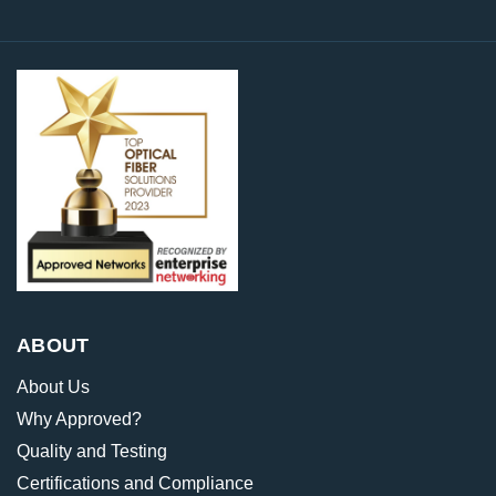
ABOUT
About Us
Why Approved?
Quality and Testing
Certifications and Compliance