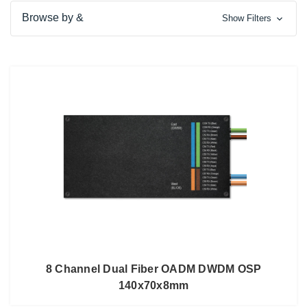
Browse by &
Show Filters
8 Channel Dual Fiber OADM DWDM OSP
140x70x8mm