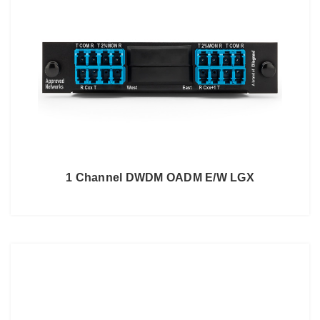
1 Channel DWDM OADM E/W LGX