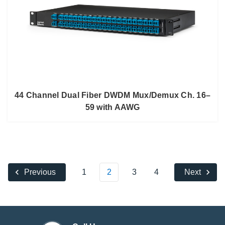
44 Channel Dual Fiber DWDM Mux/Demux Ch. 16–
59 with AAWG
1
2
3
4
Previous
Next