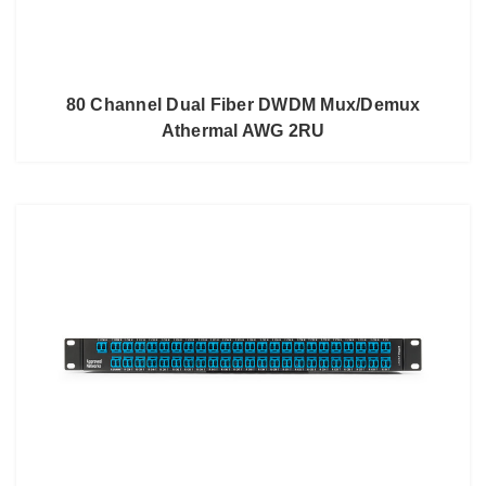
80 Channel Dual Fiber DWDM Mux/Demux
Athermal AWG 2RU