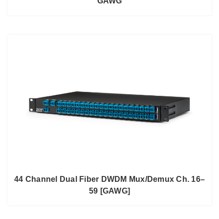
GAWG
44 Channel Dual Fiber DWDM Mux/Demux Ch. 16–
59 [GAWG]