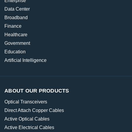
Enterprise
Data Center
Broadband
Finance
Healthcare
Government
Education
Artificial Intelligence
ABOUT OUR PRODUCTS
Optical Transceivers
Direct Attach Copper Cables
Active Optical Cables
Active Electrical Cables