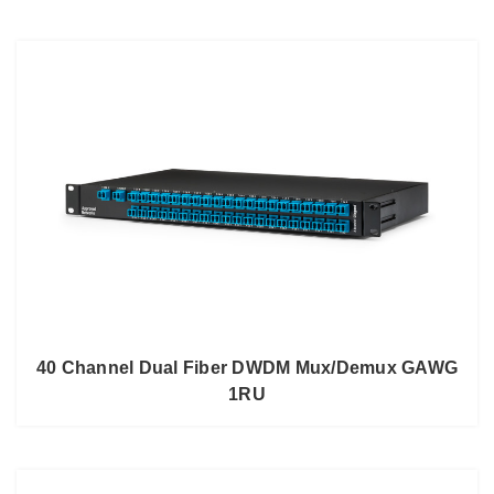
40 Channel Dual Fiber DWDM Mux/Demux GAWG
1RU