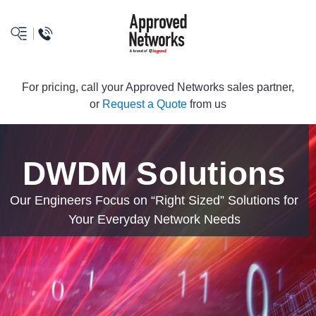
logo
For pricing, call your Approved Networks sales partner,
or
Request a Quote
from us
DWDM Solutions
Our Engineers Focus on “Right Sized” Solutions for
Your Everyday Network Needs