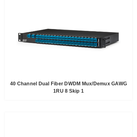
40 Channel Dual Fiber DWDM Mux/Demux GAWG
1RU 8 Skip 1