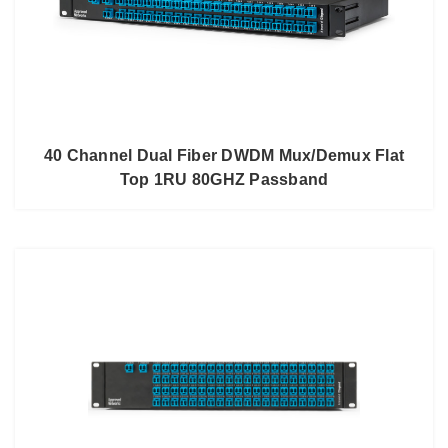
40 Channel Dual Fiber DWDM Mux/Demux Flat
Top 1RU 80GHZ Passband