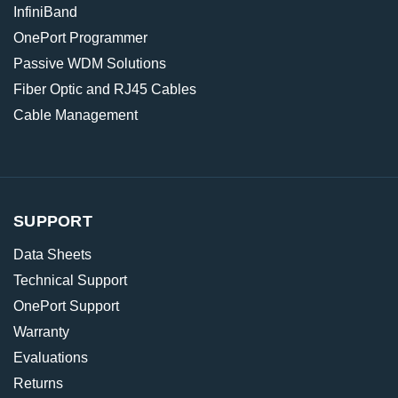
InfiniBand
OnePort Programmer
Passive WDM Solutions
Fiber Optic and RJ45 Cables
Cable Management
SUPPORT
Data Sheets
Technical Support
OnePort Support
Warranty
Evaluations
Returns