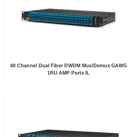
40 Channel Dual Fiber DWDM Mux/Demux GAWG
1RU AMP Ports IL