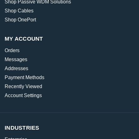
Shop Passive WDM Solutions
Shop Cables
Shop OnePort
MY ACCOUNT
Orders
Messages
Addresses
Payment Methods
Recently Viewed
Account Settings
INDUSTRIES