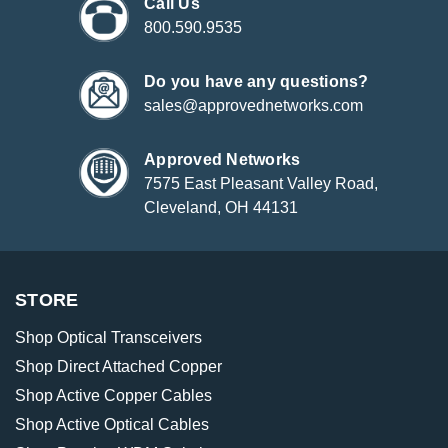
Call Us
800.590.9535
Do you have any questions?
sales@approvednetworks.com
Approved Networks
7575 East Pleasant Valley Road,
Cleveland, OH 44131
STORE
Shop Optical Transceivers
Shop Direct Attached Copper
Shop Active Copper Cables
Shop Active Optical Cables