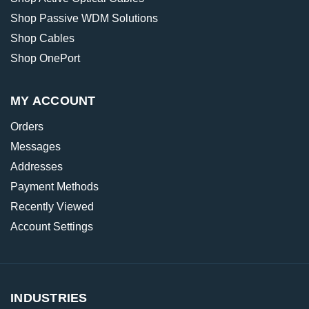
Shop Passive WDM Solutions
Shop Cables
Shop OnePort
MY ACCOUNT
Orders
Messages
Addresses
Payment Methods
Recently Viewed
Account Settings
INDUSTRIES