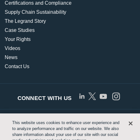
Certifications and Compliance
Supply Chain Sustainability
The Legrand Story
Case Studies
Your Rights
Videos
News
Contact Us
CONNECT WITH US
© Copyright 2026 Approved Networks, LLC |
Privacy
This website uses cookies to enhance user experience and
to analyze performance and traffic on our website. We also
Policy
|
Terms of Use
|
Legrand.us
share information about your use of our site with our social