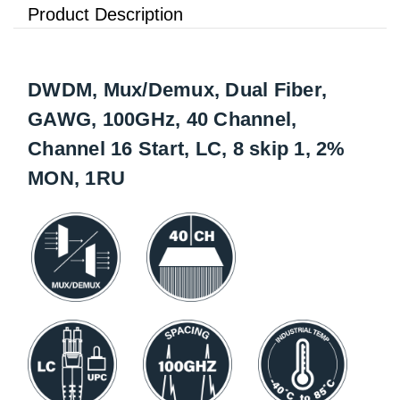
Product Description
DWDM, Mux/Demux, Dual Fiber,
GAWG, 100GHz, 40 Channel,
Channel 16 Start, LC, 8 skip 1, 2%
MON, 1RU