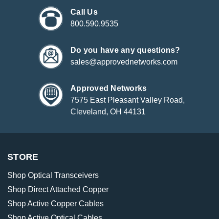
Call Us
800.590.9535
Do you have any questions?
sales@approvednetworks.com
Approved Networks
7575 East Pleasant Valley Road,
Cleveland, OH 44131
STORE
Shop Optical Transceivers
Shop Direct Attached Copper
Shop Active Copper Cables
Shop Active Optical Cables