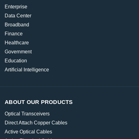
Enterprise
Data Center
Broadband
Finance
Healthcare
Government
Education
Artificial Intelligence
ABOUT OUR PRODUCTS
Optical Transceivers
Direct Attach Copper Cables
Active Optical Cables