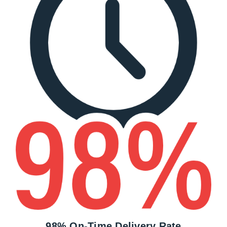
98% On-Time Delivery Rate