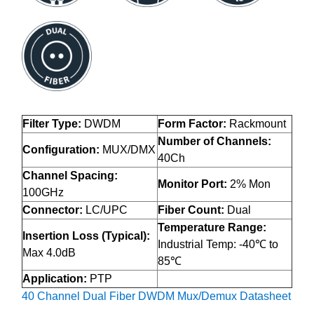
Filter Type:
DWDM
Form Factor:
Rackmount
Number of Channels:
Configuration:
MUX/DMX
40Ch
Channel Spacing:
Monitor Port:
2% Mon
100GHz
Connector:
LC/UPC
Fiber Count:
Dual
Temperature Range:
Insertion Loss (Typical):
Industrial Temp: -40℃ to
Max 4.0dB
85℃
Application:
PTP
40 Channel Dual Fiber DWDM Mux/Demux Datasheet