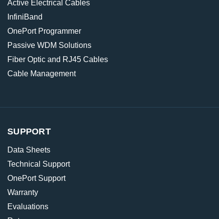
Active Electrical Cables
InfiniBand
OnePort Programmer
Passive WDM Solutions
Fiber Optic and RJ45 Cables
Cable Management
SUPPORT
Data Sheets
Technical Support
OnePort Support
Warranty
Evaluations