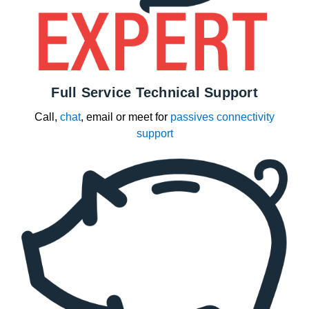
Full Service Technical Support
Call,
chat
, email or meet for
passives connectivity
support