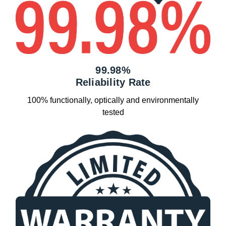
99.98%
Reliability Rate
100% functionally, optically and environmentally
tested