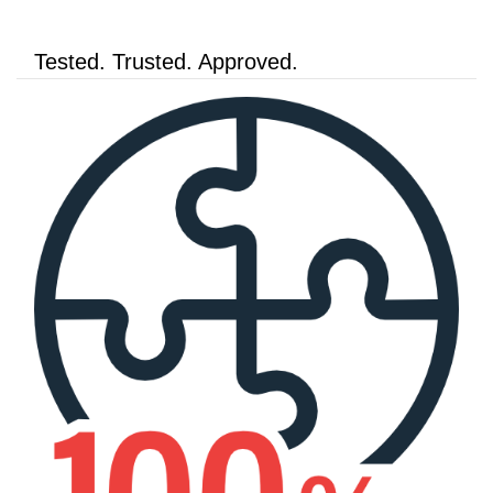
Tested. Trusted. Approved.