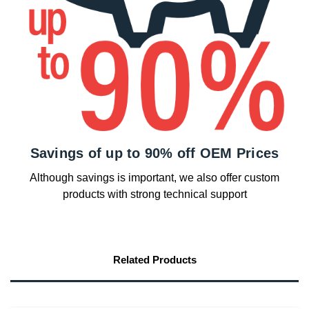
Savings of up to 90% off OEM Prices
Although savings is important, we also offer custom
products with strong technical support
Related Products