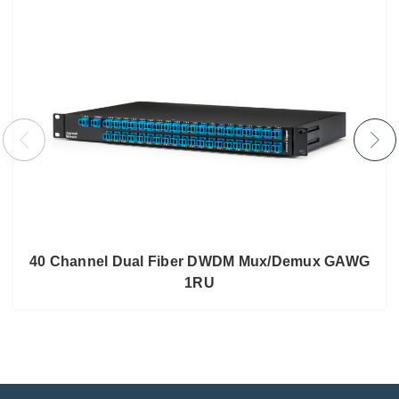
40 Channel Dual Fiber DWDM Mux/Demux GAWG
1RU