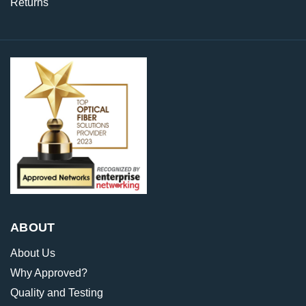
Returns
ABOUT
About Us
Why Approved?
Quality and Testing