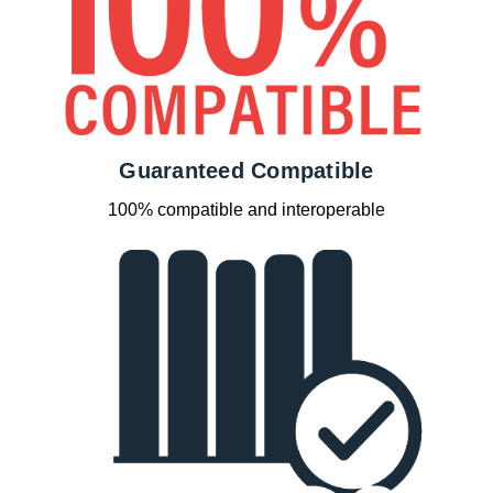
Guaranteed Compatible
100% compatible and interoperable