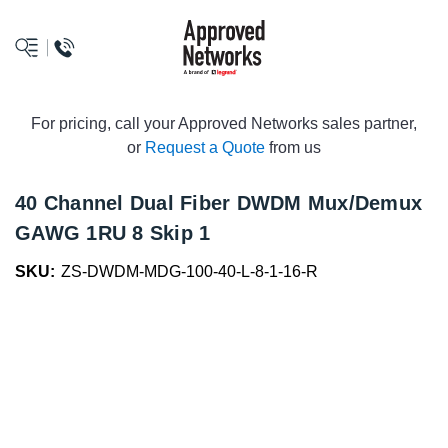
logo
For pricing, call your Approved Networks sales partner,
or
Request a Quote
from us
40 Channel Dual Fiber DWDM Mux/Demux
GAWG 1RU 8 Skip 1
SKU:
ZS-DWDM-MDG-100-40-L-8-1-16-R