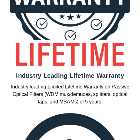
Industry Leading Lifetime Warranty
Industry leading Limited Lifetime Warranty on Passive
Optical Filters (WDM mux/demuxes, splitters, optical
taps, and MSAMs) of 5 years.