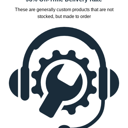
These are generally custom products that are not
stocked, but made to order