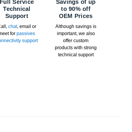
Full Service
Savings of up
Technical
to 90% off
Support
OEM Prices
all,
chat
, email or
Although savings is
meet for
passives
important, we also
onnectivity support
offer custom
products with strong
technical support