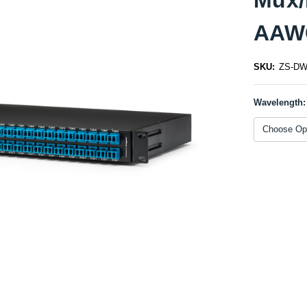
AAW
SKU:
ZS-DWD
Wavelength