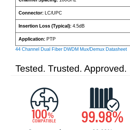
Connector:
LC/UPC
Insertion Loss (Typical):
4.5dB
Application:
PTP
44 Channel Dual Fiber DWDM Mux/Demux Datasheet
Tested. Trusted. Approved.