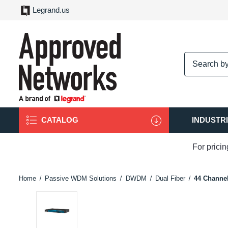
Legrand.us
logo
CATALOG
INDUSTR
For prici
Home
Passive WDM Solutions
DWDM
Dual Fiber
44 Channe