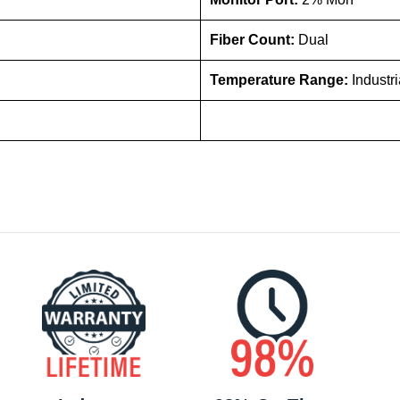
Fiber Count:
Dual
Temperature Range:
Industr