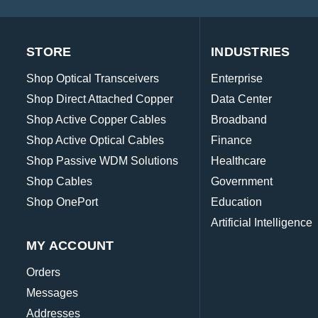
STORE
INDUSTRIES
Shop Optical Transceivers
Enterprise
Shop Direct Attached Copper
Data Center
Shop Active Copper Cables
Broadband
Shop Active Optical Cables
Finance
Shop Passive WDM Solutions
Healthcare
Shop Cables
Government
Shop OnePort
Education
Artificial Intelligence
MY ACCOUNT
Orders
Messages
Addresses