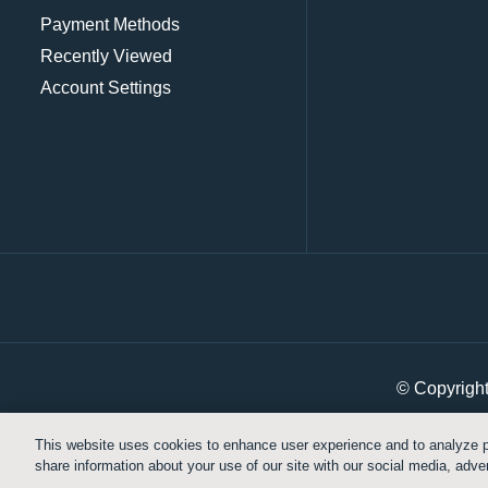
Payment Methods
Recently Viewed
Account Settings
© Copyrigh
This website uses cookies to enhance user experience and to analyze p
share information about your use of our site with our social media, adver