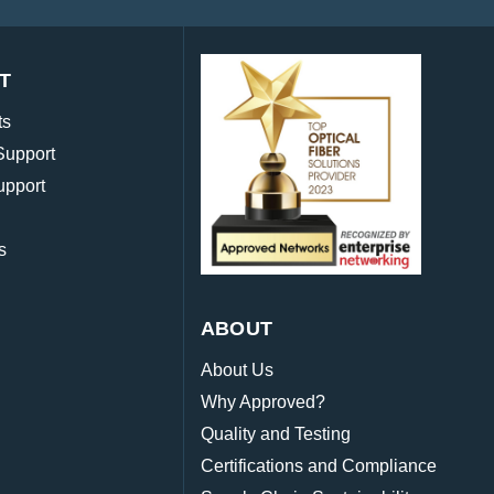
T
ts
Support
upport
s
ABOUT
About Us
Why Approved?
Quality and Testing
Certifications and Compliance