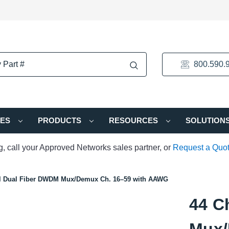
800.590.
IES
PRODUCTS
RESOURCES
SOLUTION
ng, call your Approved Networks sales partner, or
Request a Quo
l Dual Fiber DWDM Mux/Demux Ch. 16–59 with AAWG
44 C
Mux/