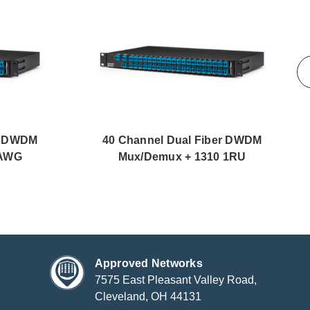
er DWDM
40 Channel Dual Fiber DWDM
GAWG
Mux/Demux + 1310 1RU
Approved Networks
7575 East Pleasant Valley Road,
Cleveland, OH 44131