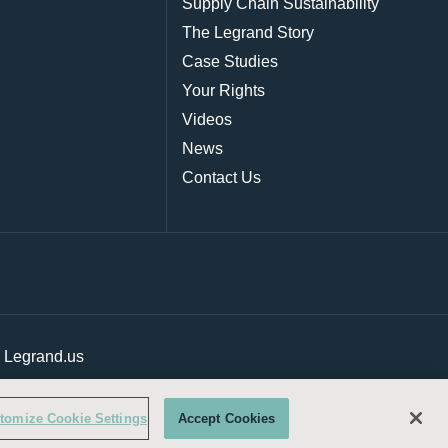
Supply Chain Sustainability
The Legrand Story
Case Studies
Your Rights
Videos
News
Contact Us
|
Legrand.us
tomize Cookie Settings
Accept Cookies