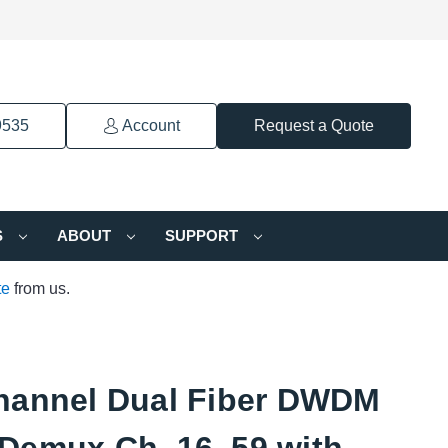
9535
Account
Request a Quote
S
ABOUT
SUPPORT
te
from us.
hannel Dual Fiber DWDM
Demux Ch. 16–59 with