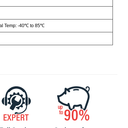
ial Temp: -40℃ to 85℃