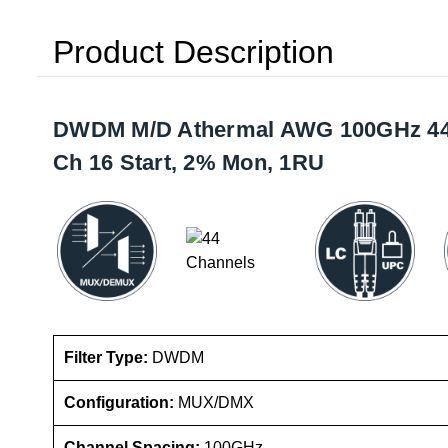
Product Description
DWDM M/D Athermal AWG 100GHz 44 C
Ch 16 Start, 2% Mon, 1RU
Filter Type:
DWDM
Configuration:
MUX/DMX
Channel Spacing:
100GHz