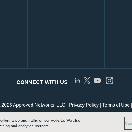
CONNECT WITH US
t 2026 Approved Networks, LLC |
Privacy Policy
|
Terms of Use
erformance and traffic on our website. We also
Customize Cookie Settings
Cus
tising and analytics partners.