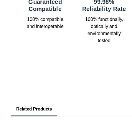
Guaranteed
99.98%
Compatible
Reliability Rate
100% compatible
100% functionally,
and interoperable
optically and
environmentally
tested
Related Products