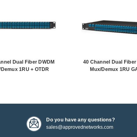
annel Dual Fiber DWDM
40 Channel Dual Fib
/Demux 1RU + OTDR
Mux/Demux 1RU 
Do you have any questions?
sales@approvednetworks.com