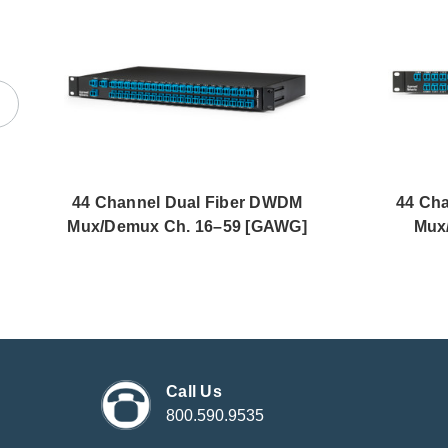
44 Channel Dual Fiber DWDM
44 Ch
Mux/Demux Ch. 16–59 [GAWG]
Mux
Call Us
800.590.9535