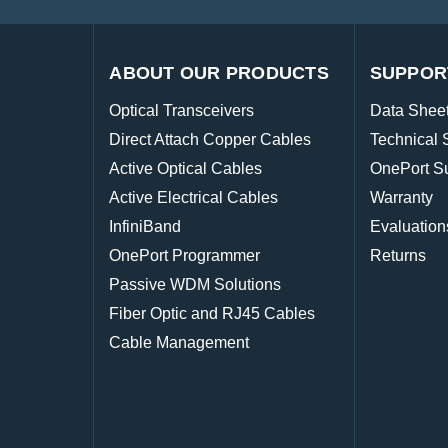
ABOUT OUR PRODUCTS
SUPPOR
Optical Transceivers
Data Shee
Direct Attach Copper Cables
Technical 
Active Optical Cables
OnePort S
Active Electrical Cables
Warranty
InfiniBand
Evaluation
OnePort Programmer
Returns
Passive WDM Solutions
Fiber Optic and RJ45 Cables
Cable Management