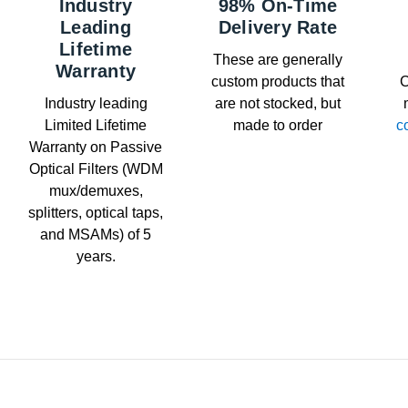
Industry
98% On-Time
Leading
Delivery Rate
Lifetime
These are generally
Warranty
custom products that
C
Industry leading
are not stocked, but
Limited Lifetime
made to order
c
Warranty on Passive
Optical Filters (WDM
mux/demuxes,
splitters, optical taps,
and MSAMs) of 5
years.