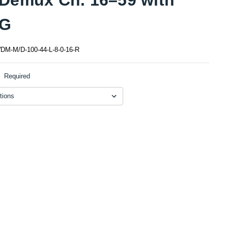
G
M-M/D-100-44-L-8-0-16-R
:
Required