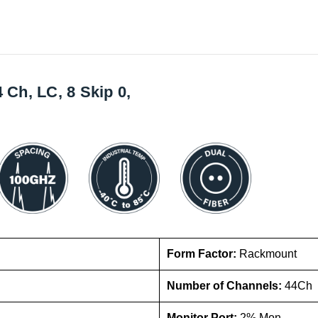
h, LC, 8 Skip 0,
Form Factor:
Rackmount
Number of Channels:
44Ch
Monitor Port:
2% Mon