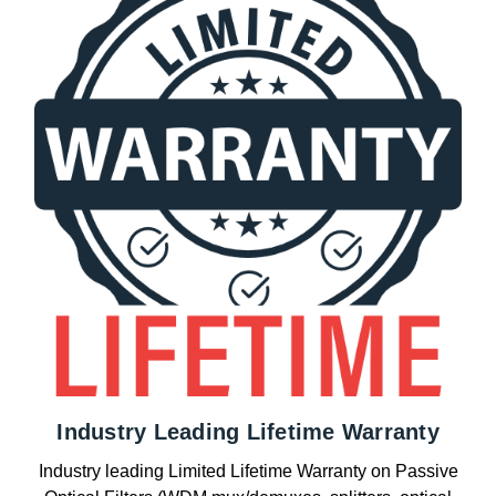
Industry Leading Lifetime Warranty
Industry leading Limited Lifetime Warranty on Passive