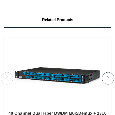
Related Products
40 Channel Dual Fiber DWDM Mux/Demux + 1310