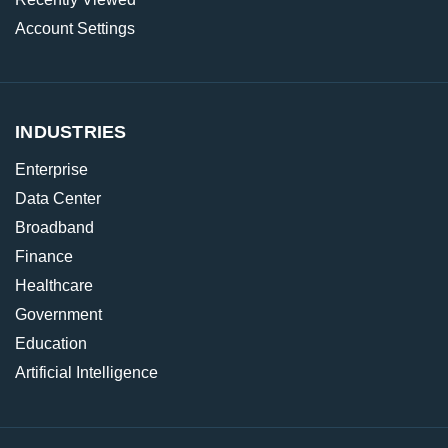
Account Settings
INDUSTRIES
Enterprise
Data Center
Broadband
Finance
Healthcare
Government
Education
Artificial Intelligence