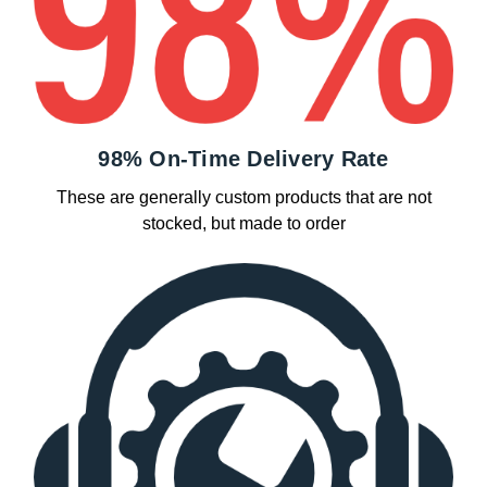
98% On-Time Delivery Rate
These are generally custom products that are not
stocked, but made to order