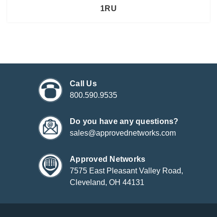
1RU
Call Us
800.590.9535
Do you have any questions?
sales@approvednetworks.com
Approved Networks
7575 East Pleasant Valley Road,
Cleveland, OH 44131