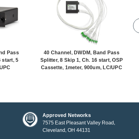
nd Pass
40 Channel, DWDM, Band Pass
 start, 5
Splitter, 8 Skip 1, Ch. 16 start, OSP
/UPC
Cassette, 1meter, 900um, LC/UPC
Approved Networks
7575 East Pleasant Valley Road,
Cleveland, OH 44131