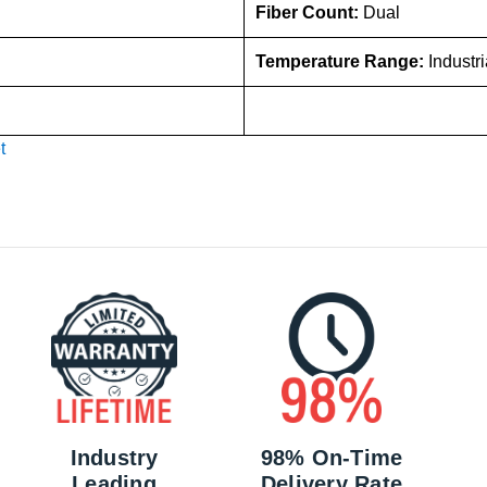
Fiber Count:
Dual
Temperature Range:
Industr
t
Industry
98% On-Time
Leading
Delivery Rate