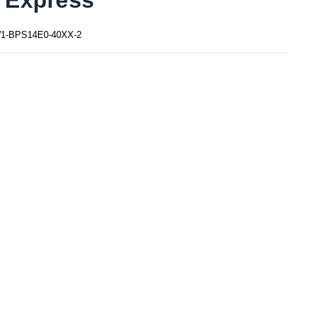
1-BPS14E0-40XX-2