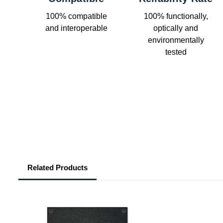
100% compatible
100% functionally,
and interoperable
optically and
environmentally
tested
Related Products