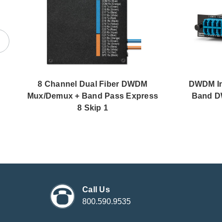
8 Channel Dual Fiber DWDM
DWDM Ins
Mux/Demux + Band Pass Express
Band D
8 Skip 1
Call Us
800.590.9535