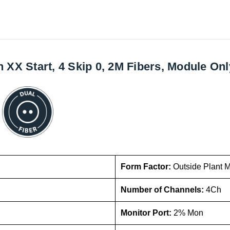
X Start, 4 Skip 0, 2M Fibers, Module Onl
Form Factor:
Outside Plant 
Number of Channels:
4Ch
Monitor Port:
2% Mon