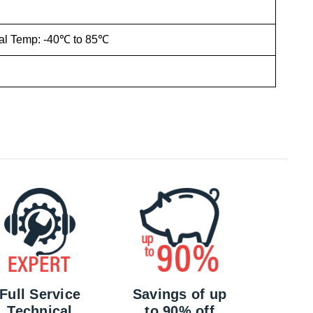
ial Temp: -40℃ to 85℃
Full Service
Savings of up
Technical
to 90% off