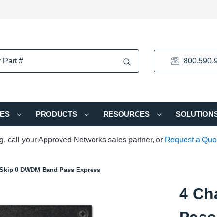
800.590.
IES
PRODUCTS
RESOURCES
SOLUTION
ng, call your Approved Networks sales partner, or
Request a Quo
 Skip 0 DWDM Band Pass Express
4 Ch
Pass