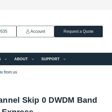
9535
Account
Request a Quote
S
ABOUT
SUPPORT
te
from us
annel Skip 0 DWDM Band
 Express