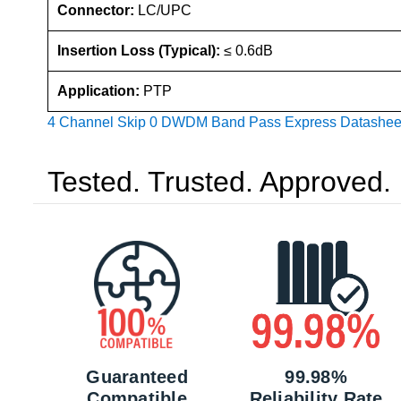
Connector:
LC/UPC
Insertion Loss (Typical):
≤ 0.6dB
Application:
PTP
4 Channel Skip 0 DWDM Band Pass Express Datashee
Tested. Trusted. Approved.
Guaranteed
99.98%
Compatible
Reliability Rate