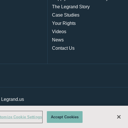
The Legrand Story
Case Studies
Your Rights
Videos
News
Contact Us
|
Legrand.us
tomize Cookie Settings
Accept Cookies