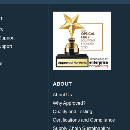
T
ts
Support
upport
s
ABOUT
About Us
Why Approved?
Quality and Testing
Certifications and Compliance
Supply Chain Sustainability