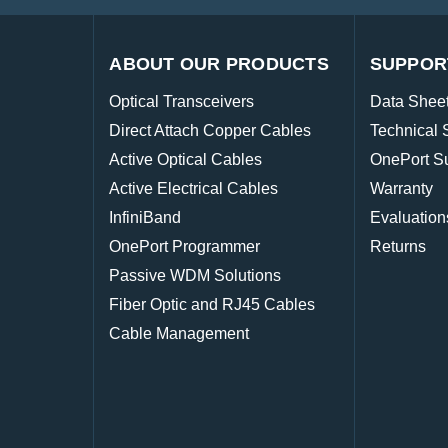
ABOUT OUR PRODUCTS
SUPPOR
Optical Transceivers
Data Shee
Direct Attach Copper Cables
Technical 
Active Optical Cables
OnePort S
Active Electrical Cables
Warranty
InfiniBand
Evaluation
OnePort Programmer
Returns
Passive WDM Solutions
Fiber Optic and RJ45 Cables
Cable Management