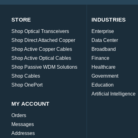
STORE
INDUSTRIES
Shop Optical Transceivers
Enterprise
Shop Direct Attached Copper
Data Center
Shop Active Copper Cables
Broadband
Shop Active Optical Cables
Finance
Shop Passive WDM Solutions
Healthcare
Shop Cables
Government
Shop OnePort
Education
Artificial Intelligence
MY ACCOUNT
Orders
Messages
Addresses