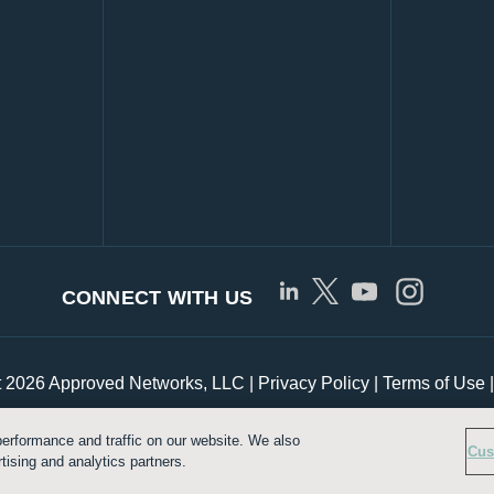
CONNECT WITH US
t 2026 Approved Networks, LLC |
Privacy Policy
|
Terms of Use
erformance and traffic on our website. We also
Customize Cookie Settings
Cus
tising and analytics partners.