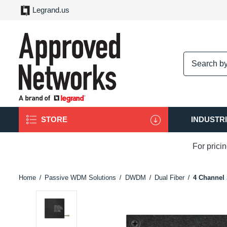
Legrand.us
logo
STORE
INDUSTR
For prici
Home
Passive WDM Solutions
DWDM
Dual Fiber
4 Channel