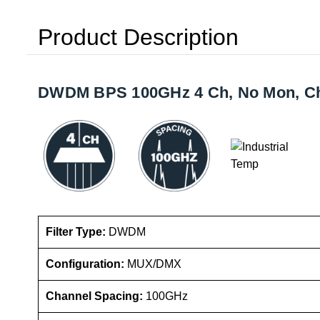
Product Description
DWDM BPS 100GHz 4 Ch, No Mon, Ch X
Filter Type:
DWDM
Configuration:
MUX/DMX
Channel Spacing:
100GHz