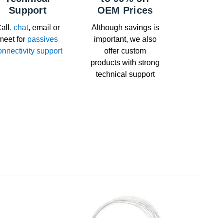
Support
OEM Prices
all,
chat
, email or
Although savings is
meet for
passives
important, we also
onnectivity support
offer custom
products with strong
technical support