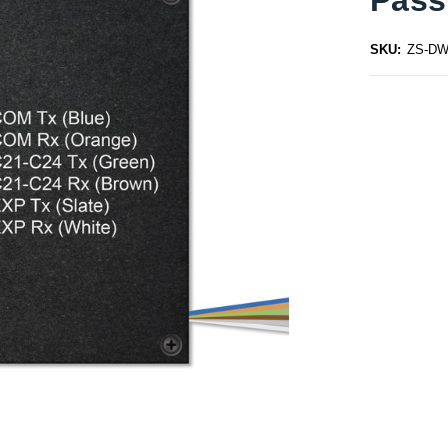
SKU:
ZS-DW