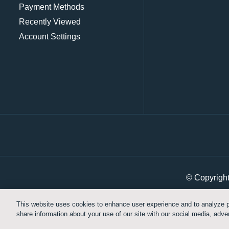
Payment Methods
Recently Viewed
Account Settings
© Copyrigh
This website uses cookies to enhance user experience and to analyze p
share information about your use of our site with our social media, adver