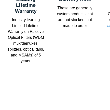
Lifetime
These are generally
Warranty
custom products that
C
Industry leading
are not stocked, but
Limited Lifetime
made to order
c
Warranty on Passive
Optical Filters (WDM
mux/demuxes,
splitters, optical taps,
and MSAMs) of 5
years.