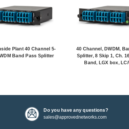
ide Plant 40 Channel 5-
40 Channel, DWDM, Ba
WDM Band Pass Splitter
Splitter, 8 Skip 1, Ch. 16
Band, LGX box, LC
Do you have any questions?
sales@approvednetworks.com