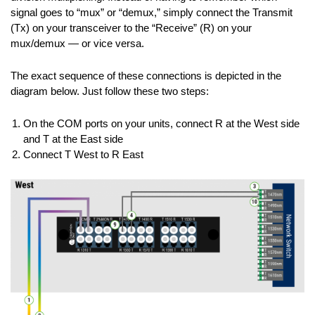
signal goes to “mux” or “demux,” simply connect the Transmit
(Tx) on your transceiver to the “Receive” (R) on your
mux/demux — or vice versa.
The exact sequence of these connections is depicted in the
diagram below. Just follow these two steps:
On the COM ports on your units, connect R at the West side
and T at the East side
Connect T West to R East