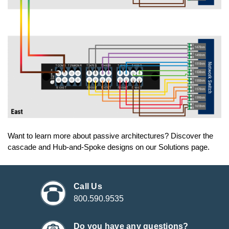
Want to learn more about passive architectures? Discover the
cascade and Hub-and-Spoke designs on our Solutions page.
Call Us
800.590.9535
Do you have any questions?