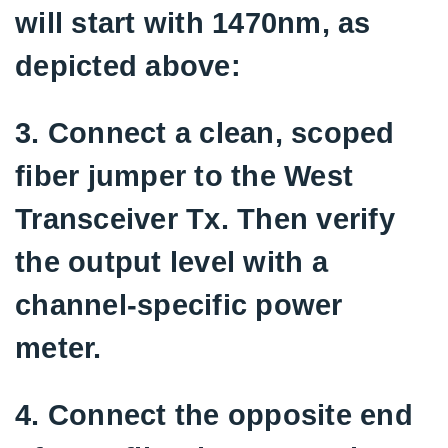
will start with 1470nm, as
depicted above:
3. Connect a clean, scoped
fiber jumper to the West
Transceiver Tx. Then verify
the output level with a
channel-specific power
meter.
4. Connect the opposite end