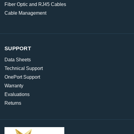
Fiber Optic and RJ45 Cables
Cable Management
SUPPORT
Data Sheets
Technical Support
OnePort Support
Warranty
Evaluations
Returns