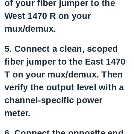
of your fiber jumper to the
West 1470 R on your
mux/demux.
5. Connect a clean, scoped
fiber jumper to the East 1470
T on your mux/demux. Then
verify the output level with a
channel-specific power
meter.
6. Connect the opposite end