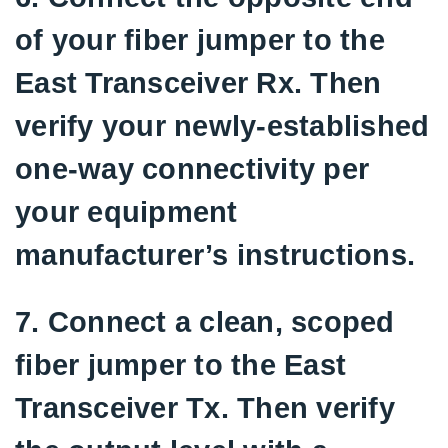
of your fiber jumper to the
East Transceiver Rx. Then
verify your newly-established
one-way connectivity per
your equipment
manufacturer’s instructions.
7. Connect a clean, scoped
fiber jumper to the East
Transceiver Tx. Then verify