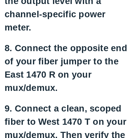
the output level with a
channel-specific power
meter.
8. Connect the opposite end
of your fiber jumper to the
East 1470 R on your
mux/demux.
9. Connect a clean, scoped
fiber to West 1470 T on your
mux/demux. Then verify the