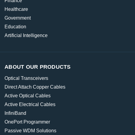
Finance
Healthcare
Government
Education
Artificial Intelligence
ABOUT OUR PRODUCTS
Optical Transceivers
Direct Attach Copper Cables
Active Optical Cables
Active Electrical Cables
InfiniBand
OnePort Programmer
Passive WDM Solutions