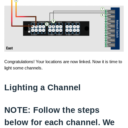
Congratulations! Your locations are now linked. Now it is time to
light some channels.
Lighting a Channel
NOTE: Follow the steps
below for each channel. We