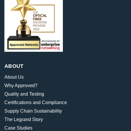
ABOUT
About Us
Why Approved?
Quality and Testing
Certifications and Compliance
Supply Chain Sustainability
The Legrand Story
Case Studies