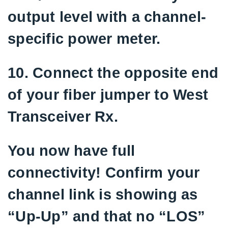
output level with a channel-
specific power meter.
10. Connect the opposite end
of your fiber jumper to West
Transceiver Rx.
You now have full
connectivity! Confirm your
channel link is showing as
“Up-Up” and that no “LOS”