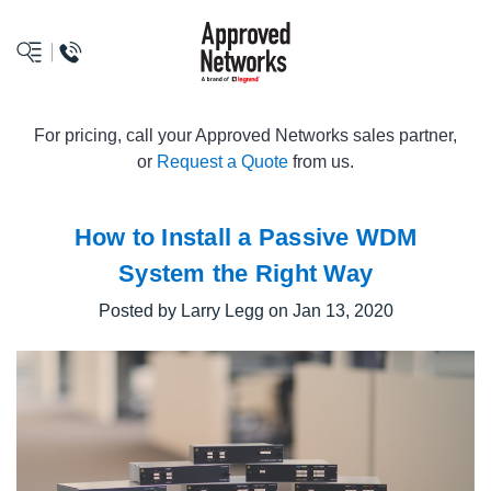
logo
For pricing, call your Approved Networks sales partner,
or
Request a Quote
from us.
How to Install a Passive WDM
System the Right Way
Posted by Larry Legg on Jan 13, 2020