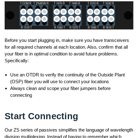
Before you start plugging in, make sure you have transceivers
for all required channels at each location. Also, confirm that all
your fiber is in optimal condition to avoid future problems.
Specifically:
Use an OTDR to verify the continuity of the Outside Plant
(OSP) fiber you will use to connect your locations
Always clean and scope your fiber jumpers before
connecting
Start Connecting
Our ZS series of passives simplifies the language of wavelength
division multiplexing. Instead of having to remember which