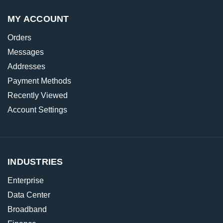
MY ACCOUNT
Orders
Messages
Addresses
Payment Methods
Recently Viewed
Account Settings
INDUSTRIES
Enterprise
Data Center
Broadband