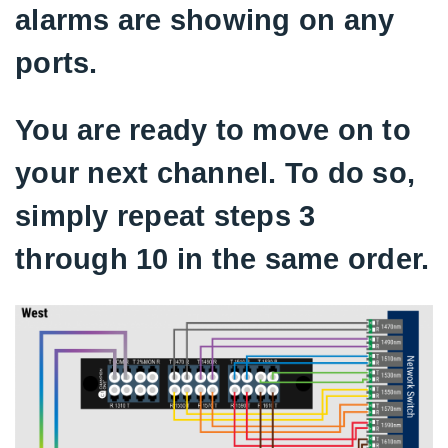
alarms are showing on any
ports.
You are ready to move on to
your next channel. To do so,
simply repeat steps 3
through 10 in the same order.