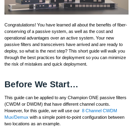
Congratulations! You have learned all about the benefits of fiber-
conserving of a passive system, as well as the cost and
operational advantages over an active system. Your new
passive filters and transceivers have arrived and are ready to
deploy, so what is the next step? This short guide will walk you
through the best practices for deployment so you can minimize
the risk of mistakes and quick deployment.
Before We Start…
This guide can be applied to any Champion ONE passive filters
(CWDM or DWDM) that have different channel counts.
However, for this guide, we will use our
8 Channel CWDM
Mux/Demux
with a simple point-to-point configuration between
two locations as an example.