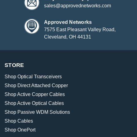
sales@approvednetworks.com
Approved Networks
7575 East Pleasant Valley Road,
Cleveland, OH 44131
STORE
Shop Optical Transceivers
Shop Direct Attached Copper
Shop Active Copper Cables
Shop Active Optical Cables
Shop Passive WDM Solutions
Shop Cables
Shop OnePort