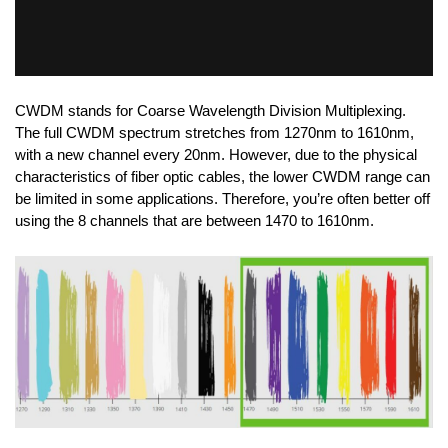
CWDM stands for Coarse Wavelength Division Multiplexing.
The full CWDM spectrum stretches from 1270nm to 1610nm,
with a new channel every 20nm. However, due to the physical
characteristics of fiber optic cables, the lower CWDM range can
be limited in some applications. Therefore, you’re often better off
using the 8 channels that are between 1470 to 1610nm.