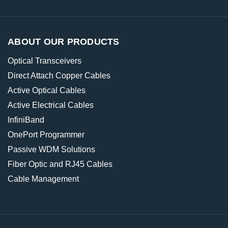
ABOUT OUR PRODUCTS
Optical Transceivers
Direct Attach Copper Cables
Active Optical Cables
Active Electrical Cables
InfiniBand
OnePort Programmer
Passive WDM Solutions
Fiber Optic and RJ45 Cables
Cable Management