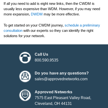
If all you need to add is eight new links, then the CWDM is
usually less expensive than WDM. However, if you may need
more expansion,
DWDM
may be more effective.
To get started on your CWDM journey,
schedule a preliminary
consultation
with our experts so they can identify the right
solutions for your network.
Call Us
800.590.9535
Do you have any questions?
sales@approvednetworks.com
Approved Networks
7575 East Pleasant Valley Road,
Cleveland, OH 44131