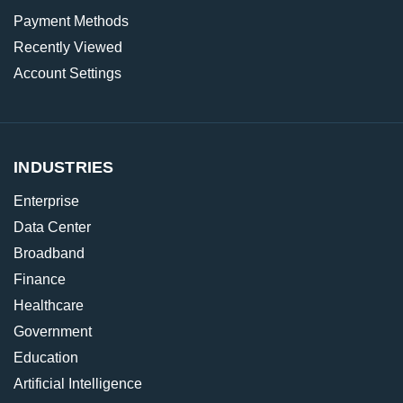
Payment Methods
Recently Viewed
Account Settings
INDUSTRIES
Enterprise
Data Center
Broadband
Finance
Healthcare
Government
Education
Artificial Intelligence