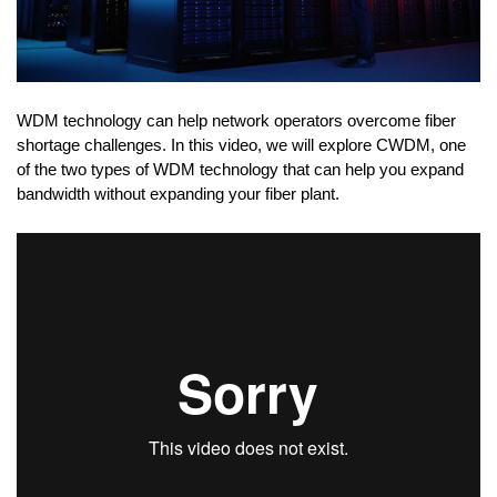
WDM technology can help network operators overcome fiber
shortage challenges. In this video, we will explore CWDM, one
of the two types of WDM technology that can help you expand
bandwidth without expanding your fiber plant.