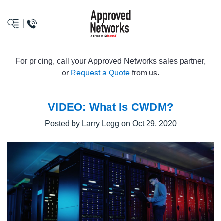
logo
For pricing, call your Approved Networks sales partner,
or
Request a Quote
from us.
VIDEO: What Is CWDM?
Posted by Larry Legg on Oct 29, 2020