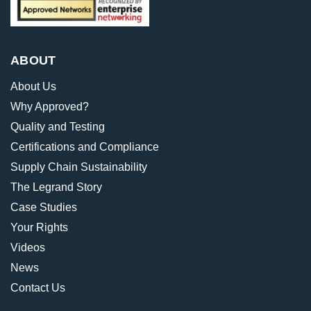
ABOUT
About Us
Why Approved?
Quality and Testing
Certifications and Compliance
Supply Chain Sustainability
The Legrand Story
Case Studies
Your Rights
Videos
News
Contact Us