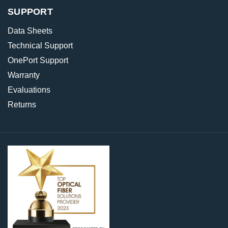
SUPPORT
Data Sheets
Technical Support
OnePort Support
Warranty
Evaluations
Returns