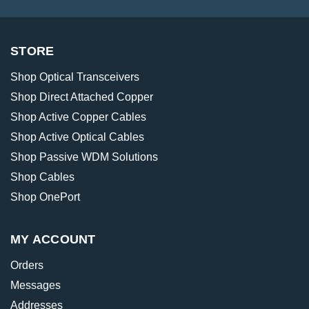
STORE
Shop Optical Transceivers
Shop Direct Attached Copper
Shop Active Copper Cables
Shop Active Optical Cables
Shop Passive WDM Solutions
Shop Cables
Shop OnePort
MY ACCOUNT
Orders
Messages
Addresses