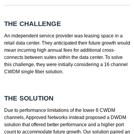
THE CHALLENGE
An independent service provider was leasing space in a
retail data center. They anticipated their future growth would
mean incurring high annual fees for additional cross-
connects between suites within the data center. To solve
this challenge, they were initially considering a 16 channel
CWDM single fiber solution.
THE SOLUTION
Due to performance limitations of the lower 8 CWDM
channels, Approved Networks instead proposed a DWDM
solution that offered better performance and a higher port
count to accommodate future growth. Our solution paired an