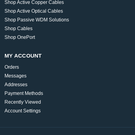
Shop Active Copper Cables
Shop Active Optical Cables
Shop Passive WDM Solutions
Shop Cables
Shop OnePort
MY ACCOUNT
Orders
Messages
Addresses
Payment Methods
Recently Viewed
Account Settings