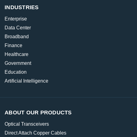
INDUSTRIES
Enterprise
Data Center
Broadband
Finance
Healthcare
Government
Education
Artificial Intelligence
ABOUT OUR PRODUCTS
Optical Transceivers
Direct Attach Copper Cables