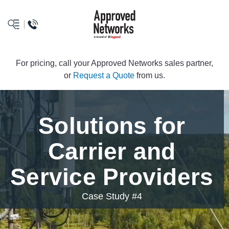
logo
For pricing, call your Approved Networks sales partner,
or
Request a Quote
from us.
Solutions for
Carrier and
Service Providers
Case Study #4