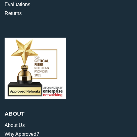
Evaluations
Returns
ABOUT
About Us
Why Approved?