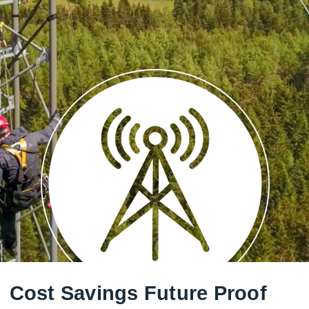
Cost Savings Future Proof