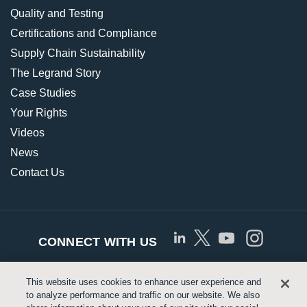
Quality and Testing
Certifications and Compliance
Supply Chain Sustainability
The Legrand Story
Case Studies
Your Rights
Videos
News
Contact Us
CONNECT WITH US
This website uses cookies to enhance user experience and
© Copyright 2026 Approved Networks, LLC |
Privacy
to analyze performance and traffic on our website. We also