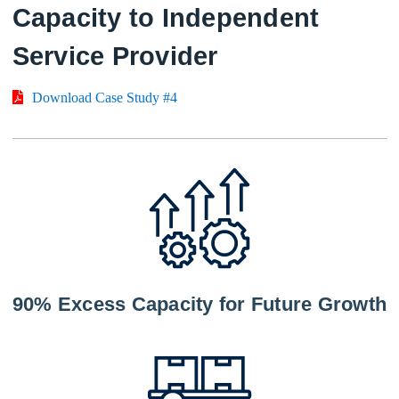
Capacity to Independent
Service Provider
Download Case Study #4
90% Excess Capacity for Future Growth