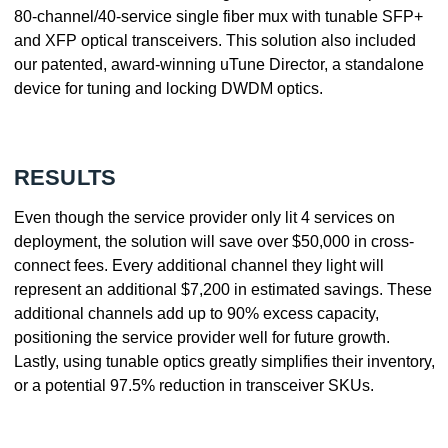
80-channel/40-service single fiber mux with tunable SFP+
and XFP optical transceivers. This solution also included
our patented, award-winning uTune Director, a standalone
device for tuning and locking DWDM optics.
RESULTS
Even though the service provider only lit 4 services on
deployment, the solution will save over $50,000 in cross-
connect fees. Every additional channel they light will
represent an additional $7,200 in estimated savings. These
additional channels add up to 90% excess capacity,
positioning the service provider well for future growth.
Lastly, using tunable optics greatly simplifies their inventory,
or a potential 97.5% reduction in transceiver SKUs.