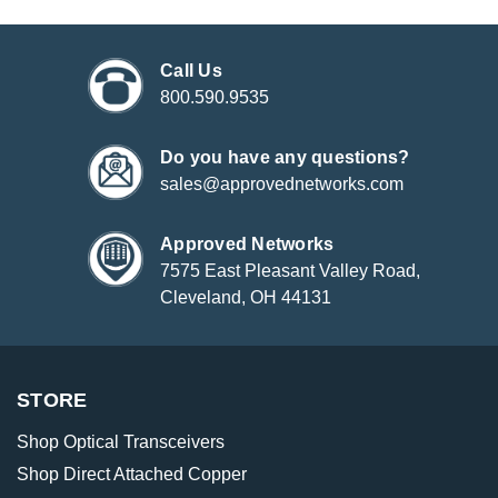
Call Us
800.590.9535
Do you have any questions?
sales@approvednetworks.com
Approved Networks
7575 East Pleasant Valley Road,
Cleveland, OH 44131
STORE
Shop Optical Transceivers
Shop Direct Attached Copper