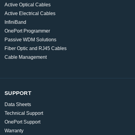
Active Optical Cables
Active Electrical Cables
InfiniBand
OnePort Programmer
Passive WDM Solutions
Fiber Optic and RJ45 Cables
Cable Management
SUPPORT
Data Sheets
Technical Support
OnePort Support
Warranty