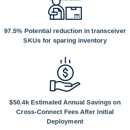
97.5% Potential reduction in transceiver
SKUs for sparing inventory
$50.4k Estimated Annual Savings on
Cross-Connect Fees After Initial
Deployment