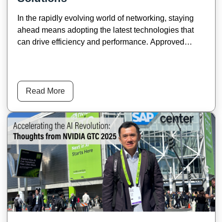
In the rapidly evolving world of networking, staying
ahead means adopting the latest technologies that
can drive efficiency and performance. Approved
Networks' 800G state-of-the-art transceivers set new
standards for high-speed data transmission, offering
unparalleled support for AI data centers and telecom
service provider networks.
Read More