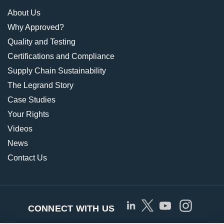
About Us
Why Approved?
Quality and Testing
Certifications and Compliance
Supply Chain Sustainability
The Legrand Story
Case Studies
Your Rights
Videos
News
Contact Us
CONNECT WITH US