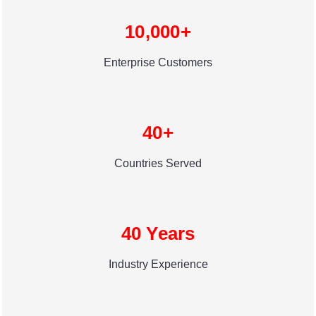
10,000+
Enterprise Customers
40+
Countries Served
40 Years
Industry Experience