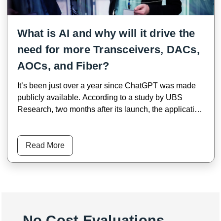
What is AI and why will it drive the
need for more Transceivers, DACs,
AOCs, and Fiber?
It’s been just over a year since ChatGPT was made
publicly available. According to a study by UBS
Research, two months after its launch, the application
reached over 100 Million users, making it the fastest-
growing consumer app in history. A year later,
ChatGPT has an estimated 180.5 million users.
Read More
No Cost Evaluations