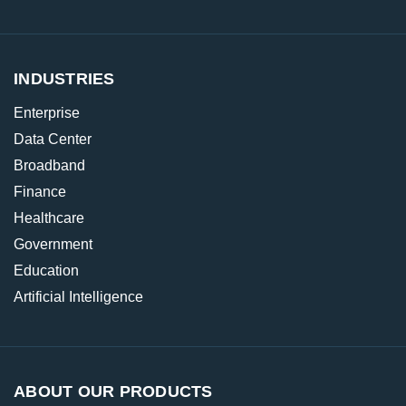
INDUSTRIES
Enterprise
Data Center
Broadband
Finance
Healthcare
Government
Education
Artificial Intelligence
ABOUT OUR PRODUCTS