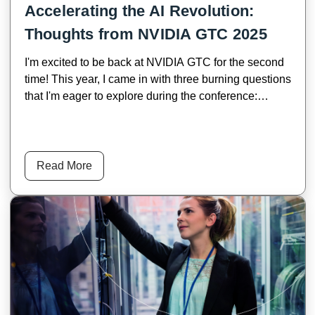
Accelerating the AI Revolution:
Thoughts from NVIDIA GTC 2025
I'm excited to be back at NVIDIA GTC for the second
time! This year, I came in with three burning questions
that I'm eager to explore during the conference:
Where is AI heading? What impact will AI’s evolution
have on industries? What market opportunities will
emerge along the way? NVIDIA’s Founder and CEO,
Jensen Huang, provided a clear roadmap for AI’s
Read More
future in his keynote, breaking down AI’s evolution
into four key phases: Perception AI, Generative AI,
Agentic AI, and Physical AI. Mr. Huang said, “each
phase opens up new market opportunities.”