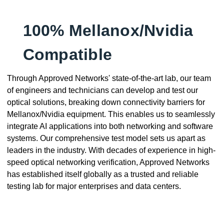
100% Mellanox/Nvidia
Compatible
Through Approved Networks' state-of-the-art lab, our team
of engineers and technicians can develop and test our
optical solutions, breaking down connectivity barriers for
Mellanox/Nvidia equipment. This enables us to seamlessly
integrate AI applications into both networking and software
systems. Our comprehensive test model sets us apart as
leaders in the industry. With decades of experience in high-
speed optical networking verification, Approved Networks
has established itself globally as a trusted and reliable
testing lab for major enterprises and data centers.