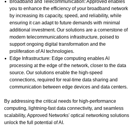
Broadband and Telecommunication: Approved enables
you to enhance the efficiency of your broadband network
by increasing its capacity, speed, and reliability, while
ensuring it can adapt to future demands with minimal
additional investment. Our solutions are a cornerstone of
modern telecommunications infrastructure, poised to
support ongoing digital transformation and the
proliferation of AI technologies.
Edge Infrastructure: Edge computing enables AI
processing at the edge of the network, closer to the data
source. Our solutions enable the high-speed
connections, required for real-time data sharing and
communication between edge devices and data centers.
By addressing the critical needs for high-performance
computing, lightning-fast data connectivity, and seamless
scalability, Approved Networks' optical networking solutions
unlock the full potential of AI.