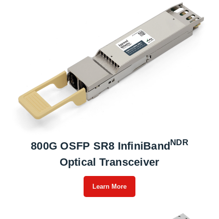
NDR
800G OSFP SR8 InfiniBand
Optical Transceiver
Learn More