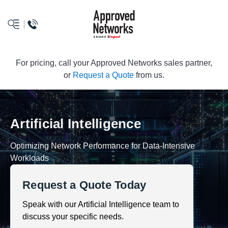
logo
For pricing, call your Approved Networks sales partner,
or
Request a Quote
from us.
Artificial Intelligence
Optimizing Network Performance for Data-Intensive
Workloads
Request a Quote Today
Speak with our Artificial Intelligence team to
discuss your specific needs.