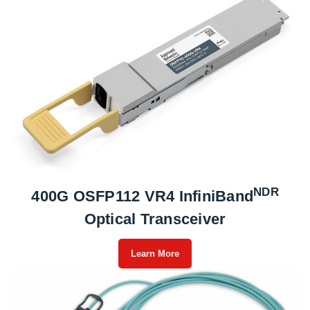
NDR
400G OSFP112 VR4 InfiniBand
Optical Transceiver
Learn More