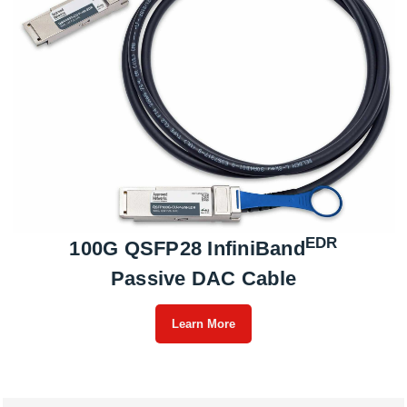
EDR
100G QSFP28 InfiniBand
Passive DAC Cable
Learn More