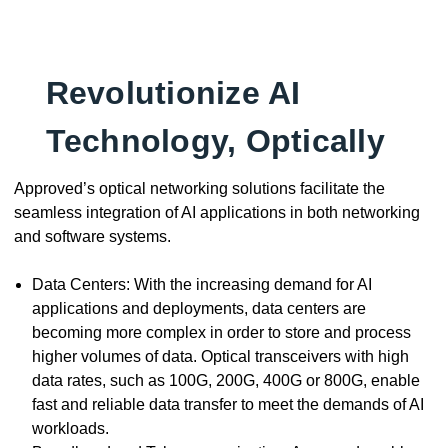
Revolutionize AI
Technology, Optically
Approved’s optical networking solutions facilitate the
seamless integration of AI applications in both networking
and software systems.
Data Centers: With the increasing demand for AI
applications and deployments, data centers are
becoming more complex in order to store and process
higher volumes of data. Optical transceivers with high
data rates, such as 100G, 200G, 400G or 800G, enable
fast and reliable data transfer to meet the demands of AI
workloads.