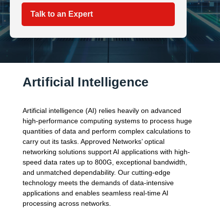
Talk to an Expert
Artificial Intelligence
Artificial intelligence (AI) relies heavily on advanced
high-performance computing systems to process huge
quantities of data and perform complex calculations to
carry out its tasks. Approved Networks’ optical
networking solutions support AI applications with high-
speed data rates up to 800G, exceptional bandwidth,
and unmatched dependability. Our cutting-edge
technology meets the demands of data-intensive
applications and enables seamless real-time AI
processing across networks.