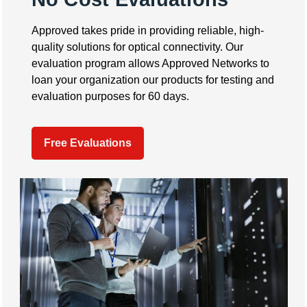
Approved takes pride in providing reliable, high-
quality solutions for optical connectivity. Our
evaluation program allows Approved Networks to
loan your organization our products for testing and
evaluation purposes for 60 days.
Free Evaluations