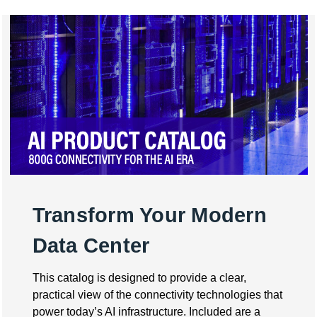
Transform Your Modern
Data Center
This catalog is designed to provide a clear,
practical view of the connectivity technologies that
power today’s AI infrastructure. Included are a