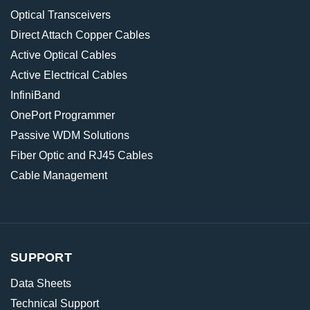
Optical Transceivers
Direct Attach Copper Cables
Active Optical Cables
Active Electrical Cables
InfiniBand
OnePort Programmer
Passive WDM Solutions
Fiber Optic and RJ45 Cables
Cable Management
SUPPORT
Data Sheets
Technical Support