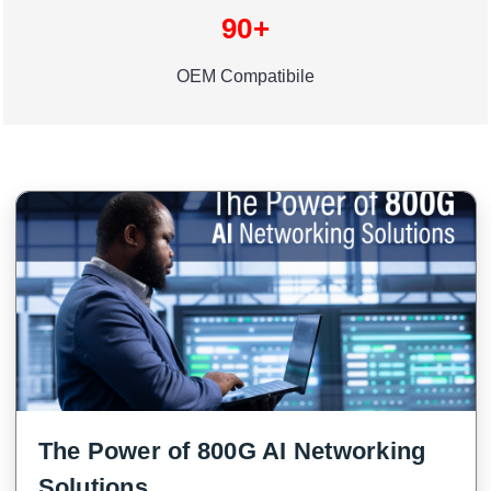
90+
OEM Compatibile
The Power of 800G AI Networking
Solutions