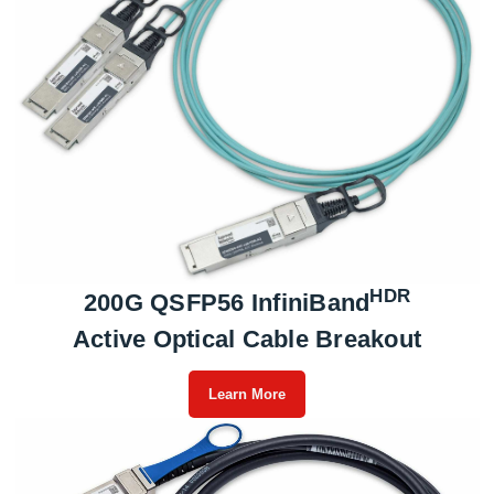
HDR
200G QSFP56 InfiniBand
Active Optical Cable Breakout
Learn More