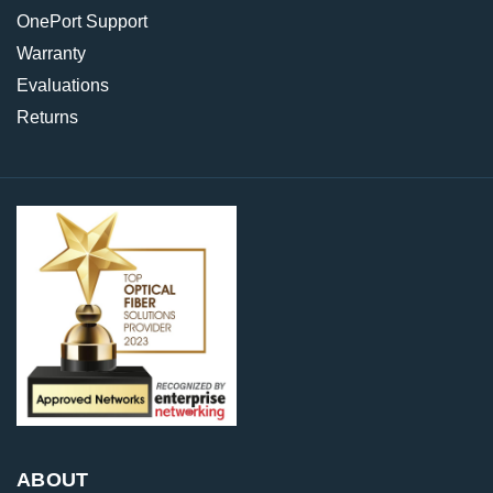
OnePort Support
Warranty
Evaluations
Returns
ABOUT