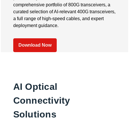
comprehensive portfolio of 800G transceivers, a
curated selection of AI-relevant 400G transceivers,
a full range of high-speed cables, and expert
deployment guidance.
Download Now
AI Optical
Connectivity
Solutions