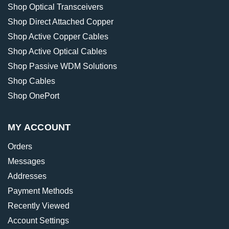
Shop Optical Transceivers
Shop Direct Attached Copper
Shop Active Copper Cables
Shop Active Optical Cables
Shop Passive WDM Solutions
Shop Cables
Shop OnePort
MY ACCOUNT
Orders
Messages
Addresses
Payment Methods
Recently Viewed
Account Settings