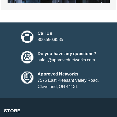
Call Us
800.590.9535
Do you have any questions?
sales@approvednetworks.com
Approved Networks
7575 East Pleasant Valley Road,
Cleveland, OH 44131
STORE