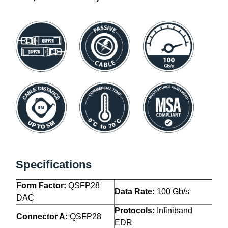
Specifications
Form Factor:
QSFP28
Data Rate:
100 Gb/s
DAC
Protocols:
Infiniband
Connector A:
QSFP28
EDR