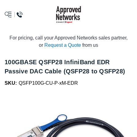
logo
For pricing, call your Approved Networks sales partner,
or
Request a Quote
from us
100GBASE QSFP28 InfiniBand EDR
Passive DAC Cable (QSFP28 to QSFP28)
SKU:
QSFP100G-CU-P-xM-EDR