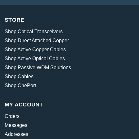
STORE
Shop Optical Transceivers
Shop Direct Attached Copper
Shop Active Copper Cables
Shop Active Optical Cables
Shop Passive WDM Solutions
Shop Cables
Shop OnePort
MY ACCOUNT
Orders
Messages
Addresses