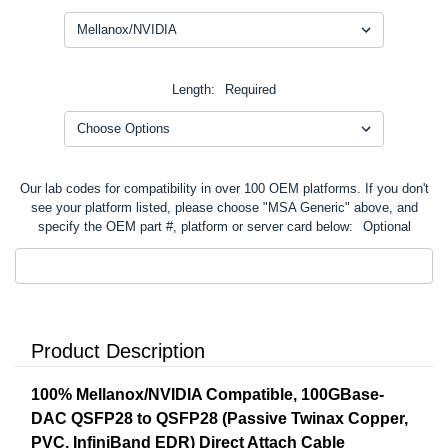
Length:
Required
Our lab codes for compatibility in over 100 OEM platforms. If you don't
see your platform listed, please choose "MSA Generic" above, and
specify the OEM part #, platform or server card below:
Optional
Product Description
100% Mellanox/NVIDIA Compatible, 100GBase-
DAC QSFP28 to QSFP28 (Passive Twinax Copper,
PVC, InfiniBand EDR) Direct Attach Cable