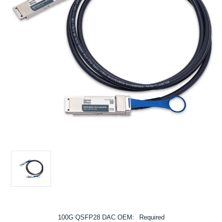
100G QSFP28 DAC OEM:
Required