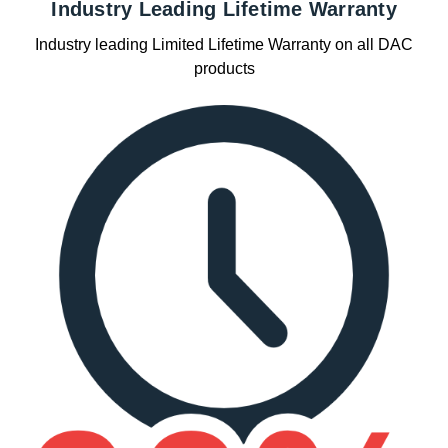
Industry Leading Lifetime Warranty
Industry leading Limited Lifetime Warranty on all DAC
products