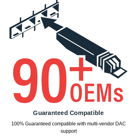
Guaranteed Compatible
100% Guaranteed compatible with multi-vendor DAC
support