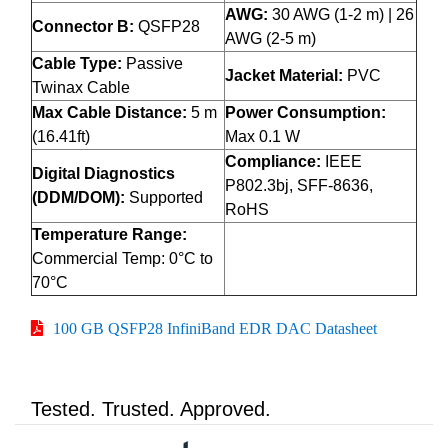
AWG:
30 AWG (1-2 m) | 26
Connector B:
QSFP28
AWG (2-5 m)
Cable Type:
Passive
Jacket Material:
PVC
Twinax Cable
Max Cable Distance:
5 m
Power Consumption:
(16.41ft)
Max 0.1 W
Compliance:
IEEE
Digital Diagnostics
P802.3bj, SFF-8636,
(DDM/DOM):
Supported
RoHS
Temperature Range:
Commercial Temp: 0°C to
70°C
100 GB QSFP28 InfiniBand EDR DAC Datasheet
Tested. Trusted. Approved.