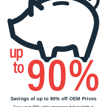
Savings of up to 90% off OEM Prices