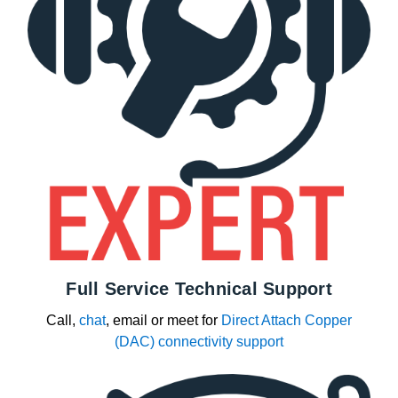
Full Service Technical Support
Call,
chat
, email or meet for
Direct Attach Copper
(DAC) connectivity support