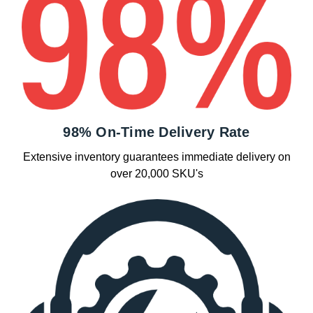
98% On-Time Delivery Rate
Extensive inventory guarantees immediate delivery on
over 20,000 SKU's