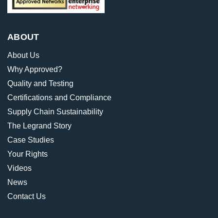
ABOUT
About Us
Why Approved?
Quality and Testing
Certifications and Compliance
Supply Chain Sustainability
The Legrand Story
Case Studies
Your Rights
Videos
News
Contact Us