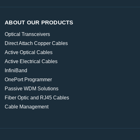
ABOUT OUR PRODUCTS
Optical Transceivers
Direct Attach Copper Cables
Active Optical Cables
Active Electrical Cables
InfiniBand
OnePort Programmer
Passive WDM Solutions
Fiber Optic and RJ45 Cables
Cable Management