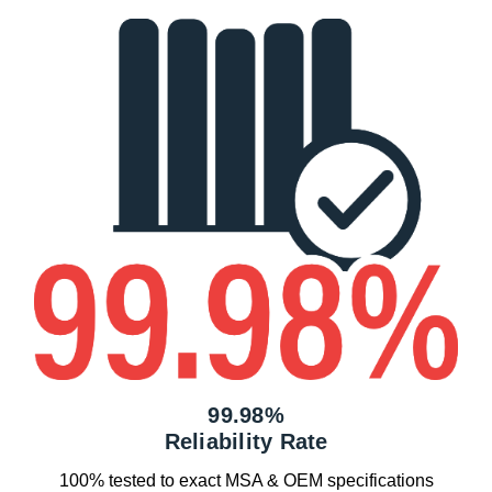
99.98%
Reliability Rate
100% tested to exact MSA & OEM specifications