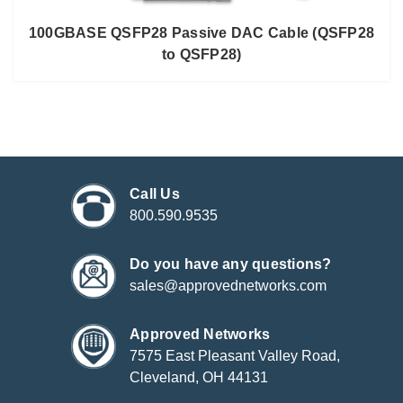
100GBASE QSFP28 Passive DAC Cable (QSFP28
to QSFP28)
Call Us
800.590.9535
Do you have any questions?
sales@approvednetworks.com
Approved Networks
7575 East Pleasant Valley Road,
Cleveland, OH 44131