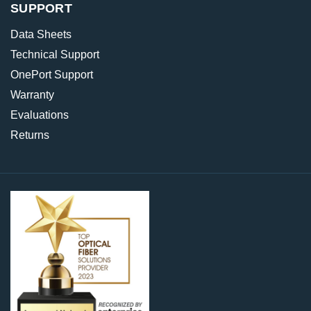
SUPPORT
Data Sheets
Technical Support
OnePort Support
Warranty
Evaluations
Returns