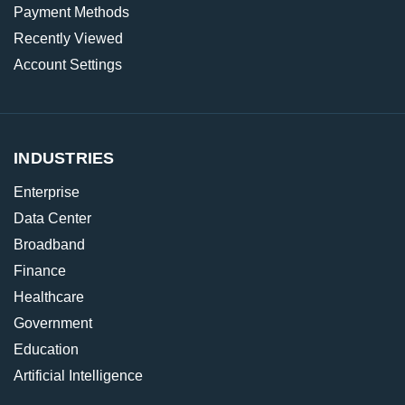
Payment Methods
Recently Viewed
Account Settings
INDUSTRIES
Enterprise
Data Center
Broadband
Finance
Healthcare
Government
Education
Artificial Intelligence