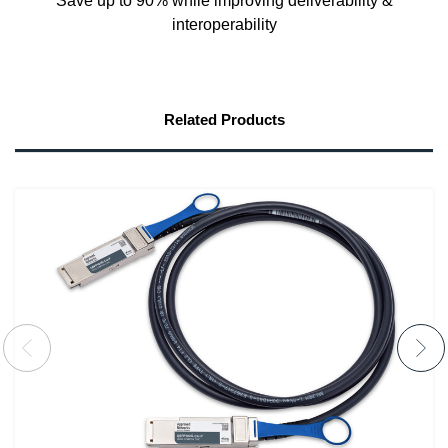
Save up to 90% while improving deliverability &
interoperability
Related Products