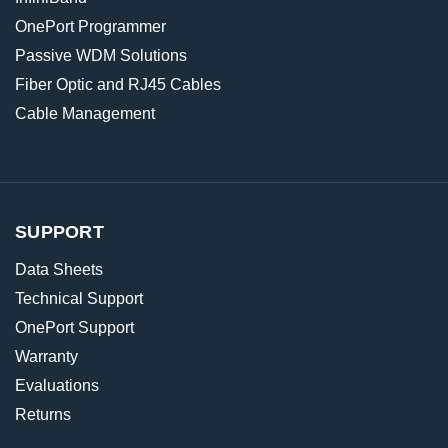
OnePort Programmer
Passive WDM Solutions
Fiber Optic and RJ45 Cables
Cable Management
SUPPORT
Data Sheets
Technical Support
OnePort Support
Warranty
Evaluations
Returns