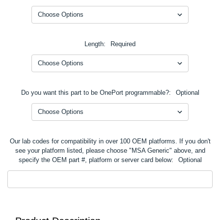
Length:
Required
Do you want this part to be OnePort programmable?:
Optional
Our lab codes for compatibility in over 100 OEM platforms. If you don't
see your platform listed, please choose "MSA Generic" above, and
specify the OEM part #, platform or server card below:
Optional