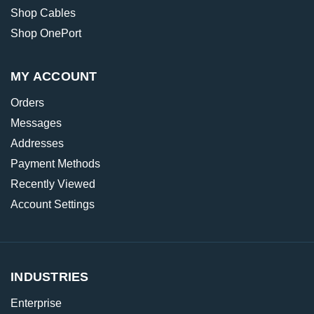
Shop Cables
Shop OnePort
MY ACCOUNT
Orders
Messages
Addresses
Payment Methods
Recently Viewed
Account Settings
INDUSTRIES
Enterprise