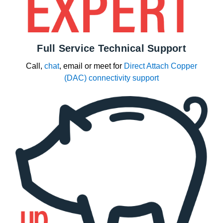
Full Service Technical Support
Call,
chat
, email or meet for
Direct Attach Copper
(DAC) connectivity support