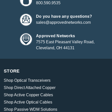
800.590.9535
Do you have any questions?
sales@approvednetworks.com
Approved Networks
7575 East Pleasant Valley Road,
Cleveland, OH 44131
STORE
Shop Optical Transceivers
Shop Direct Attached Copper
Shop Active Copper Cables
Shop Active Optical Cables
Shop Passive WDM Solutions