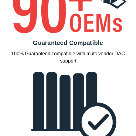
Guaranteed Compatible
100% Guaranteed compatible with multi-vendor DAC
support