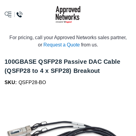
logo
For pricing, call your Approved Networks sales partner,
or
Request a Quote
from us.
100GBASE QSFP28 Passive DAC Cable
(QSFP28 to 4 x SFP28) Breakout
SKU:
QSFP28-BO