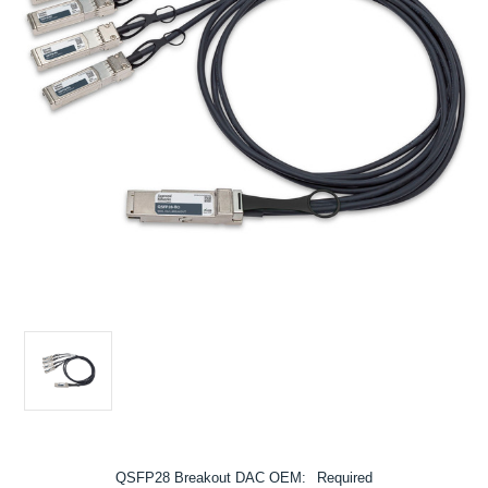
QSFP28 Breakout DAC OEM:
Required