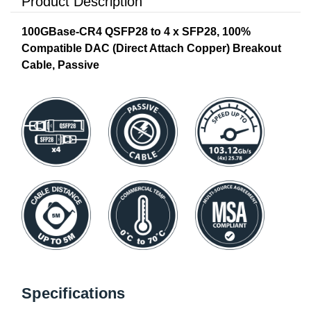
Product Description
100GBase-CR4 QSFP28 to 4 x SFP28, 100%
Compatible DAC (Direct Attach Copper) Breakout
Cable, Passive
Specifications