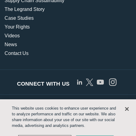
Supply Chain Sustainability
The Legrand Story
Case Studies
Your Rights
Videos
News
Contact Us
CONNECT WITH US
© Copyright 2026 Approved Networks, LLC |
Privacy
This website uses cookies to enhance user experience and
to analyze performance and traffic on our website. We also
Policy
|
Terms of Use
|
Legrand.us
share information about your use of our site with our social
media, advertising and analytics partners.
Customize Cookie Settings