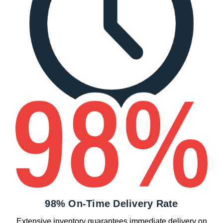
98% On-Time Delivery Rate
Extensive inventory guarantees immediate delivery on