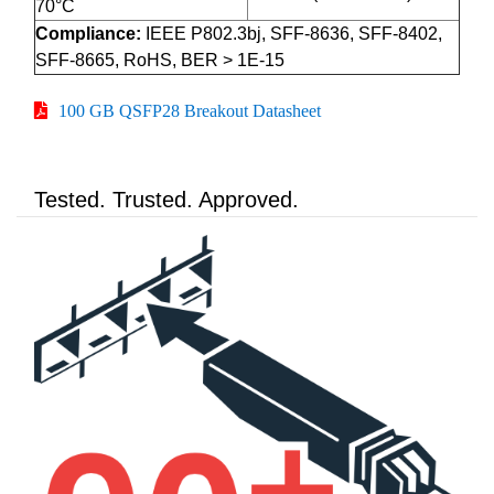
70°C
Compliance:
IEEE P802.3bj, SFF-8636, SFF-8402,
SFF-8665, RoHS, BER > 1E-15
100 GB QSFP28 Breakout Datasheet
Tested. Trusted. Approved.