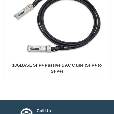
10GBASE SFP+ Passive DAC Cable (SFP+ to
SFP+)
Call Us