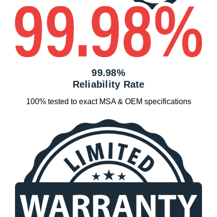
99.98%
Reliability Rate
100% tested to exact MSA & OEM specifications