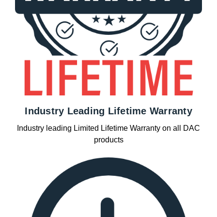
Industry Leading Lifetime Warranty
Industry leading Limited Lifetime Warranty on all DAC
products