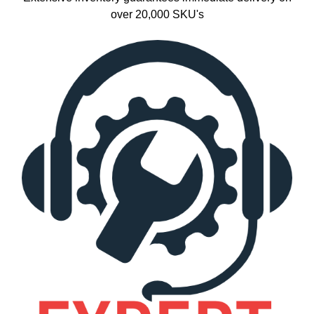
over 20,000 SKU's