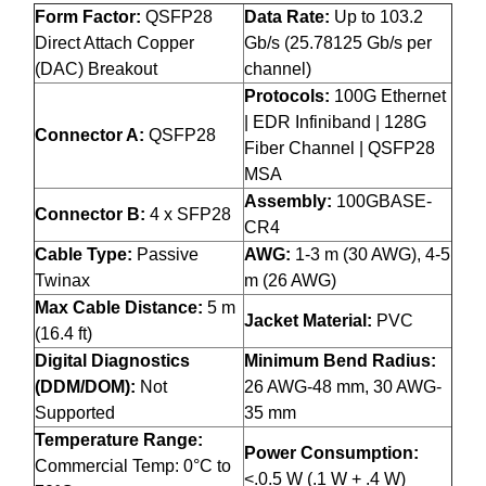
Form Factor:
QSFP28
Data Rate:
Up to 103.2
Direct Attach Copper
Gb/s (25.78125 Gb/s per
(DAC) Breakout
channel)
Protocols:
100G Ethernet
| EDR Infiniband | 128G
Connector A:
QSFP28
Fiber Channel | QSFP28
MSA
Assembly:
100GBASE-
Connector B:
4 x SFP28
CR4
Cable Type:
Passive
AWG:
1-3 m (30 AWG), 4-5
Twinax
m (26 AWG)
Max Cable Distance:
5 m
Jacket Material:
PVC
(16.4 ft)
Digital Diagnostics
Minimum Bend Radius:
(DDM/DOM):
Not
26 AWG-48 mm, 30 AWG-
Supported
35 mm
Temperature Range:
Power Consumption:
Commercial Temp: 0°C to
<.0.5 W (.1 W + .4 W)