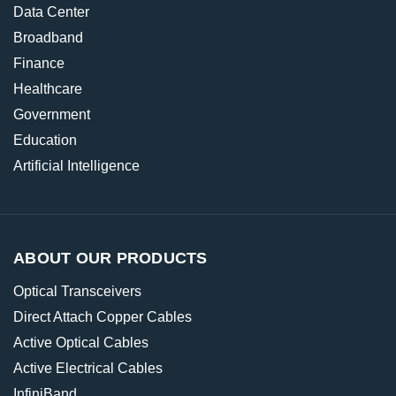
Data Center
Broadband
Finance
Healthcare
Government
Education
Artificial Intelligence
ABOUT OUR PRODUCTS
Optical Transceivers
Direct Attach Copper Cables
Active Optical Cables
Active Electrical Cables
InfiniBand