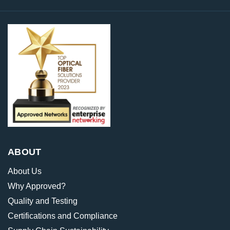
ABOUT
About Us
Why Approved?
Quality and Testing
Certifications and Compliance