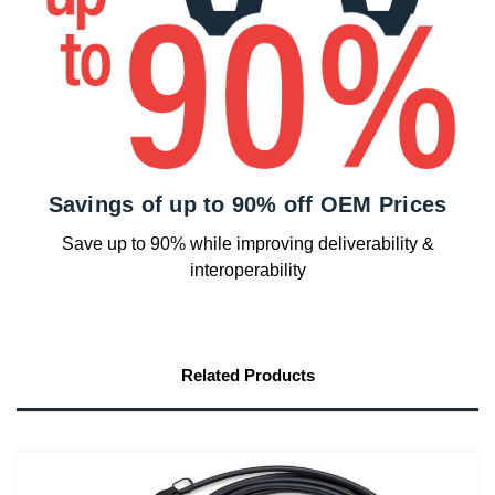
Savings of up to 90% off OEM Prices
Save up to 90% while improving deliverability &
interoperability
Related Products