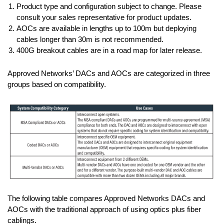
Product type and configuration subject to change. Please
consult your sales representative for product updates.
AOCs are available in lengths up to 100m but deploying
cables longer than 30m is not recommended.
400G breakout cables are in a road map for later release.
Approved Networks’ DACs and AOCs are categorized in three
groups based on compatibility.
The following table compares Approved Networks DACs and
AOCs with the traditional approach of using optics plus fiber
cablings.