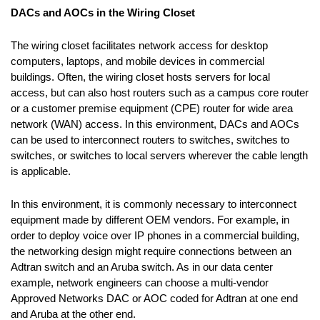
DACs and AOCs in the Wiring Closet
The wiring closet facilitates network access for desktop
computers, laptops, and mobile devices in commercial
buildings. Often, the wiring closet hosts servers for local
access, but can also host routers such as a campus core router
or a customer premise equipment (CPE) router for wide area
network (WAN) access. In this environment, DACs and AOCs
can be used to interconnect routers to switches, switches to
switches, or switches to local servers wherever the cable length
is applicable.
In this environment, it is commonly necessary to interconnect
equipment made by different OEM vendors. For example, in
order to deploy voice over IP phones in a commercial building,
the networking design might require connections between an
Adtran switch and an Aruba switch. As in our data center
example, network engineers can choose a multi-vendor
Approved Networks DAC or AOC coded for Adtran at one end
and Aruba at the other end.