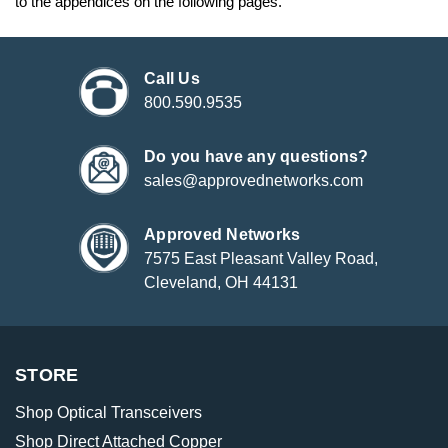
to the appendices on the following pages.
Call Us
800.590.9535
Do you have any questions?
sales@approvednetworks.com
Approved Networks
7575 East Pleasant Valley Road,
Cleveland, OH 44131
STORE
Shop Optical Transceivers
Shop Direct Attached Copper