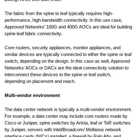
The fabric from the spine to leaf typically requires high-
performance, high-bandwidth connectivity. In this use case,
Approved Networks’ 100G and 400G AOCs are ideal for building
spine-leaf fabric connectivity.
Core routers, security appliances, monitor appliances, and
similar devices are typically connected to either the spine or leaf
switch, depending on the design. In this case as well, Approved
Networks’ AOCs or DACs are the ideal connectivity solution to
interconnect these devices to the spine or leaf switch,
depending on placement and reach.
Multi-vendor environment
The data center network is typically a multi-vendor environment.
For example, a data center may include core routers made by
Cisco or Juniper, spine switches by Arista, leaf or ToR switches
by Juniper, servers with Intel/Broadcom/ Mellanox network
interface cards (NICs) installed, a firewall by Palo Alto, and