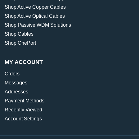
Shop Active Copper Cables
Shop Active Optical Cables
Shop Passive WDM Solutions
Shop Cables
Shop OnePort
MY ACCOUNT
Orders
Messages
Addresses
Payment Methods
Recently Viewed
Account Settings