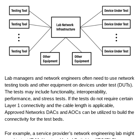
Lab managers and network engineers often need to use network
testing tools and other equipment on devices under test (DUTs).
The tests may include functionality, interoperability,
performance, and stress tests. If the tests do not require certain
Layer 1 connectivity and the cable length is applicable,
Approved Networks DACs and AOCs can be utilized to build the
connectivity for the test beds.
For example, a service provider’s network engineering lab might