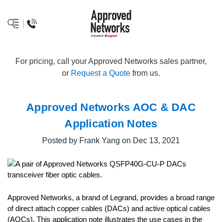
logo
For pricing, call your Approved Networks sales partner,
or
Request a Quote
from us.
Approved Networks AOC & DAC
Application Notes
Posted by Frank Yang on Dec 13, 2021
Approved Networks, a brand of Legrand, provides a broad range
of direct attach copper cables (DACs) and active optical cables
(AOCs). This application note illustrates the use cases in the