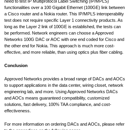
need to test IP Multiprotocol Label Switching (IP/MPLS)
functionalities over a 100 Gigabit Ethernet (100GE) link between
a Cisco router and a Nokia router. This IP/MPLS interoperability
test does not require specific Layer 1 connectivity products. As
long as the Layer 2 link of 100GE is established, the tests can
be performed. Network engineers can choose a Approved
Networks 100G DAC or AOC with one end coded for Cisco and
the other end for Nokia. This approach is much more cost-
effective, and more reliable, than using optics plus fiber cabling.
Conclusion
Approved Networks provides a broad range of DACs and AOCs
to support applications in the data center, wiring closet, network
engineering lab, and more. Using Approved Networks DACs
and AOCs means guaranteed compatibility, customized
solutions, fast delivery, 100% TAA compliance, and cost-
effectiveness.
For more information on ordering DACs and AOCs, please refer