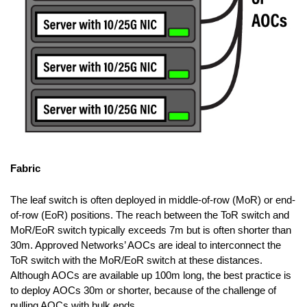
Fabric
The leaf switch is often deployed in middle-of-row (MoR) or end-
of-row (EoR) positions. The reach between the ToR switch and
MoR/EoR switch typically exceeds 7m but is often shorter than
30m. Approved Networks’ AOCs are ideal to interconnect the
ToR switch with the MoR/EoR switch at these distances.
Although AOCs are available up 100m long, the best practice is
to deploy AOCs 30m or shorter, because of the challenge of
pulling AOCs with bulk ends.