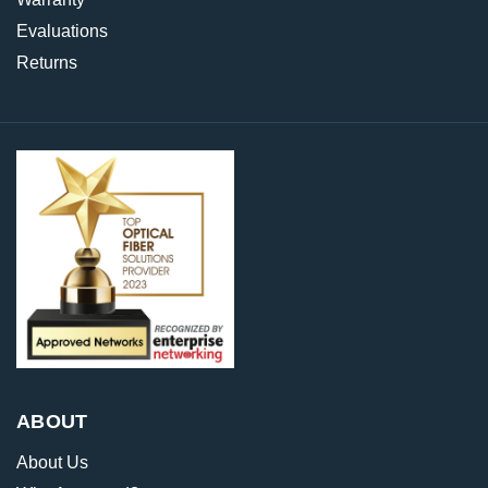
Evaluations
Returns
ABOUT
About Us