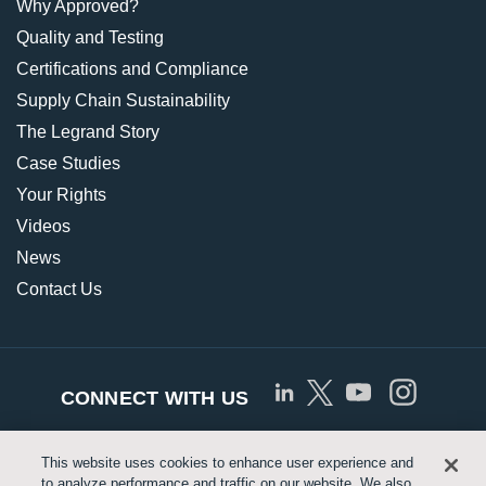
Why Approved?
Quality and Testing
Certifications and Compliance
Supply Chain Sustainability
The Legrand Story
Case Studies
Your Rights
Videos
News
Contact Us
CONNECT WITH US
This website uses cookies to enhance user experience and
© Copyright 2026 Approved Networks, LLC |
Privacy
to analyze performance and traffic on our website. We also