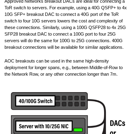
Approved Networks breakout DACs are ideal for connecting a
ToR switch to servers. For example, using a 40G QSFP+ to 4x
10G SFP+ breakout DAC to connect a 40G port of the ToR
switch to four 10G servers lowers the cost and complexity of
these connections. Similarly, using a 100G QSFP28 to 4x 25G
SFP28 breakout DAC to connect a 100G port to four 25G
servers will do the same for 100G to 25G connections. 400G
breakout connections will be available for similar applications.
AOC breakouts can be used in the same high-density
deployment for longer spans, e.g., between Middle-of-Row to
the Network Row, or any other connection longer than 7m.