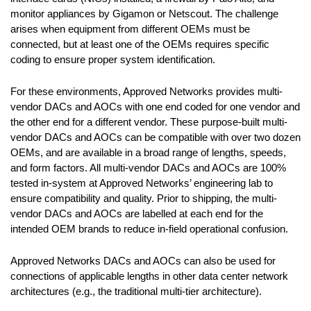
monitor appliances by Gigamon or Netscout. The challenge
arises when equipment from different OEMs must be
connected, but at least one of the OEMs requires specific
coding to ensure proper system identification.
For these environments, Approved Networks provides multi-
vendor DACs and AOCs with one end coded for one vendor and
the other end for a different vendor. These purpose-built multi-
vendor DACs and AOCs can be compatible with over two dozen
OEMs, and are available in a broad range of lengths, speeds,
and form factors. All multi-vendor DACs and AOCs are 100%
tested in-system at Approved Networks’ engineering lab to
ensure compatibility and quality. Prior to shipping, the multi-
vendor DACs and AOCs are labelled at each end for the
intended OEM brands to reduce in-field operational confusion.
Approved Networks DACs and AOCs can also be used for
connections of applicable lengths in other data center network
architectures (e.g., the traditional multi-tier architecture).