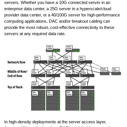
servers. Whether you have a 10G connected server in an
enterprise data center, a 25G server in a hyperscale/cloud
provider data center, or a 40/100G server for high-performance
computing applications, DAC and/or breakout cabling can
provide the most robust, cost-effective connectivity to these
servers at any required data rate.
In high-density deployments at the server access layer,