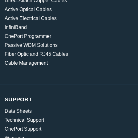
Direct Attach Copper Cables
Active Optical Cables
Active Electrical Cables
InfiniBand
OnePort Programmer
Passive WDM Solutions
Fiber Optic and RJ45 Cables
Cable Management
SUPPORT
Data Sheets
Technical Support
OnePort Support
Warranty