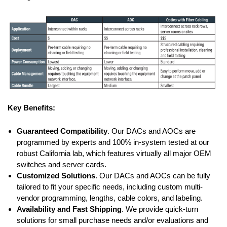
Key Benefits:
Guaranteed Compatibility
. Our DACs and AOCs are
programmed by experts and 100% in-system tested at our
robust California lab, which features virtually all major OEM
switches and server cards.
Customized Solutions
. Our DACs and AOCs can be fully
tailored to fit your specific needs, including custom multi-
vendor programming, lengths, cable colors, and labeling.
Availability and Fast Shipping
. We provide quick-turn
solutions for small purchase needs and/or evaluations and