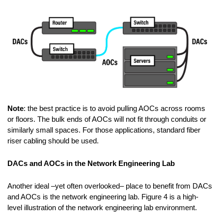
Note
: the best practice is to avoid pulling AOCs across rooms
or floors. The bulk ends of AOCs will not fit through conduits or
similarly small spaces. For those applications, standard fiber
riser cabling should be used.
DACs and AOCs in the Network Engineering Lab
Another ideal –yet often overlooked– place to benefit from DACs
and AOCs is the network engineering lab. Figure 4 is a high-
level illustration of the network engineering lab environment.