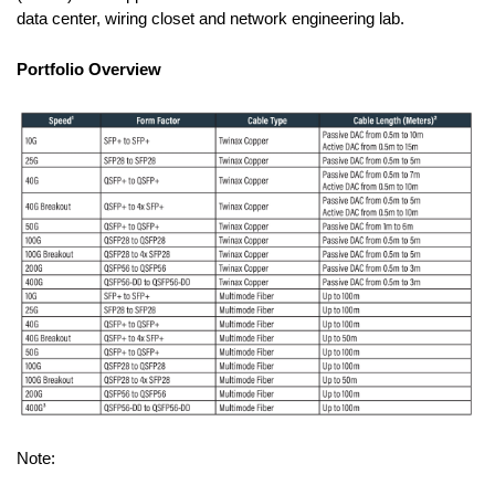
data center, wiring closet and network engineering lab.
Portfolio Overview
Note: