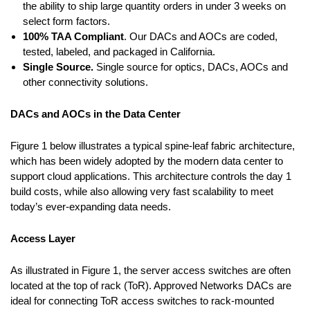
the ability to ship large quantity orders in under 3 weeks on
select form factors.
100% TAA Compliant
. Our DACs and AOCs are coded,
tested, labeled, and packaged in California.
Single Source.
Single source for optics, DACs, AOCs and
other connectivity solutions.
DACs and AOCs in the Data Center
Figure 1 below illustrates a typical spine-leaf fabric architecture,
which has been widely adopted by the modern data center to
support cloud applications. This architecture controls the day 1
build costs, while also allowing very fast scalability to meet
today’s ever-expanding data needs.
Access Layer
As illustrated in Figure 1, the server access switches are often
located at the top of rack (ToR). Approved Networks DACs are
ideal for connecting ToR access switches to rack-mounted