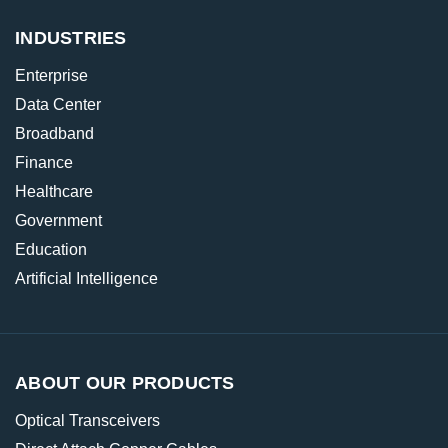
INDUSTRIES
Enterprise
Data Center
Broadband
Finance
Healthcare
Government
Education
Artificial Intelligence
ABOUT OUR PRODUCTS
Optical Transceivers