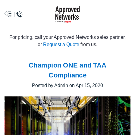
logo
For pricing, call your Approved Networks sales partner,
or
Request a Quote
from us.
Champion ONE and TAA
Compliance
Posted by Admin on Apr 15, 2020