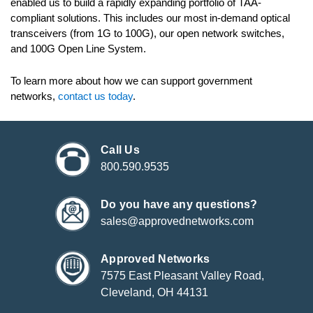
enabled us to build a rapidly expanding portfolio of TAA-
compliant solutions. This includes our most in-demand optical
transceivers (from 1G to 100G), our open network switches,
and 100G Open Line System.
To learn more about how we can support government
networks,
contact us today
.
Call Us
800.590.9535
Do you have any questions?
sales@approvednetworks.com
Approved Networks
7575 East Pleasant Valley Road,
Cleveland, OH 44131