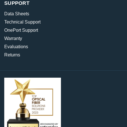
SUPPORT
Data Sheets
Technical Support
OnePort Support
Warranty
Evaluations
Returns