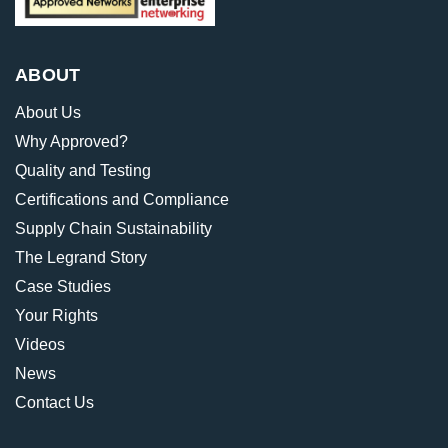
ABOUT
About Us
Why Approved?
Quality and Testing
Certifications and Compliance
Supply Chain Sustainability
The Legrand Story
Case Studies
Your Rights
Videos
News
Contact Us