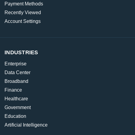
Payment Methods
Recently Viewed
Account Settings
INDUSTRIES
Enterprise
Data Center
Broadband
Finance
Healthcare
Government
Education
Artificial Intelligence