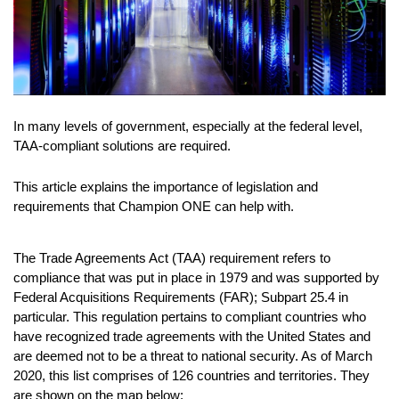
In many levels of government, especially at the federal level,
TAA-compliant solutions are required.
This article explains the importance of legislation and
requirements that Champion ONE can help with.
The Trade Agreements Act (TAA) requirement refers to
compliance that was put in place in 1979 and was supported by
Federal Acquisitions Requirements (FAR); Subpart 25.4 in
particular. This regulation pertains to compliant countries who
have recognized trade agreements with the United States and
are deemed not to be a threat to national security. As of March
2020, this list comprises of 126 countries and territories. They
are shown on the map below: