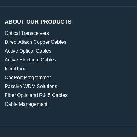
ABOUT OUR PRODUCTS
Optical Transceivers
Direct Attach Copper Cables
Active Optical Cables
Active Electrical Cables
InfiniBand
OnePort Programmer
Passive WDM Solutions
Fiber Optic and RJ45 Cables
Cable Management