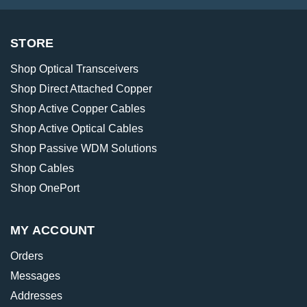
STORE
Shop Optical Transceivers
Shop Direct Attached Copper
Shop Active Copper Cables
Shop Active Optical Cables
Shop Passive WDM Solutions
Shop Cables
Shop OnePort
MY ACCOUNT
Orders
Messages
Addresses