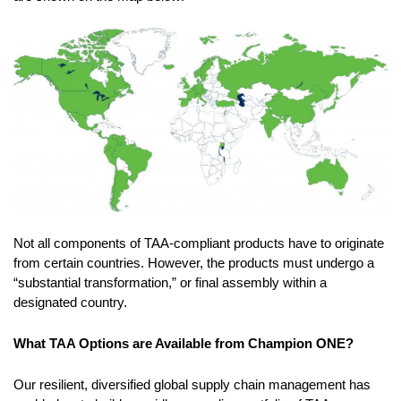
Not all components of TAA-compliant products have to originate
from certain countries. However, the products must undergo a
“substantial transformation,” or final assembly within a
designated country.
What TAA Options are Available from Champion ONE?
Our resilient, diversified global supply chain management has