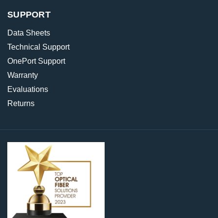
SUPPORT
Data Sheets
Technical Support
OnePort Support
Warranty
Evaluations
Returns