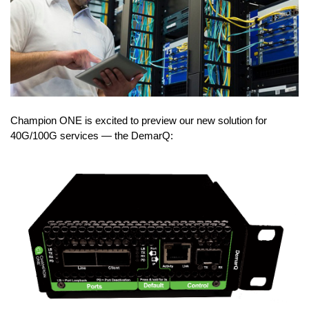
Champion ONE is excited to preview our new solution for
40G/100G services — the DemarQ: