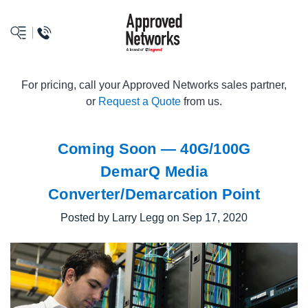
logo
For pricing, call your Approved Networks sales partner,
or
Request a Quote
from us.
Coming Soon — 40G/100G
DemarQ Media
Converter/Demarcation Point
Posted by Larry Legg on Sep 17, 2020