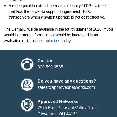
A regen point to extend the reach of legacy 100G switches
that lack the power to support longer-reach 100G
transceivers when a switch upgrade is not cost-effective.
The DemarQ will be available in the fourth quarter of 2020. If you
would like more information or would be interested in an
evaluation unit, please
contact us
today.
Call Us
800.590.9535
Do you have any questions?
sales@approvednetworks.com
Approved Networks
7575 East Pleasant Valley Road,
Cleveland, OH 44131