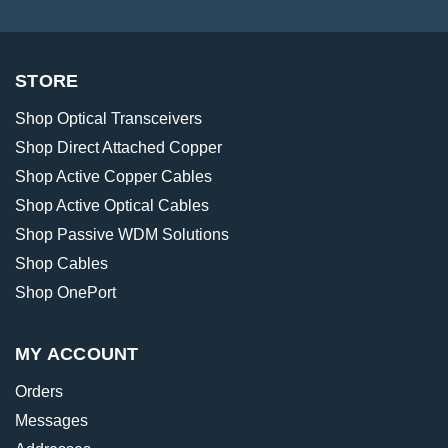
STORE
Shop Optical Transceivers
Shop Direct Attached Copper
Shop Active Copper Cables
Shop Active Optical Cables
Shop Passive WDM Solutions
Shop Cables
Shop OnePort
MY ACCOUNT
Orders
Messages