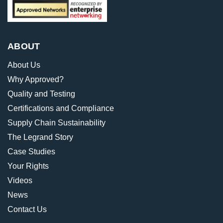
ABOUT
About Us
Why Approved?
Quality and Testing
Certifications and Compliance
Supply Chain Sustainability
The Legrand Story
Case Studies
Your Rights
Videos
News
Contact Us