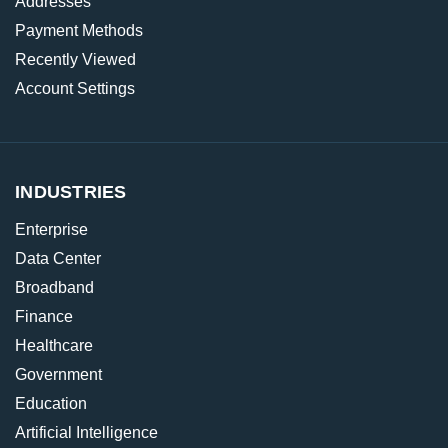
Addresses
Payment Methods
Recently Viewed
Account Settings
INDUSTRIES
Enterprise
Data Center
Broadband
Finance
Healthcare
Government
Education
Artificial Intelligence