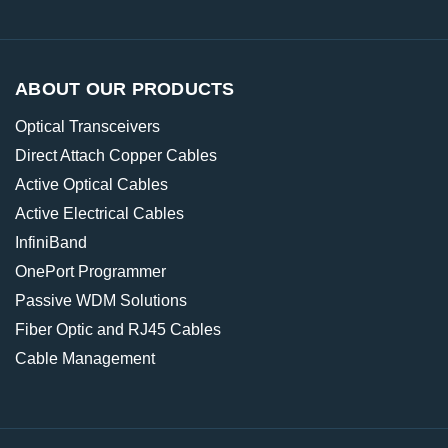
ABOUT OUR PRODUCTS
Optical Transceivers
Direct Attach Copper Cables
Active Optical Cables
Active Electrical Cables
InfiniBand
OnePort Programmer
Passive WDM Solutions
Fiber Optic and RJ45 Cables
Cable Management