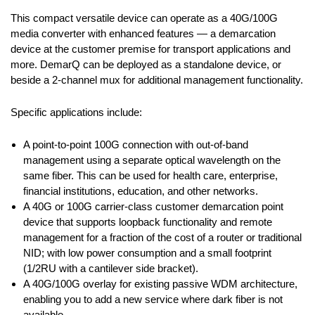
This compact versatile device can operate as a 40G/100G
media converter with enhanced features — a demarcation
device at the customer premise for transport applications and
more. DemarQ can be deployed as a standalone device, or
beside a 2-channel mux for additional management functionality.
Specific applications include:
A point-to-point 100G connection with out-of-band
management using a separate optical wavelength on the
same fiber. This can be used for health care, enterprise,
financial institutions, education, and other networks.
A 40G or 100G carrier-class customer demarcation point
device that supports loopback functionality and remote
management for a fraction of the cost of a router or traditional
NID; with low power consumption and a small footprint
(1/2RU with a cantilever side bracket).
A 40G/100G overlay for existing passive WDM architecture,
enabling you to add a new service where dark fiber is not
available.