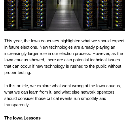
This year, the Iowa caucuses highlighted what we should expect
in future elections. New technologies are already playing an
increasingly larger role in our election process. However, as the
Iowa caucus showed, there are also potential technical issues
that can occur if new technology is rushed to the public without
proper testing.
In this article, we explore what went wrong at the Iowa caucus,
what we can learn from it, and what else network operators
should consider those critical events run smoothly and
transparently.
The Iowa Lessons