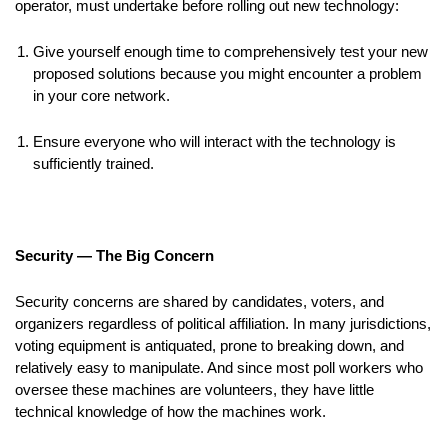
operator, must undertake before rolling out new technology:
Give yourself enough time to comprehensively test your new
proposed solutions because you might encounter a problem
in your core network.
Ensure everyone who will interact with the technology is
sufficiently trained.
Security — The Big Concern
Security concerns are shared by candidates, voters, and
organizers regardless of political affiliation. In many jurisdictions,
voting equipment is antiquated, prone to breaking down, and
relatively easy to manipulate. And since most poll workers who
oversee these machines are volunteers, they have little
technical knowledge of how the machines work.