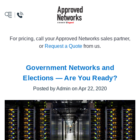
logo
For pricing, call your Approved Networks sales partner,
or
Request a Quote
from us.
Government Networks and
Elections — Are You Ready?
Posted by Admin on Apr 22, 2020