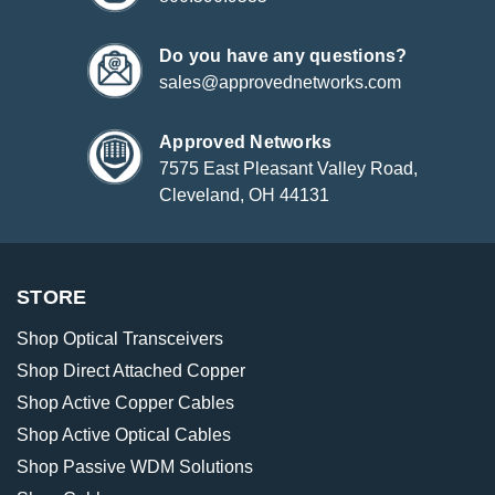
Do you have any questions?
sales@approvednetworks.com
Approved Networks
7575 East Pleasant Valley Road,
Cleveland, OH 44131
STORE
Shop Optical Transceivers
Shop Direct Attached Copper
Shop Active Copper Cables
Shop Active Optical Cables
Shop Passive WDM Solutions