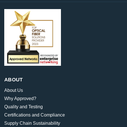
ABOUT
About Us
Why Approved?
Quality and Testing
Certifications and Compliance
Supply Chain Sustainability