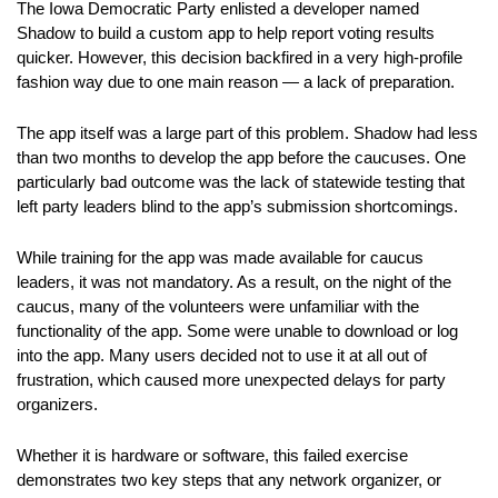
The Iowa Democratic Party enlisted a developer named
Shadow to build a custom app to help report voting results
quicker. However, this decision backfired in a very high-profile
fashion way due to one main reason — a lack of preparation.
The app itself was a large part of this problem. Shadow had less
than two months to develop the app before the caucuses. One
particularly bad outcome was the lack of statewide testing that
left party leaders blind to the app’s submission shortcomings.
While training for the app was made available for caucus
leaders, it was not mandatory. As a result, on the night of the
caucus, many of the volunteers were unfamiliar with the
functionality of the app. Some were unable to download or log
into the app. Many users decided not to use it at all out of
frustration, which caused more unexpected delays for party
organizers.
Whether it is hardware or software, this failed exercise
demonstrates two key steps that any network organizer, or