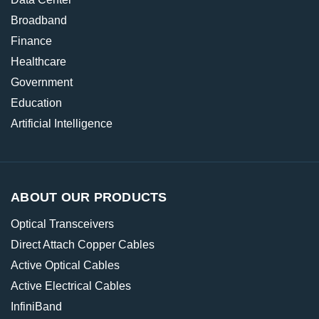
Broadband
Finance
Healthcare
Government
Education
Artificial Intelligence
ABOUT OUR PRODUCTS
Optical Transceivers
Direct Attach Copper Cables
Active Optical Cables
Active Electrical Cables
InfiniBand