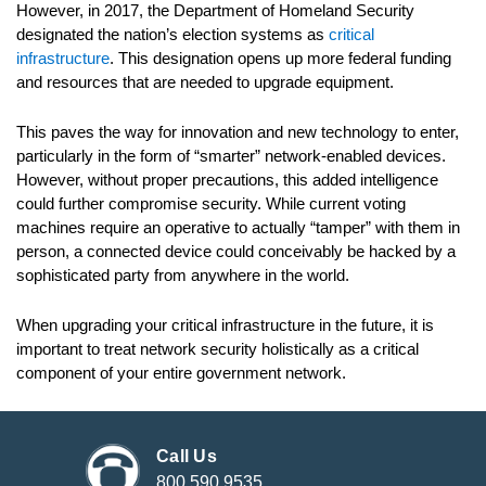
However, in 2017, the Department of Homeland Security
designated the nation’s election systems as
critical
infrastructure
. This designation opens up more federal funding
and resources that are needed to upgrade equipment.
This paves the way for innovation and new technology to enter,
particularly in the form of “smarter” network-enabled devices.
However, without proper precautions, this added intelligence
could further compromise security. While current voting
machines require an operative to actually “tamper” with them in
person, a connected device could conceivably be hacked by a
sophisticated party from anywhere in the world.
When upgrading your critical infrastructure in the future, it is
important to treat network security holistically as a critical
component of your entire government network.
Call Us
800.590.9535