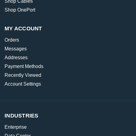
Shop Cables
Shop OnePort
MY ACCOUNT
Orders
Messages
Addresses
Payment Methods
Recently Viewed
Account Settings
INDUSTRIES
Enterprise
Data Center