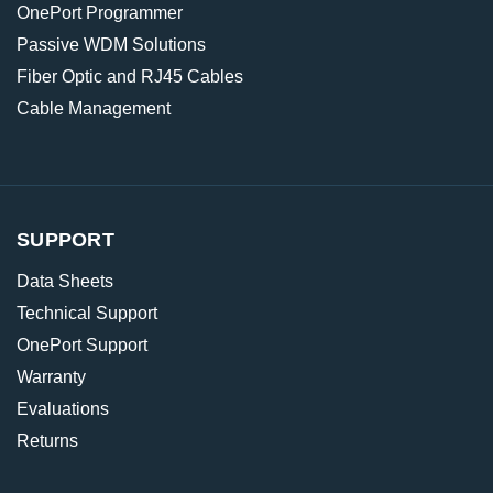
OnePort Programmer
Passive WDM Solutions
Fiber Optic and RJ45 Cables
Cable Management
SUPPORT
Data Sheets
Technical Support
OnePort Support
Warranty
Evaluations
Returns