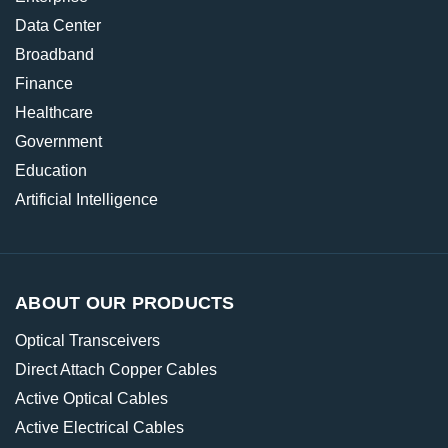
Data Center
Broadband
Finance
Healthcare
Government
Education
Artificial Intelligence
ABOUT OUR PRODUCTS
Optical Transceivers
Direct Attach Copper Cables
Active Optical Cables
Active Electrical Cables