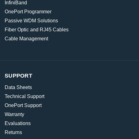
InfiniBand
OnePort Programmer
Passive WDM Solutions
Fiber Optic and RJ45 Cables
Cable Management
SUPPORT
Data Sheets
Technical Support
OnePort Support
Warranty
Evaluations
Returns