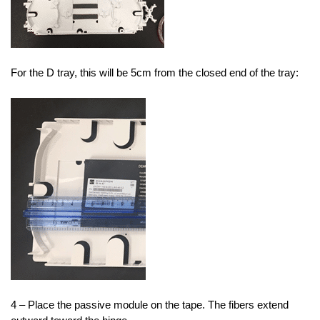
For the D tray, this will be 5cm from the closed end of the tray:
4 – Place the passive module on the tape. The fibers extend