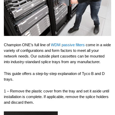
Champion ONE’s full line of
WDM passive filters
come in a wide
variety of configurations and form factors to meet all your
network needs. Our outside plant cassettes can be mounted
into industry-standard splice trays from any manufacturer.
This guide offers a step-by-step explanation of Tyco B and D
trays.
1 – Remove the plastic cover from the tray and set it aside until
installation is complete. If applicable, remove the splice holders
and discard them.