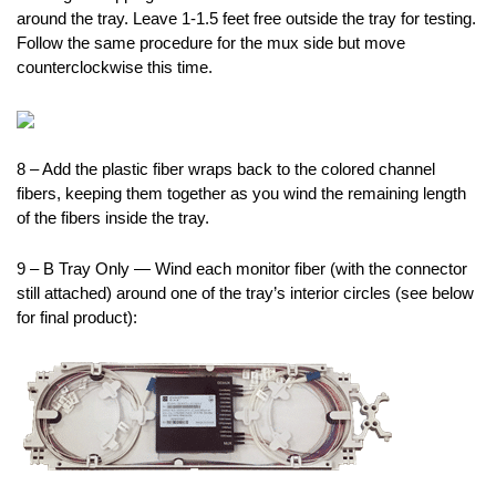
around the tray. Leave 1-1.5 feet free outside the tray for testing.
Follow the same procedure for the mux side but move
counterclockwise this time.
8 – Add the plastic fiber wraps back to the colored channel
fibers, keeping them together as you wind the remaining length
of the fibers inside the tray.
9 – B Tray Only — Wind each monitor fiber (with the connector
still attached) around one of the tray’s interior circles (see below
for final product):