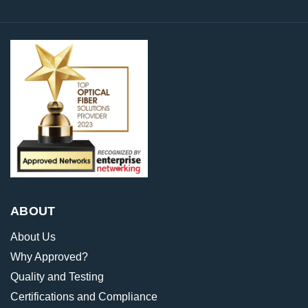
ABOUT
About Us
Why Approved?
Quality and Testing
Certifications and Compliance