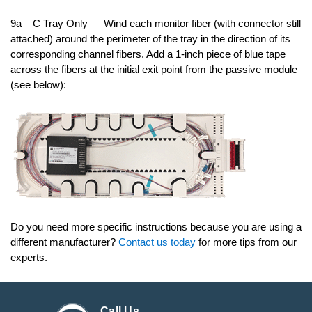
9a – C Tray Only — Wind each monitor fiber (with connector still
attached) around the perimeter of the tray in the direction of its
corresponding channel fibers. Add a 1-inch piece of blue tape
across the fibers at the initial exit point from the passive module
(see below):
Do you need more specific instructions because you are using a
different manufacturer?
Contact us today
for more tips from our
experts.
Call Us