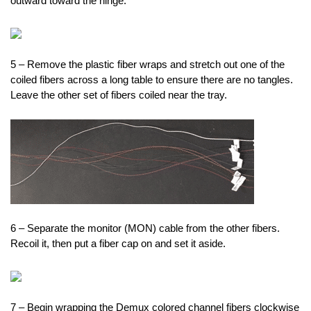
outward toward the hinge.
5 – Remove the plastic fiber wraps and stretch out one of the
coiled fibers across a long table to ensure there are no tangles.
Leave the other set of fibers coiled near the tray.
6 – Separate the monitor (MON) cable from the other fibers.
Recoil it, then put a fiber cap on and set it aside.
7 – Begin wrapping the Demux colored channel fibers clockwise