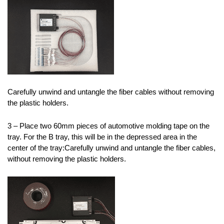
Carefully unwind and untangle the fiber cables without removing
the plastic holders.
3 – Place two 60mm pieces of automotive molding tape on the
tray. For the B tray, this will be in the depressed area in the
center of the tray:Carefully unwind and untangle the fiber cables,
without removing the plastic holders.