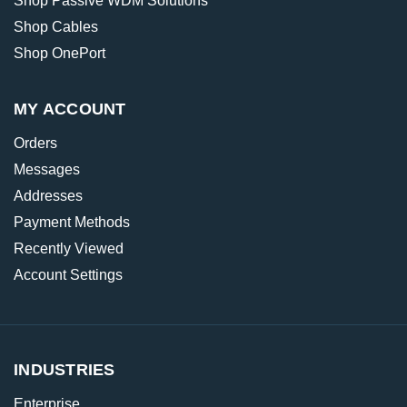
Shop Passive WDM Solutions
Shop Cables
Shop OnePort
MY ACCOUNT
Orders
Messages
Addresses
Payment Methods
Recently Viewed
Account Settings
INDUSTRIES
Enterprise