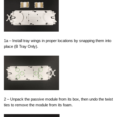
1a – Install tray wings in proper locations by snapping them into
place (B Tray Only).
2 – Unpack the passive module from its box, then undo the twist
ties to remove the module from its foam.