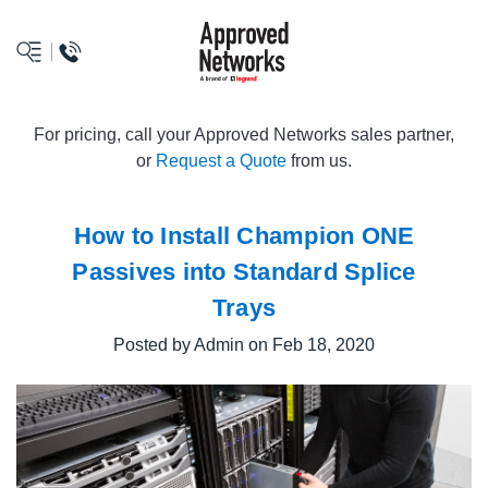
logo
For pricing, call your Approved Networks sales partner,
or
Request a Quote
from us.
How to Install Champion ONE
Passives into Standard Splice
Trays
Posted by Admin on Feb 18, 2020