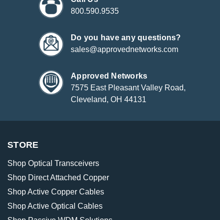
800.590.9535
Do you have any questions?
sales@approvednetworks.com
Approved Networks
7575 East Pleasant Valley Road,
Cleveland, OH 44131
STORE
Shop Optical Transceivers
Shop Direct Attached Copper
Shop Active Copper Cables
Shop Active Optical Cables