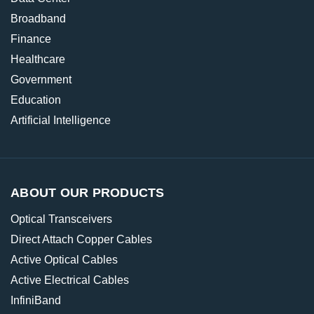
Broadband
Finance
Healthcare
Government
Education
Artificial Intelligence
ABOUT OUR PRODUCTS
Optical Transceivers
Direct Attach Copper Cables
Active Optical Cables
Active Electrical Cables
InfiniBand