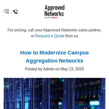
logo
For pricing, call your Approved Networks sales partner,
or
Request a Quote
from us
How to Modernize Campus
Aggregation Networks
Posted by Admin on May 13, 2020