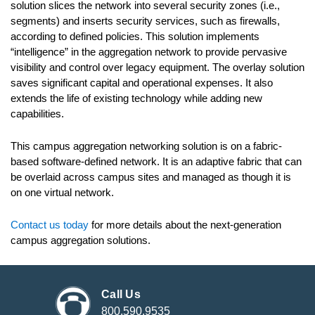
solution slices the network into several security zones (i.e.,
segments) and inserts security services, such as firewalls,
according to defined policies. This solution implements
“intelligence” in the aggregation network to provide pervasive
visibility and control over legacy equipment. The overlay solution
saves significant capital and operational expenses. It also
extends the life of existing technology while adding new
capabilities.
This campus aggregation networking solution is on a fabric-
based software-defined network. It is an adaptive fabric that can
be overlaid across campus sites and managed as though it is
on one virtual network.
Contact us today
for more details about the next-generation
campus aggregation solutions.
Call Us
800.590.9535