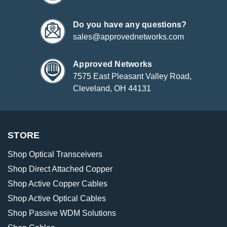
Do you have any questions?
sales@approvednetworks.com
Approved Networks
7575 East Pleasant Valley Road,
Cleveland, OH 44131
STORE
Shop Optical Transceivers
Shop Direct Attached Copper
Shop Active Copper Cables
Shop Active Optical Cables
Shop Passive WDM Solutions