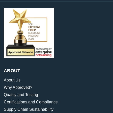
ABOUT
About Us
Why Approved?
Quality and Testing
Certifications and Compliance
Supply Chain Sustainability