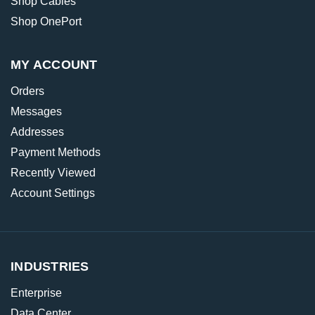
Shop Cables
Shop OnePort
MY ACCOUNT
Orders
Messages
Addresses
Payment Methods
Recently Viewed
Account Settings
INDUSTRIES
Enterprise
Data Center