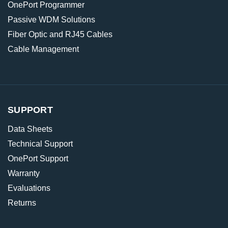
OnePort Programmer
Passive WDM Solutions
Fiber Optic and RJ45 Cables
Cable Management
SUPPORT
Data Sheets
Technical Support
OnePort Support
Warranty
Evaluations
Returns