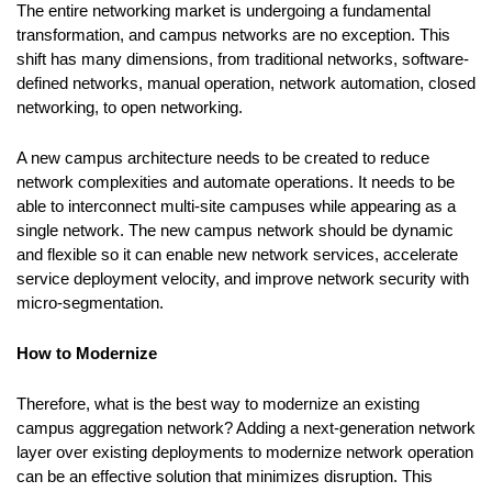
The entire networking market is undergoing a fundamental
transformation, and campus networks are no exception. This
shift has many dimensions, from traditional networks, software-
defined networks, manual operation, network automation, closed
networking, to open networking.
A new campus architecture needs to be created to reduce
network complexities and automate operations. It needs to be
able to interconnect multi-site campuses while appearing as a
single network. The new campus network should be dynamic
and flexible so it can enable new network services, accelerate
service deployment velocity, and improve network security with
micro-segmentation.
How to Modernize
Therefore, what is the best way to modernize an existing
campus aggregation network? Adding a next-generation network
layer over existing deployments to modernize network operation
can be an effective solution that minimizes disruption. This