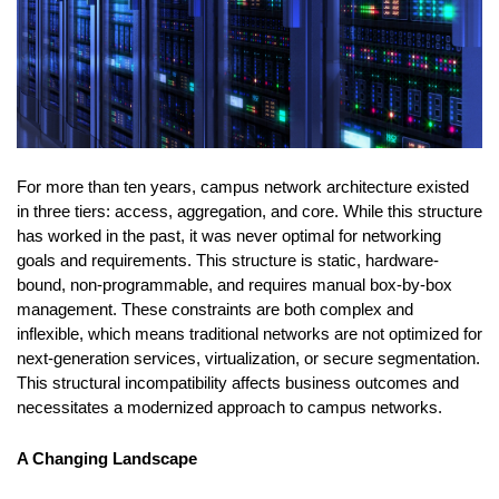
For more than ten years, campus network architecture existed
in three tiers: access, aggregation, and core. While this structure
has worked in the past, it was never optimal for networking
goals and requirements. This structure is static, hardware-
bound, non-programmable, and requires manual box-by-box
management. These constraints are both complex and
inflexible, which means traditional networks are not optimized for
next-generation services, virtualization, or secure segmentation.
This structural incompatibility affects business outcomes and
necessitates a modernized approach to campus networks.
A Changing Landscape