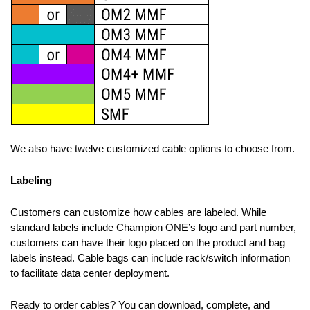
We also have twelve customized cable options to choose from.
Labeling
Customers can customize how cables are labeled. While
standard labels include Champion ONE’s logo and part number,
customers can have their logo placed on the product and bag
labels instead. Cable bags can include rack/switch information
to facilitate data center deployment.
Ready to order cables? You can download, complete, and