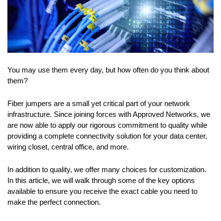
You may use them every day, but how often do you think about
them?
Fiber jumpers are a small yet critical part of your network
infrastructure. Since joining forces with Approved Networks, we
are now able to apply our rigorous commitment to quality while
providing a complete connectivity solution for your data center,
wiring closet, central office, and more.
In addition to quality, we offer many choices for customization.
In this article, we will walk through some of the key options
available to ensure you receive the exact cable you need to
make the perfect connection.