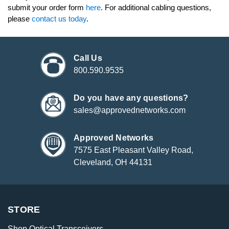
submit your order form
here
. For additional cabling questions,
please
contact us today
.
Call Us
800.590.9535
Do you have any questions?
sales@approvednetworks.com
Approved Networks
7575 East Pleasant Valley Road,
Cleveland, OH 44131
STORE
Shop Optical Transceivers