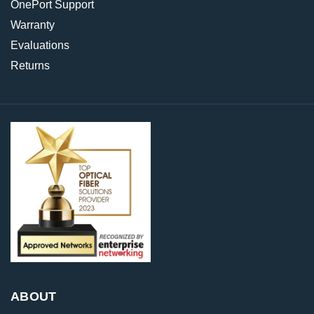
OnePort Support
Warranty
Evaluations
Returns
ABOUT