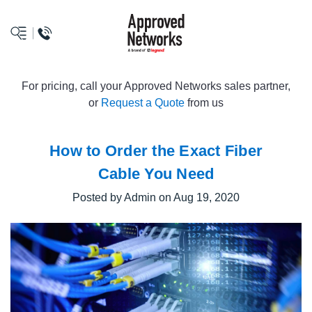
logo
For pricing, call your Approved Networks sales partner,
or
Request a Quote
from us
How to Order the Exact Fiber
Cable You Need
Posted by Admin on Aug 19, 2020