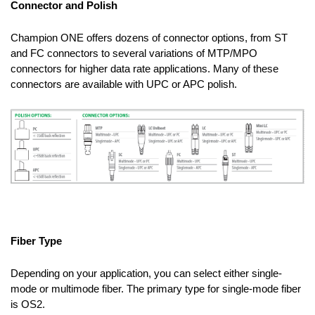
Connector and Polish
Champion ONE offers dozens of connector options, from ST
and FC connectors to several variations of MTP/MPO
connectors for higher data rate applications. Many of these
connectors are available with UPC or APC polish.
Fiber Type
Depending on your application, you can select either single-
mode or multimode fiber. The primary type for single-mode fiber
is OS2.