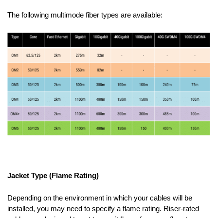
The following multimode fiber types are available:
Jacket Type (Flame Rating)
Depending on the environment in which your cables will be
installed, you may need to specify a flame rating. Riser-rated