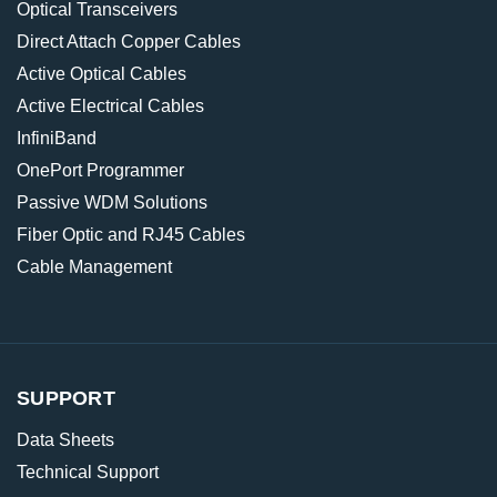
Optical Transceivers
Direct Attach Copper Cables
Active Optical Cables
Active Electrical Cables
InfiniBand
OnePort Programmer
Passive WDM Solutions
Fiber Optic and RJ45 Cables
Cable Management
SUPPORT
Data Sheets
Technical Support