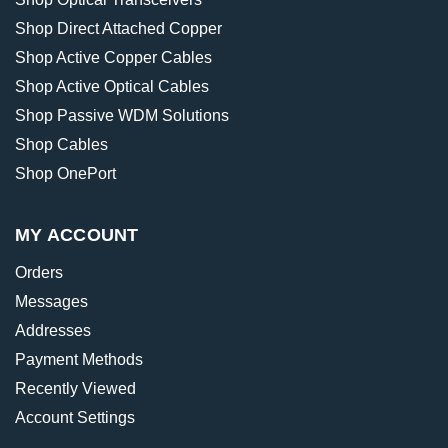
Shop Direct Attached Copper
Shop Active Copper Cables
Shop Active Optical Cables
Shop Passive WDM Solutions
Shop Cables
Shop OnePort
MY ACCOUNT
Orders
Messages
Addresses
Payment Methods
Recently Viewed
Account Settings