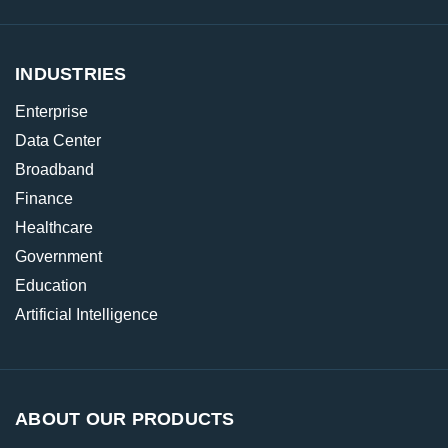
INDUSTRIES
Enterprise
Data Center
Broadband
Finance
Healthcare
Government
Education
Artificial Intelligence
ABOUT OUR PRODUCTS