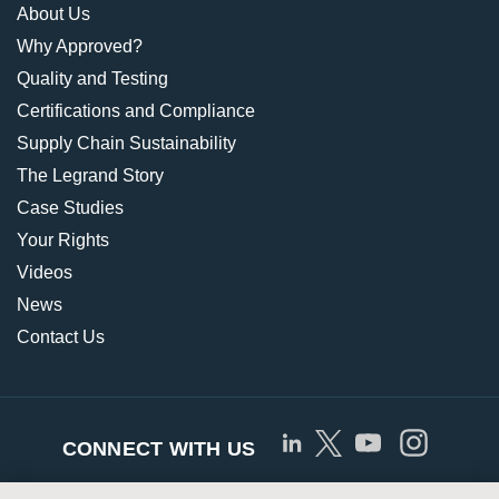
About Us
Why Approved?
Quality and Testing
Certifications and Compliance
Supply Chain Sustainability
The Legrand Story
Case Studies
Your Rights
Videos
News
Contact Us
CONNECT WITH US