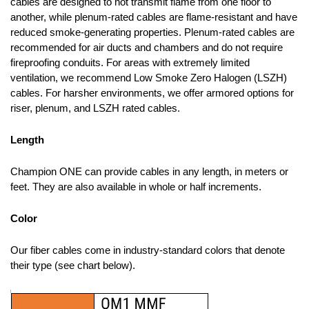
cables are designed to not transmit flame from one floor to
another, while plenum-rated cables are flame-resistant and have
reduced smoke-generating properties. Plenum-rated cables are
recommended for air ducts and chambers and do not require
fireproofing conduits. For areas with extremely limited
ventilation, we recommend Low Smoke Zero Halogen (LSZH)
cables. For harsher environments, we offer armored options for
riser, plenum, and LSZH rated cables.
Length
Champion ONE can provide cables in any length, in meters or
feet. They are also available in whole or half increments.
Color
Our fiber cables come in industry-standard colors that denote
their type (see chart below).