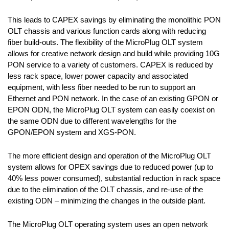
This leads to CAPEX savings by eliminating the monolithic PON
OLT chassis and various function cards along with reducing
fiber build-outs. The flexibility of the MicroPlug OLT system
allows for creative network design and build while providing 10G
PON service to a variety of customers. CAPEX is reduced by
less rack space, lower power capacity and associated
equipment, with less fiber needed to be run to support an
Ethernet and PON network. In the case of an existing GPON or
EPON ODN, the MicroPlug OLT system can easily coexist on
the same ODN due to different wavelengths for the
GPON/EPON system and XGS-PON.
The more efficient design and operation of the MicroPlug OLT
system allows for OPEX savings due to reduced power (up to
40% less power consumed), substantial reduction in rack space
due to the elimination of the OLT chassis, and re-use of the
existing ODN – minimizing the changes in the outside plant.
The MicroPlug OLT operating system uses an open network