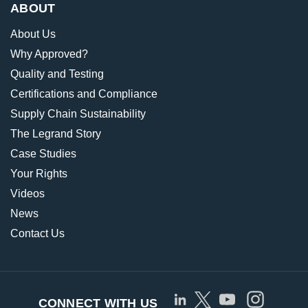
ABOUT
About Us
Why Approved?
Quality and Testing
Certifications and Compliance
Supply Chain Sustainability
The Legrand Story
Case Studies
Your Rights
Videos
News
Contact Us
CONNECT WITH US