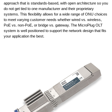
approach that is standards-based, with open architecture so you
do not get tied to one manufacturer and their proprietary
systems. This flexibility allows for a wide range of ONU choices
to meet varying customer needs whether wired vs. wireless,
PoE vs. non-PoE, or bridge vs. gateway. The MicroPlug OLT
system is well positioned to support the network design that fits
your application the best.