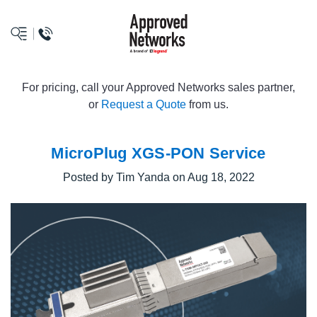
logo
For pricing, call your Approved Networks sales partner,
or
Request a Quote
from us.
MicroPlug XGS-PON Service
Posted by Tim Yanda on Aug 18, 2022