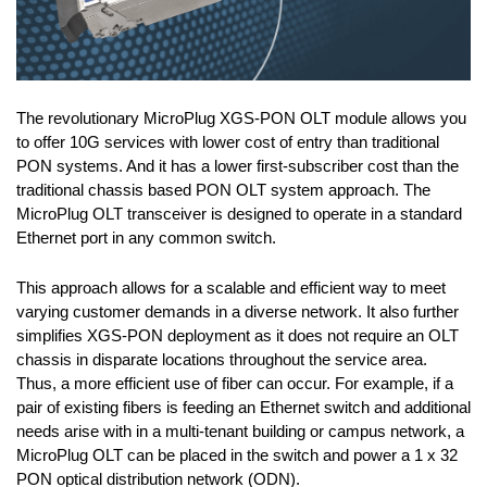
The revolutionary MicroPlug XGS-PON OLT module allows you
to offer 10G services with lower cost of entry than traditional
PON systems. And it has a lower first-subscriber cost than the
traditional chassis based PON OLT system approach. The
MicroPlug OLT transceiver is designed to operate in a standard
Ethernet port in any common switch.
This approach allows for a scalable and efficient way to meet
varying customer demands in a diverse network. It also further
simplifies XGS-PON deployment as it does not require an OLT
chassis in disparate locations throughout the service area.
Thus, a more efficient use of fiber can occur. For example, if a
pair of existing fibers is feeding an Ethernet switch and additional
needs arise with in a multi-tenant building or campus network, a
MicroPlug OLT can be placed in the switch and power a 1 x 32
PON optical distribution network (ODN).