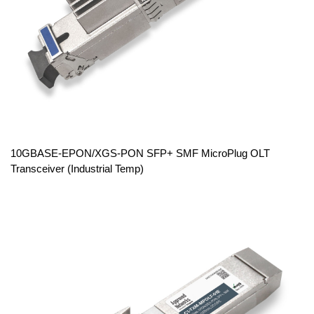
10GBASE-EPON/XGS-PON SFP+ SMF MicroPlug OLT
Transceiver (Industrial Temp)