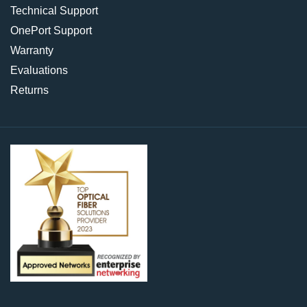
Technical Support
OnePort Support
Warranty
Evaluations
Returns