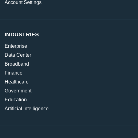
Account Settings
INDUSTRIES
Enterprise
Data Center
Broadband
Finance
Healthcare
Government
Education
Artificial Intelligence