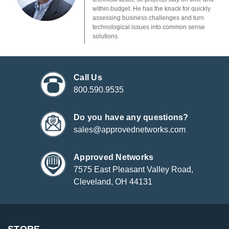
within budget. He has the knack for quickly
assessing business challenges and turn
technological issues into common sense
solutions.
Call Us
800.590.9535
Do you have any questions?
sales@approvednetworks.com
Approved Networks
7575 East Pleasant Valley Road,
Cleveland, OH 44131