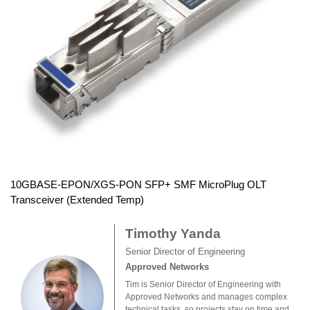
10GBASE-EPON/XGS-PON SFP+ SMF MicroPlug OLT
Transceiver (Extended Temp)
Timothy Yanda
Senior Director of Engineering
Approved Networks
Tim is Senior Director of Engineering with
Approved Networks and manages complex
technical tasks, so projects stay on time and