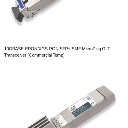
10GBASE-EPON/XGS-PON SFP+ SMF MicroPlug OLT
Transceiver (Commercial Temp)