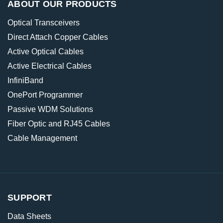
ABOUT OUR PRODUCTS
Optical Transceivers
Direct Attach Copper Cables
Active Optical Cables
Active Electrical Cables
InfiniBand
OnePort Programmer
Passive WDM Solutions
Fiber Optic and RJ45 Cables
Cable Management
SUPPORT
Data Sheets