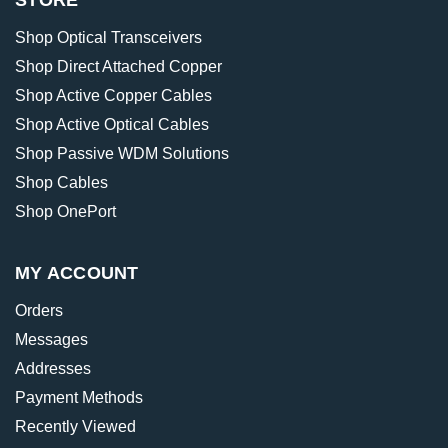
STORE
Shop Optical Transceivers
Shop Direct Attached Copper
Shop Active Copper Cables
Shop Active Optical Cables
Shop Passive WDM Solutions
Shop Cables
Shop OnePort
MY ACCOUNT
Orders
Messages
Addresses
Payment Methods
Recently Viewed