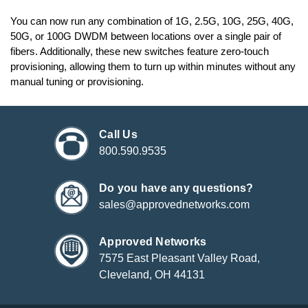
You can now run any combination of 1G, 2.5G, 10G, 25G, 40G,
50G, or 100G DWDM between locations over a single pair of
fibers. Additionally, these new switches feature zero-touch
provisioning, allowing them to turn up within minutes without any
manual tuning or provisioning.
Call Us
800.590.9535
Do you have any questions?
sales@approvednetworks.com
Approved Networks
7575 East Pleasant Valley Road,
Cleveland, OH 44131