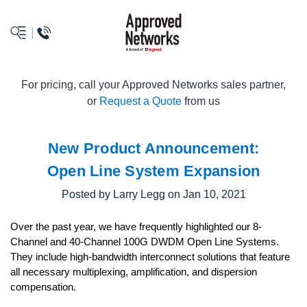
logo
For pricing, call your Approved Networks sales partner,
or
Request a Quote
from us
New Product Announcement:
Open Line System Expansion
Posted by Larry Legg on Jan 10, 2021
Over the past year, we have frequently highlighted our 8-
Channel and 40-Channel 100G DWDM Open Line Systems.
They include high-bandwidth interconnect solutions that feature
all necessary multiplexing, amplification, and dispersion
compensation.