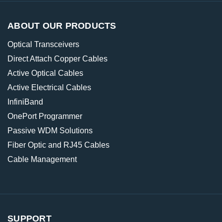
ABOUT OUR PRODUCTS
Optical Transceivers
Direct Attach Copper Cables
Active Optical Cables
Active Electrical Cables
InfiniBand
OnePort Programmer
Passive WDM Solutions
Fiber Optic and RJ45 Cables
Cable Management
SUPPORT