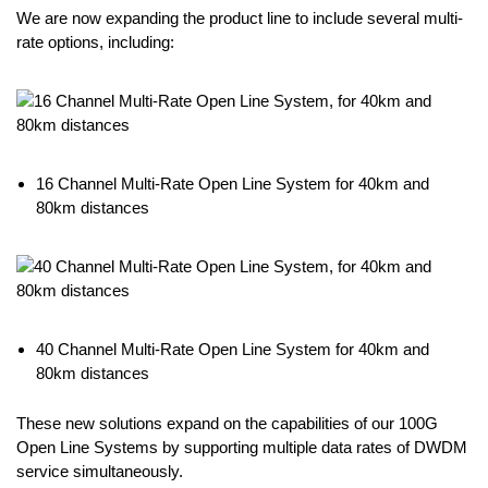
We are now expanding the product line to include several multi-
rate options, including:
16 Channel Multi-Rate Open Line System for 40km and
80km distances
40 Channel Multi-Rate Open Line System for 40km and
80km distances
These new solutions expand on the capabilities of our 100G
Open Line Systems by supporting multiple data rates of DWDM
service simultaneously.