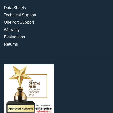
Data Sheets
Technical Support
OnePort Support
Warranty
Evaluations
Returns