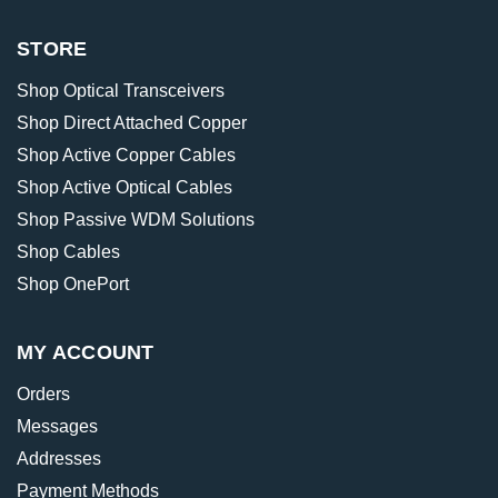
STORE
Shop Optical Transceivers
Shop Direct Attached Copper
Shop Active Copper Cables
Shop Active Optical Cables
Shop Passive WDM Solutions
Shop Cables
Shop OnePort
MY ACCOUNT
Orders
Messages
Addresses
Payment Methods