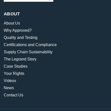
ABOUT
About Us
Why Approved?
Quality and Testing
Certifications and Compliance
Supply Chain Sustainability
The Legrand Story
Case Studies
Your Rights
Videos
News
Contact Us