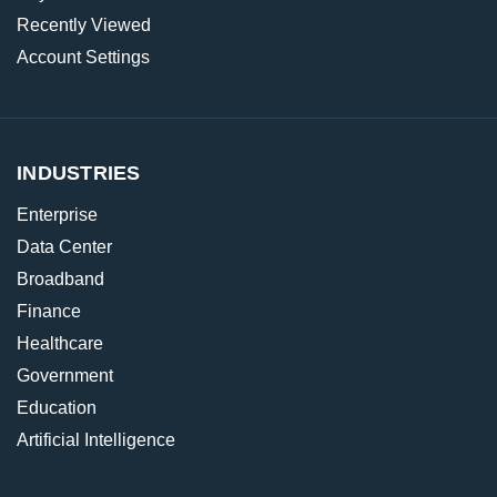
Recently Viewed
Account Settings
INDUSTRIES
Enterprise
Data Center
Broadband
Finance
Healthcare
Government
Education
Artificial Intelligence