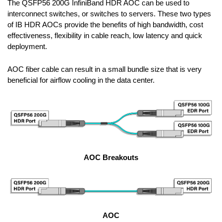
The QSFP56 200G InfiniBand HDR AOC can be used to
interconnect switches, or switches to servers. These two types
of IB HDR AOCs provide the benefits of high bandwidth, cost
effectiveness, flexibility in cable reach, low latency and quick
deployment.
AOC fiber cable can result in a small bundle size that is very
beneficial for airflow cooling in the data center.
AOC Breakouts
AOC