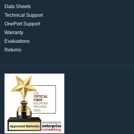
Data Sheets
Technical Support
OnePort Support
Warranty
Evaluations
Returns