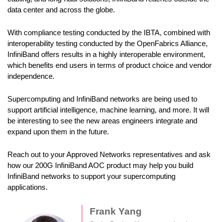
data center and across the globe.
With compliance testing conducted by the IBTA, combined with
interoperability testing conducted by the OpenFabrics Alliance,
InfiniBand offers results in a highly interoperable environment,
which benefits end users in terms of product choice and vendor
independence.
Supercomputing and InfiniBand networks are being used to
support artificial intelligence, machine learning, and more. It will
be interesting to see the new areas engineers integrate and
expand upon them in the future.
Reach out to your Approved Networks representatives and ask
how our 200G InfiniBand AOC product may help you build
InfiniBand networks to support your supercomputing
applications.
Frank Yang