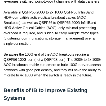
leverages switched, point-to-point channels with data transfers.
Available in QSFP56 200G to 2x 100G QSFP56 InfiniBand
HDR-compatible active optical breakout cables (AOC
Breakouts), as well as QSFP56 to QSFP56 200G InfiniBand
HDR Active Optical Cables (AOC), only minimal processing
overhead is required, and is ideal to carry multiple traffic types
(clustering, communications, storage, management) over a
single connection.
Be aware the 100G end of the AOC breakouts require a
QSFP56 100G port (not a QSFP28 port). The 200G to 2x 100G
AOC breakouts enable customers to build 100G server access
networks with good port density, and they will have the ability to
migrate to 4x 100G when the switch is ready in the future.
Benefits of IB to Improve Existing
Systems