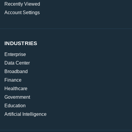
Recently Viewed
Account Settings
INDUSTRIES
Enterprise
Data Center
Broadband
Finance
Healthcare
Government
Education
Artificial Intelligence