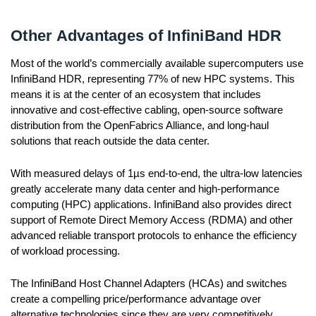
Other Advantages of InfiniBand HDR
Most of the world’s commercially available supercomputers use
InfiniBand HDR, representing 77% of new HPC systems. This
means it is at the center of an ecosystem that includes
innovative and cost-effective cabling, open-source software
distribution from the OpenFabrics Alliance, and long-haul
solutions that reach outside the data center.
With measured delays of 1µs end-to-end, the ultra-low latencies
greatly accelerate many data center and high-performance
computing (HPC) applications. InfiniBand also provides direct
support of Remote Direct Memory Access (RDMA) and other
advanced reliable transport protocols to enhance the efficiency
of workload processing.
The InfiniBand Host Channel Adapters (HCAs) and switches
create a compelling price/performance advantage over
alternative technologies since they are very competitively