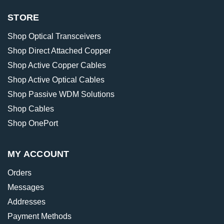
STORE
Shop Optical Transceivers
Shop Direct Attached Copper
Shop Active Copper Cables
Shop Active Optical Cables
Shop Passive WDM Solutions
Shop Cables
Shop OnePort
MY ACCOUNT
Orders
Messages
Addresses
Payment Methods