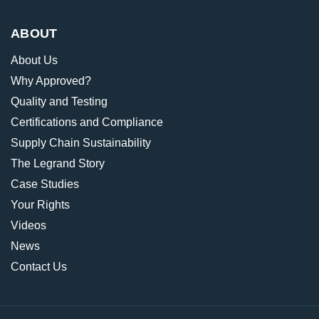
ABOUT
About Us
Why Approved?
Quality and Testing
Certifications and Compliance
Supply Chain Sustainability
The Legrand Story
Case Studies
Your Rights
Videos
News
Contact Us