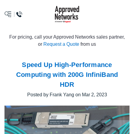
logo
For pricing, call your Approved Networks sales partner,
or
Request a Quote
from us
Speed Up High-Performance
Computing with 200G InfiniBand
HDR
Posted by Frank Yang on Mar 2, 2023