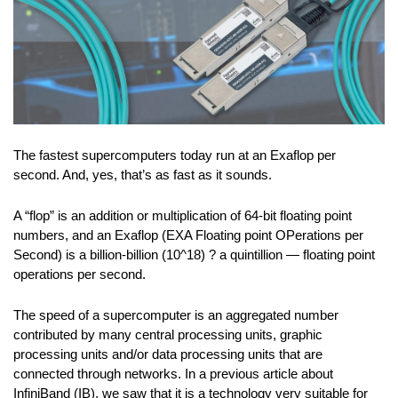
The fastest supercomputers today run at an Exaflop per
second. And, yes, that’s as fast as it sounds.
A “flop” is an addition or multiplication of 64-bit floating point
numbers, and an Exaflop (EXA Floating point OPerations per
Second) is a billion-billion (10^18) ? a quintillion — floating point
operations per second.
The speed of a supercomputer is an aggregated number
contributed by many central processing units, graphic
processing units and/or data processing units that are
connected through networks. In a previous article about
InfiniBand (IB), we saw that it is a technology very suitable for