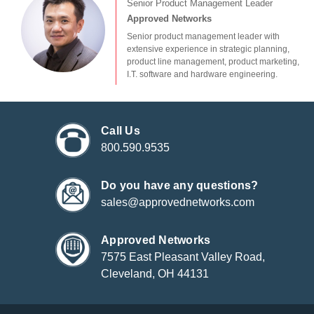
Senior Product Management Leader
Approved Networks
Senior product management leader with
extensive experience in strategic planning,
product line management, product marketing,
I.T. software and hardware engineering.
Call Us
800.590.9535
Do you have any questions?
sales@approvednetworks.com
Approved Networks
7575 East Pleasant Valley Road,
Cleveland, OH 44131