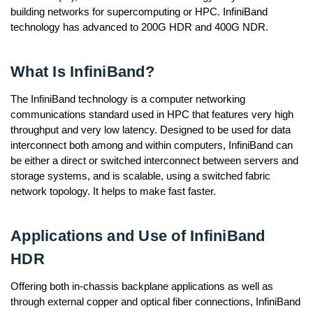
building networks for supercomputing or HPC. InfiniBand
technology has advanced to 200G HDR and 400G NDR.
What Is InfiniBand?
The InfiniBand technology is a computer networking
communications standard used in HPC that features very high
throughput and very low latency. Designed to be used for data
interconnect both among and within computers, InfiniBand can
be either a direct or switched interconnect between servers and
storage systems, and is scalable, using a switched fabric
network topology. It helps to make fast faster.
Applications and Use of InfiniBand
HDR
Offering both in-chassis backplane applications as well as
through external copper and optical fiber connections, InfiniBand