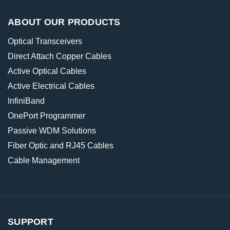
ABOUT OUR PRODUCTS
Optical Transceivers
Direct Attach Copper Cables
Active Optical Cables
Active Electrical Cables
InfiniBand
OnePort Programmer
Passive WDM Solutions
Fiber Optic and RJ45 Cables
Cable Management
SUPPORT