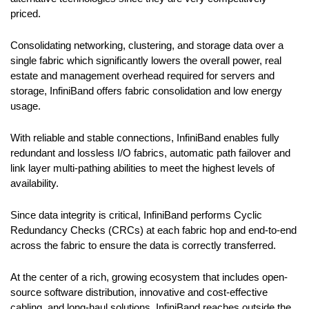
priced.
Consolidating networking, clustering, and storage data over a
single fabric which significantly lowers the overall power, real
estate and management overhead required for servers and
storage, InfiniBand offers fabric consolidation and low energy
usage.
With reliable and stable connections, InfiniBand enables fully
redundant and lossless I/O fabrics, automatic path failover and
link layer multi-pathing abilities to meet the highest levels of
availability.
Since data integrity is critical, InfiniBand performs Cyclic
Redundancy Checks (CRCs) at each fabric hop and end-to-end
across the fabric to ensure the data is correctly transferred.
At the center of a rich, growing ecosystem that includes open-
source software distribution, innovative and cost-effective
cabling, and long-haul solutions, InfiniBand reaches outside the