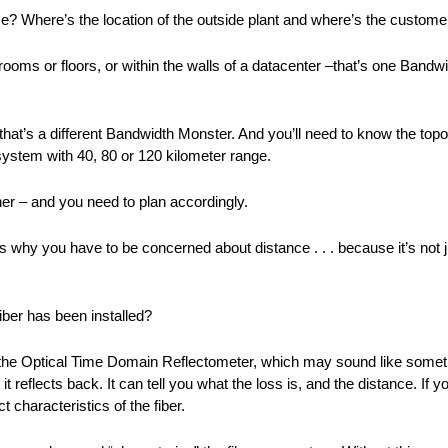
ice? Where’s the location of the outside plant and where’s the custom
n rooms or floors, or within the walls of a datacenter –that’s one Band
at’s a different Bandwidth Monster. And you’ll need to know the topol
system with 40, 80 or 120 kilometer range.
her – and you need to plan accordingly.
s why you have to be concerned about distance . . . because it’s not j
iber has been installed?
– the Optical Time Domain Reflectometer, which may sound like somethi
er, it reflects back. It can tell you what the loss is, and the distance. I
 characteristics of the fiber.