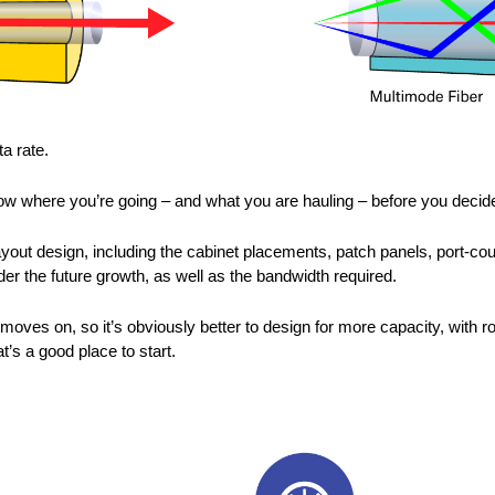
a rate.
know where you’re going – and what you are hauling – before you decide
out design, including the cabinet placements, patch panels, port-co
der the future growth, as well as the bandwidth required.
moves on, so it’s obviously better to design for more capacity, wit
’s a good place to start.