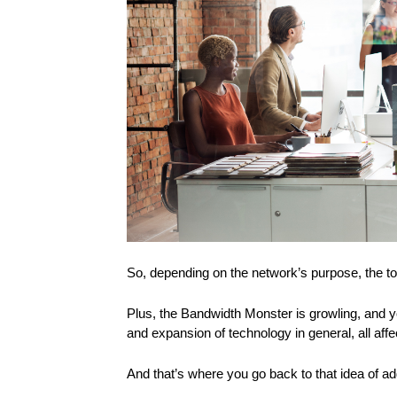
So, depending on the network’s purpose, the to
Plus, the Bandwidth Monster is growling, and y
and expansion of technology in general, all aff
And that’s where you go back to that idea of a