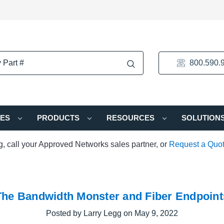
800.590.
IES
PRODUCTS
RESOURCES
SOLUTION
ng, call your Approved Networks sales partner, or
Request a Quo
The Bandwidth Monster and Fiber Endpoint
Posted by Larry Legg on May 9, 2022