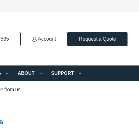
9535
Account
Request a Quote
S
ABOUT
SUPPORT
te
from us.
s