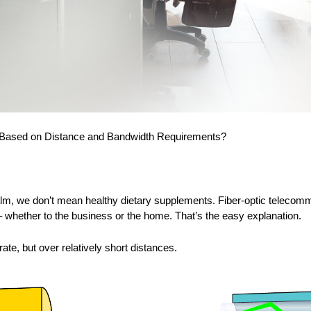
 Based on Distance and Bandwidth Requirements?
ealm, we don’t mean healthy dietary supplements. Fiber-optic telecomm
hether to the business or the home. That’s the easy explanation.
ate, but over relatively short distances.