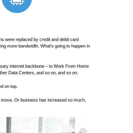
s were replaced by credit and debit card
ring more bandwidth. What’s going to happen in
ecessary internet backbone – to Work From Home
other Data Centers, and so on, and so on.
d on top.
s to move. Or business has increased so much,