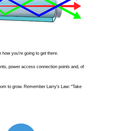
 how you’re going to get there.
unts, power access connection points and, of
h room to grow. Remember Larry’s Law: “Take