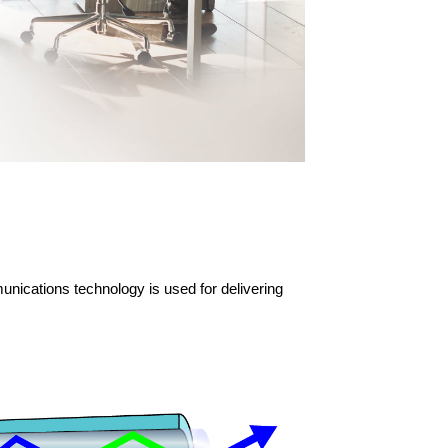
unications technology is used for delivering