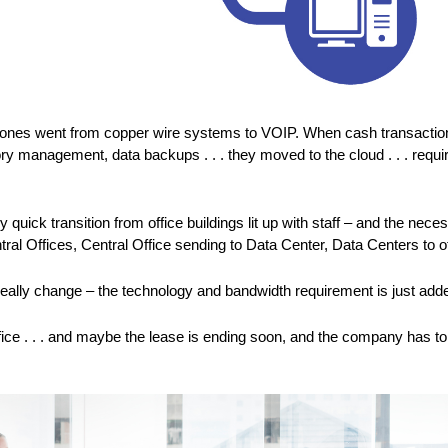
phones went from copper wire systems to VOIP. When cash transaction
y management, data backups . . . they moved to the cloud . . . requi
uick transition from office buildings lit up with staff – and the n
ral Offices, Central Office sending to Data Center, Data Centers to 
eally change – the technology and bandwidth requirement is just adde
 office . . . and maybe the lease is ending soon, and the company ha