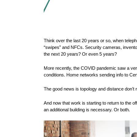
Think over the last 20 years or so, when tele
“swipes” and NFCs. Security cameras, inventor
the next 20 years? Or even 5 years?
More recently, the COVID pandemic saw a very q
conditions. Home networks sending info to Cent
The good news is topology and distance don’t r
And now that work is starting to return to the
an additional building is necessary. Or both.