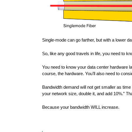
Single-mode can go farther, but with a lower dat
So, like any good travels in life, you need to 
You need to know your data center hardware lay
course, the hardware. You’ll also need to consi
Bandwidth demand will not get smaller as time 
your network size, double it, and add 10%.” That
Because your bandwidth WILL increase.