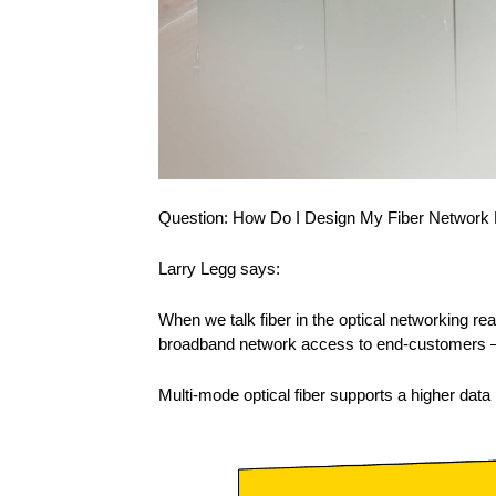
Question: How Do I Design My Fiber Network
Larry Legg says:
When we talk fiber in the optical networking r
broadband network access to end-customers – w
Multi-mode optical fiber supports a higher data r