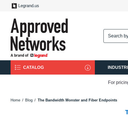
Legrand.us
logo
CATALOG
INDUSTR
For prici
Home
Blog
The Bandwidth Monster and Fiber Endpoints