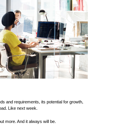
s and requirements, its potential for growth,
road. Like next week.
t more. And it always will be.