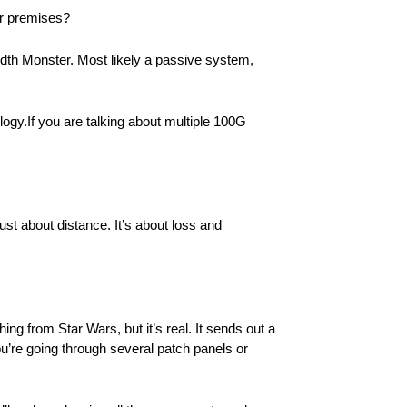
er premises?
width Monster. Most likely a passive system,
ogy.If you are talking about multiple 100G
ust about distance. It’s about loss and
ng from Star Wars, but it’s real. It sends out a
f you’re going through several patch panels or