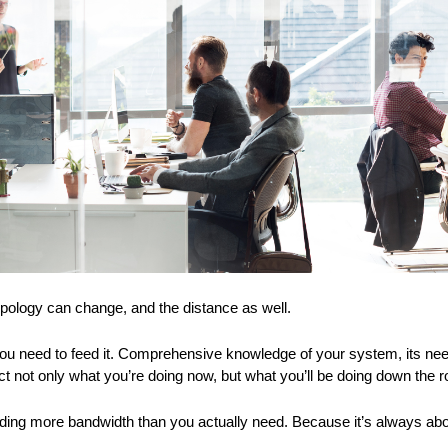
pology can change, and the distance as well.
ou need to feed it. Comprehensive knowledge of your system, its need
ect not only what you’re doing now, but what you’ll be doing down the 
dding more bandwidth than you actually need. Because it’s always abou