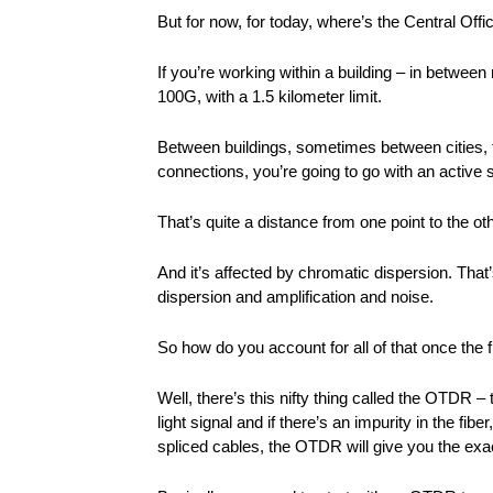
But for now, for today, where’s the Central Off
If you’re working within a building – in betwee
100G, with a 1.5 kilometer limit.
Between buildings, sometimes between cities, th
connections, you’re going to go with an active 
That’s quite a distance from one point to the ot
And it’s affected by chromatic dispersion. That’
dispersion and amplification and noise.
So how do you account for all of that once the f
Well, there’s this nifty thing called the OTDR 
light signal and if there’s an impurity in the fib
spliced cables, the OTDR will give you the exact