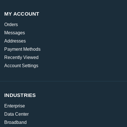
MY ACCOUNT
Orders
Messages
Addresses
Payment Methods
Recently Viewed
Account Settings
INDUSTRIES
Enterprise
Data Center
Broadband