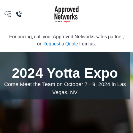
logo
For pricing, call your Approved Networks sales partner,
or
Request a Quote
from us.
2024 Yotta Expo
Come Meet the Team on October 7 - 9, 2024 in Las
Vegas, NV