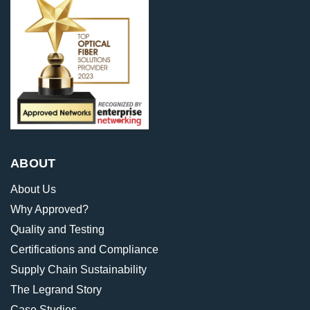
ABOUT
About Us
Why Approved?
Quality and Testing
Certifications and Compliance
Supply Chain Sustainability
The Legrand Story
Case Studies