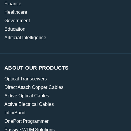
Finance
Healthcare
Government
Education
Artificial Intelligence
ABOUT OUR PRODUCTS
Optical Transceivers
Direct Attach Copper Cables
Active Optical Cables
Active Electrical Cables
InfiniBand
OnePort Programmer
Passive WDM Solutions