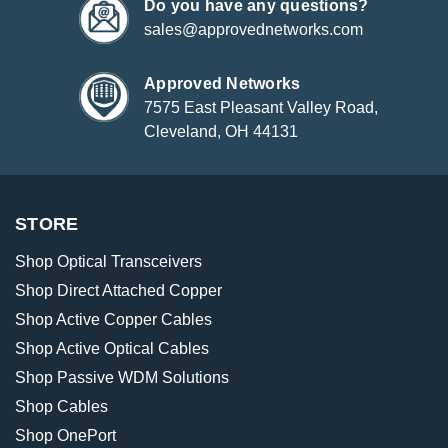
Do you have any questions?
sales@approvednetworks.com
Approved Networks
7575 East Pleasant Valley Road,
Cleveland, OH 44131
STORE
Shop Optical Transceivers
Shop Direct Attached Copper
Shop Active Copper Cables
Shop Active Optical Cables
Shop Passive WDM Solutions
Shop Cables
Shop OnePort