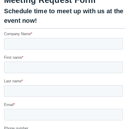
Meeting Request Form
Schedule time to meet up with us at the
event now!