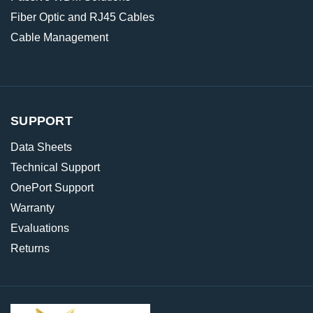
Fiber Optic and RJ45 Cables
Cable Management
SUPPORT
Data Sheets
Technical Support
OnePort Support
Warranty
Evaluations
Returns