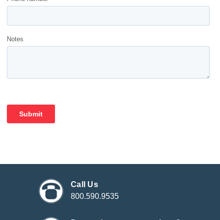
Call Us
800.590.9535