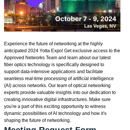
Experience the future of networking at the highly
anticipated 2024 Yotta Expo! Get exclusive access to the
Approved Networks Team and learn about our latest
fiber optics technology is specifically designed to
support data-intensive applications and facilitate
seamless real-time processing of artificial intelligence
(AI) across networks. Our team of optical networking
experts provide valuable insights into our dedication to
creating innovative digital infrastructures. Make sure
you're a part of this exciting opportunity to witness
dynamic possibilities of AI technology and how it's
shaping the future of networking.