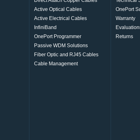
Direct Attach Copper Cables
Technical 
Active Optical Cables
OnePort S
Active Electrical Cables
Warranty
InfiniBand
Evaluation
OnePort Programmer
Returns
Passive WDM Solutions
Fiber Optic and RJ45 Cables
Cable Management