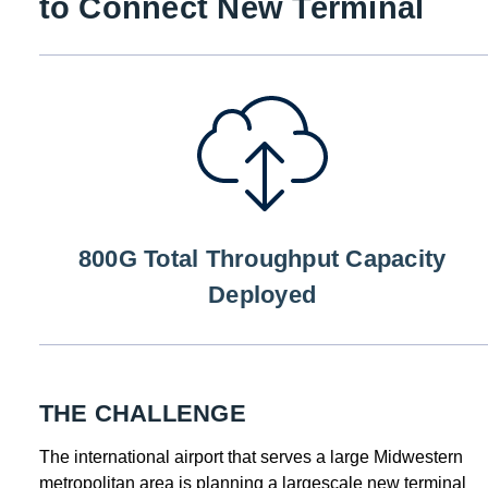
to Connect New Terminal
800G Total Throughput Capacity
Deployed
THE CHALLENGE
The international airport that serves a large Midwestern
metropolitan area is planning a largescale new terminal