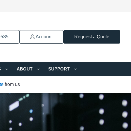
9535
Account
Request a Quote
S
ABOUT
SUPPORT
te
from us