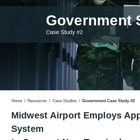
Government S
Case Study #2
Home
Resources
Case Studies
Government Case Study #2
Midwest Airport Employs Ap
System