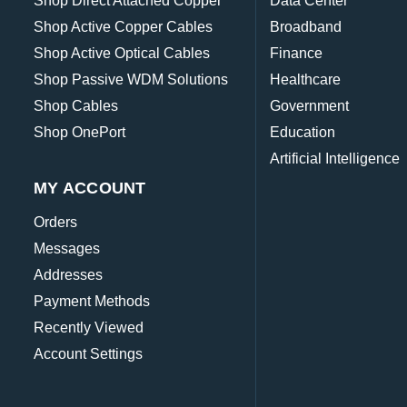
Shop Direct Attached Copper
Data Center
Shop Active Copper Cables
Broadband
Shop Active Optical Cables
Finance
Shop Passive WDM Solutions
Healthcare
Shop Cables
Government
Shop OnePort
Education
Artificial Intelligence
MY ACCOUNT
Orders
Messages
Addresses
Payment Methods
Recently Viewed
Account Settings