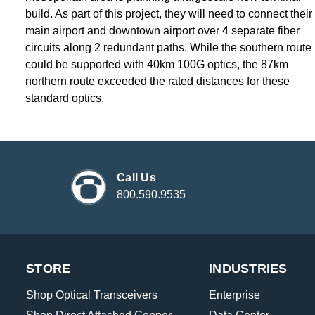
build. As part of this project, they will need to connect their
main airport and downtown airport over 4 separate fiber
circuits along 2 redundant paths. While the southern route
could be supported with 40km 100G optics, the 87km
northern route exceeded the rated distances for these
standard optics.
Call Us
800.590.9535
STORE
INDUSTRIES
Shop Optical Transceivers
Enterprise