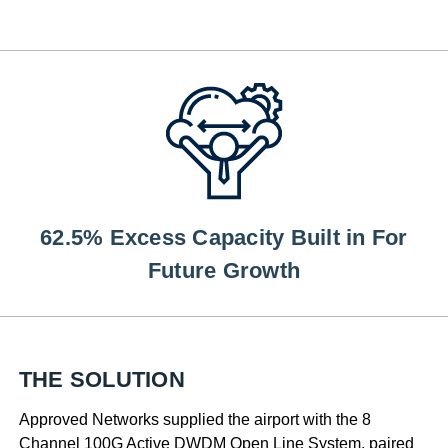
62.5% Excess Capacity Built in For
Future Growth
THE SOLUTION
Approved Networks supplied the airport with the 8
Channel 100G Active DWDM Open Line System, paired