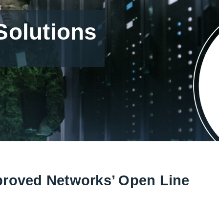
olutions
proved Networks’ Open Line