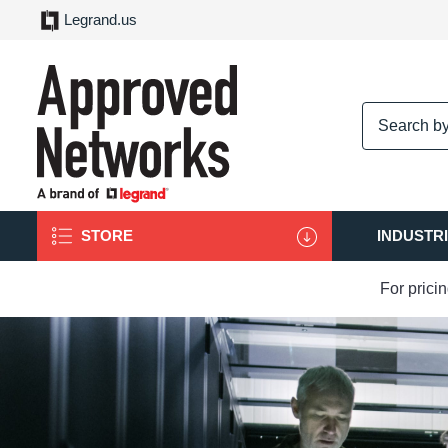
Legrand.us
logo
STORE
INDUSTR
For prici