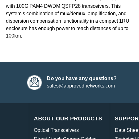
with 100G PAM4 DWDM QSFP28 transceivers. This
system’s combination of mux/demux, amplification, and
dispersion compensation functionality in a compact 1RU
enclosure has enough power to reach distances of up to
100km.
Do you have any questions?
sales@approvednetworks.com
ABOUT OUR PRODUCTS
SUPPOR
Optical Transceivers
Data Shee