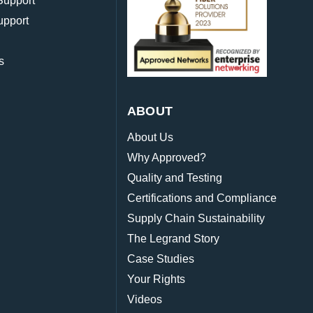
Support
upport
s
ABOUT
About Us
Why Approved?
Quality and Testing
Certifications and Compliance
Supply Chain Sustainability
The Legrand Story
Case Studies
Your Rights
Videos