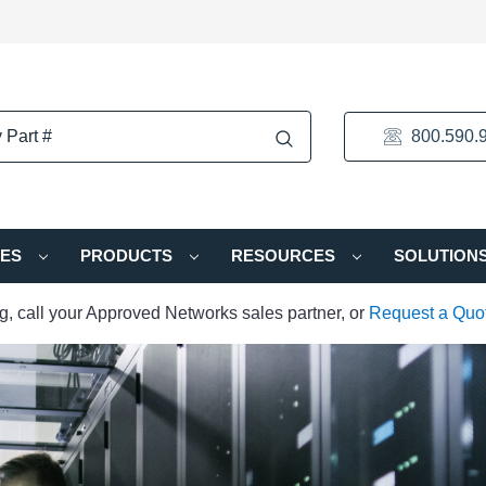
800.590.
IES
PRODUCTS
RESOURCES
SOLUTION
ng, call your Approved Networks sales partner, or
Request a Quo