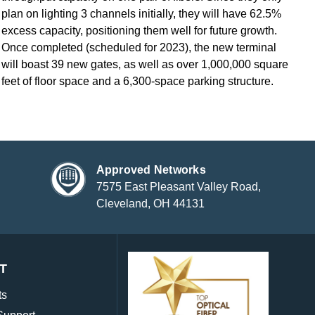
plan on lighting 3 channels initially, they will have 62.5%
excess capacity, positioning them well for future growth.
Once completed (scheduled for 2023), the new terminal
will boast 39 new gates, as well as over 1,000,000 square
feet of floor space and a 6,300-space parking structure.
Approved Networks
7575 East Pleasant Valley Road,
Cleveland, OH 44131
T
ts