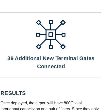
39 Additional New Terminal Gates
Connected
RESULTS
Once deployed, the airport will have 800G total
throughput capacity on one pair of fibers. Since they only