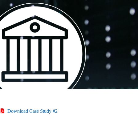
Download Case Study #2