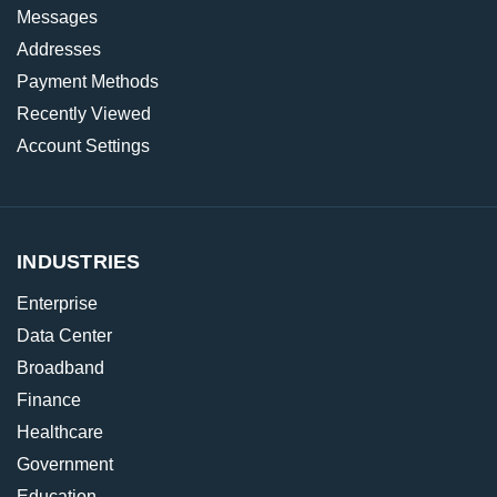
Messages
Addresses
Payment Methods
Recently Viewed
Account Settings
INDUSTRIES
Enterprise
Data Center
Broadband
Finance
Healthcare
Government
Education