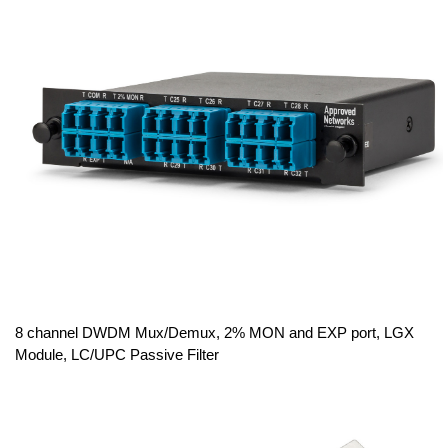
8 channel DWDM Mux/Demux, 2% MON and EXP port, LGX
Module, LC/UPC Passive Filter