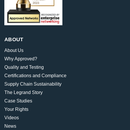
ABOUT
About Us
Why Approved?
Quality and Testing
Certifications and Compliance
Supply Chain Sustainability
The Legrand Story
Case Studies
Your Rights
Videos
News