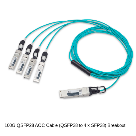
100G QSFP28 AOC Cable (QSFP28 to 4 x SFP28) Breakout