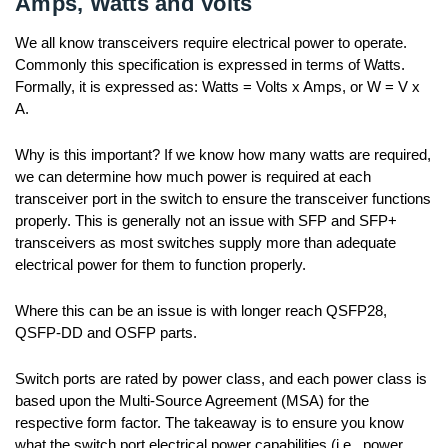
Amps, Watts and Volts
We all know transceivers require electrical power to operate.
Commonly this specification is expressed in terms of Watts.
Formally, it is expressed as: Watts = Volts x Amps, or W = V x
A.
Why is this important? If we know how many watts are required,
we can determine how much power is required at each
transceiver port in the switch to ensure the transceiver functions
properly. This is generally not an issue with SFP and SFP+
transceivers as most switches supply more than adequate
electrical power for them to function properly.
Where this can be an issue is with longer reach QSFP28,
QSFP-DD and OSFP parts.
Switch ports are rated by power class, and each power class is
based upon the Multi-Source Agreement (MSA) for the
respective form factor. The takeaway is to ensure you know
what the switch port electrical power capabilities (i.e., power