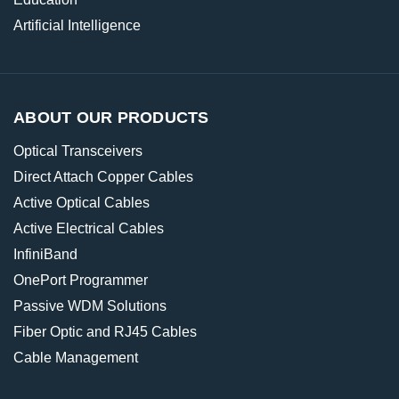
Artificial Intelligence
ABOUT OUR PRODUCTS
Optical Transceivers
Direct Attach Copper Cables
Active Optical Cables
Active Electrical Cables
InfiniBand
OnePort Programmer
Passive WDM Solutions
Fiber Optic and RJ45 Cables
Cable Management