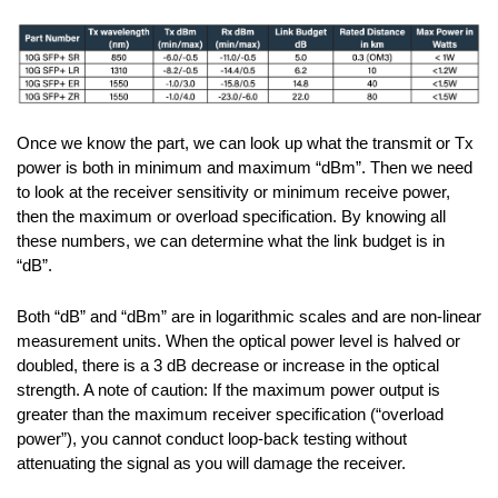
Once we know the part, we can look up what the transmit or Tx
power is both in minimum and maximum “dBm”. Then we need
to look at the receiver sensitivity or minimum receive power,
then the maximum or overload specification. By knowing all
these numbers, we can determine what the link budget is in
“dB”.
Both “dB” and “dBm” are in logarithmic scales and are non-linear
measurement units. When the optical power level is halved or
doubled, there is a 3 dB decrease or increase in the optical
strength. A note of caution: If the maximum power output is
greater than the maximum receiver specification (“overload
power”), you cannot conduct loop-back testing without
attenuating the signal as you will damage the receiver.