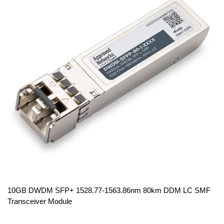
10GB DWDM SFP+ 1528.77-1563.86nm 80km DDM LC SMF
Transceiver Module