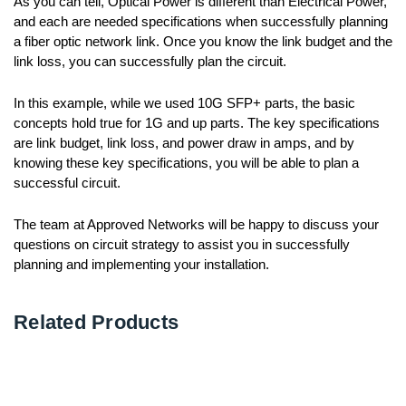
As you can tell, Optical Power is different than Electrical Power,
and each are needed specifications when successfully planning
a fiber optic network link. Once you know the link budget and the
link loss, you can successfully plan the circuit.
In this example, while we used 10G SFP+ parts, the basic
concepts hold true for 1G and up parts. The key specifications
are link budget, link loss, and power draw in amps, and by
knowing these key specifications, you will be able to plan a
successful circuit.
The team at Approved Networks will be happy to discuss your
questions on circuit strategy to assist you in successfully
planning and implementing your installation.
Related Products