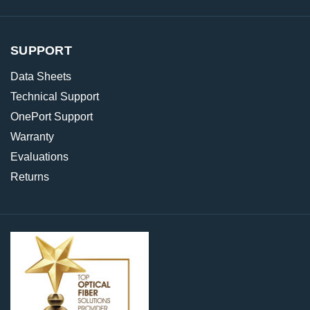
SUPPORT
Data Sheets
Technical Support
OnePort Support
Warranty
Evaluations
Returns