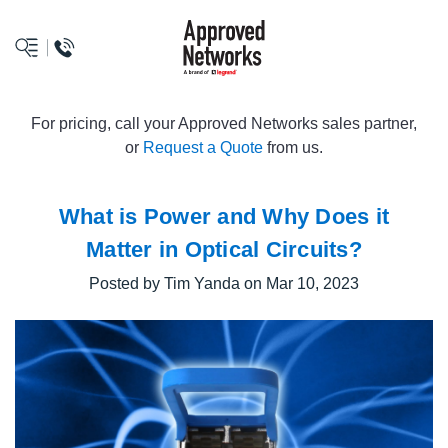
logo
For pricing, call your Approved Networks sales partner,
or
Request a Quote
from us.
What is Power and Why Does it
Matter in Optical Circuits?
Posted by Tim Yanda on Mar 10, 2023