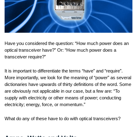
Have you considered the question: “How much power does an
optical transceiver have?” Or: “How much power does a
transceiver require?”
It is important to differentiate the terms “have” and “require”.
More importantly, we look for the meaning of “power” as several
dictionaries have upwards of thirty definitions of the word. Some
are obviously not applicable in our case, but a few are: “To
supply with electricity or other means of power; conducting
electricity; energy, force, or momentum.”
What do any of these have to do with optical transceivers?