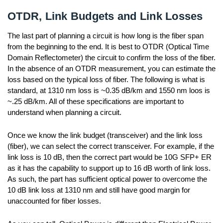
OTDR, Link Budgets and Link Losses
The last part of planning a circuit is how long is the fiber span
from the beginning to the end. It is best to OTDR (Optical Time
Domain Reflectometer) the circuit to confirm the loss of the fiber.
In the absence of an OTDR measurement, you can estimate the
loss based on the typical loss of fiber. The following is what is
standard, at 1310 nm loss is ~0.35 dB/km and 1550 nm loos is
~.25 dB/km. All of these specifications are important to
understand when planning a circuit.
Once we know the link budget (transceiver) and the link loss
(fiber), we can select the correct transceiver. For example, if the
link loss is 10 dB, then the correct part would be 10G SFP+ ER
as it has the capability to support up to 16 dB worth of link loss.
As such, the part has sufficient optical power to overcome the
10 dB link loss at 1310 nm and still have good margin for
unaccounted for fiber losses.