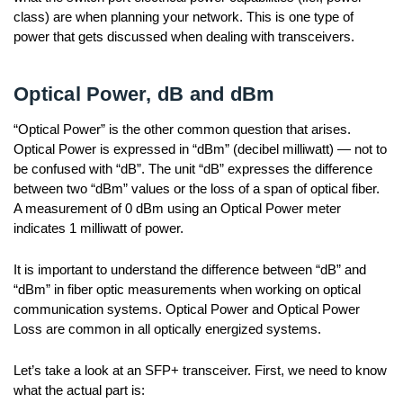
class) are when planning your network. This is one type of
power that gets discussed when dealing with transceivers.
Optical Power, dB and dBm
“Optical Power” is the other common question that arises.
Optical Power is expressed in “dBm” (decibel milliwatt) — not to
be confused with “dB”. The unit “dB” expresses the difference
between two “dBm” values or the loss of a span of optical fiber.
A measurement of 0 dBm using an Optical Power meter
indicates 1 milliwatt of power.
It is important to understand the difference between “dB” and
“dBm” in fiber optic measurements when working on optical
communication systems. Optical Power and Optical Power
Loss are common in all optically energized systems.
Let’s take a look at an SFP+ transceiver. First, we need to know
what the actual part is: