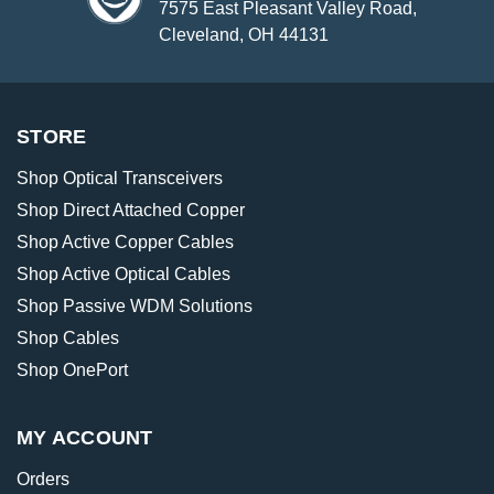
7575 East Pleasant Valley Road,
Cleveland, OH 44131
STORE
Shop Optical Transceivers
Shop Direct Attached Copper
Shop Active Copper Cables
Shop Active Optical Cables
Shop Passive WDM Solutions
Shop Cables
Shop OnePort
MY ACCOUNT
Orders