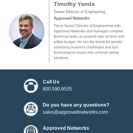
Timothy Yanda
Senior Director of Engineering
Approved Networks
Tim is Senior Director of Engineering with
Approved Networks and manages complex
technical tasks, so projects stay on time and
within budget. He has the knack for quickly
assessing business challenges and turn
technological issues into common sense
solutions.
Call Us
800.590.9535
Do you have any questions?
sales@approvednetworks.com
Approved Networks