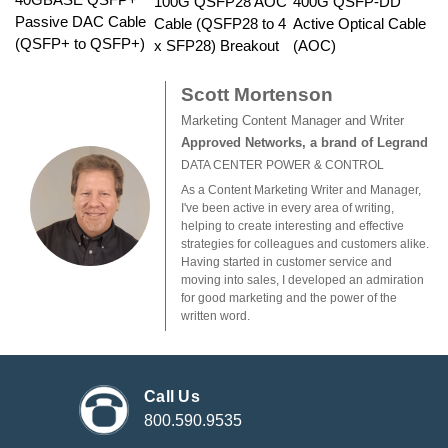
100G QSFP28 AOC
400G QSFP-DD
Passive DAC Cable
Cable (QSFP28 to 4
Active Optical Cable
(QSFP+ to QSFP+)
x SFP28) Breakout
(AOC)
Scott Mortenson
Marketing Content Manager and Writer
Approved Networks, a brand of Legrand
DATA CENTER POWER & CONTROL
As a Content Marketing Writer and Manager,
I've been active in every area of writing,
helping to create interesting and effective
strategies for colleagues and customers alike.
Having started in customer service and
moving into sales, I developed an admiration
for good marketing and the power of the
written word.
Call Us
800.590.9535