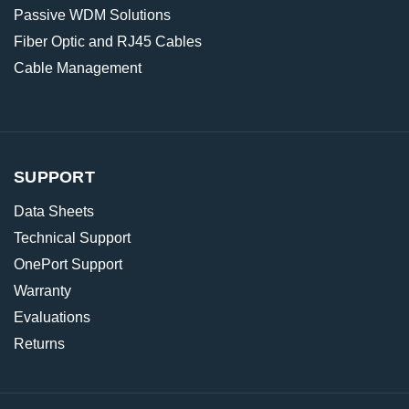
Passive WDM Solutions
Fiber Optic and RJ45 Cables
Cable Management
SUPPORT
Data Sheets
Technical Support
OnePort Support
Warranty
Evaluations
Returns