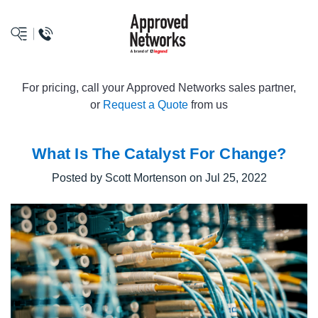
logo
For pricing, call your Approved Networks sales partner,
or
Request a Quote
from us
What Is The Catalyst For Change?
Posted by Scott Mortenson on Jul 25, 2022