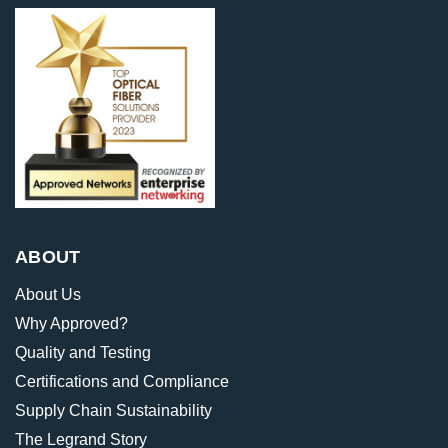
ABOUT
About Us
Why Approved?
Quality and Testing
Certifications and Compliance
Supply Chain Sustainability
The Legrand Story