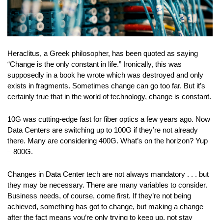
Heraclitus, a Greek philosopher, has been quoted as saying
“Change is the only constant in life.” Ironically, this was
supposedly in a book he wrote which was destroyed and only
exists in fragments. Sometimes change can go too far. But it’s
certainly true that in the world of technology, change is constant.
10G was cutting-edge fast for fiber optics a few years ago. Now
Data Centers are switching up to 100G if they’re not already
there. Many are considering 400G. What’s on the horizon? Yup
– 800G.
Changes in Data Center tech are not always mandatory . . . but
they may be necessary. There are many variables to consider.
Business needs, of course, come first. If they’re not being
achieved, something has got to change, but making a change
after the fact means you’re only trying to keep up, not stay