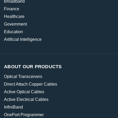
Broadband
Finance
Healthcare
Government
Education
Artificial Intelligence
ABOUT OUR PRODUCTS
Optical Transceivers
Direct Attach Copper Cables
Active Optical Cables
Active Electrical Cables
InfiniBand
OnePort Programmer