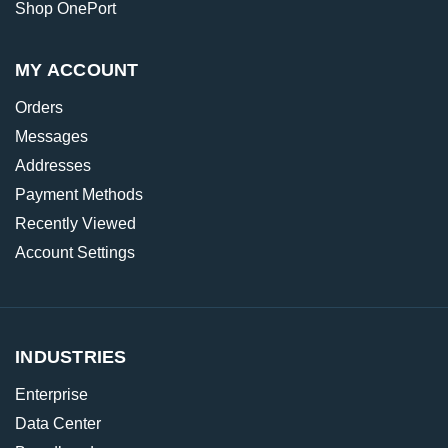
Shop OnePort
MY ACCOUNT
Orders
Messages
Addresses
Payment Methods
Recently Viewed
Account Settings
INDUSTRIES
Enterprise
Data Center