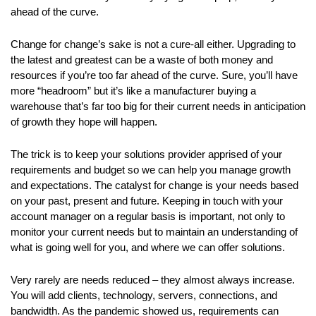
ahead of the curve.
Change for change’s sake is not a cure-all either. Upgrading to
the latest and greatest can be a waste of both money and
resources if you’re too far ahead of the curve. Sure, you’ll have
more “headroom” but it’s like a manufacturer buying a
warehouse that’s far too big for their current needs in anticipation
of growth they hope will happen.
The trick is to keep your solutions provider apprised of your
requirements and budget so we can help you manage growth
and expectations. The catalyst for change is your needs based
on your past, present and future. Keeping in touch with your
account manager on a regular basis is important, not only to
monitor your current needs but to maintain an understanding of
what is going well for you, and where we can offer solutions.
Very rarely are needs reduced – they almost always increase.
You will add clients, technology, servers, connections, and
bandwidth. As the pandemic showed us, requirements can