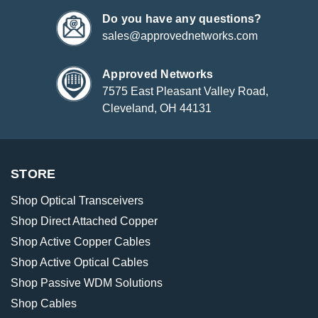
Do you have any questions?
sales@approvednetworks.com
Approved Networks
7575 East Pleasant Valley Road,
Cleveland, OH 44131
STORE
Shop Optical Transceivers
Shop Direct Attached Copper
Shop Active Copper Cables
Shop Active Optical Cables
Shop Passive WDM Solutions
Shop Cables