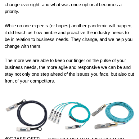
change overnight, and what was once optional becomes a
priority.
While no one expects (or hopes) another pandemic will happen,
it did teach us how nimble and proactive the industry needs to
be in relation to business needs. They change, and we help you
change with them.
The more we are able to keep our finger on the pulse of your
business needs, the more agile and responsive we can be and
stay not only one step ahead of the issues you face, but also out
front of your competitors.
40GBASE QSFP+