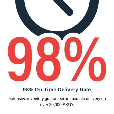
98% On-Time Delivery Rate
Extensive inventory guarantees immediate delivery on
over 20,000 SKU's