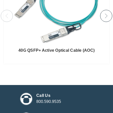
40G QSFP+ Active Optical Cable (AOC)
Call Us
800.590.9535