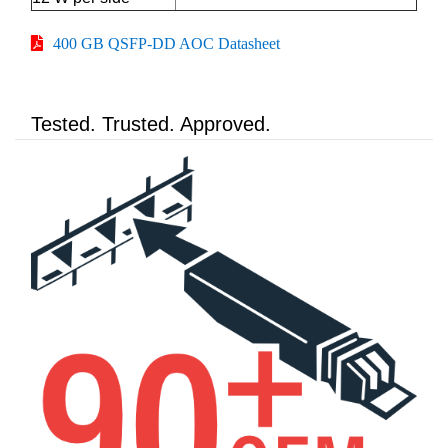
400 GB QSFP-DD AOC Datasheet
Tested. Trusted. Approved.