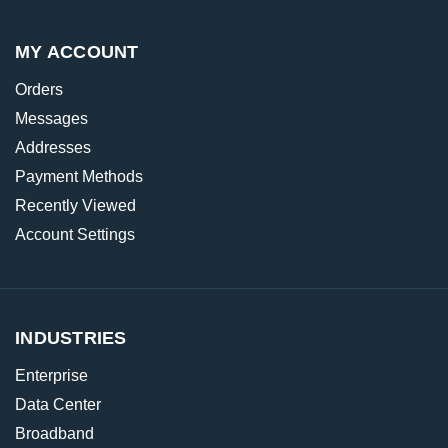
MY ACCOUNT
Orders
Messages
Addresses
Payment Methods
Recently Viewed
Account Settings
INDUSTRIES
Enterprise
Data Center
Broadband