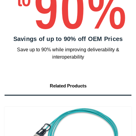
Savings of up to 90% off OEM Prices
Save up to 90% while improving deliverability &
interoperability
Related Products