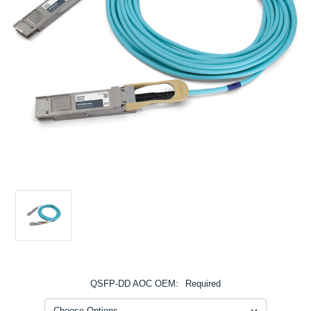
QSFP-DD AOC OEM:
Required