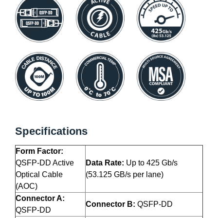
Specifications
Form Factor:
QSFP-DD Active
Data Rate:
Up to 425 Gb/s
Optical Cable
(53.125 GB/s per lane)
(AOC)
Connector A:
Connector B:
QSFP-DD
QSFP-DD