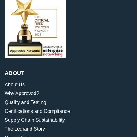
ABOUT
About Us
Why Approved?
Quality and Testing
Certifications and Compliance
Supply Chain Sustainability
The Legrand Story