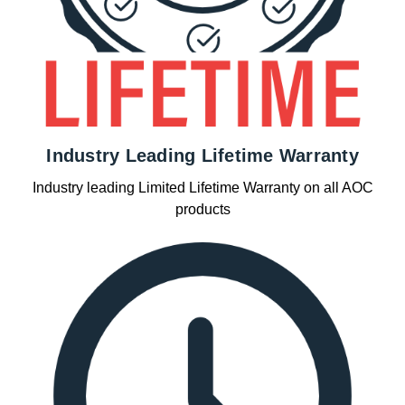
Industry Leading Lifetime Warranty
Industry leading Limited Lifetime Warranty on all AOC
products