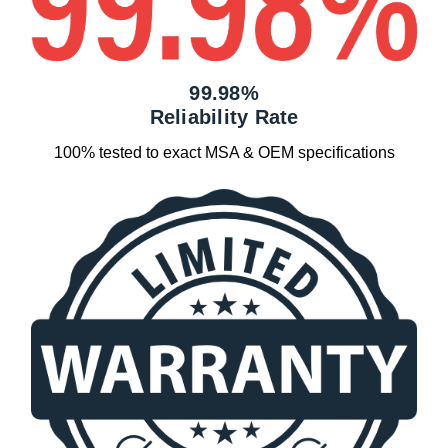
99.98%
Reliability Rate
100% tested to exact MSA & OEM specifications