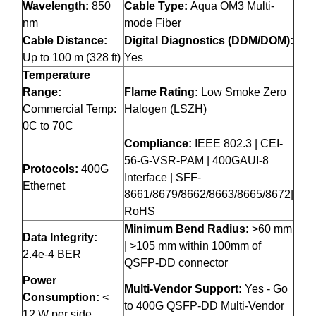
Wavelength:
850
Cable Type:
Aqua OM3 Multi-
nm
mode Fiber
Cable Distance:
Digital Diagnostics (DDM/DOM):
Up to 100 m (328 ft)
Yes
Temperature
Range:
Flame Rating:
Low Smoke Zero
Commercial Temp:
Halogen (LSZH)
0C to 70C
Compliance:
IEEE 802.3 | CEI-
56-G-VSR-PAM | 400GAUI-8
Protocols:
400G
Interface | SFF-
Ethernet
8661/8679/8662/8663/8665/8672|
RoHS
Minimum Bend Radius:
>60 mm
Data Integrity:
| >105 mm within 100mm of
2.4e-4 BER
QSFP-DD connector
Power
Multi-Vendor Support:
Yes - Go
Consumption:
<
to 400G QSFP-DD Multi-Vendor
12 W per side