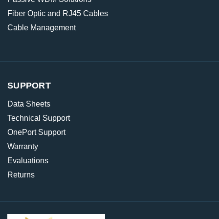
Fiber Optic and RJ45 Cables
Cable Management
SUPPORT
Data Sheets
Technical Support
OnePort Support
Warranty
Evaluations
Returns