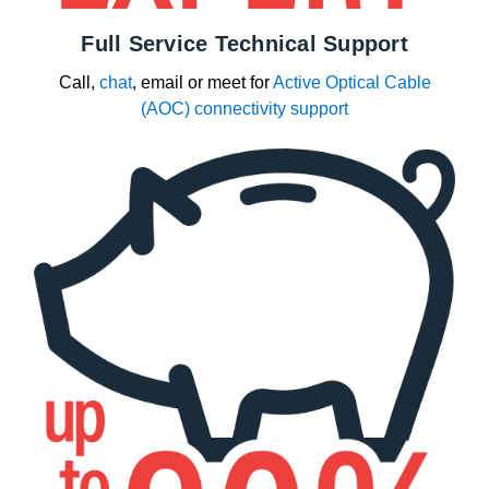
Full Service Technical Support
Call,
chat
, email or meet for
Active Optical Cable
(AOC) connectivity support