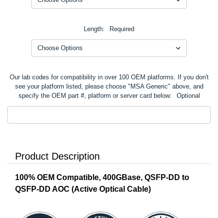
Length:
Required
Our lab codes for compatibility in over 100 OEM platforms. If you don't
see your platform listed, please choose "MSA Generic" above, and
specify the OEM part #, platform or server card below:
Optional
Product Description
100% OEM Compatible, 400GBase, QSFP-DD to
QSFP-DD AOC (Active Optical Cable)