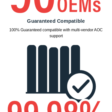
Guaranteed Compatible
100% Guaranteed compatible with multi-vendor AOC
support