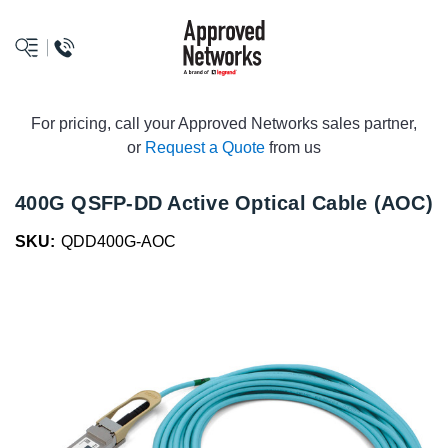
logo
For pricing, call your Approved Networks sales partner,
or
Request a Quote
from us
400G QSFP-DD Active Optical Cable (AOC)
SKU:
QDD400G-AOC