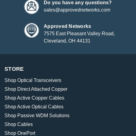
Do you have any questions?
sales@approvednetworks.com
Approved Networks
7575 East Pleasant Valley Road,
Cleveland, OH 44131
STORE
Shop Optical Transceivers
Shop Direct Attached Copper
Shop Active Copper Cables
Shop Active Optical Cables
Shop Passive WDM Solutions
Shop Cables
Shop OnePort