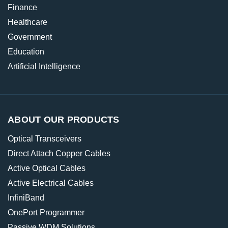
Finance
Healthcare
Government
Education
Artificial Intelligence
ABOUT OUR PRODUCTS
Optical Transceivers
Direct Attach Copper Cables
Active Optical Cables
Active Electrical Cables
InfiniBand
OnePort Programmer
Passive WDM Solutions