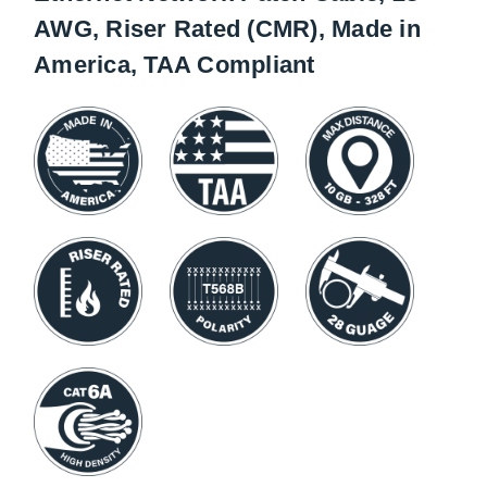
AWG, Riser Rated (CMR), Made in
America, TAA Compliant