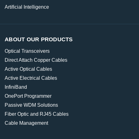
Artificial Intelligence
ABOUT OUR PRODUCTS
Optical Transceivers
Direct Attach Copper Cables
Active Optical Cables
Active Electrical Cables
InfiniBand
OnePort Programmer
Passive WDM Solutions
Fiber Optic and RJ45 Cables
Cable Management