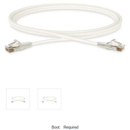
Boot:
Required