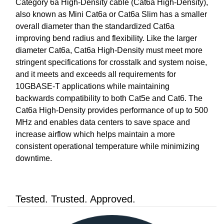
Category 6a High-Density cable (Cat6a High-Density),
also known as Mini Cat6a or Cat6a Slim has a smaller
overall diameter than the standardized Cat6a
improving bend radius and flexibility. Like the larger
diameter Cat6a, Cat6a High-Density must meet more
stringent specifications for crosstalk and system noise,
and it meets and exceeds all requirements for
10GBASE-T applications while maintaining
backwards compatibility to both Cat5e and Cat6. The
Cat6a High-Density provides performance of up to 500
MHz and enables data centers to save space and
increase airflow which helps maintain a more
consistent operational temperature while minimizing
downtime.
Tested. Trusted. Approved.