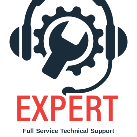
Full Service Technical Support