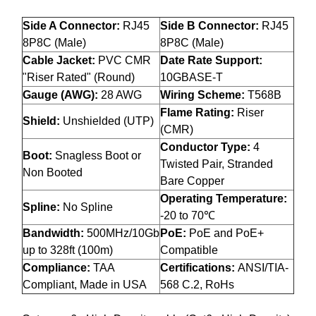
Side A Connector:
RJ45
Side B Connector:
RJ45
8P8C (Male)
8P8C (Male)
Cable Jacket:
PVC CMR
Date Rate Support:
"Riser Rated" (Round)
10GBASE-T
Gauge (AWG):
28 AWG
Wiring Scheme:
T568B
Flame Rating:
Riser
Shield:
Unshielded (UTP)
(CMR)
Conductor Type:
4
Boot:
Snagless Boot or
Twisted Pair, Stranded
Non Booted
Bare Copper
Operating Temperature:
Spline:
No Spline
-20 to 70℃
Bandwidth:
500MHz/10Gb
PoE:
PoE and PoE+
up to 328ft (100m)
Compatible
Compliance:
TAA
Certifications:
ANSI/TIA-
Compliant, Made in USA
568 C.2, RoHs