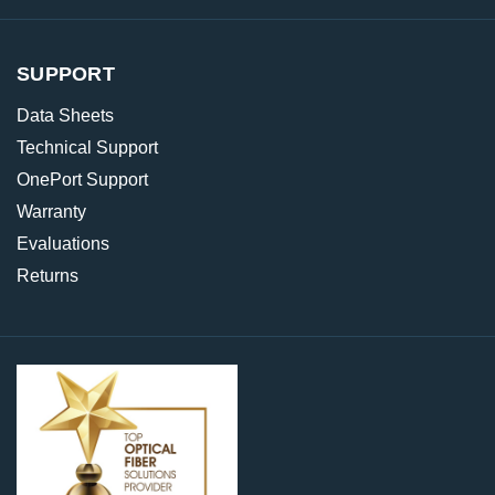
SUPPORT
Data Sheets
Technical Support
OnePort Support
Warranty
Evaluations
Returns