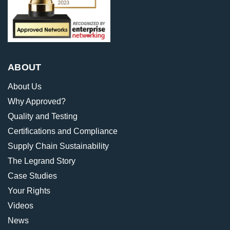
ABOUT
About Us
Why Approved?
Quality and Testing
Certifications and Compliance
Supply Chain Sustainability
The Legrand Story
Case Studies
Your Rights
Videos
News