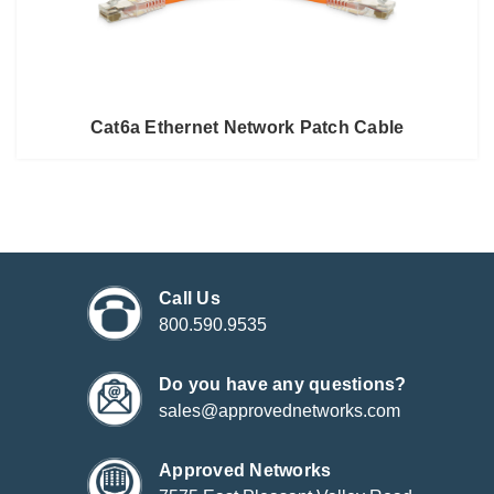
Cat6a Ethernet Network Patch Cable
Call Us
800.590.9535
Do you have any questions?
sales@approvednetworks.com
Approved Networks