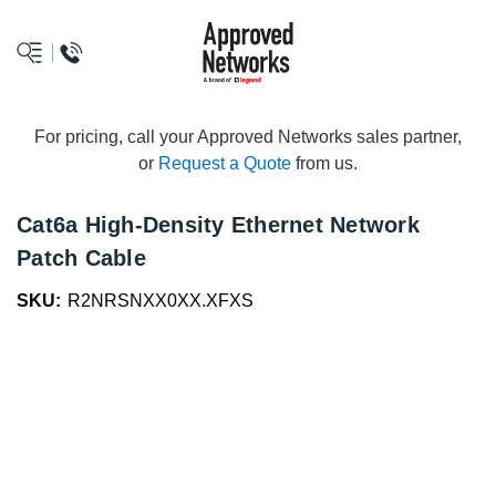
logo
For pricing, call your Approved Networks sales partner,
or
Request a Quote
from us.
Cat6a High-Density Ethernet Network
Patch Cable
SKU:
R2NRSNXX0XX.XFXS