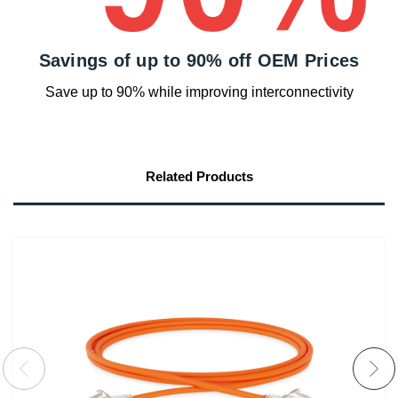
Savings of up to 90% off OEM Prices
Save up to 90% while improving interconnectivity
Related Products