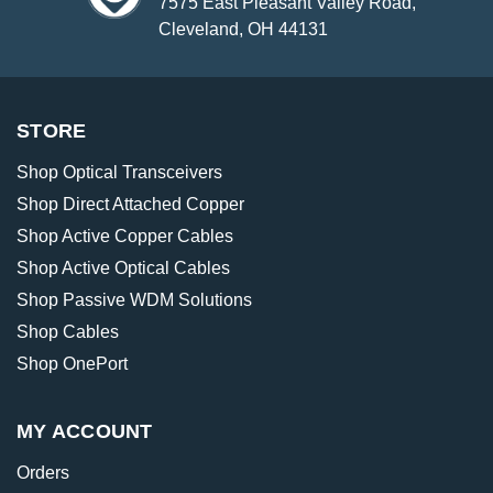
7575 East Pleasant Valley Road,
Cleveland, OH 44131
STORE
Shop Optical Transceivers
Shop Direct Attached Copper
Shop Active Copper Cables
Shop Active Optical Cables
Shop Passive WDM Solutions
Shop Cables
Shop OnePort
MY ACCOUNT
Orders