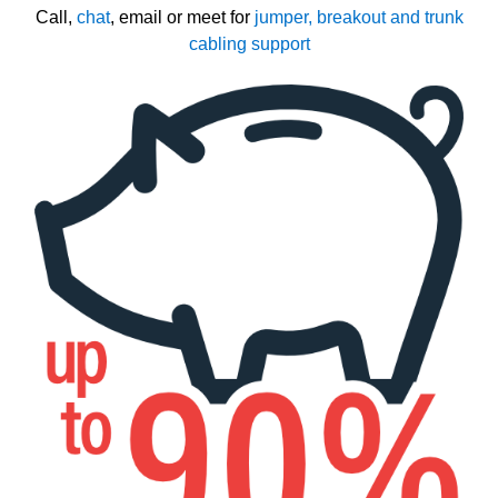
Call,
chat
, email or meet for
jumper, breakout and trunk
cabling support