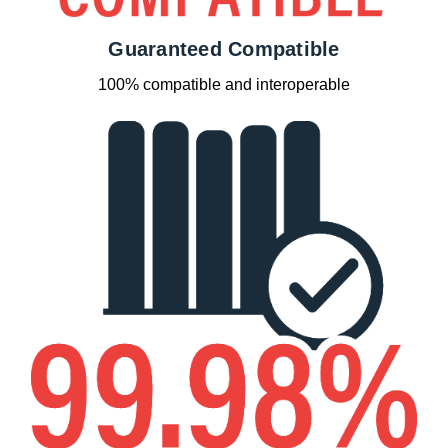
Guaranteed Compatible
100% compatible and interoperable