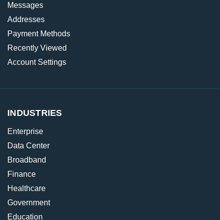
Messages
Addresses
Payment Methods
Recently Viewed
Account Settings
INDUSTRIES
Enterprise
Data Center
Broadband
Finance
Healthcare
Government
Education