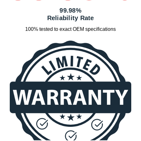
99.98%
Reliability Rate
100% tested to exact OEM specifications