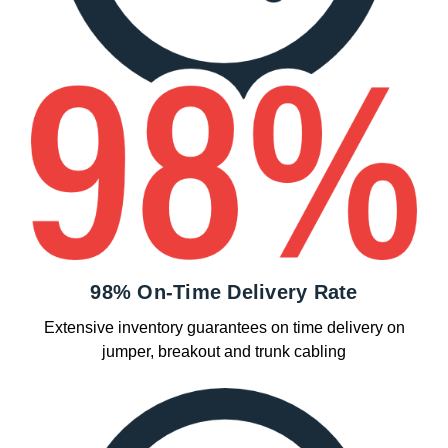
98% On-Time Delivery Rate
Extensive inventory guarantees on time delivery on
jumper, breakout and trunk cabling