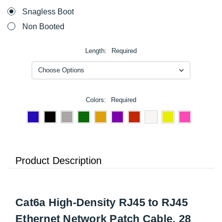
Snagless Boot
Non Booted
Length:
Required
Colors:
Required
Product Description
Cat6a High-Density RJ45 to RJ45
Ethernet Network Patch Cable, 28