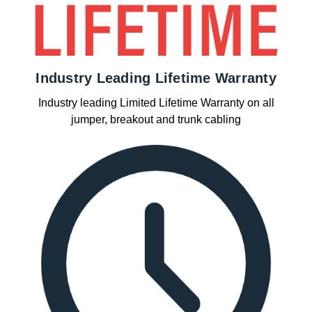
Industry Leading Lifetime Warranty
Industry leading Limited Lifetime Warranty on all
jumper, breakout and trunk cabling