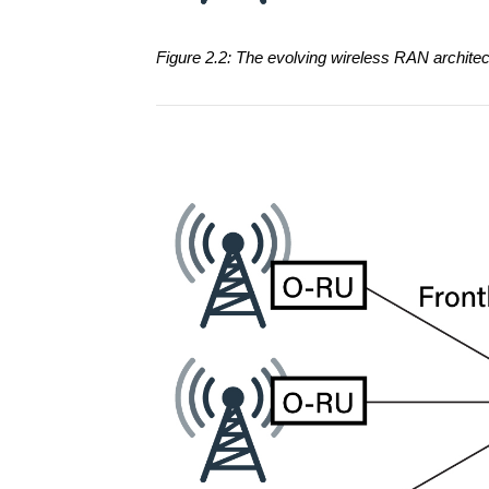
Figure 2.2: The evolving wireless RAN archit