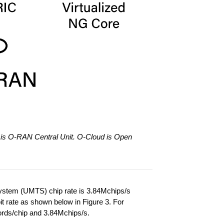
is O-RAN Central Unit. O-Cloud is Open
System (UMTS) chip rate is 3.84Mchips/s
it rate as shown below in Figure 3. For
words/chip and 3.84Mchips/s.