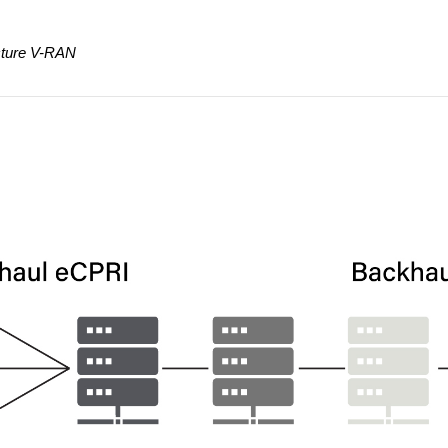
ecture V-RAN