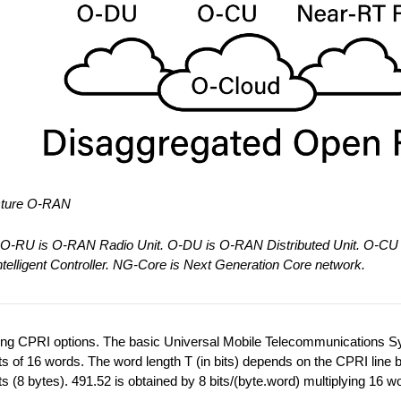
ecture O-RAN
O-RU is O-RAN Radio Unit. O-DU is O-RAN Distributed Unit. O-CU 
elligent Controller. NG-Core is Next Generation Core network.
owing CPRI options. The basic Universal Mobile Telecommunications 
sts of 16 words. The word length T (in bits) depends on the CPRI line b
 (8 bytes). 491.52 is obtained by 8 bits/(byte.word) multiplying 16 