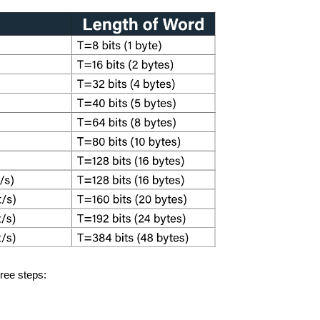
hree steps: