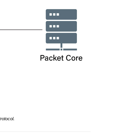
rotocol.