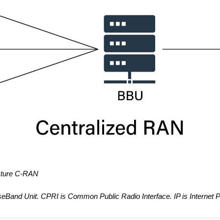
ecture C-RAN
and Unit. CPRI is Common Public Radio Interface. IP is Internet P