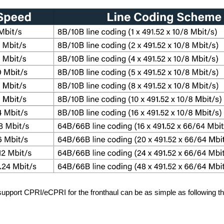
 support CPRI/eCPRI for the fronthaul can be as simple as following t