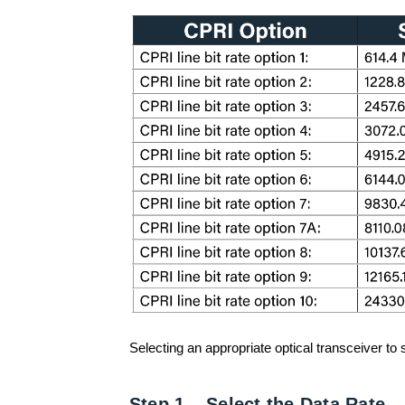
Selecting an appropriate optical transceiver to
Step 1 – Select the Data Rate