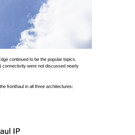
dge continued to be the popular topics.
) connectivity were not discussed nearly
fronthaul in all three architectures: