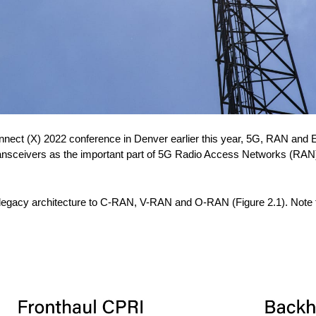
onnect (X) 2022 conference in Denver earlier this year, 5G, RAN and E
transceivers as the important part of 5G Radio Access Networks (RAN
gacy architecture to C-RAN, V-RAN and O-RAN (Figure 2.1). Note the 