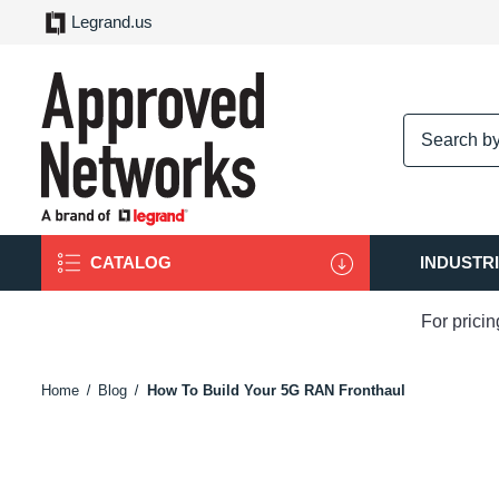
Legrand.us
logo
CATALOG
INDUSTR
For prici
Home
Blog
How To Build Your 5G RAN Fronthaul