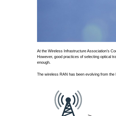
At the Wireless Infrastructure Association’s C
However, good practices of selecting optical 
enough.
The wireless RAN has been evolving from the le