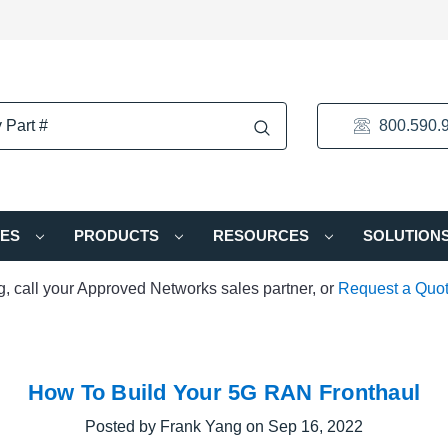
800.590.
IES
PRODUCTS
RESOURCES
SOLUTION
ng, call your Approved Networks sales partner, or
Request a Quo
How To Build Your 5G RAN Fronthaul
Posted by Frank Yang on Sep 16, 2022