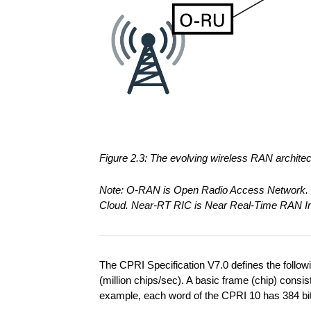
Figure 2.3: The evolving wireless RAN archit
Note: O-RAN is Open Radio Access Network. 
Cloud. Near-RT RIC is Near Real-Time RAN Int
The CPRI Specification V7.0 defines the foll
(million chips/sec). A basic frame (chip) consi
example, each word of the CPRI 10 has 384 bits