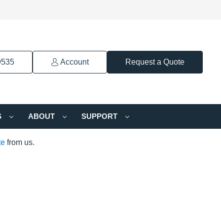
9535
Account
Request a Quote
S
ABOUT
SUPPORT
te
from us.