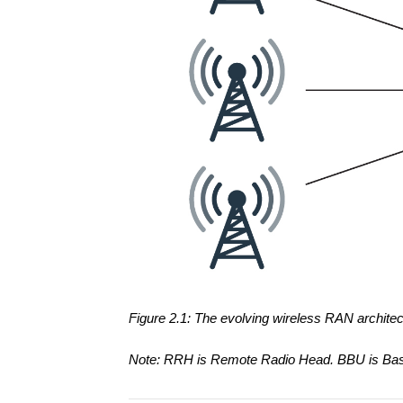
Figure 2.1: The evolving wireless RAN archit
Note: RRH is Remote Radio Head. BBU is BaseB