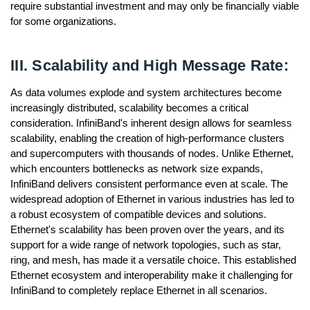
require substantial investment and may only be financially viable
for some organizations.
III. Scalability and High Message Rate:
As data volumes explode and system architectures become
increasingly distributed, scalability becomes a critical
consideration. InfiniBand's inherent design allows for seamless
scalability, enabling the creation of high-performance clusters
and supercomputers with thousands of nodes. Unlike Ethernet,
which encounters bottlenecks as network size expands,
InfiniBand delivers consistent performance even at scale. The
widespread adoption of Ethernet in various industries has led to
a robust ecosystem of compatible devices and solutions.
Ethernet's scalability has been proven over the years, and its
support for a wide range of network topologies, such as star,
ring, and mesh, has made it a versatile choice. This established
Ethernet ecosystem and interoperability make it challenging for
InfiniBand to completely replace Ethernet in all scenarios.