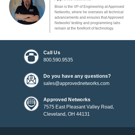
Brian is the VP of Engineering at Approved
Networks, where he oversees all technical
advancements and ensures that Approved
Networks' testing and programming labs
remain at the forefront of technology.
Call Us
800.590.9535
Do you have any questions?
sales@approvednetworks.com
Approved Networks
7575 East Pleasant Valley Road,
Cleveland, OH 44131