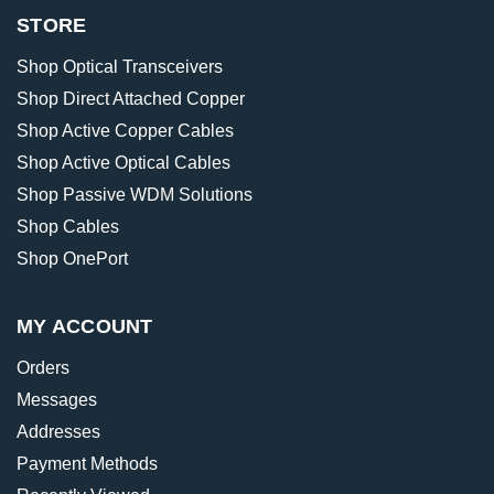
STORE
Shop Optical Transceivers
Shop Direct Attached Copper
Shop Active Copper Cables
Shop Active Optical Cables
Shop Passive WDM Solutions
Shop Cables
Shop OnePort
MY ACCOUNT
Orders
Messages
Addresses
Payment Methods