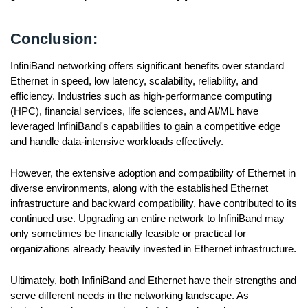
Conclusion:
InfiniBand networking offers significant benefits over standard
Ethernet in speed, low latency, scalability, reliability, and
efficiency. Industries such as high-performance computing
(HPC), financial services, life sciences, and AI/ML have
leveraged InfiniBand's capabilities to gain a competitive edge
and handle data-intensive workloads effectively.
However, the extensive adoption and compatibility of Ethernet in
diverse environments, along with the established Ethernet
infrastructure and backward compatibility, have contributed to its
continued use. Upgrading an entire network to InfiniBand may
only sometimes be financially feasible or practical for
organizations already heavily invested in Ethernet infrastructure.
Ultimately, both InfiniBand and Ethernet have their strengths and
serve different needs in the networking landscape. As