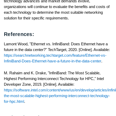
technology advances and market demands evolve,
organizations will continue to evaluate the benefits and costs of
each technology to determine the most suitable networking
solution for their specific requirements.
References:
Lamont Wood, "Ethernet vs. InfiniBand: Does Ethernet have a
future in the data center?" TechTarget, 2020. [Online]. Available:
https://searchnetworking.techtarget.com/feature/Ethernet-vs-
InfiniBand-Does-Ethernet-have-a-future-in-the-data-center
.
M. Rahaim and K. Drake, "InfiniBand: The Most Scalable,
Highest Performing Interconnect Technology for HPC," Intel
Developer Zone, 2019. [Online]. Available:
https://software.intel.com/content/www/us/en/develop/articles/infin
the-most-scalable-highest-performing-interconnect-technology-
for-hpc.html
.