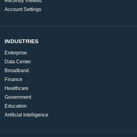
Recently Viewed
Account Settings
INDUSTRIES
Enterprise
Data Center
Broadband
Finance
Healthcare
Government
Education
Artificial Intelligence