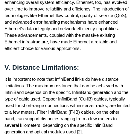
enhancing overall system efficiency. Ethernet, too, has evolved
over time to improve reliability and efficiency. The introduction of
technologies like Ethernet flow control, quality of service (QoS),
and advanced error handling mechanisms have enhanced
Ethernet's data integrity and network efficiency capabilities.
These advancements, coupled with the massive existing
Ethernet infrastructure, have made Ethernet a reliable and
efficient choice for various applications.
V. Distance Limitations:
It is important to note that InfiniBand links do have distance
limitations. The maximum distance that can be achieved with
InfiniBand depends on the specific InfiniBand generation and the
type of cable used. Copper InfiniBand (Cu-IB) cables, typically
used for short-range connections within server racks, are limited
to a few meters. Fiber InfiniBand (F-IB) cables, on the other
hand, can support distances ranging from a few meters to
several kilometers, depending on the specific InfiniBand
generation and optical modules used [2].