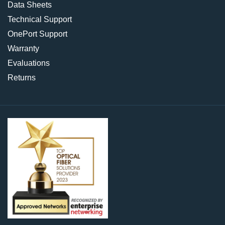
Data Sheets
Technical Support
OnePort Support
Warranty
Evaluations
Returns