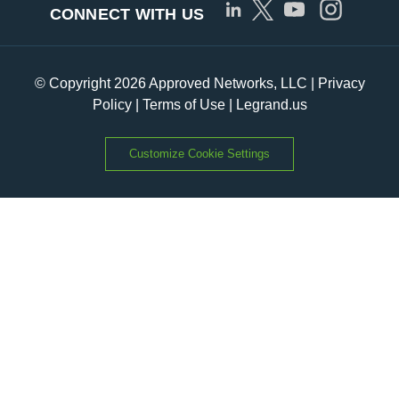
CONNECT WITH US
© Copyright 2026 Approved Networks, LLC |
Privacy
Policy
|
Terms of Use
|
Legrand.us
Customize Cookie Settings