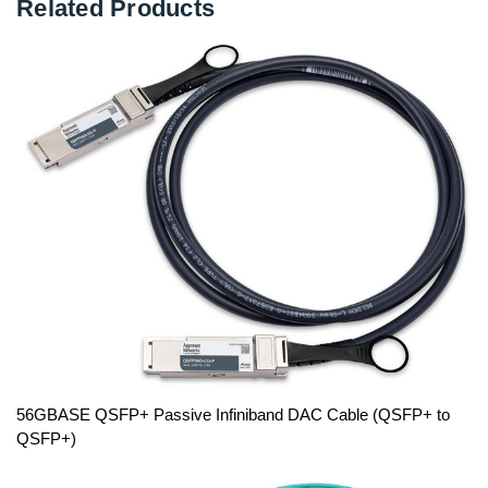
Related Products
56GBASE QSFP+ Passive Infiniband DAC Cable (QSFP+ to
QSFP+)