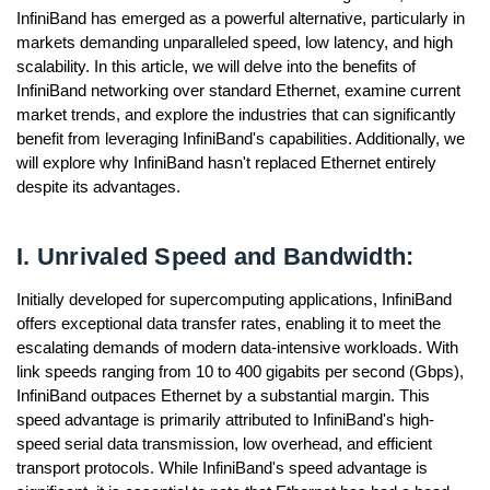
InfiniBand has emerged as a powerful alternative, particularly in
markets demanding unparalleled speed, low latency, and high
scalability. In this article, we will delve into the benefits of
InfiniBand networking over standard Ethernet, examine current
market trends, and explore the industries that can significantly
benefit from leveraging InfiniBand's capabilities. Additionally, we
will explore why InfiniBand hasn't replaced Ethernet entirely
despite its advantages.
I. Unrivaled Speed and Bandwidth:
Initially developed for supercomputing applications, InfiniBand
offers exceptional data transfer rates, enabling it to meet the
escalating demands of modern data-intensive workloads. With
link speeds ranging from 10 to 400 gigabits per second (Gbps),
InfiniBand outpaces Ethernet by a substantial margin. This
speed advantage is primarily attributed to InfiniBand's high-
speed serial data transmission, low overhead, and efficient
transport protocols. While InfiniBand's speed advantage is