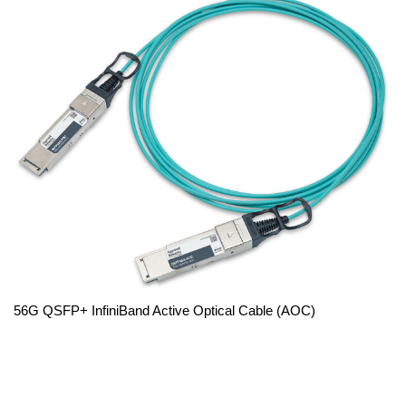
56G QSFP+ InfiniBand Active Optical Cable (AOC)