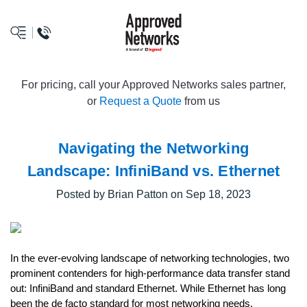
logo
For pricing, call your Approved Networks sales partner,
or
Request a Quote
from us
Navigating the Networking
Landscape: InfiniBand vs. Ethernet
Posted by Brian Patton on Sep 18, 2023
In the ever-evolving landscape of networking technologies, two
prominent contenders for high-performance data transfer stand
out: InfiniBand and standard Ethernet. While Ethernet has long
been the de facto standard for most networking needs,