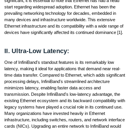
significant, it is essential to note that Ethernet has had a head
start regarding widespread adoption. Ethernet has been the
prevailing networking technology for decades, embedded in
many devices and infrastructure worldwide. This extensive
Ethernet infrastructure and its compatibility with a wide range of
devices have significantly affected its continued dominance [1].
II. Ultra-Low Latency:
One of InfiniBand's standout features is its remarkably low
latency, making it ideal for applications that demand near real-
time data transfer. Compared to Ethernet, which adds significant
processing delays, InfiniBand's streamlined architecture
minimizes latency, enabling faster data access and
transmission. Despite InfiniBand's low-latency advantage, the
existing Ethernet ecosystem and its backward compatibility with
legacy systems have played a crucial role in its continued use.
Many organizations have invested heavily in Ethernet
infrastructure, including switches, routers, and network interface
cards (NICs). Upgrading an entire network to InfiniBand would