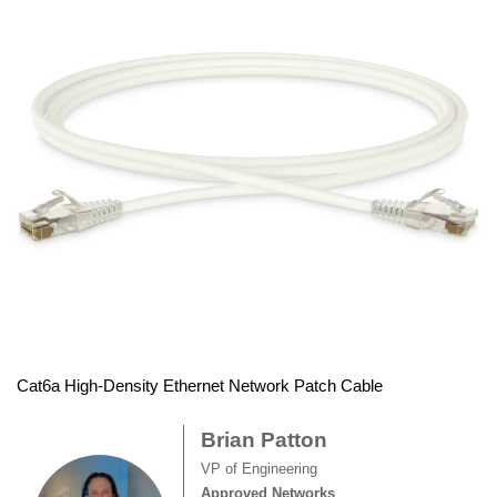
Cat6a High-Density Ethernet Network Patch Cable
Brian Patton
VP of Engineering
Approved Networks