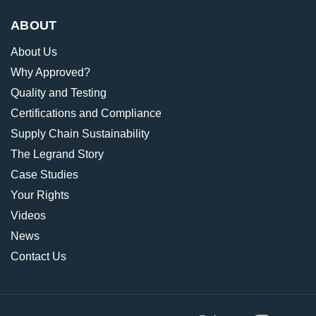
ABOUT
About Us
Why Approved?
Quality and Testing
Certifications and Compliance
Supply Chain Sustainability
The Legrand Story
Case Studies
Your Rights
Videos
News
Contact Us