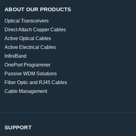
ABOUT OUR PRODUCTS
Optical Transceivers
Direct Attach Copper Cables
Active Optical Cables
Active Electrical Cables
InfiniBand
OnePort Programmer
Passive WDM Solutions
Fiber Optic and RJ45 Cables
Cable Management
SUPPORT