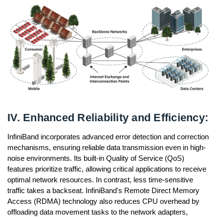
IV. Enhanced Reliability and Efficiency:
InfiniBand incorporates advanced error detection and correction
mechanisms, ensuring reliable data transmission even in high-
noise environments. Its built-in Quality of Service (QoS)
features prioritize traffic, allowing critical applications to receive
optimal network resources. In contrast, less time-sensitive
traffic takes a backseat. InfiniBand's Remote Direct Memory
Access (RDMA) technology also reduces CPU overhead by
offloading data movement tasks to the network adapters,