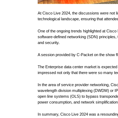
At Cisco Live 2024, the discussions were not lim
technological landscape, ensuring that attende
One of the ongoing trends highlighted at Cis
software-defined networking (SDN) principles, th
and security.
A session provided by C-Packet on the show fl
The Enterprise data center market is expected
impressed not only that there were so many tec
In the area of service provider networking, Ci
wavelength division multiplexing (DWDM) or I
open line systems (OLS) to bypass transpond
power consumption, and network simplification
In summary, Cisco Live 2024 was a resounding 