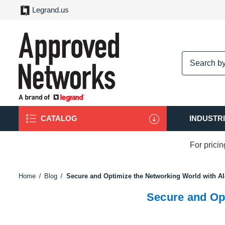
Legrand.us
logo
CATALOG
INDUSTR
For prici
Home
Blog
Secure and Optimize the Networking World with A
Secure and Op