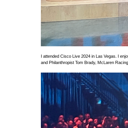
I attended Cisco Live 2024 in Las Vegas. I enj
and Philanthropist Tom Brady, McLaren Racin