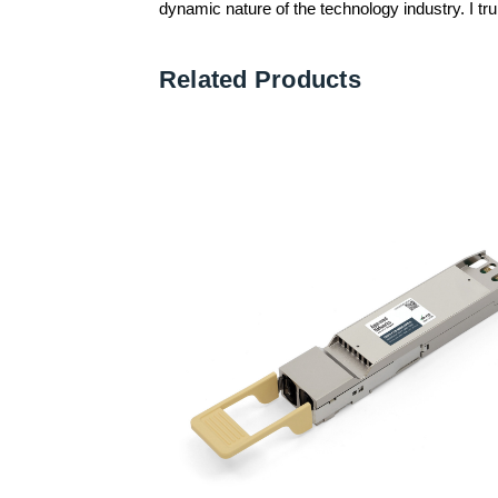
dynamic nature of the technology industry. I trul
Related Products