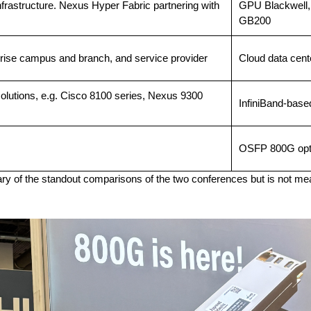
infrastructure. Nexus Hyper Fabric partnering with
GPU Blackwell,
GB200
rprise campus and branch, and service provider
Cloud data cent
olutions, e.g. Cisco 8100 series, Nexus 9300
InfiniBand-base
OSFP 800G opt
ary of the standout comparisons of the two conferences but is not mea