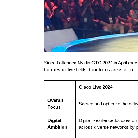
Since I attended Nvidia GTC 2024 in April (se
their respective fields, their focus areas differ.
Cisco Live 2024
Overall
Secure and optimize the netw
Focus
Digital
Digital Resilience focuses on
Ambition
across diverse networks by p