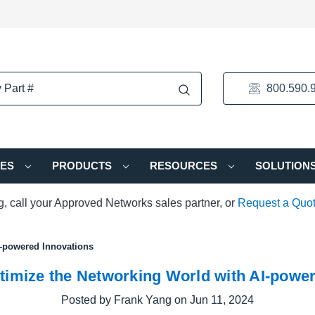
800.590.
IES
PRODUCTS
RESOURCES
SOLUTION
ng, call your Approved Networks sales partner, or
Request a Quo
I-powered Innovations
timize the Networking World with AI-power
Posted by Frank Yang on Jun 11, 2024