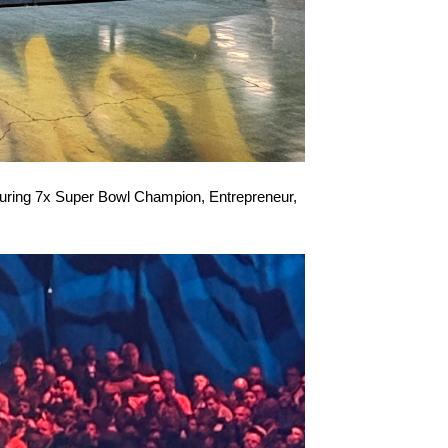
eaturing 7x Super Bowl Champion, Entrepreneur,