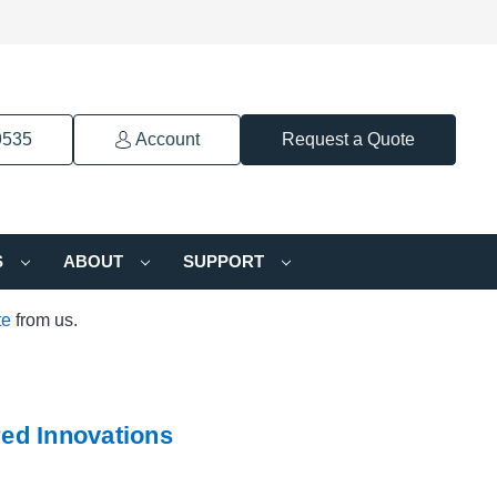
9535
Account
Request a Quote
S
ABOUT
SUPPORT
te
from us.
ed Innovations