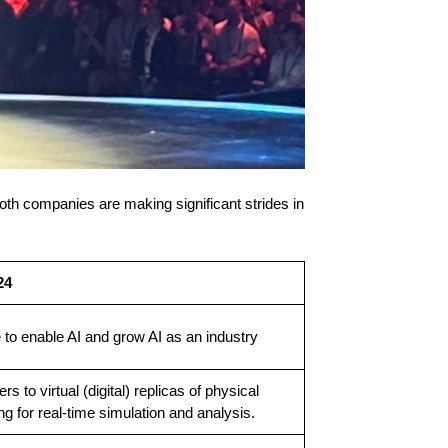
both companies are making significant strides in
24
 to enable AI and grow AI as an industry
ers to virtual (digital) replicas of physical
g for real-time simulation and analysis.