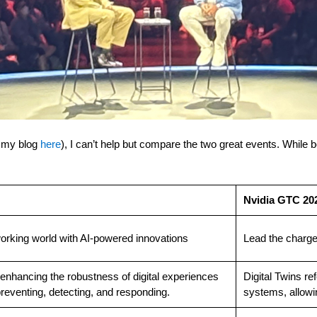
e my blog
here
), I can’t help but compare the two great events. While 
Nvidia GTC 20
orking world with AI-powered innovations
Lead the charge
 enhancing the robustness of digital experiences
Digital Twins ref
reventing, detecting, and responding.
systems, allowin