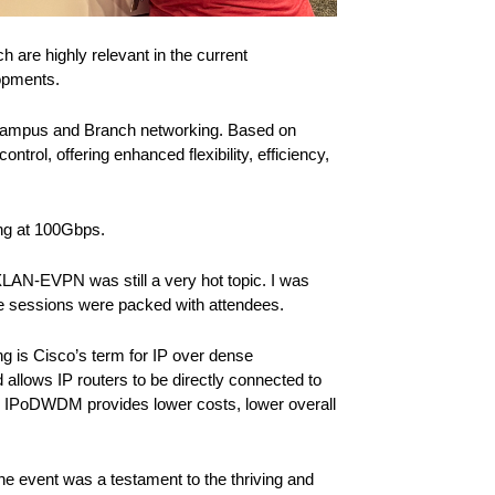
h are highly relevant in the current
lopments.
e Campus and Branch networking. Based on
trol, offering enhanced flexibility, efficiency,
ing at 100Gbps.
LAN-EVPN was still a very hot topic. I was
the sessions were packed with attendees.
ng is Cisco’s term for IP over dense
lows IP routers to be directly connected to
. IPoDWDM provides lower costs, lower overall
e event was a testament to the thriving and