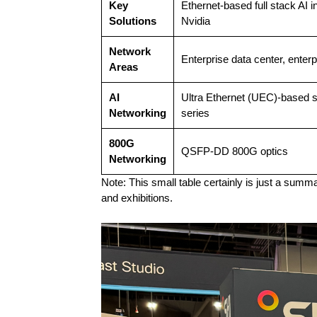
Key
Ethernet-based full stack AI 
Solutions
Nvidia
Network
Enterprise data center, ente
Areas
AI
Ultra Ethernet (UEC)-based s
Networking
series
800G
QSFP-DD 800G optics
Networking
Note: This small table certainly is just a summ
and exhibitions.