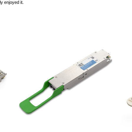
y enjoyed it.