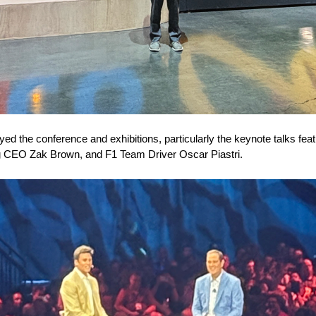
oyed the conference and exhibitions, particularly the keynote talks f
g CEO Zak Brown, and F1 Team Driver Oscar Piastri.