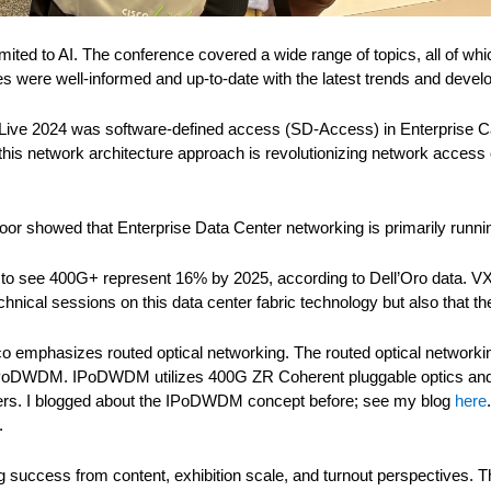
ited to AI. The conference covered a wide range of topics, all of whic
es were well-informed and up-to-date with the latest trends and deve
co Live 2024 was software-defined access (SD-Access) in Enterpris
is network architecture approach is revolutionizing network access con
oor showed that Enterprise Data Center networking is primarily runn
 to see 400G+ represent 16% by 2025, according to Dell’Oro data. VX
hnical sessions on this data center fabric technology but also that 
sco emphasizes routed optical networking. The routed optical networki
PoDWDM. IPoDWDM utilizes 400G ZR Coherent pluggable optics and al
ers. I blogged about the IPoDWDM concept before; see my blog
here
.
success from content, exhibition scale, and turnout perspectives. Th