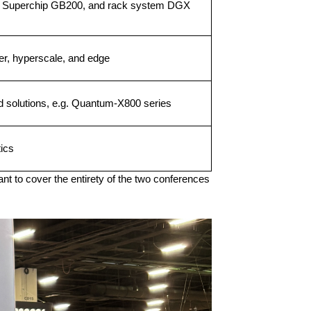
 Superchip GB200, and rack system DGX
er, hyperscale, and edge
d solutions, e.g. Quantum-X800 series
ics
nt to cover the entirety of the two conferences